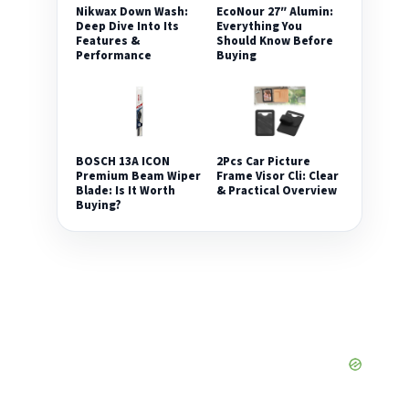
Nikwax Down Wash:
EcoNour 27″ Alumin:
Deep Dive Into Its
Everything You
Features &
Should Know Before
Performance
Buying
2Pcs Car Picture
BOSCH 13A ICON
Frame Visor Cli: Clear
Premium Beam Wiper
& Practical Overview
Blade: Is It Worth
Buying?