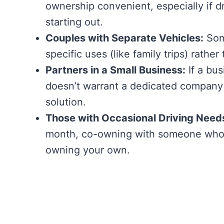
ownership convenient, especially if d
starting out.
Couples with Separate Vehicles:
Some
specific uses (like family trips) rath
Partners in a Small Business:
If a bus
doesn’t warrant a dedicated company 
solution.
Those with Occasional Driving Need
month, co-owning with someone who 
owning your own.