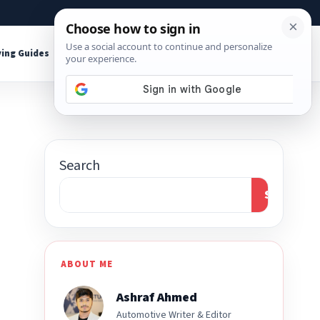
About
Contact
Affiliate Disclosure
ing Guides
Shop Tools
Search
Search
ABOUT ME
Ashraf Ahmed
Automotive Writer & Editor