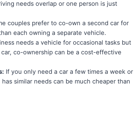
riving needs overlap or one person is just
 couples prefer to co-own a second car for
er than each owning a separate vehicle.
iness needs a vehicle for occasional tasks but
car, co-ownership can be a cost-effective
s:
If you only need a car a few times a week or
has similar needs can be much cheaper than