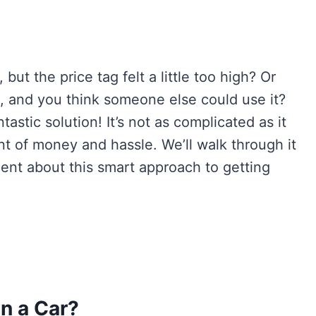
but the price tag felt a little too high? Or
e, and you think someone else could use it?
astic solution! It’s not as complicated as it
t of money and hassle. We’ll walk through it
ent about this smart approach to getting
n a Car?