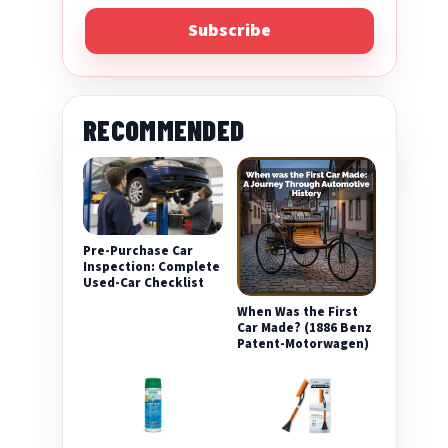
Subscribe
RECOMMENDED
Pre-Purchase Car
eo
Inspection: Complete
Used-Car Checklist
When Was the First
Car Made? (1886 Benz
Patent-Motorwagen)