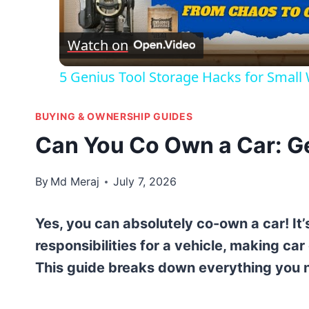
Vid
Watch on
5 Genius Tool Storage Hacks for Small
BUYING & OWNERSHIP GUIDES
Can You Co Own a Car: Ge
By
Md Meraj
July 7, 2026
Yes, you can absolutely co-own a car! It
responsibilities for a vehicle, making 
This guide breaks down everything you 