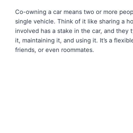
Co-owning a car means two or more people
single vehicle. Think of it like sharing a
involved has a stake in the car, and they t
it, maintaining it, and using it. It’s a flex
friends, or even roommates.