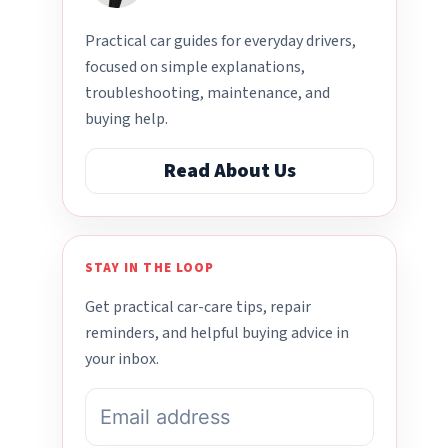
Practical car guides for everyday drivers,
focused on simple explanations,
troubleshooting, maintenance, and
buying help.
Read About Us
STAY IN THE LOOP
Get practical car-care tips, repair
reminders, and helpful buying advice in
your inbox.