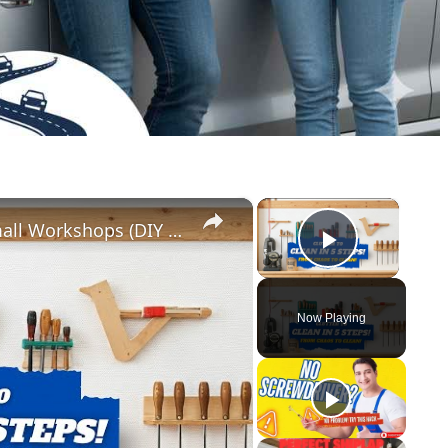
×
×
5 Genius Tool Storage Hacks for Small Workshops (DIY & Cheap!)
Play Vid
Now Playing
y