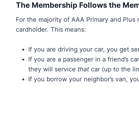
The Membership Follows the Me
For the majority of AAA Primary and Plus
cardholder. This means:
If you are driving your car, you get se
If you are a passenger in a friend’s c
they will service
that
car (up to the lim
If you borrow your neighbor’s van, you