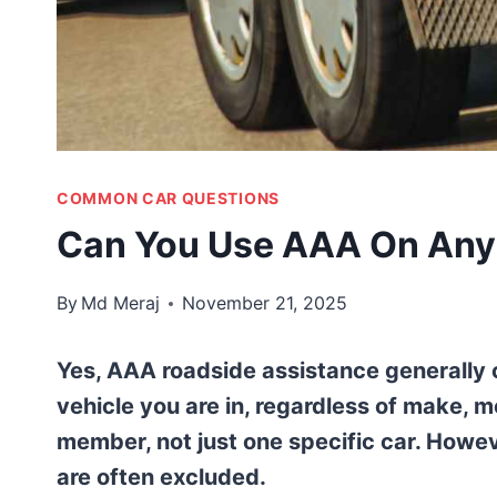
COMMON CAR QUESTIONS
Can You Use AAA On Any 
By
Md Meraj
November 21, 2025
Yes, AAA roadside assistance generally 
vehicle you are in, regardless of make, m
member, not just one specific car. Howev
are often excluded.