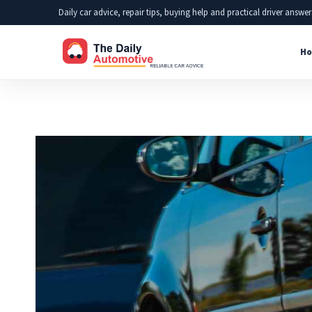
Skip
Daily car advice, repair tips, buying help and practical driver answer
to
Ho
content