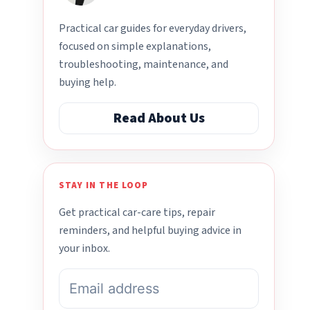
Practical car guides for everyday drivers,
focused on simple explanations,
troubleshooting, maintenance, and
buying help.
Read About Us
STAY IN THE LOOP
Get practical car-care tips, repair
reminders, and helpful buying advice in
your inbox.