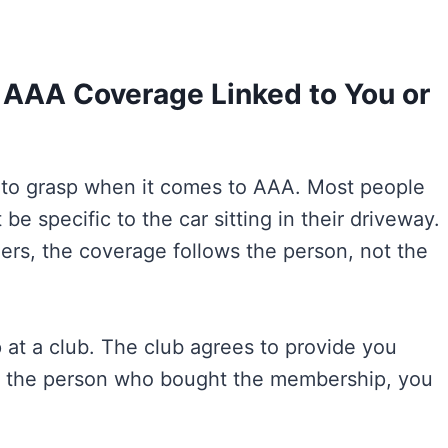
s AAA Coverage Linked to You or
t to grasp when it comes to AAA. Most people
e specific to the car sitting in their driveway.
iers, the coverage follows the person, not the
at a club. The club agrees to provide you
re the person who bought the membership, you