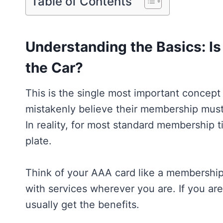
Table of Contents
Understanding the Basics: I
the Car?
This is the single most important concep
mistakenly believe their membership must b
In reality, for most standard membership t
plate.
Think of your AAA card like a membership 
with services wherever you are. If you a
usually get the benefits.