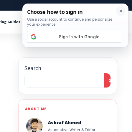
About
Contact
Affiliate Disclosure
ing Guides
Shop Tools
Search
Search
ABOUT ME
Ashraf Ahmed
Automotive Writer & Editor