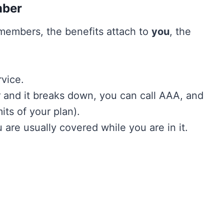
mber
 members, the benefits attach to
you
, the
rvice.
ar and it breaks down, you can call AAA, and
its of your plan).
 are usually covered while you are in it.