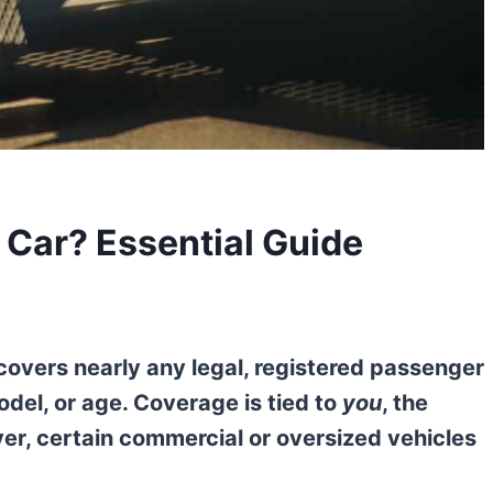
Car? Essential Guide
covers nearly any legal, registered passenger
odel, or age. Coverage is tied to
you
, the
er, certain commercial or oversized vehicles