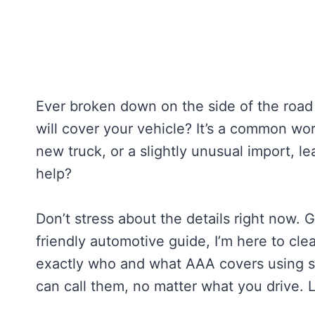
Ever broken down on the side of the roa
will cover your vehicle? It’s a common wor
new truck, or a slightly unusual import, 
help?
Don’t stress about the details right now. 
friendly automotive guide, I’m here to cle
exactly who and what AAA covers using si
can call them, no matter what you drive. 