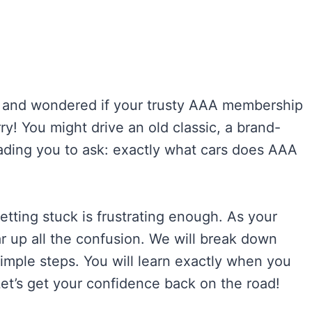
d and wondered if your trusty AAA membership
ry! You might drive an old classic, a brand-
leading you to ask: exactly what cars does AAA
Getting stuck is frustrating enough. As your
ar up all the confusion. We will break down
mple steps. You will learn exactly when you
Let’s get your confidence back on the road!