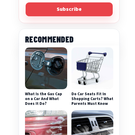
Subscribe
RECOMMENDED
What Is the Gas Cap
Do Car Seats Fit In
on a Car And What
Shopping Carts? What
Does It Do?
Parents Must Know