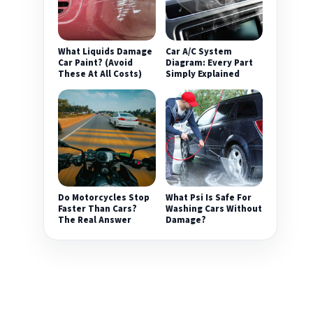
What Liquids Damage
Car A/C System
Car Paint? (Avoid
Diagram: Every Part
These At All Costs)
Simply Explained
Do Motorcycles Stop
What Psi Is Safe For
Faster Than Cars?
Washing Cars Without
The Real Answer
Damage?