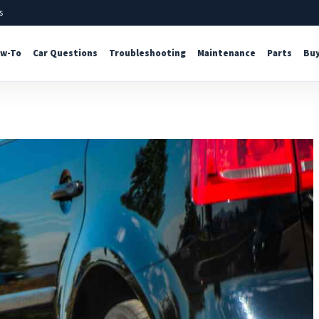
s
w-To
Car Questions
Troubleshooting
Maintenance
Parts
Buy