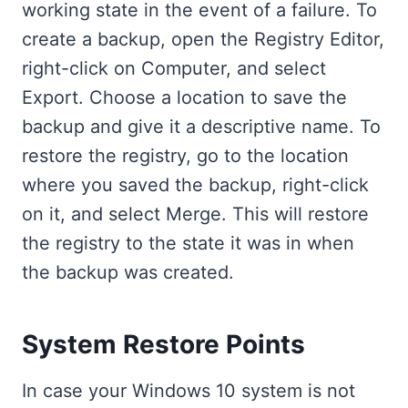
working state in the event of a failure. To
create a backup, open the Registry Editor,
right-click on Computer, and select
Export. Choose a location to save the
backup and give it a descriptive name. To
restore the registry, go to the location
where you saved the backup, right-click
on it, and select Merge. This will restore
the registry to the state it was in when
the backup was created.
System Restore Points
In case your Windows 10 system is not