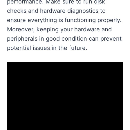
performance. Make sure to run disk
checks and hardware diagnostics to
ensure everything is functioning properly.
Moreover, keeping your hardware and
peripherals in good condition can prevent
potential issues in the future.