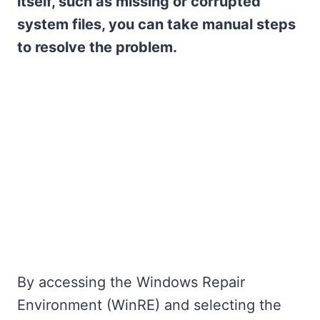
itself, such as missing or corrupted
system files, you can take manual steps
to resolve the problem.
By accessing the Windows Repair
Environment (WinRE) and selecting the