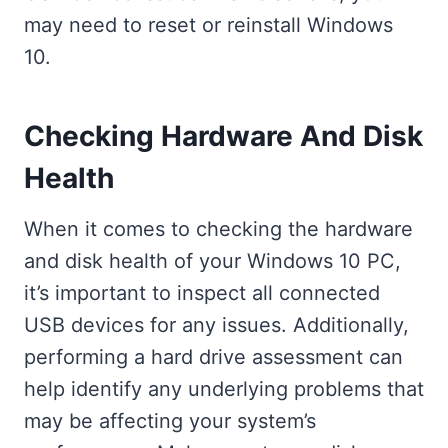
may need to reset or reinstall Windows
10.
Checking Hardware And Disk
Health
When it comes to checking the hardware
and disk health of your Windows 10 PC,
it’s important to inspect all connected
USB devices for any issues. Additionally,
performing a hard drive assessment can
help identify any underlying problems that
may be affecting your system’s