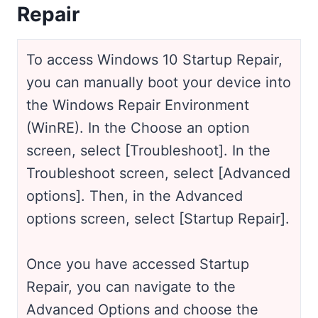
Repair
To access Windows 10 Startup Repair,
you can manually boot your device into
the Windows Repair Environment
(WinRE). In the Choose an option
screen, select [Troubleshoot]. In the
Troubleshoot screen, select [Advanced
options]. Then, in the Advanced
options screen, select [Startup Repair].
Once you have accessed Startup
Repair, you can navigate to the
Advanced Options and choose the