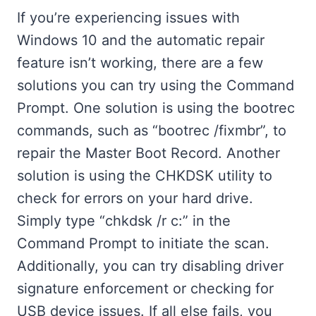
If you’re experiencing issues with
Windows 10 and the automatic repair
feature isn’t working, there are a few
solutions you can try using the Command
Prompt. One solution is using the bootrec
commands, such as “bootrec /fixmbr”, to
repair the Master Boot Record. Another
solution is using the CHKDSK utility to
check for errors on your hard drive.
Simply type “chkdsk /r c:” in the
Command Prompt to initiate the scan.
Additionally, you can try disabling driver
signature enforcement or checking for
USB device issues. If all else fails, you