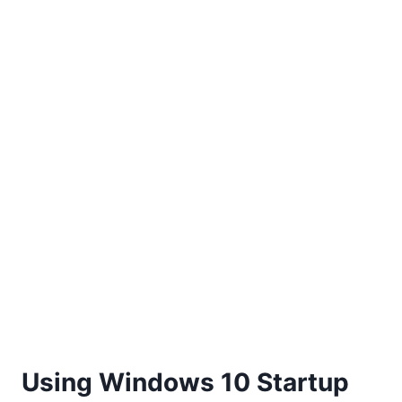
Using Windows 10 Startup