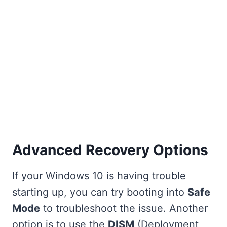
Advanced Recovery Options
If your Windows 10 is having trouble
starting up, you can try booting into
Safe
Mode
to troubleshoot the issue. Another
option is to use the
DISM
(Deployment