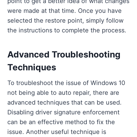
point to get a better idea of what changes
were made at that time. Once you have
selected the restore point, simply follow
the instructions to complete the process.
Advanced Troubleshooting
Techniques
To troubleshoot the issue of Windows 10
not being able to auto repair, there are
advanced techniques that can be used.
Disabling driver signature enforcement
can be an effective method to fix the
issue. Another useful technique is