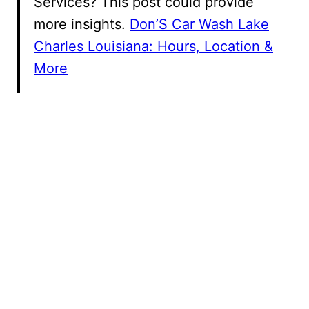
Services? This post could provide
more insights.
Don’S Car Wash Lake
Charles Louisiana: Hours, Location &
More