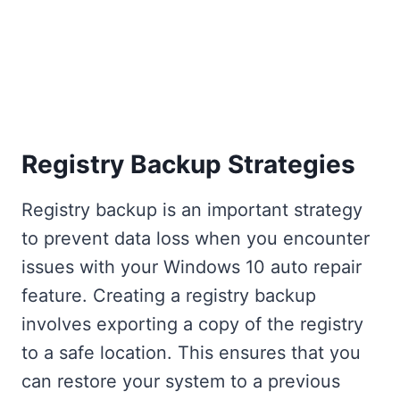
Registry Backup Strategies
Registry backup is an important strategy
to prevent data loss when you encounter
issues with your Windows 10 auto repair
feature. Creating a registry backup
involves exporting a copy of the registry
to a safe location. This ensures that you
can restore your system to a previous