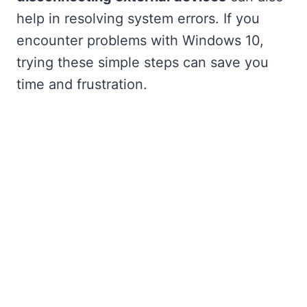
help in resolving system errors. If you
encounter problems with Windows 10,
trying these simple steps can save you
time and frustration.