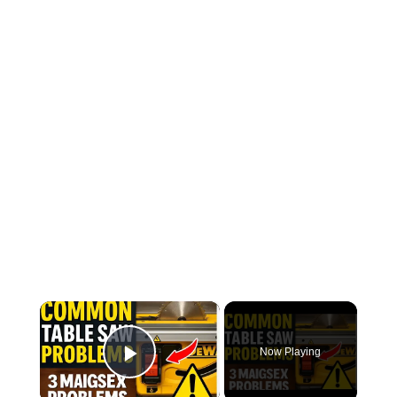
×
Now Playing
Play Video