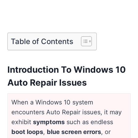
Table of Contents
Introduction To Windows 10
Auto Repair Issues
When a Windows 10 system
encounters Auto Repair issues, it may
exhibit
symptoms
such as endless
boot loops
,
blue screen errors
, or