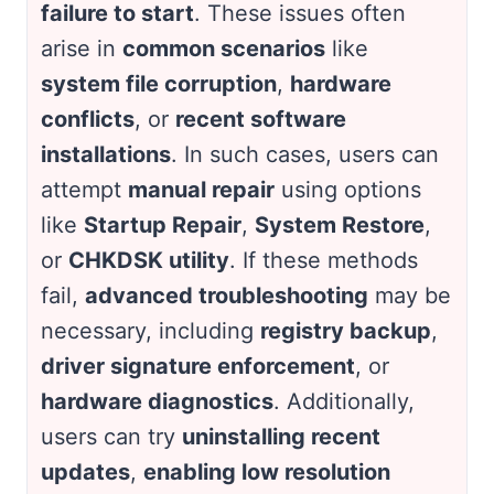
failure to start
. These issues often
arise in
common scenarios
like
system file corruption
,
hardware
conflicts
, or
recent software
installations
. In such cases, users can
attempt
manual repair
using options
like
Startup Repair
,
System Restore
,
or
CHKDSK utility
. If these methods
fail,
advanced troubleshooting
may be
necessary, including
registry backup
,
driver signature enforcement
, or
hardware diagnostics
. Additionally,
users can try
uninstalling recent
updates
,
enabling low resolution