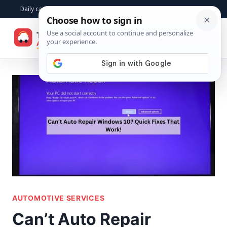
Skip
Daily car advice, repair tips, buying help and practical driver answers
to
☰
content
AUTOMOTIVE SERVICES
Can’t Auto Repair