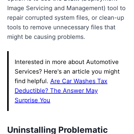
Image Servicing and Management) tool to
repair corrupted system files, or clean-up
tools to remove unnecessary files that
might be causing problems.
Interested in more about Automotive
Services? Here's an article you might
find helpful.
Are Car Washes Tax
Deductible? The Answer May
Surprise You
Uninstalling Problematic