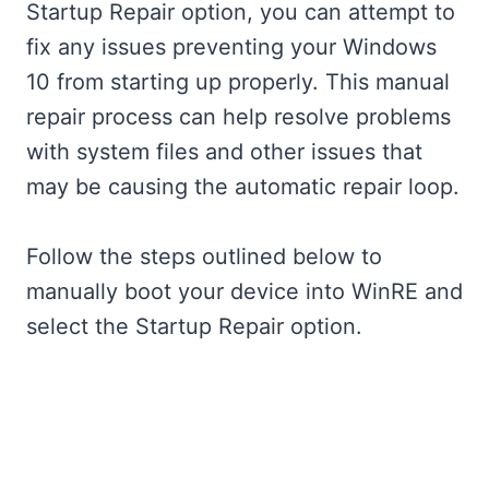
Startup Repair option, you can attempt to
fix any issues preventing your Windows
10 from starting up properly. This manual
repair process can help resolve problems
with system files and other issues that
may be causing the automatic repair loop.
Follow the steps outlined below to
manually boot your device into WinRE and
select the Startup Repair option.