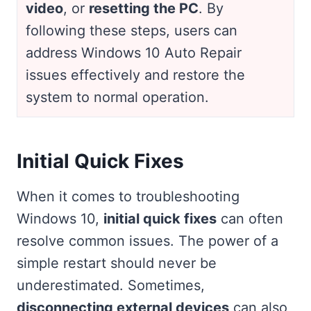
video
, or
resetting the PC
. By
following these steps, users can
address Windows 10 Auto Repair
issues effectively and restore the
system to normal operation.
Initial Quick Fixes
When it comes to troubleshooting
Windows 10,
initial quick fixes
can often
resolve common issues. The power of a
simple restart should never be
underestimated. Sometimes,
disconnecting external devices
can also