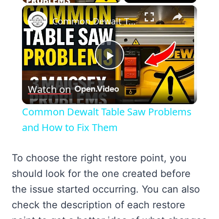
×
Common Dewalt Table Saw Problems and How to Fix Them
Play
Watch on
Video
Common Dewalt Table Saw Problems
and How to Fix Them
To choose the right restore point, you
should look for the one created before
the issue started occurring. You can also
check the description of each restore