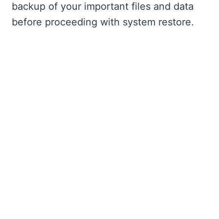
backup of your important files and data
before proceeding with system restore.