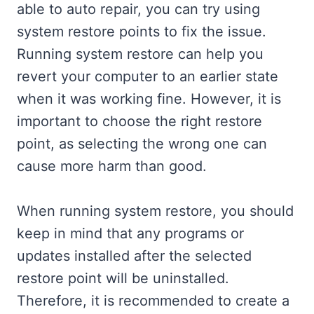
able to auto repair, you can try using
system restore points to fix the issue.
Running system restore can help you
revert your computer to an earlier state
when it was working fine. However, it is
important to choose the right restore
point, as selecting the wrong one can
cause more harm than good.
When running system restore, you should
keep in mind that any programs or
updates installed after the selected
restore point will be uninstalled.
Therefore, it is recommended to create a