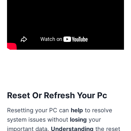
Reset Or Refresh Your Pc
Resetting your PC can
help
to resolve
system issues without
losing
your
important data.
Understanding
the reset