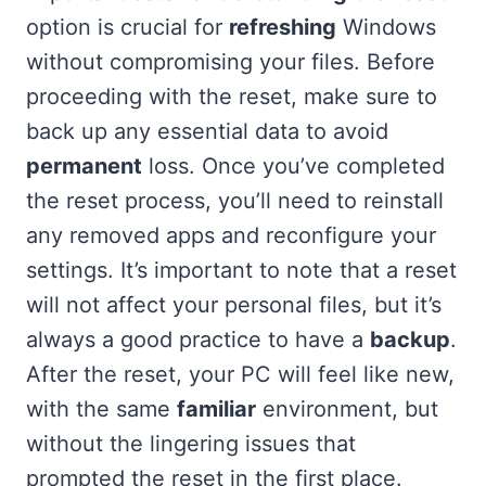
option is crucial for
refreshing
Windows
without compromising your files. Before
proceeding with the reset, make sure to
back up any essential data to avoid
permanent
loss. Once you’ve completed
the reset process, you’ll need to reinstall
any removed apps and reconfigure your
settings. It’s important to note that a reset
will not affect your personal files, but it’s
always a good practice to have a
backup
.
After the reset, your PC will feel like new,
with the same
familiar
environment, but
without the lingering issues that
prompted the reset in the first place.