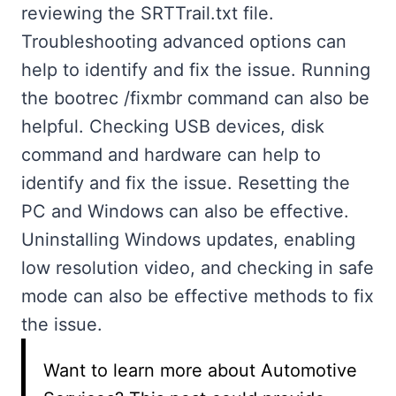
reviewing the SRTTrail.txt file.
Troubleshooting advanced options can
help to identify and fix the issue. Running
the bootrec /fixmbr command can also be
helpful. Checking USB devices, disk
command and hardware can help to
identify and fix the issue. Resetting the
PC and Windows can also be effective.
Uninstalling Windows updates, enabling
low resolution video, and checking in safe
mode can also be effective methods to fix
the issue.
Want to learn more about Automotive