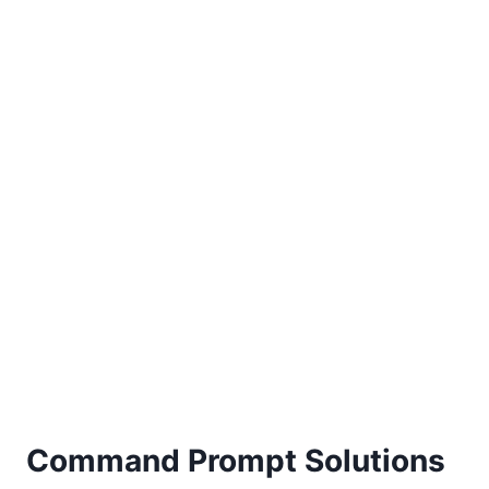
Command Prompt Solutions