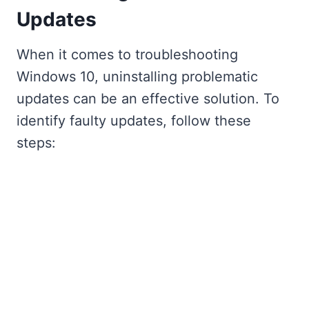
Updates
When it comes to troubleshooting
Windows 10, uninstalling problematic
updates can be an effective solution. To
identify faulty updates, follow these
steps: