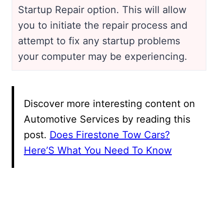
Startup Repair option. This will allow
you to initiate the repair process and
attempt to fix any startup problems
your computer may be experiencing.
Discover more interesting content on
Automotive Services by reading this
post.
Does Firestone Tow Cars?
Here’S What You Need To Know