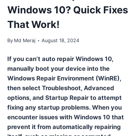
Windows 10? Quick Fixes
That Work!
By
Md Meraj
August 18, 2024
If you can’t auto repair Windows 10,
manually boot your device into the
Windows Repair Environment (WinRE),
then select Troubleshoot, Advanced
options, and Startup Repair to attempt
fixing any startup problems. When you
encounter issues with Windows 10 that
prevent it from automatically repairing