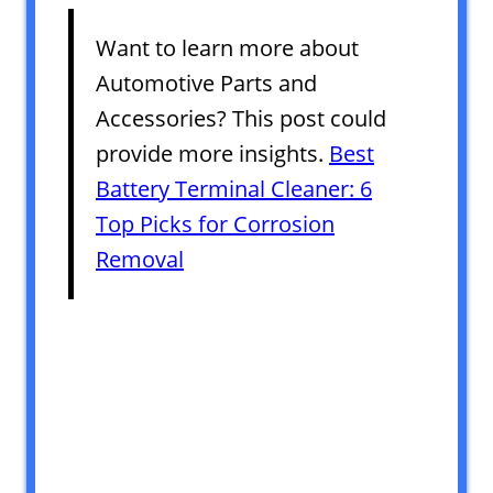
Want to learn more about
Automotive Parts and
Accessories? This post could
provide more insights.
Best
Battery Terminal Cleaner: 6
Top Picks for Corrosion
Removal