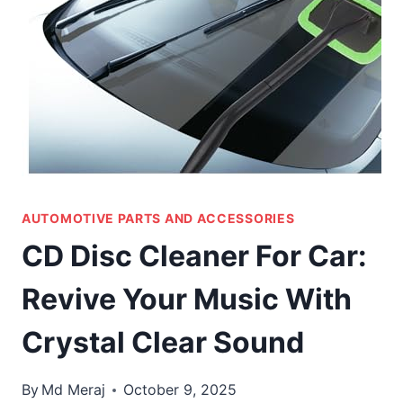
AUTOMOTIVE PARTS AND ACCESSORIES
CD Disc Cleaner For Car:
Revive Your Music With
Crystal Clear Sound
By
Md Meraj
October 9, 2025