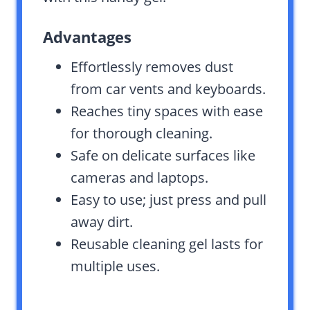
Advantages
Effortlessly removes dust
from car vents and keyboards.
Reaches tiny spaces with ease
for thorough cleaning.
Safe on delicate surfaces like
cameras and laptops.
Easy to use; just press and pull
away dirt.
Reusable cleaning gel lasts for
multiple uses.