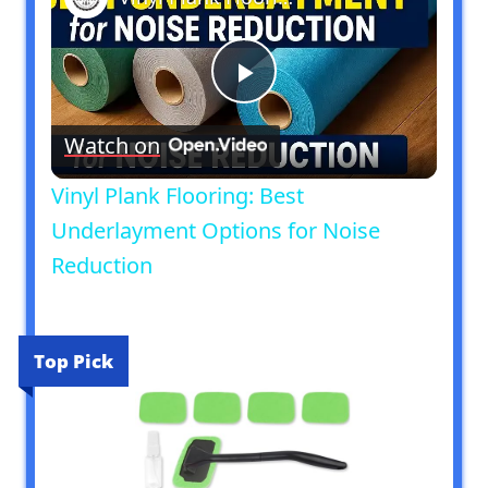
Play
Watch on
Video
Vinyl Plank Flooring: Best
Underlayment Options for Noise
Reduction
Top Pick