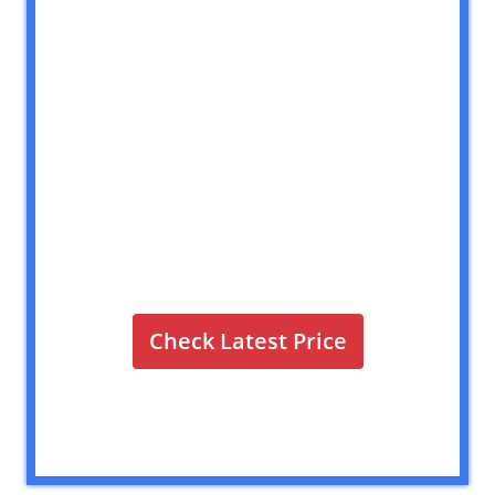
Check Latest Price