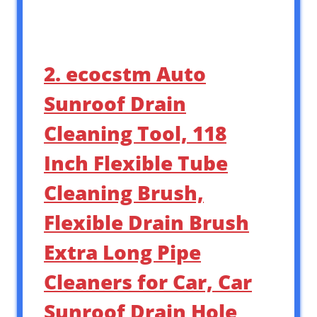
2. ecocstm Auto
Sunroof Drain
Cleaning Tool, 118
Inch Flexible Tube
Cleaning Brush,
Flexible Drain Brush
Extra Long Pipe
Cleaners for Car, Car
Sunroof Drain Hole