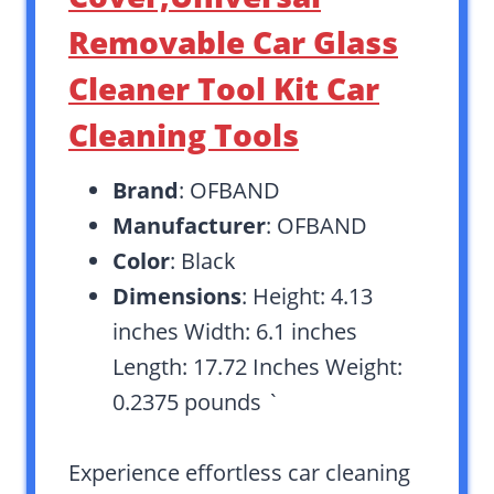
Removable Car Glass
Cleaner Tool Kit Car
Cleaning Tools
Brand
: OFBAND
Manufacturer
: OFBAND
Color
: Black
Dimensions
: Height: 4.13
inches Width: 6.1 inches
Length: 17.72 Inches Weight:
0.2375 pounds `
Experience effortless car cleaning