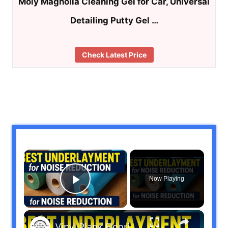
Moly Magnolia Cleaning Gel for Car, Universal
Detailing Putty Gel …
Check Latest Price
×
Now Playing
Play Video
×
Vinyl Plank Flooring: Best Underlayment Options for Noise Reduction