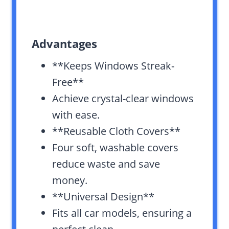
Advantages
**Keeps Windows Streak-
Free**
Achieve crystal-clear windows
with ease.
**Reusable Cloth Covers**
Four soft, washable covers
reduce waste and save
money.
**Universal Design**
Fits all car models, ensuring a