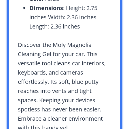
Dimensions
: Height: 2.75
inches Width: 2.36 inches
Length: 2.36 inches
Discover the Moly Magnolia
Cleaning Gel for your car. This
versatile tool cleans car interiors,
keyboards, and cameras
effortlessly. Its soft, blue putty
reaches into vents and tight
spaces. Keeping your devices
spotless has never been easier.
Embrace a cleaner environment
with this handy gel.