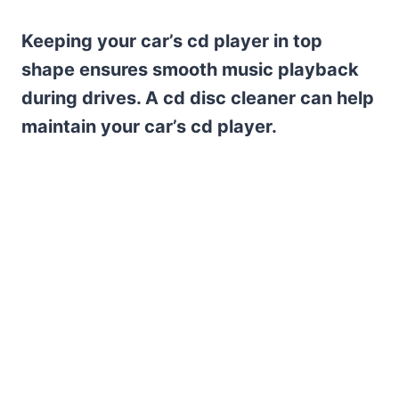
Keeping your car’s cd player in top
shape ensures smooth music playback
during drives. A cd disc cleaner can help
maintain your car’s cd player.