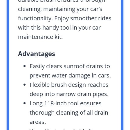
cleaning, maintaining your car’s
functionality. Enjoy smoother rides
with this handy tool in your car
maintenance kit.
Advantages
Easily clears sunroof drains to
prevent water damage in cars.
Flexible brush design reaches
deep into narrow drain pipes.
Long 118-inch tool ensures
thorough cleaning of all drain
areas.