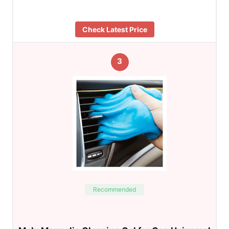
Check Latest Price
3
Recommended