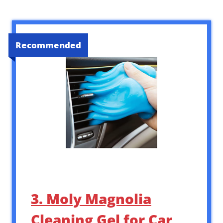
Recommended
3. Moly Magnolia
Cleaning Gel for Car,