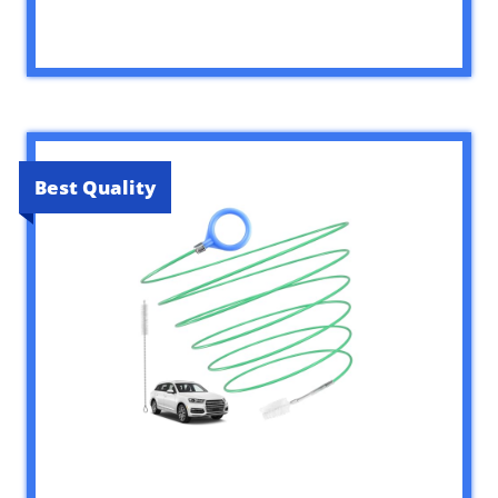
Best Quality