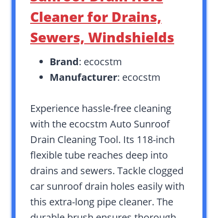
Cleaner for Drains,
Sewers, Windshields
Brand
: ecocstm
Manufacturer
: ecocstm
Experience hassle-free cleaning
with the ecocstm Auto Sunroof
Drain Cleaning Tool. Its 118-inch
flexible tube reaches deep into
drains and sewers. Tackle clogged
car sunroof drain holes easily with
this extra-long pipe cleaner. The
durable brush ensures thorough