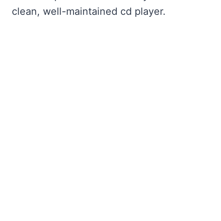
clean, well-maintained cd player.