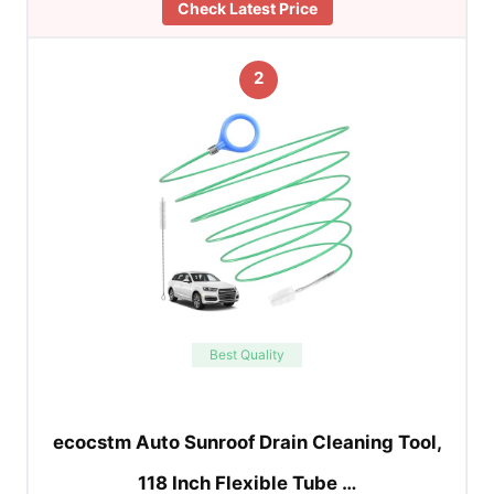
Check Latest Price
2
Best Quality
ecocstm Auto Sunroof Drain Cleaning Tool,
118 Inch Flexible Tube …