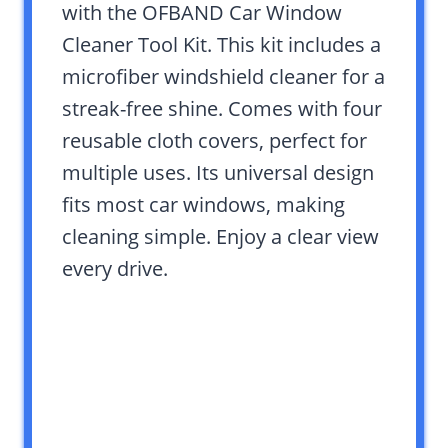
with the OFBAND Car Window
Cleaner Tool Kit. This kit includes a
microfiber windshield cleaner for a
streak-free shine. Comes with four
reusable cloth covers, perfect for
multiple uses. Its universal design
fits most car windows, making
cleaning simple. Enjoy a clear view
every drive.