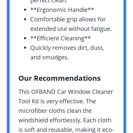
perfect clean.
**Ergonomic Handle**
Comfortable grip allows for
extended use without fatigue.
**Efficient Cleaning**
Quickly removes dirt, dust,
and smudges.
Our Recommendations
This OFBAND Car Window Cleaner
Tool Kit is very effective. The
microfiber cloths clean the
windshield effortlessly. Each cloth
is soft and reusable, making it eco-