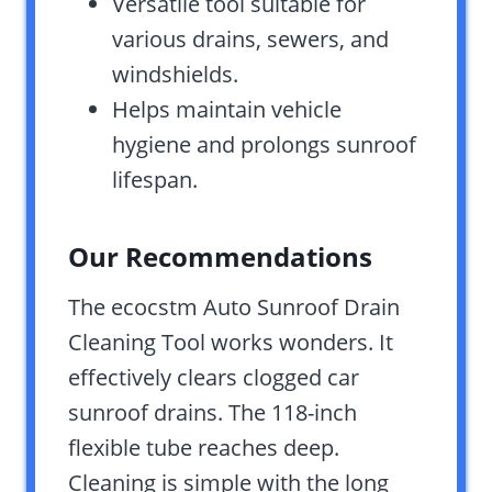
Versatile tool suitable for
various drains, sewers, and
windshields.
Helps maintain vehicle
hygiene and prolongs sunroof
lifespan.
Our Recommendations
The ecocstm Auto Sunroof Drain
Cleaning Tool works wonders. It
effectively clears clogged car
sunroof drains. The 118-inch
flexible tube reaches deep.
Cleaning is simple with the long