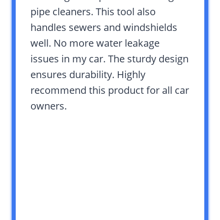
pipe cleaners. This tool also
handles sewers and windshields
well. No more water leakage
issues in my car. The sturdy design
ensures durability. Highly
recommend this product for all car
owners.