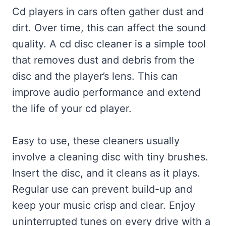
Cd players in cars often gather dust and
dirt. Over time, this can affect the sound
quality. A cd disc cleaner is a simple tool
that removes dust and debris from the
disc and the player’s lens. This can
improve audio performance and extend
the life of your cd player.
Easy to use, these cleaners usually
involve a cleaning disc with tiny brushes.
Insert the disc, and it cleans as it plays.
Regular use can prevent build-up and
keep your music crisp and clear. Enjoy
uninterrupted tunes on every drive with a