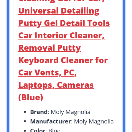
Universal Detailing
Putty Gel Detail Tools
Car Interior Cleaner,
Removal Putty
Keyboard Cleaner for
Car Vents, PC,
Laptops, Cameras
(Blue)
Brand
: Moly Magnolia
Manufacturer
: Moly Magnolia
Color
: Blue