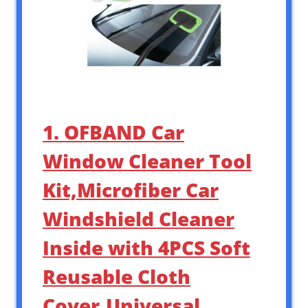
1. OFBAND Car
Window Cleaner Tool
Kit,Microfiber Car
Windshield Cleaner
Inside with 4PCS Soft
Reusable Cloth
Cover,Universal