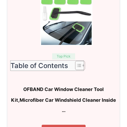
Top Pick
Table of Contents
OFBAND Car Window Cleaner Tool
Kit,Microfiber Car Windshield Cleaner Inside
…