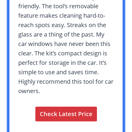
friendly. The tool’s removable
feature makes cleaning hard-to-
reach spots easy. Streaks on the
glass are a thing of the past. My
car windows have never been this
clear. The kit’s compact design is
perfect for storage in the car. It’s
simple to use and saves time.
Highly recommend this tool for car
owners.
Check Latest Price