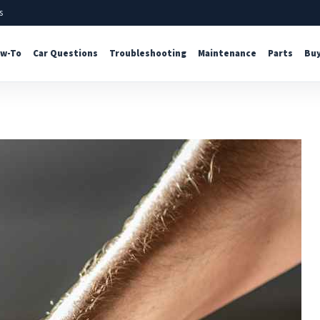
s
w-To
Car Questions
Troubleshooting
Maintenance
Parts
Buy