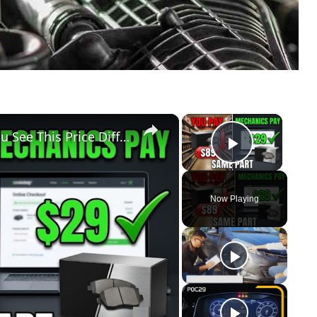
×
×
Don't Buy Another Car Part Until You See This Price Difference
Play Vid
Now Playing
y
eo