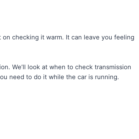
t on checking it warm. It can leave you feeling
sion. We’ll look at when to check transmission
you need to do it while the car is running.