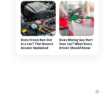
Does Freon Run Out
Does Mixing Gas Hurt
in a Car? The Honest
Your Car? What Every
Answer Explained
Driver Should Know