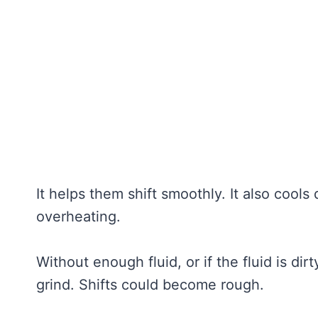
It helps them shift smoothly. It also cools
overheating.
Without enough fluid, or if the fluid is di
grind. Shifts could become rough.