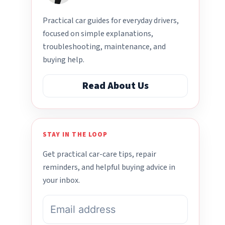
Practical car guides for everyday drivers,
focused on simple explanations,
troubleshooting, maintenance, and
buying help.
Read About Us
STAY IN THE LOOP
Get practical car-care tips, repair
reminders, and helpful buying advice in
your inbox.