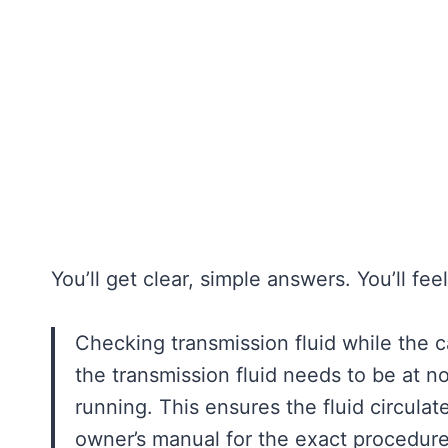
You’ll get clear, simple answers. You’ll fe
Checking transmission fluid while the ca
the transmission fluid needs to be at 
running. This ensures the fluid circulat
owner’s manual for the exact procedure