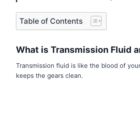
Table of Contents
What is Transmission Fluid a
Transmission fluid is like the blood of your
keeps the gears clean.