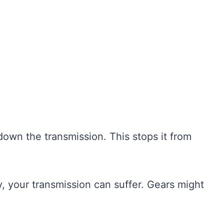
 down the transmission. This stops it from
rty, your transmission can suffer. Gears might