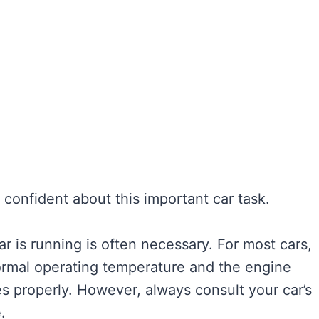
el confident about this important car task.
r is running is often necessary. For most cars,
normal operating temperature and the engine
es properly. However, always consult your car’s
.