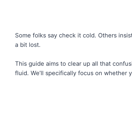
Some folks say check it cold. Others insis
a bit lost.
This guide aims to clear up all that confu
fluid. We’ll specifically focus on whether 