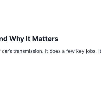
nd Why It Matters
 car’s transmission. It does a few key jobs. It