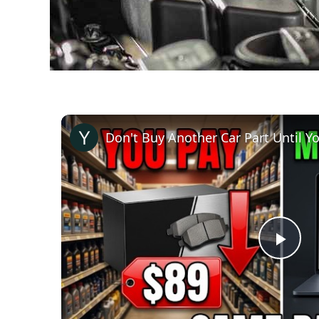
Pla
Vid