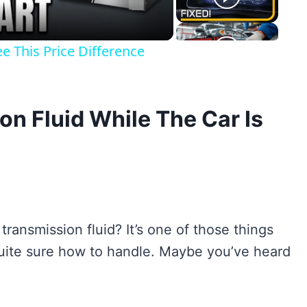
e This Price Difference
n Fluid While The Car Is
ransmission fluid? It’s one of those things
quite sure how to handle. Maybe you’ve heard