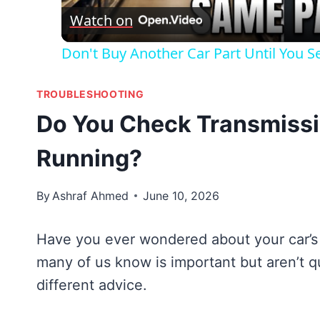
Watch on
Don't Buy Another Car Part Until You Se
TROUBLESHOOTING
Do You Check Transmissio
Running?
By
Ashraf Ahmed
June 10, 2026
Have you ever wondered about your car’s t
many of us know is important but aren’t 
different advice.