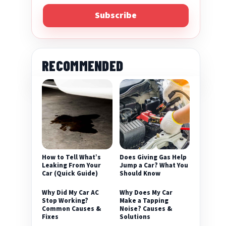
Subscribe
RECOMMENDED
eo
How to Tell What’s
Does Giving Gas Help
Leaking From Your
Jump a Car? What You
Car (Quick Guide)
Should Know
Why Did My Car AC
Why Does My Car
Stop Working?
Make a Tapping
Common Causes &
Noise? Causes &
Fixes
Solutions