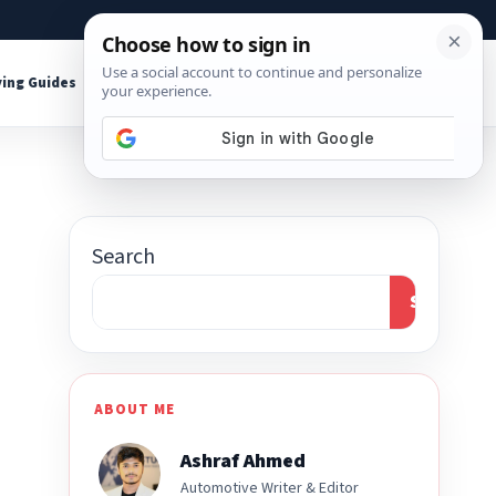
About
Contact
Affiliate Disclosure
ing Guides
Shop Tools
Search
Search
ABOUT ME
Ashraf Ahmed
Automotive Writer & Editor