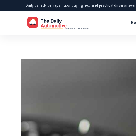
Skip
Daily car advice, repair tips, buying help and practical driver answer
to
Ho
content