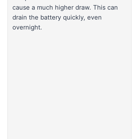
cause a much higher draw. This can
drain the battery quickly, even
overnight.