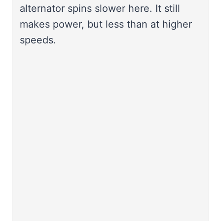
alternator spins slower here. It still
makes power, but less than at higher
speeds.