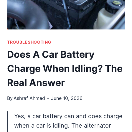
TROUBLESHOOTING
Does A Car Battery
Charge When Idling? The
Real Answer
By
Ashraf Ahmed
June 10, 2026
Yes, a car battery can and does charge
when a car is idling. The alternator