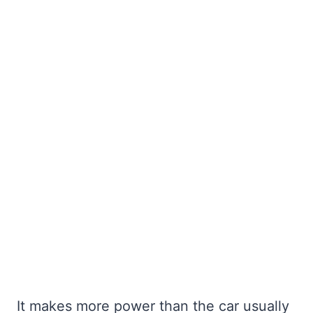
It makes more power than the car usually