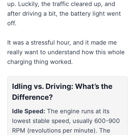
up. Luckily, the traffic cleared up, and
after driving a bit, the battery light went
off.
It was a stressful hour, and it made me
really want to understand how this whole
charging thing worked.
Idling vs. Driving: What’s the
Difference?
Idle Speed:
The engine runs at its
lowest stable speed, usually 600-900
RPM (revolutions per minute). The