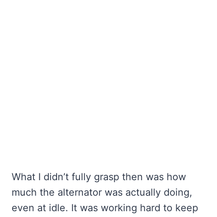
What I didn’t fully grasp then was how
much the alternator was actually doing,
even at idle. It was working hard to keep