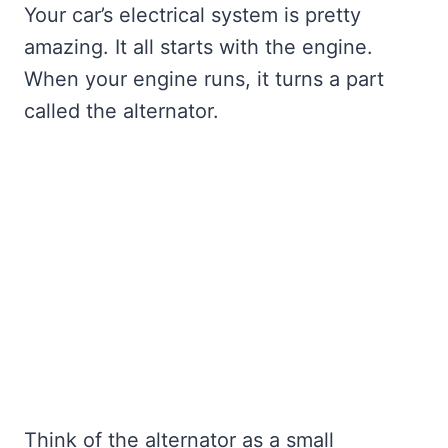
Your car’s electrical system is pretty
amazing. It all starts with the engine.
When your engine runs, it turns a part
called the alternator.
Think of the alternator as a small