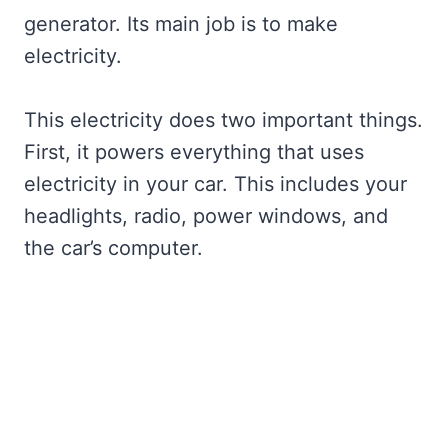
generator. Its main job is to make
electricity.
This electricity does two important things.
First, it powers everything that uses
electricity in your car. This includes your
headlights, radio, power windows, and
the car’s computer.