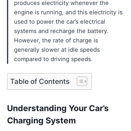
produces electricity whenever the
engine is running, and this electricity is
used to power the car’s electrical
systems and recharge the battery.
However, the rate of charge is
generally slower at idle speeds
compared to driving speeds.
Table of Contents
Understanding Your Car’s
Charging System