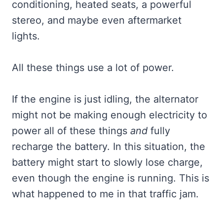
conditioning, heated seats, a powerful
stereo, and maybe even aftermarket
lights.
All these things use a lot of power.
If the engine is just idling, the alternator
might not be making enough electricity to
power all of these things
and
fully
recharge the battery. In this situation, the
battery might start to slowly lose charge,
even though the engine is running. This is
what happened to me in that traffic jam.