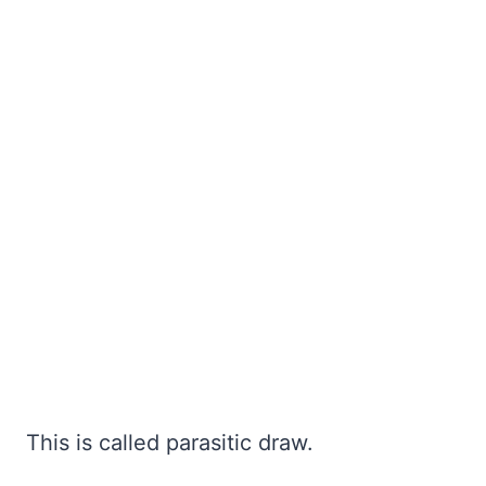
This is called parasitic draw.