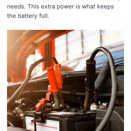
needs. This extra power is what keeps
the battery full.