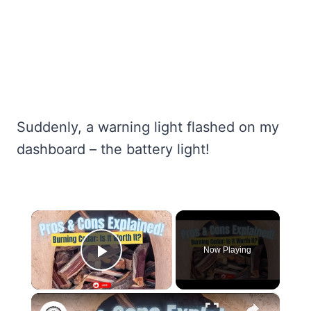
Suddenly, a warning light flashed on my
dashboard – the battery light!
×
Now Playing
Play Video
×