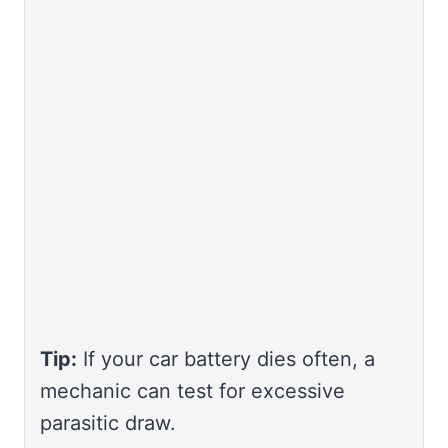
Tip:
If your car battery dies often, a
mechanic can test for excessive
parasitic draw.