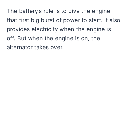
The battery’s role is to give the engine
that first big burst of power to start. It also
provides electricity when the engine is
off. But when the engine is on, the
alternator takes over.