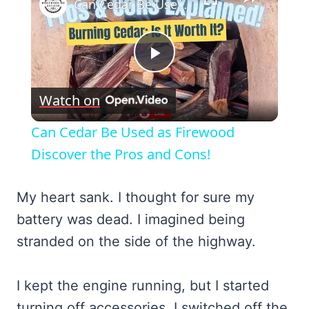
Can Cedar Be Used as Firewood Discover the Pros and Cons!
Play
Watch on
Video
Can Cedar Be Used as Firewood
Discover the Pros and Cons!
My heart sank. I thought for sure my
battery was dead. I imagined being
stranded on the side of the highway.
I kept the engine running, but I started
turning off accessories. I switched off the