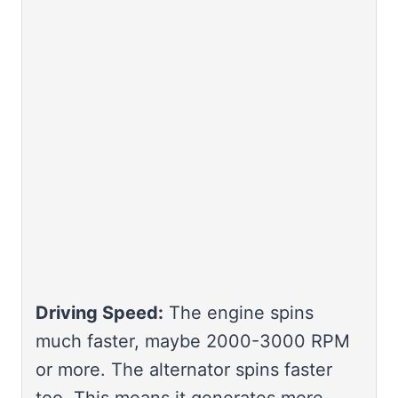
Driving Speed:
The engine spins
much faster, maybe 2000-3000 RPM
or more. The alternator spins faster
too. This means it generates more