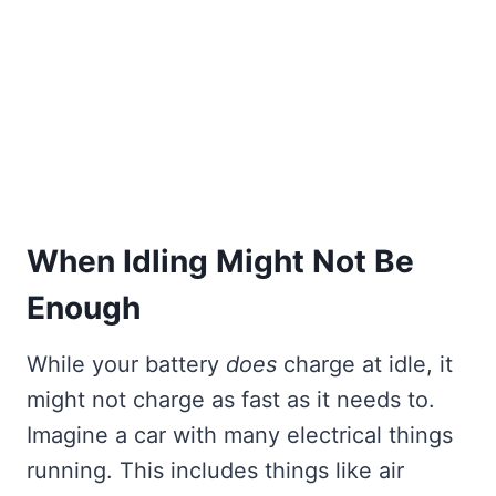
When Idling Might Not Be
Enough
While your battery
does
charge at idle, it
might not charge as fast as it needs to.
Imagine a car with many electrical things
running. This includes things like air