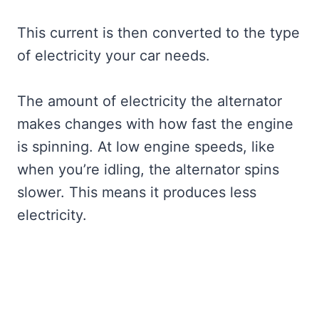
This current is then converted to the type
of electricity your car needs.
The amount of electricity the alternator
makes changes with how fast the engine
is spinning. At low engine speeds, like
when you’re idling, the alternator spins
slower. This means it produces less
electricity.