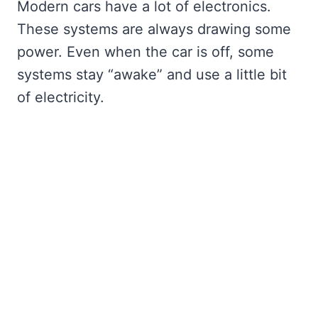
Modern cars have a lot of electronics.
These systems are always drawing some
power. Even when the car is off, some
systems stay “awake” and use a little bit
of electricity.