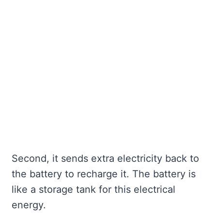
Second, it sends extra electricity back to
the battery to recharge it. The battery is
like a storage tank for this electrical
energy.