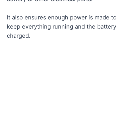
It also ensures enough power is made to
keep everything running and the battery
charged.