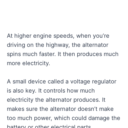
At higher engine speeds, when you’re
driving on the highway, the alternator
spins much faster. It then produces much
more electricity.
A small device called a voltage regulator
is also key. It controls how much
electricity the alternator produces. It
makes sure the alternator doesn’t make
too much power, which could damage the
battery or other electrical parts.