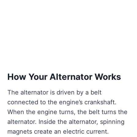
How Your Alternator Works
The alternator is driven by a belt
connected to the engine’s crankshaft.
When the engine turns, the belt turns the
alternator. Inside the alternator, spinning
magnets create an electric current.