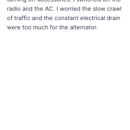
radio and the AC. I worried the slow crawl
of traffic and the constant electrical drain
were too much for the alternator.