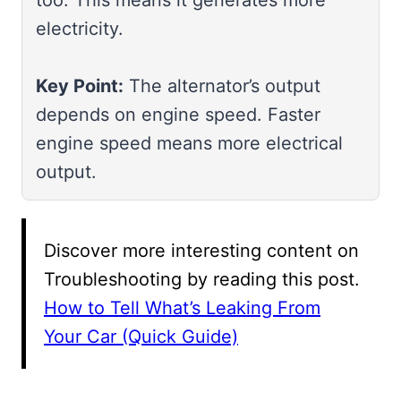
electricity.
Key Point:
The alternator’s output
depends on engine speed. Faster
engine speed means more electrical
output.
Discover more interesting content on
Troubleshooting by reading this post.
How to Tell What’s Leaking From
Your Car (Quick Guide)