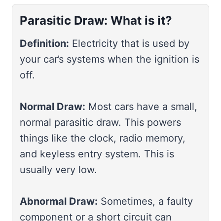
Parasitic Draw: What is it?
Definition:
Electricity that is used by
your car’s systems when the ignition is
off.
Normal Draw:
Most cars have a small,
normal parasitic draw. This powers
things like the clock, radio memory,
and keyless entry system. This is
usually very low.
Abnormal Draw:
Sometimes, a faulty
component or a short circuit can