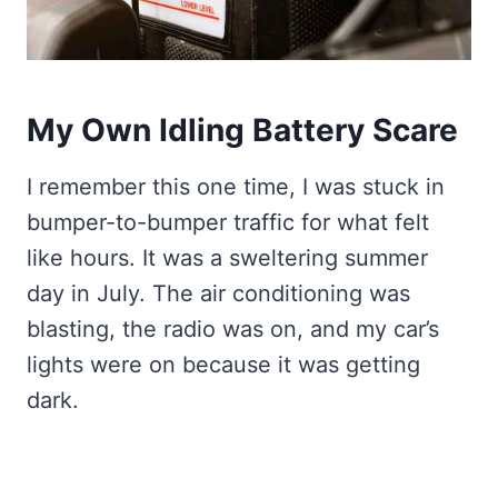
My Own Idling Battery Scare
I remember this one time, I was stuck in
bumper-to-bumper traffic for what felt
like hours. It was a sweltering summer
day in July. The air conditioning was
blasting, the radio was on, and my car’s
lights were on because it was getting
dark.