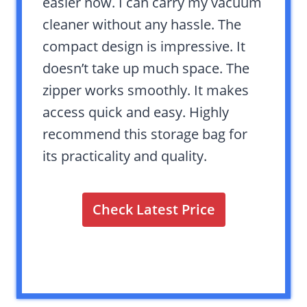
easier now. I can carry my vacuum
cleaner without any hassle. The
compact design is impressive. It
doesn’t take up much space. The
zipper works smoothly. It makes
access quick and easy. Highly
recommend this storage bag for
its practicality and quality.
Check Latest Price