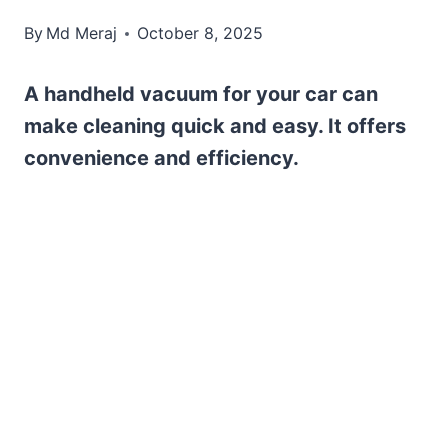
By
Md Meraj
October 8, 2025
A handheld vacuum for your car can
make cleaning quick and easy. It offers
convenience and efficiency.