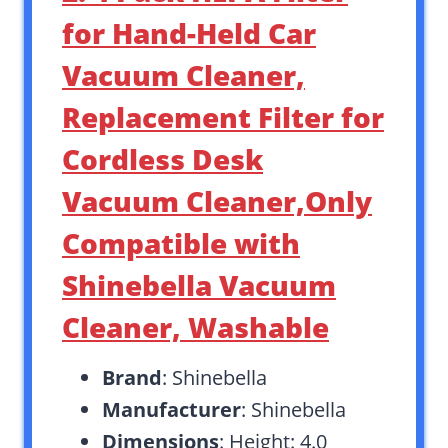
for Hand-Held Car
Vacuum Cleaner,
Replacement Filter for
Cordless Desk
Vacuum Cleaner,Only
Compatible with
Shinebella Vacuum
Cleaner, Washable
Brand
: Shinebella
Manufacturer
: Shinebella
Dimensions
: Height: 4.0