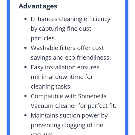
Advantages
Enhances cleaning efficiency
by capturing fine dust
particles.
Washable filters offer cost
savings and eco-friendliness.
Easy installation ensures
minimal downtime for
cleaning tasks.
Compatible with Shinebella
Vacuum Cleaner for perfect fit.
Maintains suction power by
preventing clogging of the
vacuum.