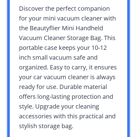
Discover the perfect companion
for your mini vacuum cleaner with
the Beautyflier Mini Handheld
Vacuum Cleaner Storage Bag. This
portable case keeps your 10-12
inch small vacuum safe and
organized. Easy to carry, it ensures
your car vacuum cleaner is always
ready for use. Durable material
offers long-lasting protection and
style. Upgrade your cleaning
accessories with this practical and
stylish storage bag.