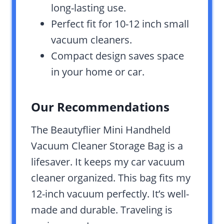
long-lasting use.
Perfect fit for 10-12 inch small
vacuum cleaners.
Compact design saves space
in your home or car.
Our Recommendations
The Beautyflier Mini Handheld
Vacuum Cleaner Storage Bag is a
lifesaver. It keeps my car vacuum
cleaner organized. This bag fits my
12-inch vacuum perfectly. It’s well-
made and durable. Traveling is