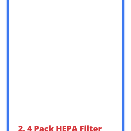
2. 4 Pack HEPA Filter