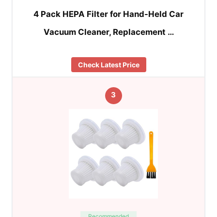
4 Pack HEPA Filter for Hand-Held Car
Vacuum Cleaner, Replacement …
Check Latest Price
3
Recommended