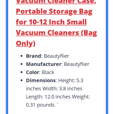
Vacuum Cleaner Case,
Portable Storage Bag
for 10-12 Inch Small
Vacuum Cleaners (Bag
Only)
Brand
: Beautyflier
Manufacturer
: Beautyflier
Color
: Black
Dimensions
: Height: 5.3
inches Width: 3.8 inches
Length: 12.0 inches Weight:
0.31 pounds `