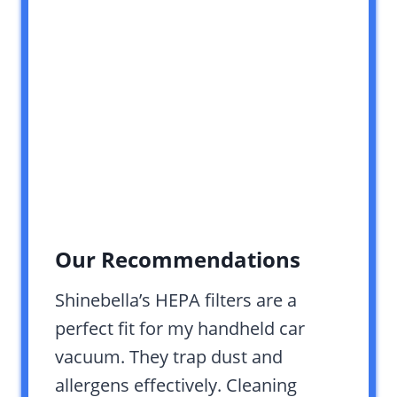
Our Recommendations
Shinebella’s HEPA filters are a
perfect fit for my handheld car
vacuum. They trap dust and
allergens effectively. Cleaning