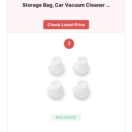
Storage Bag, Car Vacuum Cleaner …
Check Latest Price
2
Best Quality