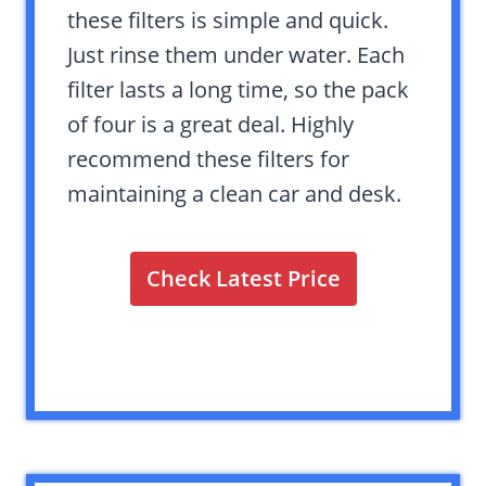
these filters is simple and quick.
Just rinse them under water. Each
filter lasts a long time, so the pack
of four is a great deal. Highly
recommend these filters for
maintaining a clean car and desk.
Check Latest Price