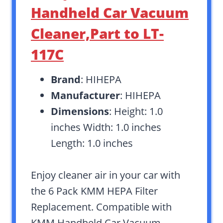
Handheld Car Vacuum
Cleaner,Part to LT-
117C
Brand
: HIHEPA
Manufacturer
: HIHEPA
Dimensions
: Height: 1.0
inches Width: 1.0 inches
Length: 1.0 inches
Enjoy cleaner air in your car with
the 6 Pack KMM HEPA Filter
Replacement. Compatible with
KMM Handheld Car Vacuum