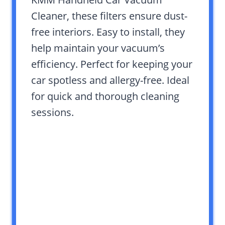
Cleaner, these filters ensure dust-
free interiors. Easy to install, they
help maintain your vacuum’s
efficiency. Perfect for keeping your
car spotless and allergy-free. Ideal
for quick and thorough cleaning
sessions.