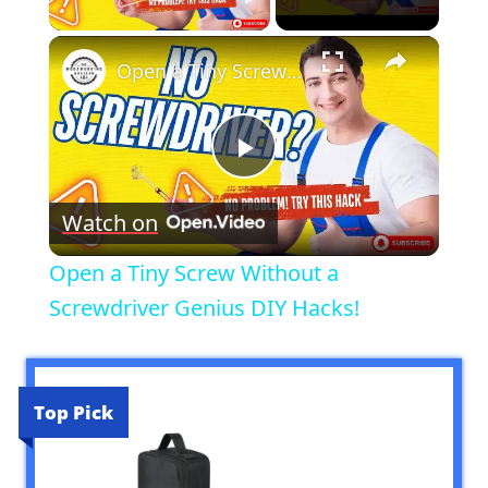
Play Video
×
Open a Tiny Screw Without a Screwdriver Genius DIY Hacks!
Play
Watch on
Video
Open a Tiny Screw Without a
Screwdriver Genius DIY Hacks!
Top Pick