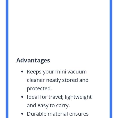
Advantages
Keeps your mini vacuum
cleaner neatly stored and
protected.
Ideal for travel; lightweight
and easy to carry.
Durable material ensures