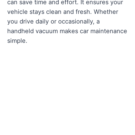
can save time and effort. It ensures your
vehicle stays clean and fresh. Whether
you drive daily or occasionally, a
handheld vacuum makes car maintenance
simple.