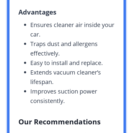
Advantages
Ensures cleaner air inside your
car.
Traps dust and allergens
effectively.
Easy to install and replace.
Extends vacuum cleaner’s
lifespan.
Improves suction power
consistently.
Our Recommendations