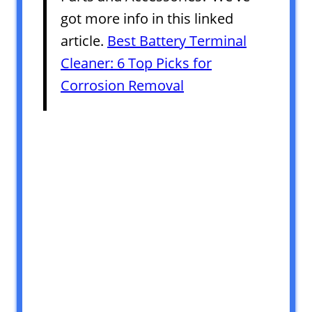
got more info in this linked
article.
Best Battery Terminal
Cleaner: 6 Top Picks for
Corrosion Removal