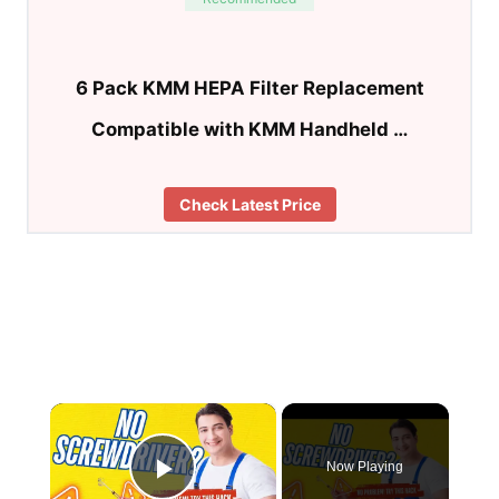
6 Pack KMM HEPA Filter Replacement
Compatible with KMM Handheld …
Check Latest Price
×
Now Playing