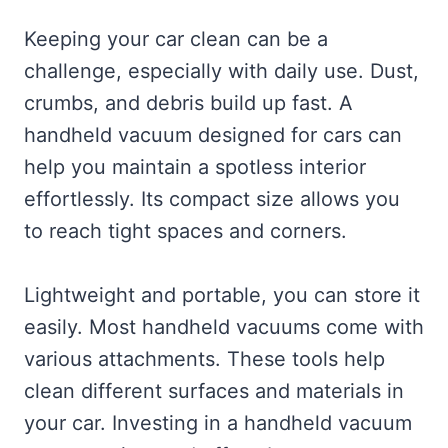
Keeping your car clean can be a
challenge, especially with daily use. Dust,
crumbs, and debris build up fast. A
handheld vacuum designed for cars can
help you maintain a spotless interior
effortlessly. Its compact size allows you
to reach tight spaces and corners.
Lightweight and portable, you can store it
easily. Most handheld vacuums come with
various attachments. These tools help
clean different surfaces and materials in
your car. Investing in a handheld vacuum