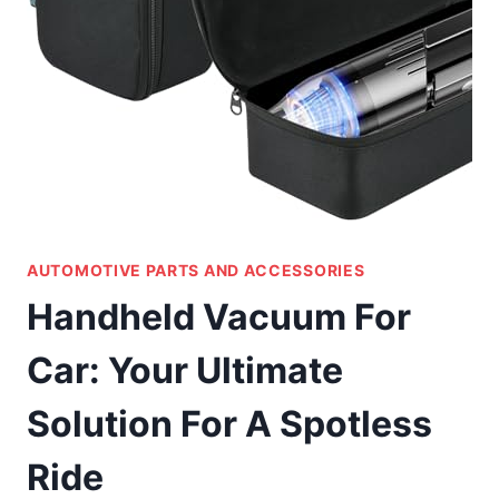
AUTOMOTIVE PARTS AND ACCESSORIES
Handheld Vacuum For
Car: Your Ultimate
Solution For A Spotless
Ride