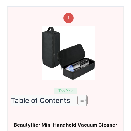
1
Top Pick
Table of Contents
Beautyflier Mini Handheld Vacuum Cleaner