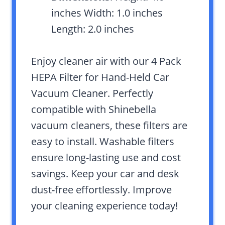
inches Width: 1.0 inches
Length: 2.0 inches
Enjoy cleaner air with our 4 Pack
HEPA Filter for Hand-Held Car
Vacuum Cleaner. Perfectly
compatible with Shinebella
vacuum cleaners, these filters are
easy to install. Washable filters
ensure long-lasting use and cost
savings. Keep your car and desk
dust-free effortlessly. Improve
your cleaning experience today!