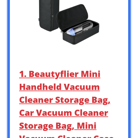
1. Beautyflier Mini
Handheld Vacuum
Cleaner Storage Bag,
Car Vacuum Cleaner
Storage Bag, Mini