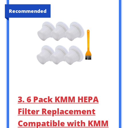
Recommended
3. 6 Pack KMM HEPA
Filter Replacement
Compatible with KMM