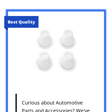
Best Quality
Curious about Automotive
Parts and Accessories? We've