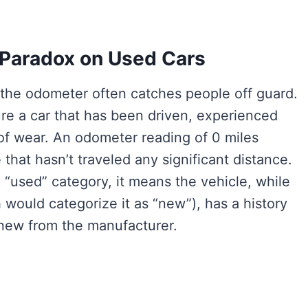
 Paradox on Used Cars
 the odometer often catches people off guard.
re a car that has been driven, experienced
f wear. An odometer reading of 0 miles
 that hasn’t traveled any significant distance.
 “used” category, it means the vehicle, while
h would categorize it as “new”), has a history
 new from the manufacturer.