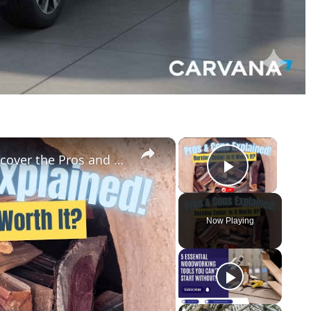
×
×
Can Cedar Be Used as Firewood Discover the Pros and Cons!
Play Vid
Now Playing
y