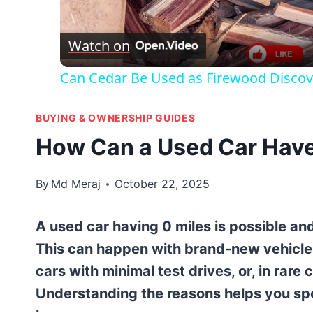
Vid
Watch on
Can Cedar Be Used as Firewood Discov
BUYING & OWNERSHIP GUIDES
How Can a Used Car Have
By
Md Meraj
October 22, 2025
A used car having 0 miles is possible and
This can happen with brand-new vehicle
cars with minimal test drives, or, in rar
Understanding the reasons helps you spot