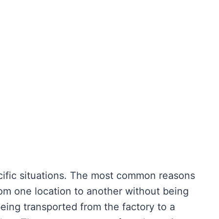
pecific situations. The most common reasons
om one location to another without being
eing transported from the factory to a