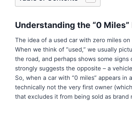
Understanding the “0 Miles”
The idea of a used car with zero miles on
When we think of “used,” we usually pictu
the road, and perhaps shows some signs o
strongly suggests the opposite – a vehicle
So, when a car with “0 miles” appears in a
technically not the very first owner (whic
that excludes it from being sold as brand