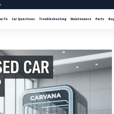
s
w-To
Car Questions
Troubleshooting
Maintenance
Parts
Buy