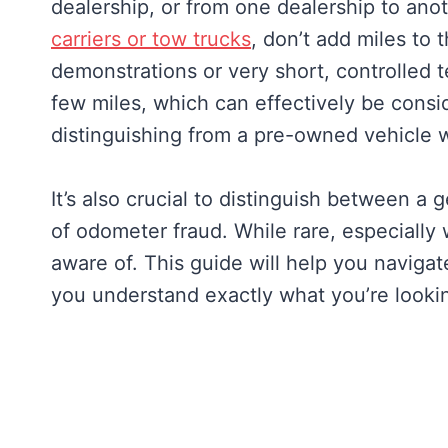
dealership, or from one dealership to an
carriers or tow trucks
, don’t add miles to
demonstrations or very short, controlled te
few miles, which can effectively be consi
distinguishing from a pre-owned vehicle w
It’s also crucial to distinguish between a 
of odometer fraud. While rare, especially 
aware of. This guide will help you navigat
you understand exactly what you’re lookin