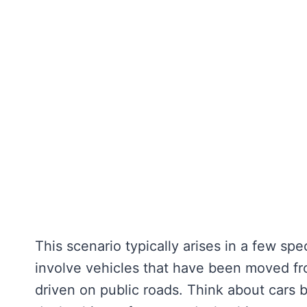
This scenario typically arises in a few s
involve vehicles that have been moved fr
driven on public roads. Think about cars b