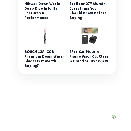
Nikwax Down Wash:
EcoNour 27″ Alumin:
Deep Dive Into Its
Everything You
Features &
Should Know Before
Performance
Buying
2Pcs Car Picture
BOSCH 13A ICON
Frame Visor Cli: Clear
Premium Beam Wiper
& Practical Overview
Blade: Is It Worth
Buying?