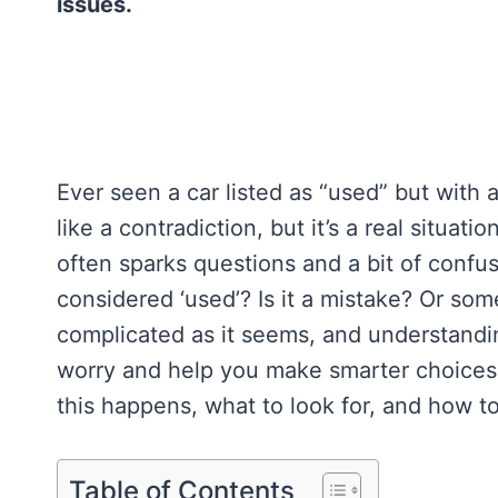
issues.
Ever seen a car listed as “used” but with
like a contradiction, but it’s a real situa
often sparks questions and a bit of confu
considered ‘used’? Is it a mistake? Or some
complicated as it seems, and understandin
worry and help you make smarter choices.
this happens, what to look for, and how to
Table of Contents