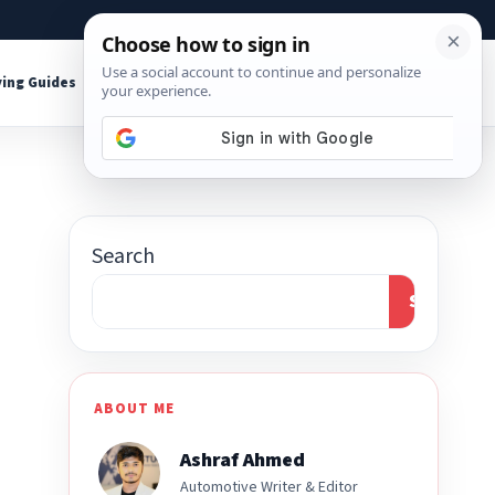
About
Contact
Affiliate Disclosure
ing Guides
Shop Tools
Search
Search
ABOUT ME
Ashraf Ahmed
Automotive Writer & Editor