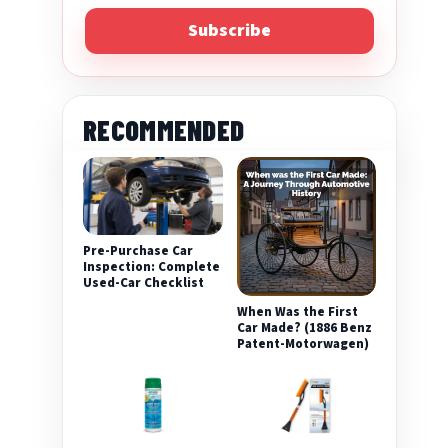
Subscribe
RECOMMENDED
Pre-Purchase Car
eo
Inspection: Complete
Used-Car Checklist
When Was the First
Car Made? (1886 Benz
Patent-Motorwagen)