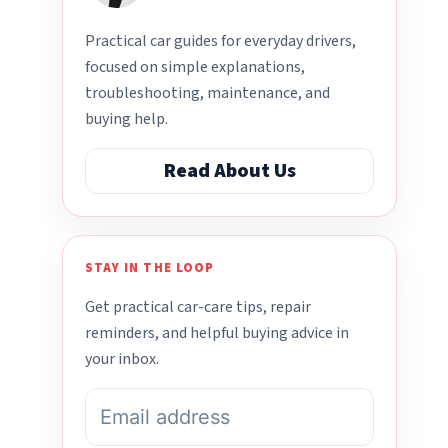
Practical car guides for everyday drivers,
focused on simple explanations,
troubleshooting, maintenance, and
buying help.
Read About Us
STAY IN THE LOOP
Get practical car-care tips, repair
reminders, and helpful buying advice in
your inbox.