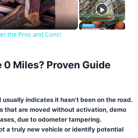
eo
er the Pros and Cons!
 0 Miles? Proven Guide
 usually indicates it hasn’t been on the road.
s that are moved without activation, demo
e cases, due to odometer tampering.
 a truly new vehicle or identify potential