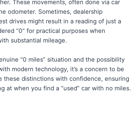
other. These movements, often done via car
 the odometer. Sometimes, dealership
st drives might result in a reading of just a
dered “0” for practical purposes when
ith substantial mileage.
genuine “0 miles” situation and the possibility
with modern technology, it’s a concern to be
e these distinctions with confidence, ensuring
g at when you find a “used” car with no miles.