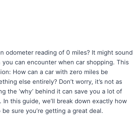
 an odometer reading of 0 miles? It might sound
tion you can encounter when car shopping. This
sion: How can a car with zero miles be
thing else entirely? Don’t worry, it’s not as
g the ‘why’ behind it can save you a lot of
 In this guide, we’ll break down exactly how
 be sure you’re getting a great deal.