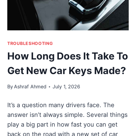
TROUBLESHOOTING
How Long Does It Take To
Get New Car Keys Made?
By
Ashraf Ahmed
July 1, 2026
It’s a question many drivers face. The
answer isn’t always simple. Several things
play a big part in how fast you can get
back on the road with a new set of car