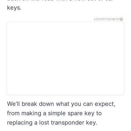
keys.
ADVERTISEMENT
We’ll break down what you can expect,
from making a simple spare key to
replacing a lost transponder key.