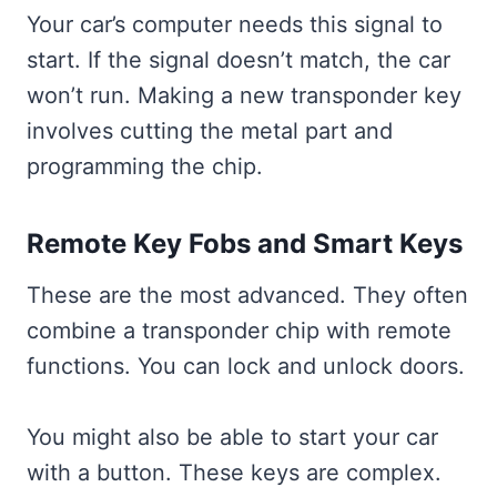
Your car’s computer needs this signal to
start. If the signal doesn’t match, the car
won’t run. Making a new transponder key
involves cutting the metal part and
programming the chip.
Remote Key Fobs and Smart Keys
These are the most advanced. They often
combine a transponder chip with remote
functions. You can lock and unlock doors.
You might also be able to start your car
with a button. These keys are complex.