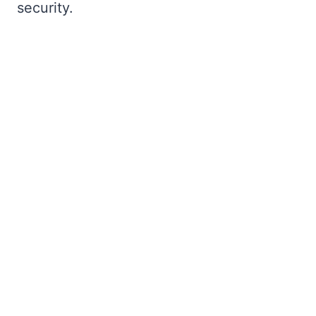
security.