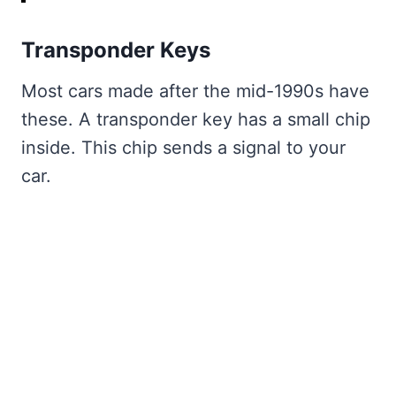
Transponder Keys
Most cars made after the mid-1990s have
these. A transponder key has a small chip
inside. This chip sends a signal to your
car.