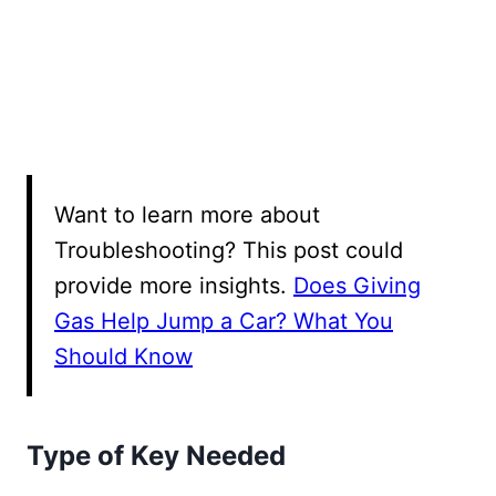
Want to learn more about
Troubleshooting? This post could
provide more insights.
Does Giving
Gas Help Jump a Car? What You
Should Know
Type of Key Needed