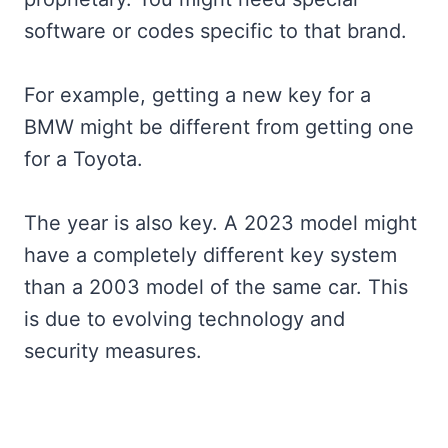
software or codes specific to that brand.
For example, getting a new key for a
BMW might be different from getting one
for a Toyota.
The year is also key. A 2023 model might
have a completely different key system
than a 2003 model of the same car. This
is due to evolving technology and
security measures.