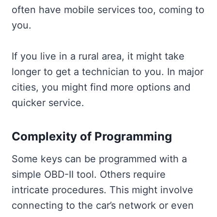
often have mobile services too, coming to
you.
If you live in a rural area, it might take
longer to get a technician to you. In major
cities, you might find more options and
quicker service.
Complexity of Programming
Some keys can be programmed with a
simple OBD-II tool. Others require
intricate procedures. This might involve
connecting to the car’s network or even