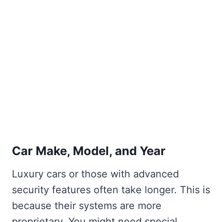
Car Make, Model, and Year
Luxury cars or those with advanced
security features often take longer. This is
because their systems are more
proprietary. You might need special