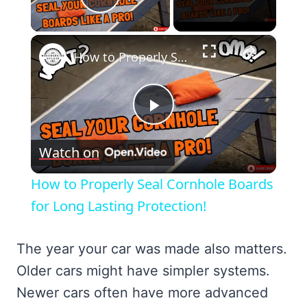
Play Video
×
How to Properly Seal Cornhole Boards for Long Lasting Protection!
Play
Watch on
Video
How to Properly Seal Cornhole Boards
for Long Lasting Protection!
The year your car was made also matters.
Older cars might have simpler systems.
Newer cars often have more advanced