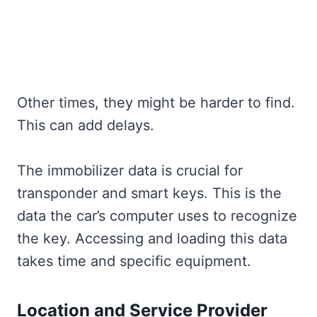
Other times, they might be harder to find.
This can add delays.
The immobilizer data is crucial for
transponder and smart keys. This is the
data the car’s computer uses to recognize
the key. Accessing and loading this data
takes time and specific equipment.
Location and Service Provider