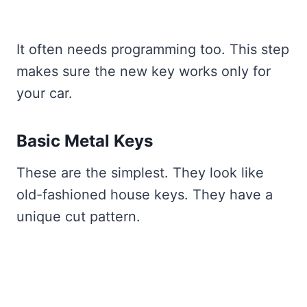
It often needs programming too. This step
makes sure the new key works only for
your car.
Basic Metal Keys
These are the simplest. They look like
old-fashioned house keys. They have a
unique cut pattern.