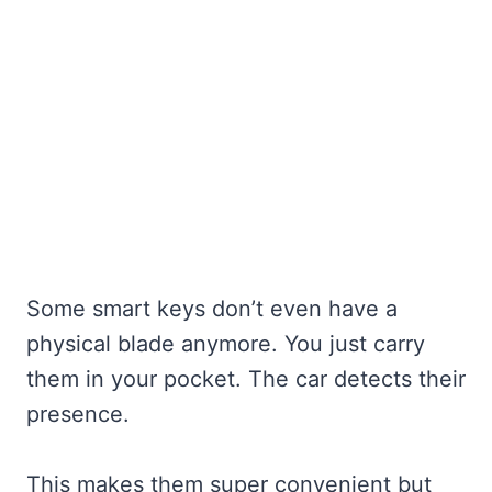
Some smart keys don’t even have a
physical blade anymore. You just carry
them in your pocket. The car detects their
presence.
This makes them super convenient but