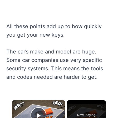
All these points add up to how quickly
you get your new keys.
The car’s make and model are huge.
Some car companies use very specific
security systems. This means the tools
and codes needed are harder to get.
×
Now Playing