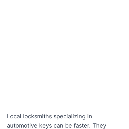
Local locksmiths specializing in
automotive keys can be faster. They