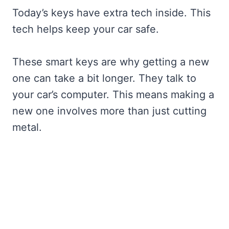
Today’s keys have extra tech inside. This
tech helps keep your car safe.
These smart keys are why getting a new
one can take a bit longer. They talk to
your car’s computer. This means making a
new one involves more than just cutting
metal.