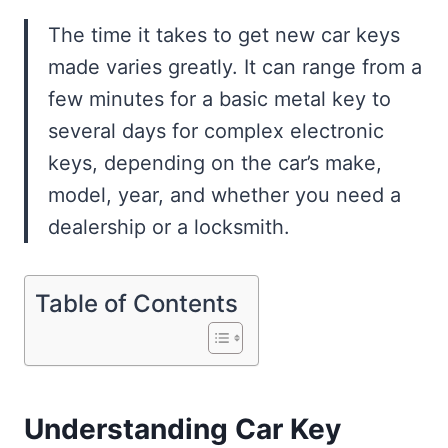
The time it takes to get new car keys
made varies greatly. It can range from a
few minutes for a basic metal key to
several days for complex electronic
keys, depending on the car’s make,
model, year, and whether you need a
dealership or a locksmith.
Table of Contents
Understanding Car Key