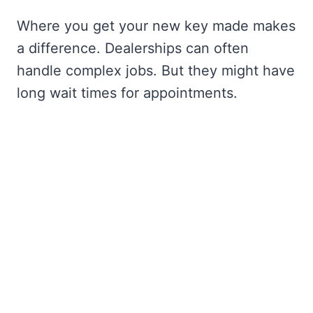
Where you get your new key made makes
a difference. Dealerships can often
handle complex jobs. But they might have
long wait times for appointments.