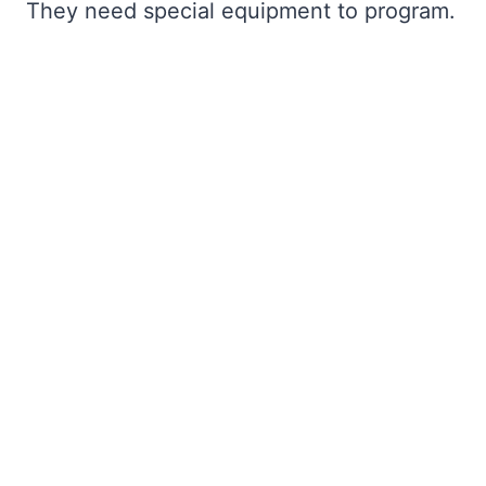
They need special equipment to program.