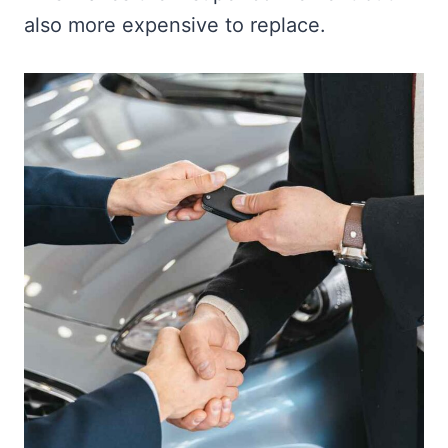
also more expensive to replace.