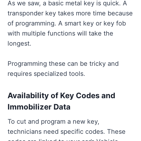
As we saw, a basic metal key is quick. A
transponder key takes more time because
of programming. A smart key or key fob
with multiple functions will take the
longest.
Programming these can be tricky and
requires specialized tools.
Availability of Key Codes and
Immobilizer Data
To cut and program a new key,
technicians need specific codes. These