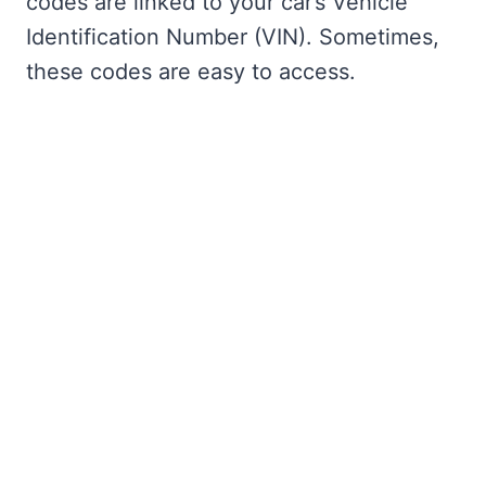
codes are linked to your car’s Vehicle
Identification Number (VIN). Sometimes,
these codes are easy to access.