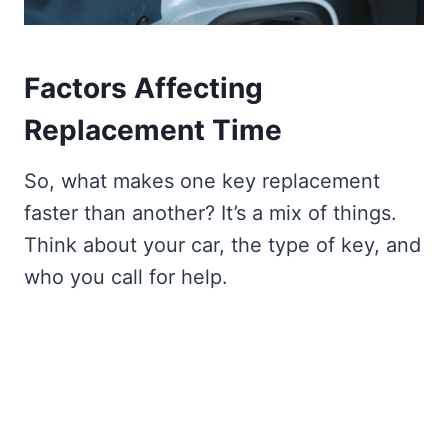
Factors Affecting
Replacement Time
So, what makes one key replacement
faster than another? It’s a mix of things.
Think about your car, the type of key, and
who you call for help.