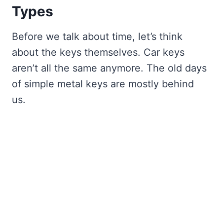
Types
Before we talk about time, let’s think
about the keys themselves. Car keys
aren’t all the same anymore. The old days
of simple metal keys are mostly behind
us.