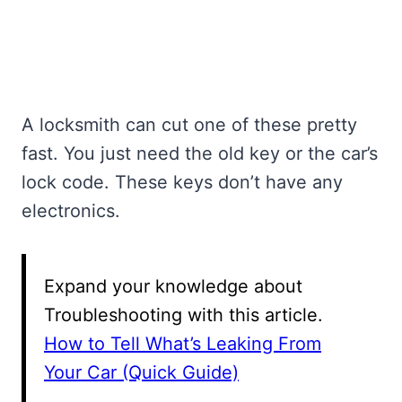
A locksmith can cut one of these pretty
fast. You just need the old key or the car’s
lock code. These keys don’t have any
electronics.
Expand your knowledge about
Troubleshooting with this article.
How to Tell What’s Leaking From
Your Car (Quick Guide)