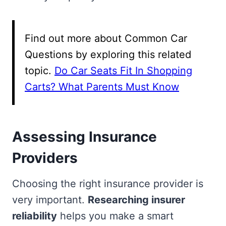
Find out more about Common Car
Questions by exploring this related
topic.
Do Car Seats Fit In Shopping
Carts? What Parents Must Know
Assessing Insurance
Providers
Choosing the right insurance provider is
very important.
Researching insurer
reliability
helps you make a smart