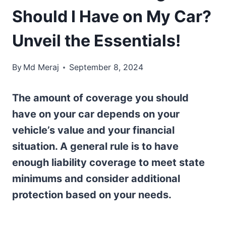
Should I Have on My Car?
Unveil the Essentials!
By
Md Meraj
September 8, 2024
The amount of coverage you should
have on your car depends on your
vehicle’s value and your financial
situation. A general rule is to have
enough liability coverage to meet state
minimums and consider additional
protection based on your needs.