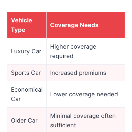
Vehicle
Coverage Needs
Type
Higher coverage
Luxury Car
required
Sports Car
Increased premiums
Economical
Lower coverage needed
Car
Minimal coverage often
Older Car
sufficient