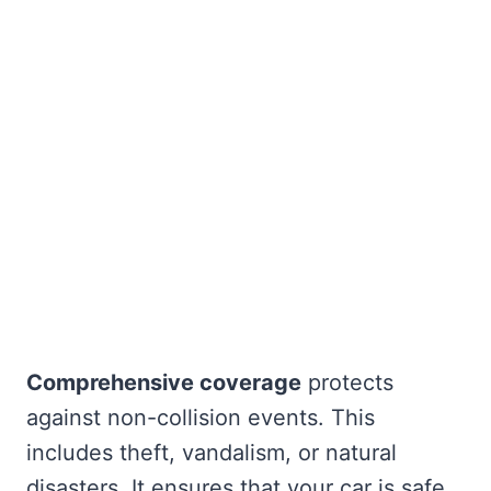
Comprehensive coverage
protects
against non-collision events. This
includes theft, vandalism, or natural
disasters. It ensures that your car is safe