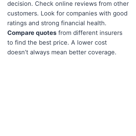
decision. Check online reviews from other
customers. Look for companies with good
ratings and strong financial health.
Compare quotes
from different insurers
to find the best price. A lower cost
doesn’t always mean better coverage.