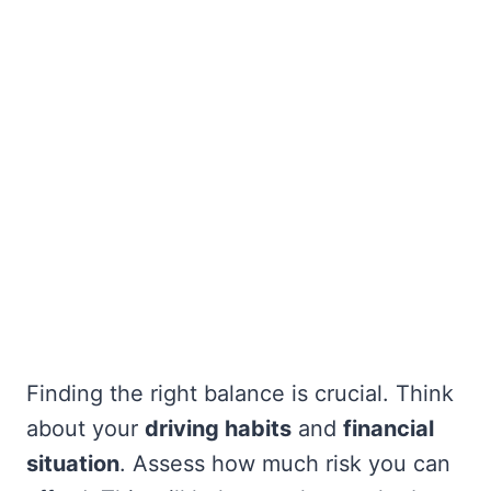
Finding the right balance is crucial. Think
about your
driving habits
and
financial
situation
. Assess how much risk you can