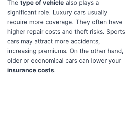
The
type of vehicle
also plays a
significant role. Luxury cars usually
require more coverage. They often have
higher repair costs and theft risks. Sports
cars may attract more accidents,
increasing premiums. On the other hand,
older or economical cars can lower your
insurance costs
.