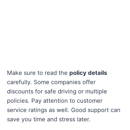
Make sure to read the
policy details
carefully. Some companies offer
discounts for safe driving or multiple
policies. Pay attention to customer
service ratings as well. Good support can
save you time and stress later.