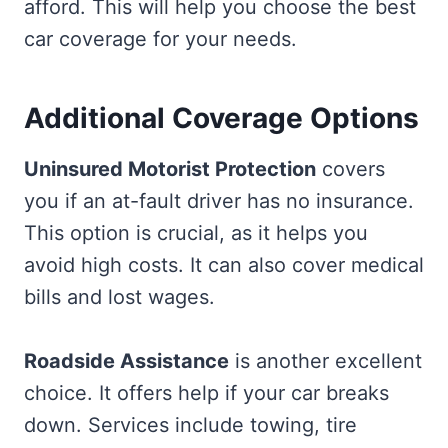
afford. This will help you choose the best
car coverage for your needs.
Additional Coverage Options
Uninsured Motorist Protection
covers
you if an at-fault driver has no insurance.
This option is crucial, as it helps you
avoid high costs. It can also cover medical
bills and lost wages.
Roadside Assistance
is another excellent
choice. It offers help if your car breaks
down. Services include towing, tire