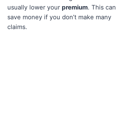
usually lower your
premium
. This can
save money if you don’t make many
claims.