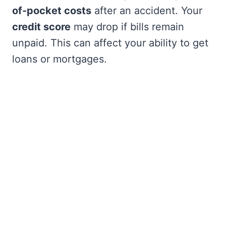
of-pocket costs
after an accident. Your
credit score
may drop if bills remain
unpaid. This can affect your ability to get
loans or mortgages.