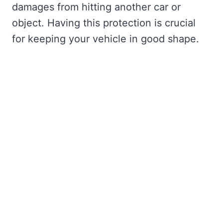
damages from hitting another car or
object. Having this protection is crucial
for keeping your vehicle in good shape.