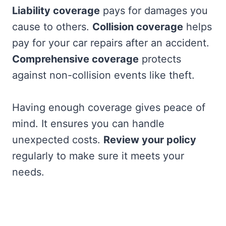
Liability coverage
pays for damages you
cause to others.
Collision coverage
helps
pay for your car repairs after an accident.
Comprehensive coverage
protects
against non-collision events like theft.
Having enough coverage gives peace of
mind. It ensures you can handle
unexpected costs.
Review your policy
regularly to make sure it meets your
needs.