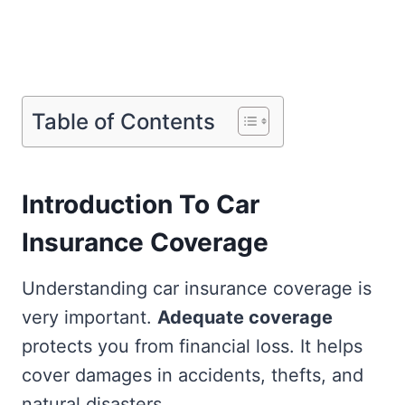
Table of Contents
Introduction To Car
Insurance Coverage
Understanding car insurance coverage is
very important.
Adequate coverage
protects you from financial loss. It helps
cover damages in accidents, thefts, and
natural disasters.