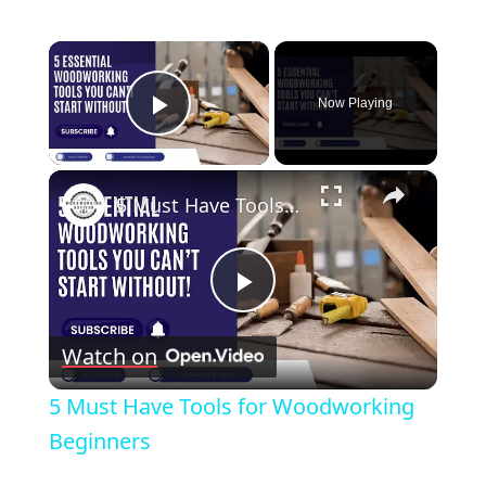
×
Now Playing
Play Video
×
5 Must Have Tools for Woodworking Beginners
Play
Watch on
Video
5 Must Have Tools for Woodworking
Beginners