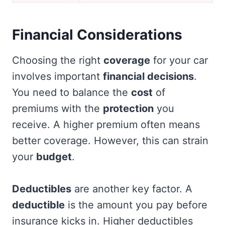
Financial Considerations
Choosing the right
coverage
for your car
involves important
financial decisions
.
You need to balance the
cost
of
premiums with the
protection
you
receive. A higher premium often means
better coverage. However, this can strain
your
budget
.
Deductibles
are another key factor. A
deductible
is the amount you pay before
insurance kicks in. Higher deductibles