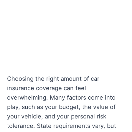
Choosing the right amount of car
insurance coverage can feel
overwhelming. Many factors come into
play, such as your budget, the value of
your vehicle, and your personal risk
tolerance. State requirements vary, but