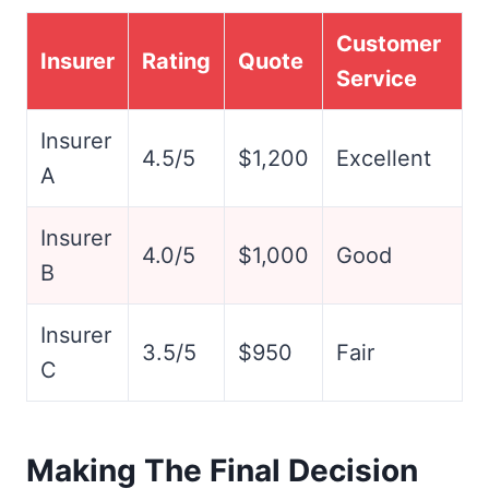
Customer
Insurer
Rating
Quote
Service
Insurer
4.5/5
$1,200
Excellent
A
Insurer
4.0/5
$1,000
Good
B
Insurer
3.5/5
$950
Fair
C
Making The Final Decision