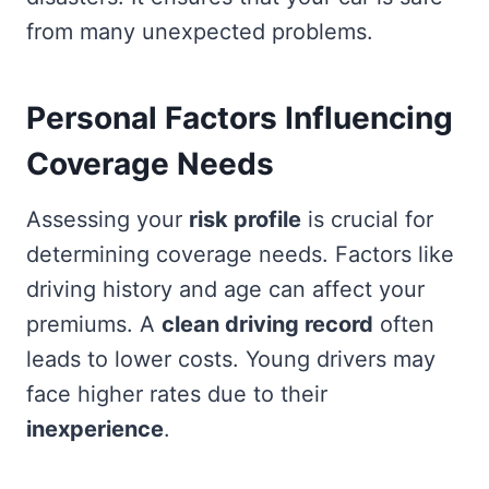
from many unexpected problems.
Personal Factors Influencing
Coverage Needs
Assessing your
risk profile
is crucial for
determining coverage needs. Factors like
driving history and age can affect your
premiums. A
clean driving record
often
leads to lower costs. Young drivers may
face higher rates due to their
inexperience
.