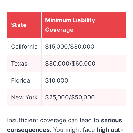
Minimum Liability
State
Coverage
California
$15,000/$30,000
Texas
$30,000/$60,000
Florida
$10,000
New York
$25,000/$50,000
Insufficient coverage can lead to
serious
consequences
. You might face
high out-