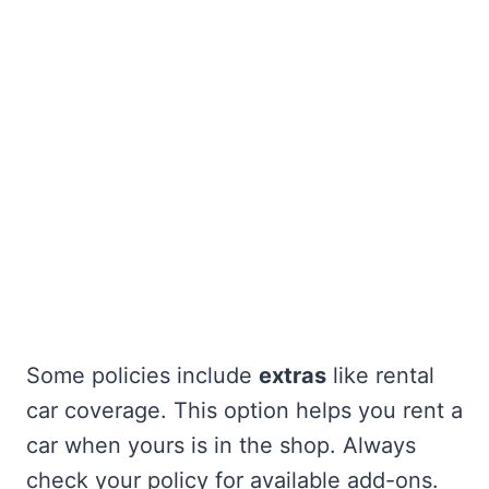
Some policies include
extras
like rental
car coverage. This option helps you rent a
car when yours is in the shop. Always
check your policy for available add-ons.