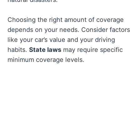
Choosing the right amount of coverage
depends on your needs. Consider factors
like your car’s value and your driving
habits.
State laws
may require specific
minimum coverage levels.