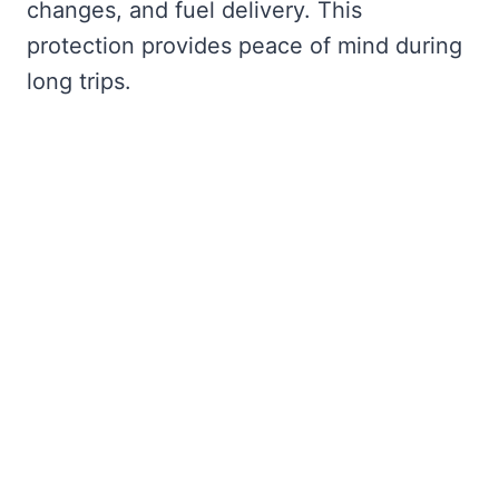
changes, and fuel delivery. This
protection provides peace of mind during
long trips.