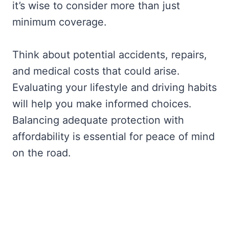
it’s wise to consider more than just
minimum coverage.
Think about potential accidents, repairs,
and medical costs that could arise.
Evaluating your lifestyle and driving habits
will help you make informed choices.
Balancing adequate protection with
affordability is essential for peace of mind
on the road.