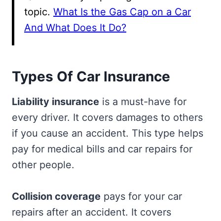
topic.
What Is the Gas Cap on a Car
And What Does It Do?
Types Of Car Insurance
Liability insurance
is a must-have for
every driver. It covers damages to others
if you cause an accident. This type helps
pay for medical bills and car repairs for
other people.
Collision coverage
pays for your car
repairs after an accident. It covers