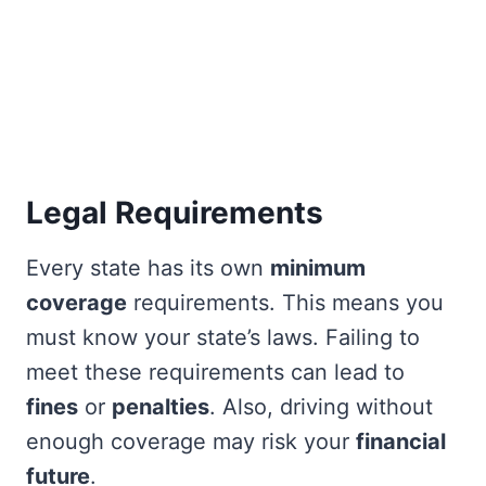
Legal Requirements
Every state has its own
minimum
coverage
requirements. This means you
must know your state’s laws. Failing to
meet these requirements can lead to
fines
or
penalties
. Also, driving without
enough coverage may risk your
financial
future
.