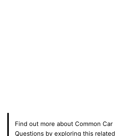
Find out more about Common Car
Questions by exploring this related