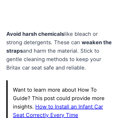
Avoid harsh chemicals
like bleach or
strong detergents. These can
weaken the
straps
and harm the material. Stick to
gentle cleaning methods to keep your
Britax car seat safe and reliable.
Want to learn more about How To
Guide? This post could provide more
insights.
How to Install an Infant Car
Seat Correctly Every Time