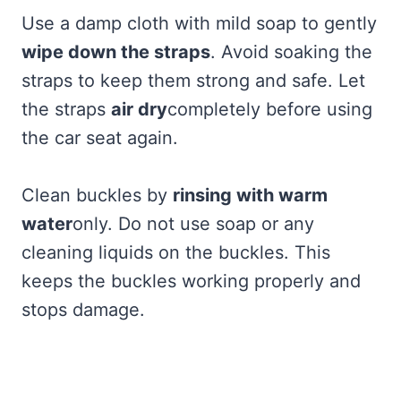
Use a damp cloth with mild soap to gently
wipe down the straps
. Avoid soaking the
straps to keep them strong and safe. Let
the straps
air dry
completely before using
the car seat again.
Clean buckles by
rinsing with warm
water
only. Do not use soap or any
cleaning liquids on the buckles. This
keeps the buckles working properly and
stops damage.