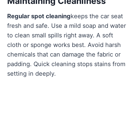
Maintaining Cleanliness
Regular spot cleaning
keeps the car seat
fresh and safe. Use a mild soap and water
to clean small spills right away. A soft
cloth or sponge works best. Avoid harsh
chemicals that can damage the fabric or
padding. Quick cleaning stops stains from
setting in deeply.