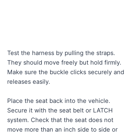
Test the harness by pulling the straps.
They should move freely but hold firmly.
Make sure the buckle clicks securely and
releases easily.
Place the seat back into the vehicle.
Secure it with the seat belt or LATCH
system. Check that the seat does not
move more than an inch side to side or