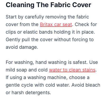
Cleaning The Fabric Cover
Start by carefully removing the fabric
cover from the
Britax car seat
. Check for
clips or elastic bands holding it in place.
Gently pull the cover without forcing to
avoid damage.
For washing, hand washing is safest. Use
mild soap and cold
water to clean stains
.
If using a washing machine, choose a
gentle cycle with cold water. Avoid bleach
or harsh detergents.