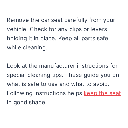
Remove the car seat carefully from your
vehicle. Check for any clips or levers
holding it in place. Keep all parts safe
while cleaning.
Look at the manufacturer instructions for
special cleaning tips. These guide you on
what is safe to use and what to avoid.
Following instructions helps
keep the seat
in good shape.