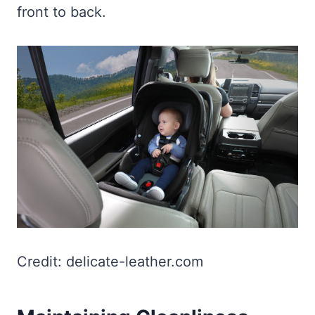
front to back.
Credit: delicate-leather.com