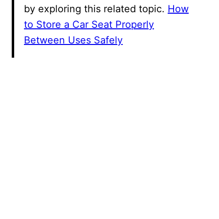
by exploring this related topic.
How
to Store a Car Seat Properly
Between Uses Safely