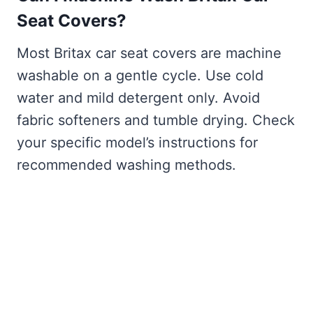
Seat Covers?
Most Britax car seat covers are machine
washable on a gentle cycle. Use cold
water and mild detergent only. Avoid
fabric softeners and tumble drying. Check
your specific model’s instructions for
recommended washing methods.