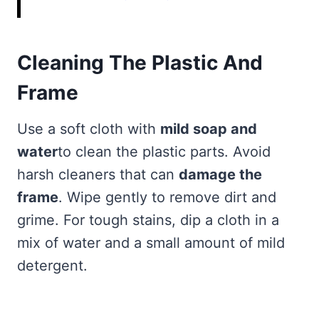
Cleaning The Plastic And
Frame
Use a soft cloth with
mild soap and
water
to clean the plastic parts. Avoid
harsh cleaners that can
damage the
frame
. Wipe gently to remove dirt and
grime. For tough stains, dip a cloth in a
mix of water and a small amount of mild
detergent.