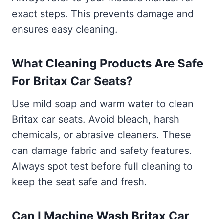
exact steps. This prevents damage and
ensures easy cleaning.
What Cleaning Products Are Safe
For Britax Car Seats?
Use mild soap and warm water to clean
Britax car seats. Avoid bleach, harsh
chemicals, or abrasive cleaners. These
can damage fabric and safety features.
Always spot test before full cleaning to
keep the seat safe and fresh.
Can I Machine Wash Britax Car