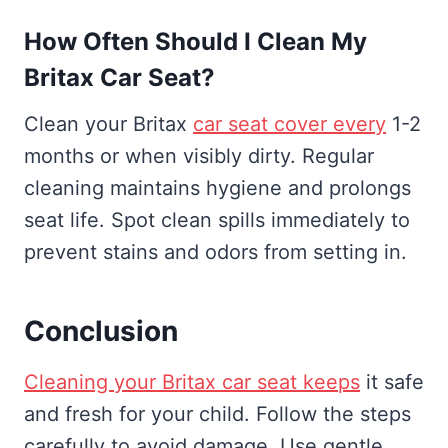
How Often Should I Clean My
Britax Car Seat?
Clean your Britax
car seat cover every
1-2
months or when visibly dirty. Regular
cleaning maintains hygiene and prolongs
seat life. Spot clean spills immediately to
prevent stains and odors from setting in.
Conclusion
Cleaning your Britax car seat keeps
it safe
and fresh for your child. Follow the steps
carefully to avoid damage. Use gentle