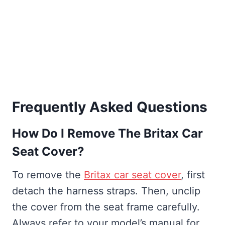
Frequently Asked Questions
How Do I Remove The Britax Car
Seat Cover?
To remove the
Britax car seat cover
, first
detach the harness straps. Then, unclip
the cover from the seat frame carefully.
Always refer to your model’s manual for