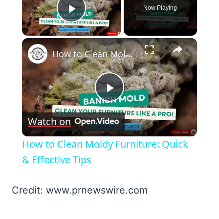
Now Playing
Play Video
×
How to Clean Moldy Furniture: Quick & Effective Tips
Play
Watch on
Video
How to Clean Moldy Furniture: Quick
& Effective Tips
Credit: www.prnewswire.com