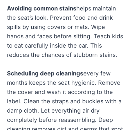
Avoiding common stains
helps maintain
the seat’s look. Prevent food and drink
spills by using covers or mats. Wipe
hands and faces before sitting. Teach kids
to eat carefully inside the car. This
reduces the chances of stubborn stains.
Scheduling deep cleanings
every few
months keeps the seat hygienic. Remove
the cover and wash it according to the
label. Clean the straps and buckles with a
damp cloth. Let everything air dry
completely before reassembling. Deep
cleaning removes dirt and germs that spot