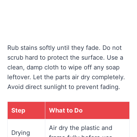
Rub stains softly until they fade. Do not
scrub hard to protect the surface. Use a
clean, damp cloth to wipe off any soap
leftover. Let the parts air dry completely.
Avoid direct sunlight to prevent fading.
Step
What to Do
Air dry the plastic and
Drying