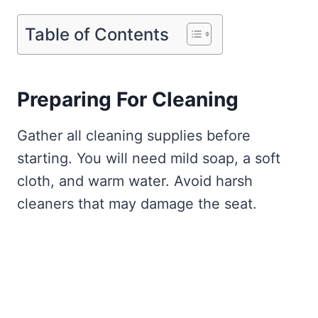
Table of Contents
Preparing For Cleaning
Gather all cleaning supplies before
starting. You will need mild soap, a soft
cloth, and warm water. Avoid harsh
cleaners that may damage the seat.