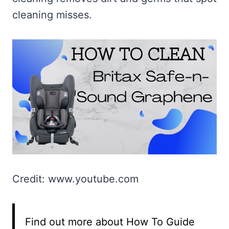
cleaning misses.
Credit: www.youtube.com
Find out more about How To Guide