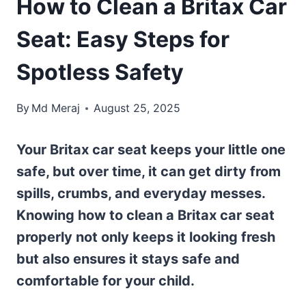
How to Clean a Britax Car
Seat: Easy Steps for
Spotless Safety
By
Md Meraj
August 25, 2025
Your Britax car seat keeps your little one
safe, but over time, it can get dirty from
spills, crumbs, and everyday messes.
Knowing how to clean a Britax car seat
properly not only keeps it looking fresh
but also ensures it stays safe and
comfortable for your child.