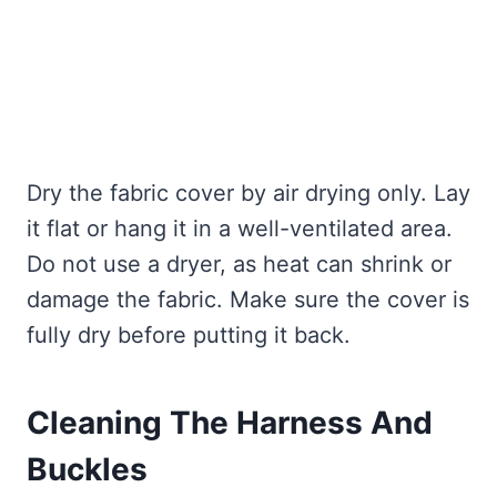
Dry the fabric cover by air drying only. Lay
it flat or hang it in a well-ventilated area.
Do not use a dryer, as heat can shrink or
damage the fabric. Make sure the cover is
fully dry before putting it back.
Cleaning The Harness And
Buckles