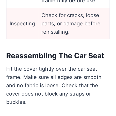
frame fully before use.
Check for cracks, loose
Inspecting
parts, or damage before
reinstalling.
Reassembling The Car Seat
Fit the cover tightly over the car seat
frame. Make sure all edges are smooth
and no fabric is loose. Check that the
cover does not block any straps or
buckles.