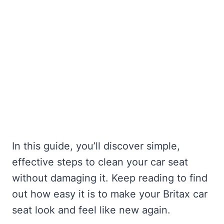
In this guide, you’ll discover simple,
effective steps to clean your car seat
without damaging it. Keep reading to find
out how easy it is to make your Britax car
seat look and feel like new again.