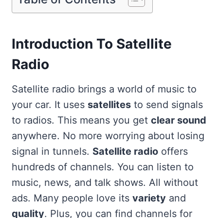
Introduction To Satellite
Radio
Satellite radio brings a world of music to
your car. It uses
satellites
to send signals
to radios. This means you get
clear sound
anywhere. No more worrying about losing
signal in tunnels.
Satellite radio
offers
hundreds of channels. You can listen to
music, news, and talk shows. All without
ads. Many people love its
variety
and
quality
. Plus, you can find channels for