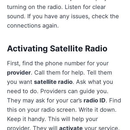
turning on the radio. Listen for clear
sound. If you have any issues, check the
connections again.
Activating Satellite Radio
First, find the phone number for your
provider
. Call them for help. Tell them
you want
satellite radio
. Ask what you
need to do. Providers can guide you.
They may ask for your car’s
radio ID
. Find
this on your radio screen. Write it down.
Keep it handy. This will help your
provider. They will
activate
your service.