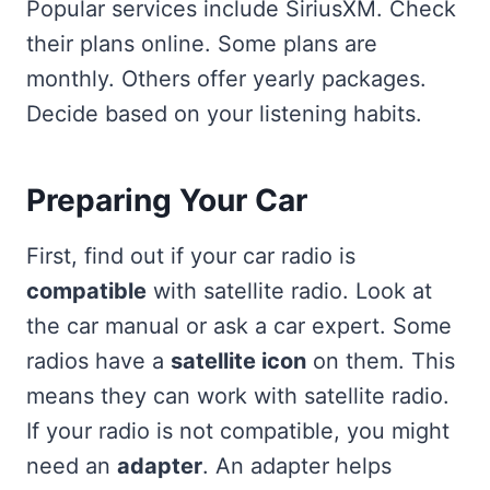
Popular services include SiriusXM. Check
their plans online. Some plans are
monthly. Others offer yearly packages.
Decide based on your listening habits.
Preparing Your Car
First, find out if your car radio is
compatible
with satellite radio. Look at
the car manual or ask a car expert. Some
radios have a
satellite icon
on them. This
means they can work with satellite radio.
If your radio is not compatible, you might
need an
adapter
. An adapter helps