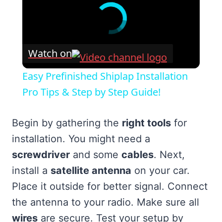
Watch on
Easy Prefinished Shiplap Installation
Pro Tips & Step by Step Guide!
Begin by gathering the
right tools
for
installation. You might need a
screwdriver
and some
cables
. Next,
install a
satellite antenna
on your car.
Place it outside for better signal. Connect
the antenna to your radio. Make sure all
wires
are secure. Test your setup by