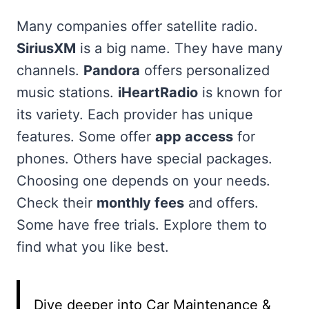
Many companies offer satellite radio.
SiriusXM
is a big name. They have many
channels.
Pandora
offers personalized
music stations.
iHeartRadio
is known for
its variety. Each provider has unique
features. Some offer
app access
for
phones. Others have special packages.
Choosing one depends on your needs.
Check their
monthly fees
and offers.
Some have free trials. Explore them to
find what you like best.
Dive deeper into Car Maintenance &