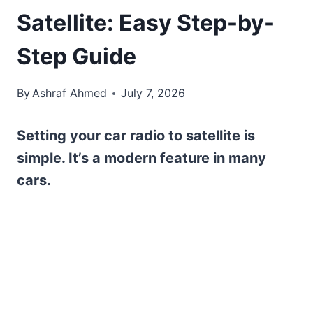
Satellite: Easy Step-by-
Step Guide
By
Ashraf Ahmed
July 7, 2026
Setting your car radio to satellite is
simple. It’s a modern feature in many
cars.