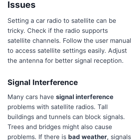
Issues
Setting a car radio to satellite can be
tricky. Check if the radio supports
satellite channels. Follow the user manual
to access satellite settings easily. Adjust
the antenna for better signal reception.
Signal Interference
Many cars have
signal interference
problems with satellite radios. Tall
buildings and tunnels can block signals.
Trees and bridges might also cause
problems. If there is
bad weather
, signals