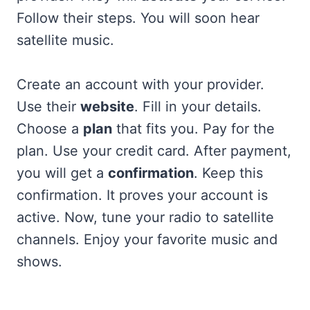
Follow their steps. You will soon hear
satellite music.
Create an account with your provider.
Use their
website
. Fill in your details.
Choose a
plan
that fits you. Pay for the
plan. Use your credit card. After payment,
you will get a
confirmation
. Keep this
confirmation. It proves your account is
active. Now, tune your radio to satellite
channels. Enjoy your favorite music and
shows.