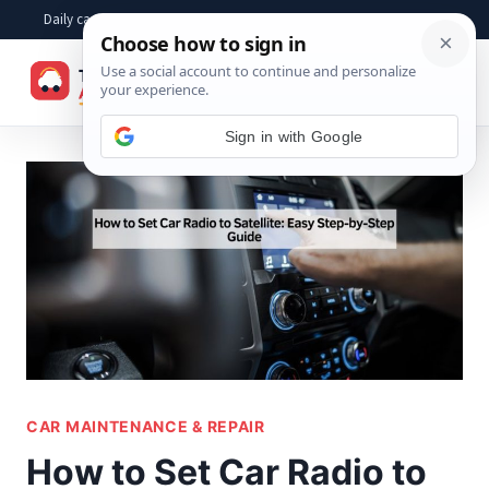
Skip
Daily car advice, repair tips, buying help and practical driver answers
to
☰
content
Sign in with Google
CAR MAINTENANCE & REPAIR
How to Set Car Radio to