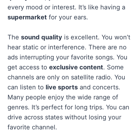
every mood or interest. It’s like having a
supermarket
for your ears.
The
sound quality
is excellent. You won’t
hear static or interference. There are no
ads interrupting your favorite songs. You
get access to
exclusive content
. Some
channels are only on satellite radio. You
can listen to
live sports
and concerts.
Many people enjoy the wide range of
genres. It’s perfect for long trips. You can
drive across states without losing your
favorite channel.