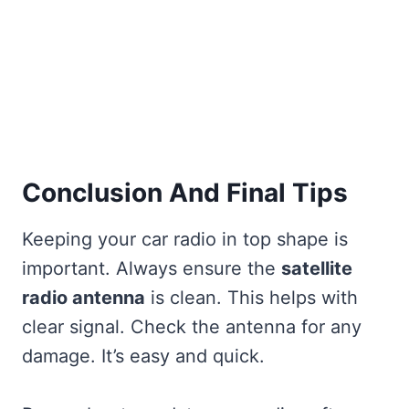
Conclusion And Final Tips
Keeping your car radio in top shape is
important. Always ensure the
satellite
radio antenna
is clean. This helps with
clear signal. Check the antenna for any
damage. It’s easy and quick.