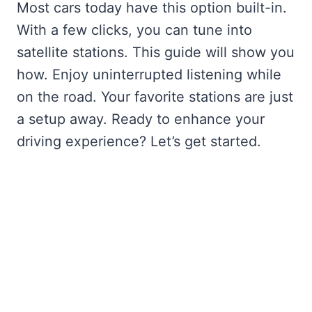
Most cars today have this option built-in.
With a few clicks, you can tune into
satellite stations. This guide will show you
how. Enjoy uninterrupted listening while
on the road. Your favorite stations are just
a setup away. Ready to enhance your
driving experience? Let’s get started.