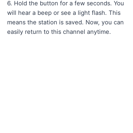
6. Hold the button for a few seconds. You
will hear a beep or see a light flash. This
means the station is saved. Now, you can
easily return to this channel anytime.