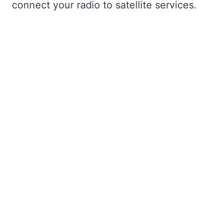
connect your radio to satellite services.