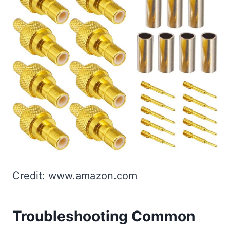
Credit: www.amazon.com
Troubleshooting Common