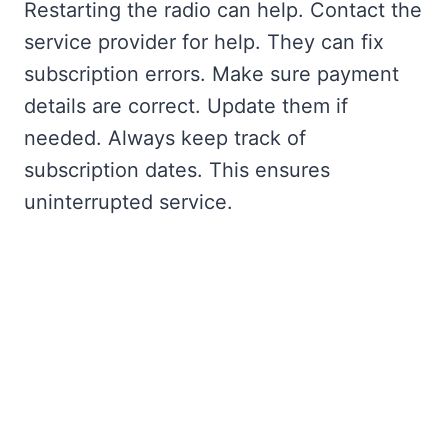
Restarting the radio can help. Contact the
service provider for help. They can fix
subscription errors. Make sure payment
details are correct. Update them if
needed. Always keep track of
subscription dates. This ensures
uninterrupted service.