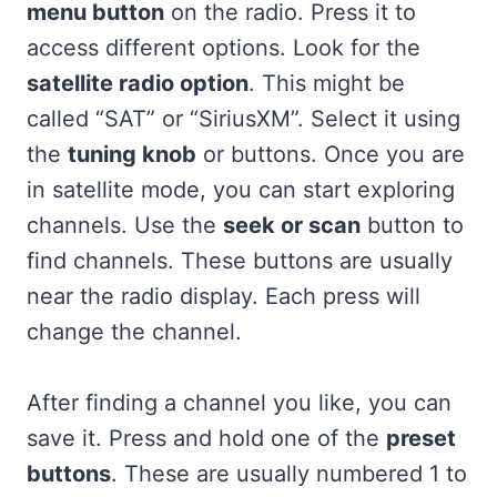
menu button
on the radio. Press it to
access different options. Look for the
satellite radio option
. This might be
called “SAT” or “SiriusXM”. Select it using
the
tuning knob
or buttons. Once you are
in satellite mode, you can start exploring
channels. Use the
seek or scan
button to
find channels. These buttons are usually
near the radio display. Each press will
change the channel.
After finding a channel you like, you can
save it. Press and hold one of the
preset
buttons
. These are usually numbered 1 to