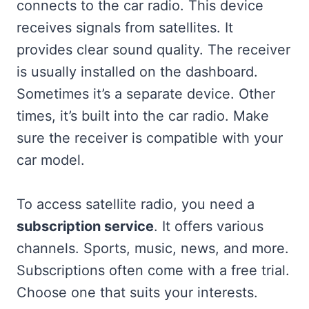
connects to the car radio. This device
receives signals from satellites. It
provides clear sound quality. The receiver
is usually installed on the dashboard.
Sometimes it’s a separate device. Other
times, it’s built into the car radio. Make
sure the receiver is compatible with your
car model.
To access satellite radio, you need a
subscription service
. It offers various
channels. Sports, music, news, and more.
Subscriptions often come with a free trial.
Choose one that suits your interests.