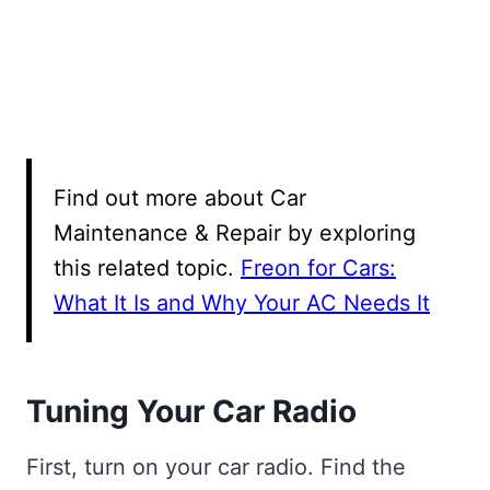
Find out more about Car
Maintenance & Repair by exploring
this related topic.
Freon for Cars:
What It Is and Why Your AC Needs It
Tuning Your Car Radio
First, turn on your car radio. Find the