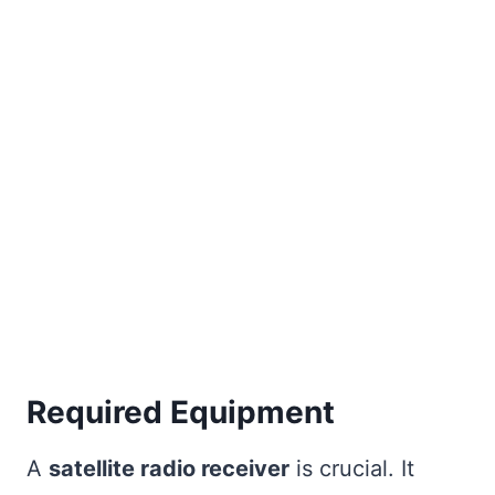
Required Equipment
A
satellite radio receiver
is crucial. It