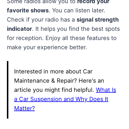
Some radios allow you to
record your
favorite shows
. You can listen later.
Check if your radio has a
signal strength
indicator
. It helps you find the best spots
for reception. Enjoy all these features to
make your experience better.
Interested in more about Car
Maintenance & Repair? Here's an
article you might find helpful.
What Is
a Car Suspension and Why Does It
Matter?