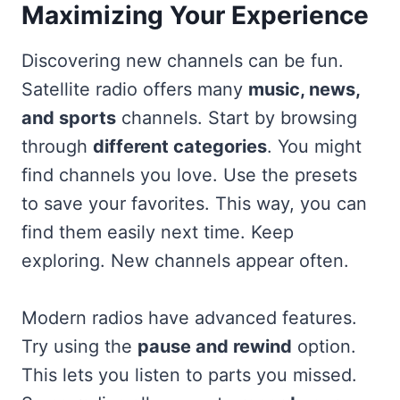
Maximizing Your Experience
Discovering new channels can be fun.
Satellite radio offers many
music, news,
and sports
channels. Start by browsing
through
different categories
. You might
find channels you love. Use the presets
to save your favorites. This way, you can
find them easily next time. Keep
exploring. New channels appear often.
Modern radios have advanced features.
Try using the
pause and rewind
option.
This lets you listen to parts you missed.