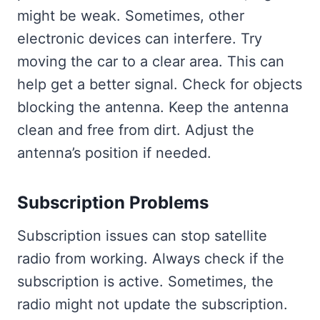
might be weak. Sometimes, other
electronic devices can interfere. Try
moving the car to a clear area. This can
help get a better signal. Check for objects
blocking the antenna. Keep the antenna
clean and free from dirt. Adjust the
antenna’s position if needed.
Subscription Problems
Subscription issues can stop satellite
radio from working. Always check if the
subscription is active. Sometimes, the
radio might not update the subscription.