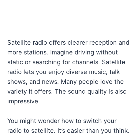
Satellite radio offers clearer reception and
more stations. Imagine driving without
static or searching for channels. Satellite
radio lets you enjoy diverse music, talk
shows, and news. Many people love the
variety it offers. The sound quality is also
impressive.
You might wonder how to switch your
radio to satellite. It’s easier than you think.