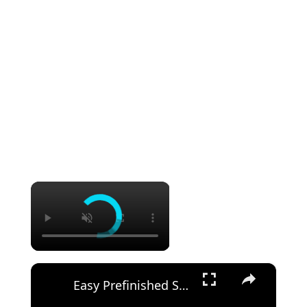
×
×
Easy Prefinished Shiplap Installation Pro Tips & Step by Step Guide!