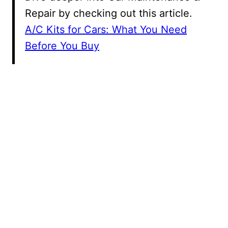
Repair by checking out this article.
A/C Kits for Cars: What You Need
Before You Buy