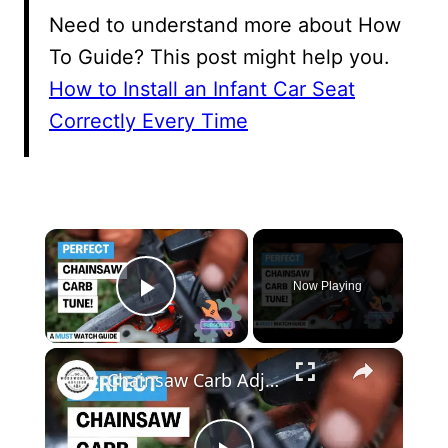
Need to understand more about How
To Guide? This post might help you.
How to Install an Infant Car Seat
Correctly Every Time
×
Now Playing
Play Video
×
Chainsaw Carb Adjustment Master the Art of Carburetor Tuning Like a Pro!