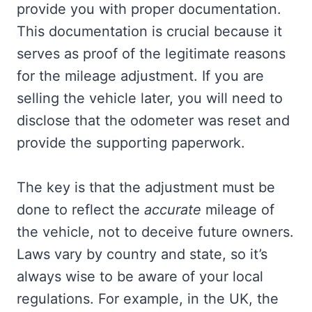
provide you with proper documentation.
This documentation is crucial because it
serves as proof of the legitimate reasons
for the mileage adjustment. If you are
selling the vehicle later, you will need to
disclose that the odometer was reset and
provide the supporting paperwork.
The key is that the adjustment must be
done to reflect the
accurate
mileage of
the vehicle, not to deceive future owners.
Laws vary by country and state, so it’s
always wise to be aware of your local
regulations. For example, in the UK, the