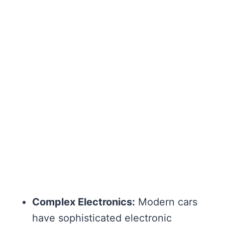
Complex Electronics:
Modern cars
have sophisticated electronic