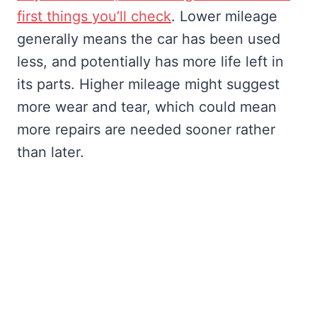
first things you’ll check
. Lower mileage
generally means the car has been used
less, and potentially has more life left in
its parts. Higher mileage might suggest
more wear and tear, which could mean
more repairs are needed sooner rather
than later.