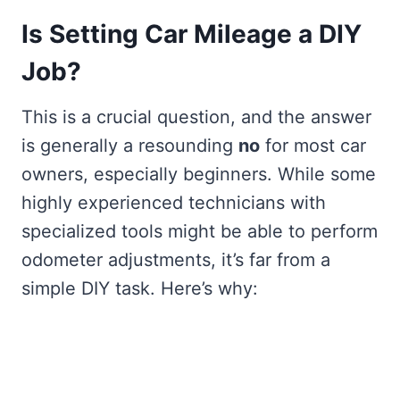
Is Setting Car Mileage a DIY
Job?
This is a crucial question, and the answer
is generally a resounding
no
for most car
owners, especially beginners. While some
highly experienced technicians with
specialized tools might be able to perform
odometer adjustments, it’s far from a
simple DIY task. Here’s why: