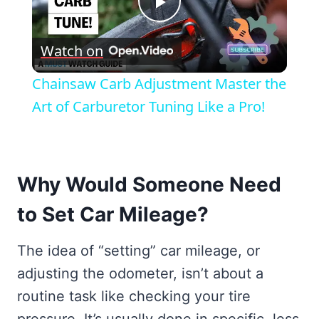
Play
Watch on
Video
Chainsaw Carb Adjustment Master the
Art of Carburetor Tuning Like a Pro!
Why Would Someone Need
to Set Car Mileage?
The idea of “setting” car mileage, or
adjusting the odometer, isn’t about a
routine task like checking your tire
pressure. It’s usually done in specific, less