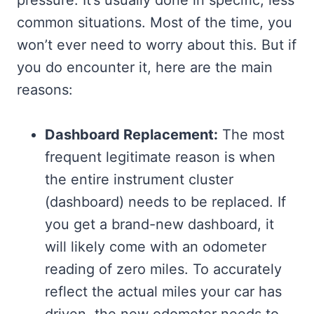
common situations. Most of the time, you
won’t ever need to worry about this. But if
you do encounter it, here are the main
reasons:
Dashboard Replacement:
The most
frequent legitimate reason is when
the entire instrument cluster
(dashboard) needs to be replaced. If
you get a brand-new dashboard, it
will likely come with an odometer
reading of zero miles. To accurately
reflect the actual miles your car has
driven, the new odometer needs to