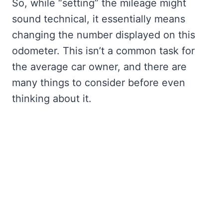
So, while “setting” the mileage might
sound technical, it essentially means
changing the number displayed on this
odometer. This isn’t a common task for
the average car owner, and there are
many things to consider before even
thinking about it.