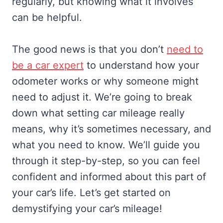
regularly, but knowing what it involves
can be helpful.
The good news is that you don’t
need to
be a car expert
to understand how your
odometer works or why someone might
need to adjust it. We’re going to break
down what setting car mileage really
means, why it’s sometimes necessary, and
what you need to know. We’ll guide you
through it step-by-step, so you can feel
confident and informed about this part of
your car’s life. Let’s get started on
demystifying your car’s mileage!