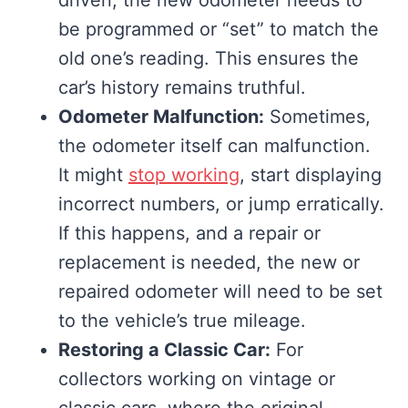
be programmed or “set” to match the
old one’s reading. This ensures the
car’s history remains truthful.
Odometer Malfunction:
Sometimes,
the odometer itself can malfunction.
It might
stop working
, start displaying
incorrect numbers, or jump erratically.
If this happens, and a repair or
replacement is needed, the new or
repaired odometer will need to be set
to the vehicle’s true mileage.
Restoring a Classic Car:
For
collectors working on vintage or
classic cars, where the original