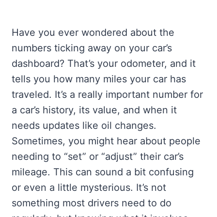
Have you ever wondered about the
numbers ticking away on your car’s
dashboard? That’s your odometer, and it
tells you how many miles your car has
traveled. It’s a really important number for
a car’s history, its value, and when it
needs updates like oil changes.
Sometimes, you might hear about people
needing to “set” or “adjust” their car’s
mileage. This can sound a bit confusing
or even a little mysterious. It’s not
something most drivers need to do