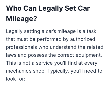
Who Can Legally Set Car
Mileage?
Legally setting a car’s mileage is a task
that must be performed by authorized
professionals who understand the related
laws and possess the correct equipment.
This is not a service you’ll find at every
mechanic’s shop. Typically, you’ll need to
look for: