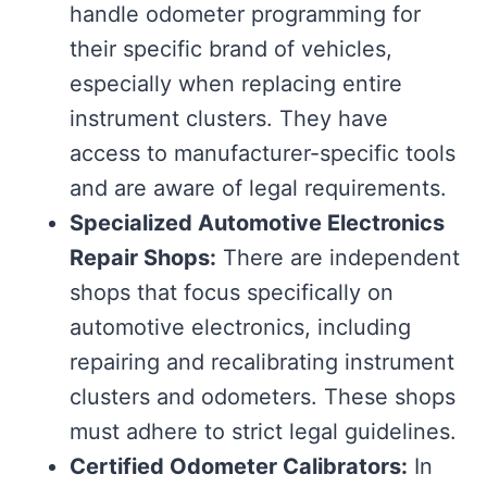
handle odometer programming for
their specific brand of vehicles,
especially when replacing entire
instrument clusters. They have
access to manufacturer-specific tools
and are aware of legal requirements.
Specialized Automotive Electronics
Repair Shops:
There are independent
shops that focus specifically on
automotive electronics, including
repairing and recalibrating instrument
clusters and odometers. These shops
must adhere to strict legal guidelines.
Certified Odometer Calibrators:
In