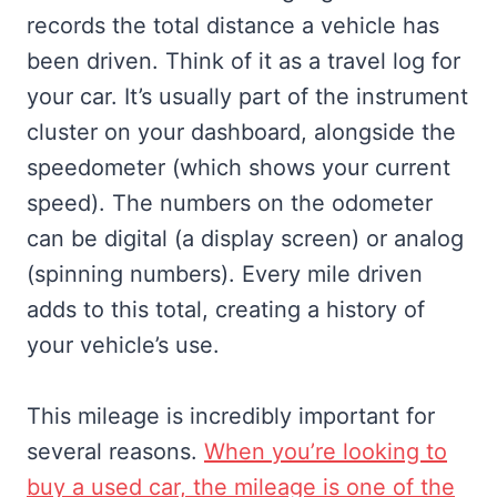
records the total distance a vehicle has
been driven. Think of it as a travel log for
your car. It’s usually part of the instrument
cluster on your dashboard, alongside the
speedometer (which shows your current
speed). The numbers on the odometer
can be digital (a display screen) or analog
(spinning numbers). Every mile driven
adds to this total, creating a history of
your vehicle’s use.
This mileage is incredibly important for
several reasons.
When you’re looking to
buy a used car, the mileage is one of the