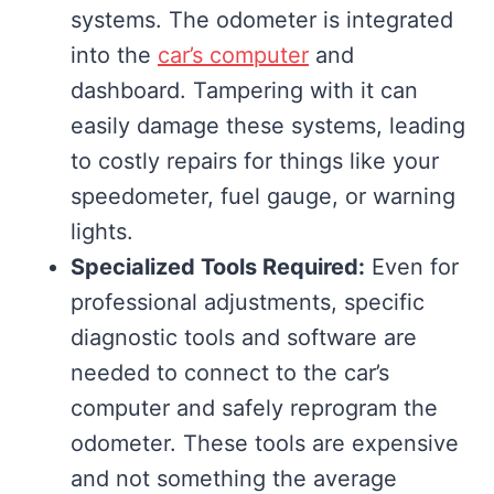
systems. The odometer is integrated
into the
car’s computer
and
dashboard. Tampering with it can
easily damage these systems, leading
to costly repairs for things like your
speedometer, fuel gauge, or warning
lights.
Specialized Tools Required:
Even for
professional adjustments, specific
diagnostic tools and software are
needed to connect to the car’s
computer and safely reprogram the
odometer. These tools are expensive
and not something the average