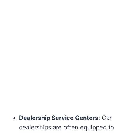
Dealership Service Centers:
Car
dealerships are often equipped to