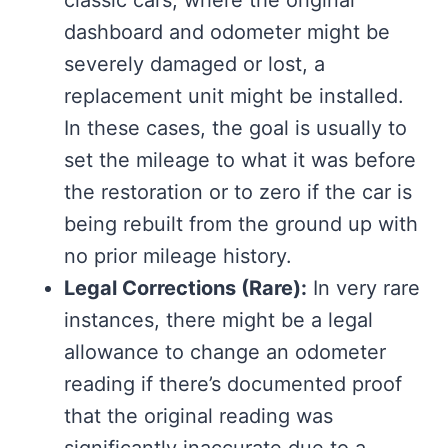
dashboard and odometer might be
severely damaged or lost, a
replacement unit might be installed.
In these cases, the goal is usually to
set the mileage to what it was before
the restoration or to zero if the car is
being rebuilt from the ground up with
no prior mileage history.
Legal Corrections (Rare):
In very rare
instances, there might be a legal
allowance to change an odometer
reading if there’s documented proof
that the original reading was
significantly inaccurate due to a