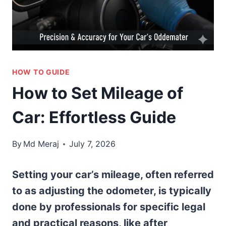
HOW TO GUIDE
How to Set Mileage of
Car: Effortless Guide
By
Md Meraj
July 7, 2026
Setting your car’s mileage, often referred
to as adjusting the odometer, is typically
done by professionals for specific legal
and practical reasons, like after