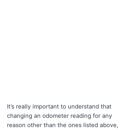
It’s really important to understand that
changing an odometer reading for any
reason other than the ones listed above,