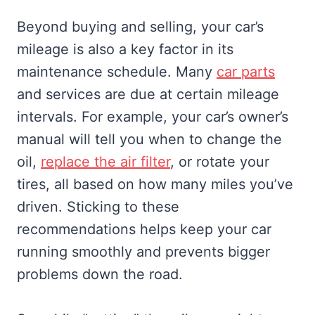
Beyond buying and selling, your car’s
mileage is also a key factor in its
maintenance schedule. Many
car parts
and services are due at certain mileage
intervals. For example, your car’s owner’s
manual will tell you when to change the
oil,
replace the air filter
, or rotate your
tires, all based on how many miles you’ve
driven. Sticking to these
recommendations helps keep your car
running smoothly and prevents bigger
problems down the road.