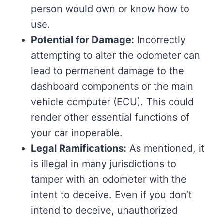
person would own or know how to
use.
Potential for Damage:
Incorrectly
attempting to alter the odometer can
lead to permanent damage to the
dashboard components or the main
vehicle computer (ECU). This could
render other essential functions of
your car inoperable.
Legal Ramifications:
As mentioned, it
is illegal in many jurisdictions to
tamper with an odometer with the
intent to deceive. Even if you don’t
intend to deceive, unauthorized