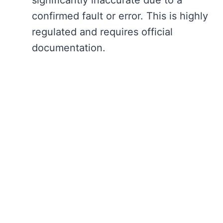
confirmed fault or error. This is highly
regulated and requires official
documentation.