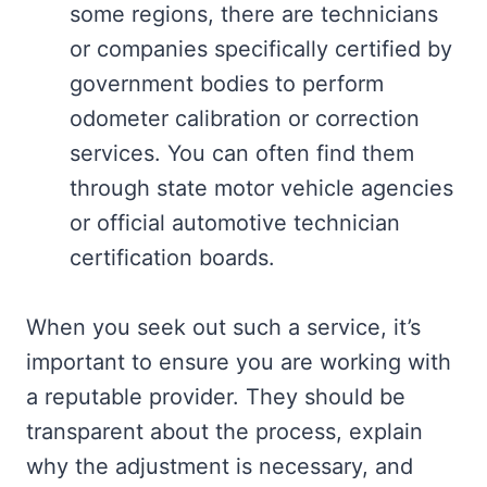
some regions, there are technicians
or companies specifically certified by
government bodies to perform
odometer calibration or correction
services. You can often find them
through state motor vehicle agencies
or official automotive technician
certification boards.
When you seek out such a service, it’s
important to ensure you are working with
a reputable provider. They should be
transparent about the process, explain
why the adjustment is necessary, and