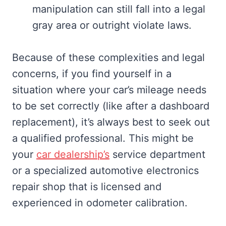
manipulation can still fall into a legal
gray area or outright violate laws.
Because of these complexities and legal
concerns, if you find yourself in a
situation where your car’s mileage needs
to be set correctly (like after a dashboard
replacement), it’s always best to seek out
a qualified professional. This might be
your
car dealership’s
service department
or a specialized automotive electronics
repair shop that is licensed and
experienced in odometer calibration.