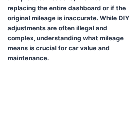
replacing the entire dashboard or if the
original mileage is inaccurate. While DIY
adjustments are often illegal and
complex, understanding what mileage
means is crucial for car value and
maintenance.