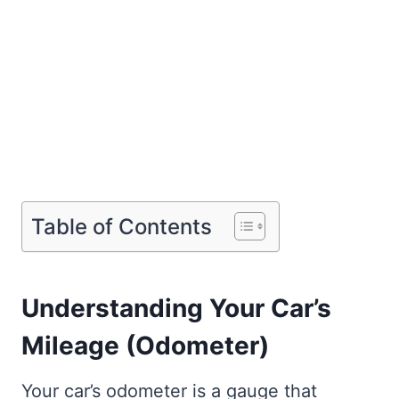
Table of Contents
Understanding Your Car’s
Mileage (Odometer)
Your car’s odometer is a gauge that