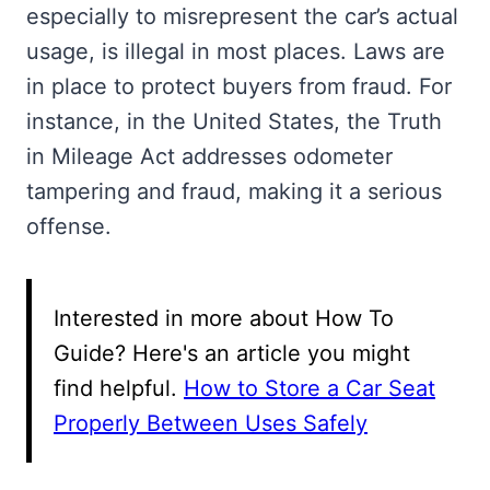
especially to misrepresent the car’s actual
usage, is illegal in most places. Laws are
in place to protect buyers from fraud. For
instance, in the United States, the Truth
in Mileage Act addresses odometer
tampering and fraud, making it a serious
offense.
Interested in more about How To
Guide? Here's an article you might
find helpful.
How to Store a Car Seat
Properly Between Uses Safely