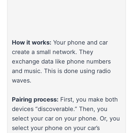
How it works:
Your phone and car
create a small network. They
exchange data like phone numbers
and music. This is done using radio
waves.
Pairing process:
First, you make both
devices “discoverable.” Then, you
select your car on your phone. Or, you
select your phone on your car’s