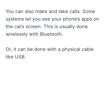
You can also make and take calls. Some
systems let you see your phone’s apps on
the car’s screen. This is usually done
wirelessly with Bluetooth.
Or, it can be done with a physical cable
like USB.