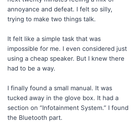
annoyance and defeat. I felt so silly,
trying to make two things talk.
It felt like a simple task that was
impossible for me. I even considered just
using a cheap speaker. But I knew there
had to be a way.
I finally found a small manual. It was
tucked away in the glove box. It had a
section on “Infotainment System.” I found
the Bluetooth part.