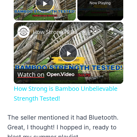
Now Playing
Play Video
×
How Strong is Bamboo Unbelievable Strength Tested!
Play
Watch on
Video
How Strong is Bamboo Unbelievable
Strength Tested!
The seller mentioned it had Bluetooth.
Great, I thought! I hopped in, ready to
blast my summer playlist.