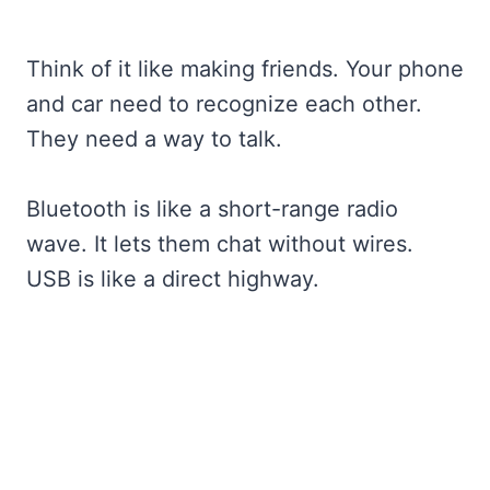
Think of it like making friends. Your phone
and car need to recognize each other.
They need a way to talk.
Bluetooth is like a short-range radio
wave. It lets them chat without wires.
USB is like a direct highway.