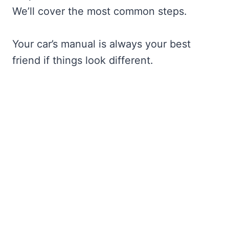
We’ll cover the most common steps.
Your car’s manual is always your best
friend if things look different.