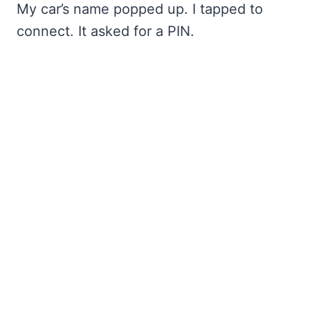
My car’s name popped up. I tapped to
connect. It asked for a PIN.