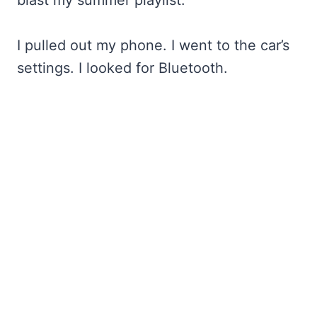
I pulled out my phone. I went to the car’s
settings. I looked for Bluetooth.