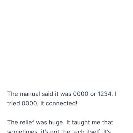
The manual said it was 0000 or 1234. I
tried 0000. It connected!
The relief was huge. It taught me that
sometimes, it’s not the tech itself. It’s