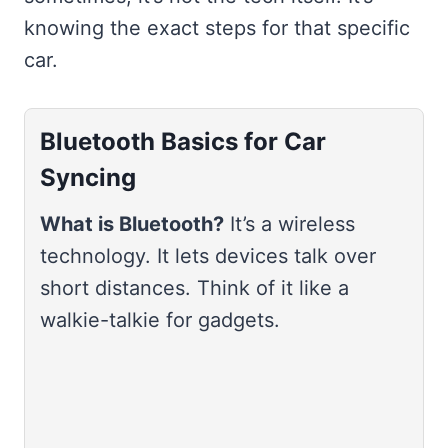
knowing the exact steps for that specific
car.
Bluetooth Basics for Car
Syncing
What is Bluetooth?
It’s a wireless
technology. It lets devices talk over
short distances. Think of it like a
walkie-talkie for gadgets.