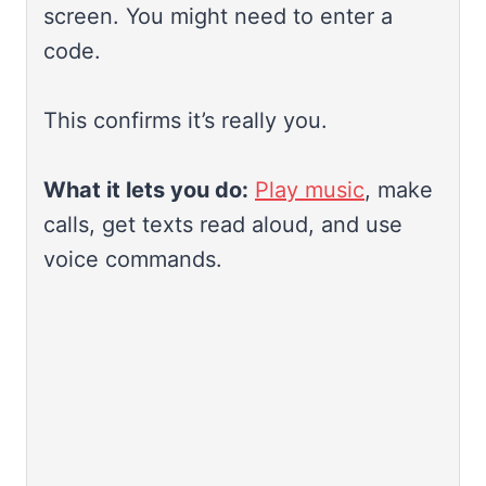
screen. You might need to enter a
code.
This confirms it’s really you.
What it lets you do:
Play music
, make
calls, get texts read aloud, and use
voice commands.