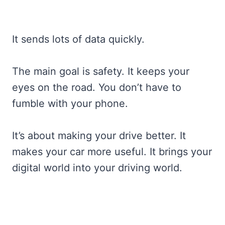
It sends lots of data quickly.
The main goal is safety. It keeps your
eyes on the road. You don’t have to
fumble with your phone.
It’s about making your drive better. It
makes your car more useful. It brings your
digital world into your driving world.