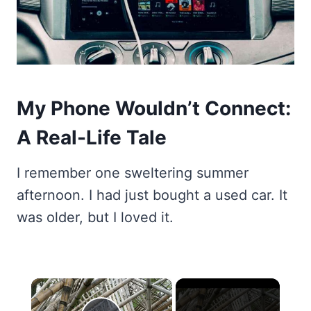
My Phone Wouldn’t Connect:
A Real-Life Tale
I remember one sweltering summer
afternoon. I had just bought a used car. It
was older, but I loved it.
×