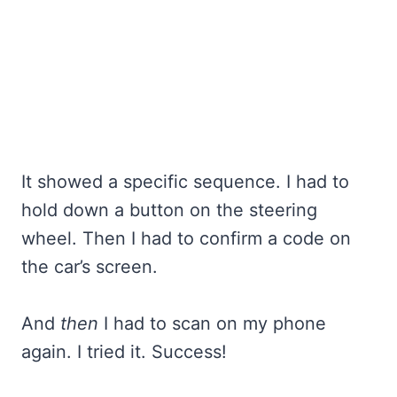
It showed a specific sequence. I had to
hold down a button on the steering
wheel. Then I had to confirm a code on
the car’s screen.
And
then
I had to scan on my phone
again. I tried it. Success!