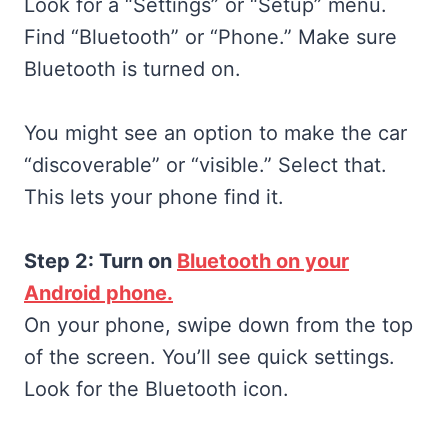
Look for a “Settings” or “Setup” menu.
Find “Bluetooth” or “Phone.” Make sure
Bluetooth is turned on.
You might see an option to make the car
“discoverable” or “visible.” Select that.
This lets your phone find it.
Step 2: Turn on
Bluetooth on your
Android phone.
On your phone, swipe down from the top
of the screen. You’ll see quick settings.
Look for the Bluetooth icon.