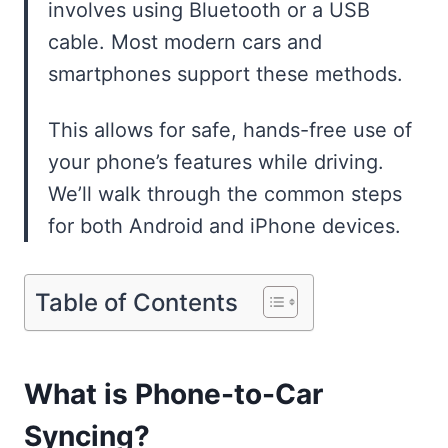
involves using Bluetooth or a USB
cable. Most modern cars and
smartphones support these methods.
This allows for safe, hands-free use of
your phone’s features while driving.
We’ll walk through the common steps
for both Android and iPhone devices.
Table of Contents
What is Phone-to-Car
Syncing?