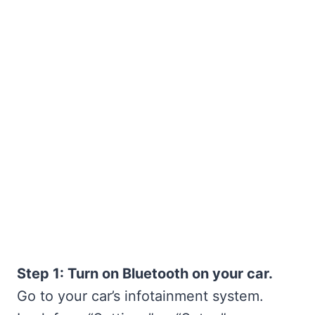
Step 1: Turn on Bluetooth on your car.
Go to your car’s infotainment system.