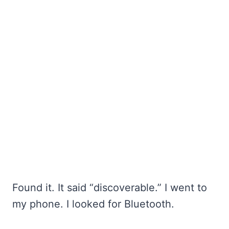
Found it. It said “discoverable.” I went to
my phone. I looked for Bluetooth.