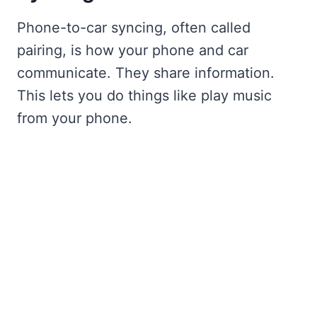
Phone-to-car syncing, often called
pairing, is how your phone and car
communicate. They share information.
This lets you do things like play music
from your phone.