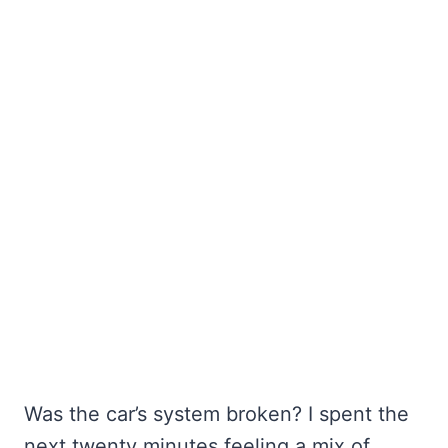
Was the car’s system broken? I spent the
next twenty minutes feeling a mix of