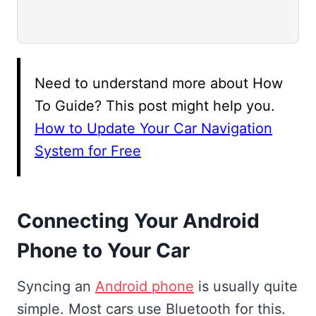
Need to understand more about How
To Guide? This post might help you.
How to Update Your Car Navigation
System for Free
Connecting Your Android
Phone to Your Car
Syncing an
Android phone
is usually quite
simple. Most cars use Bluetooth for this.