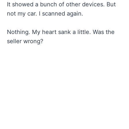
It showed a bunch of other devices. But
not my car. I scanned again.
Nothing. My heart sank a little. Was the
seller wrong?