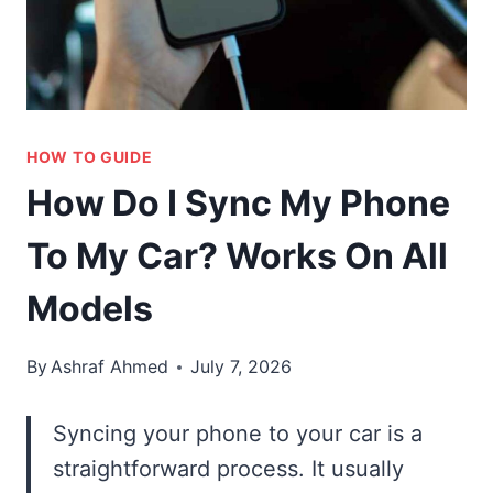
HOW TO GUIDE
How Do I Sync My Phone
To My Car? Works On All
Models
By
Ashraf Ahmed
July 7, 2026
Syncing your phone to your car is a
straightforward process. It usually