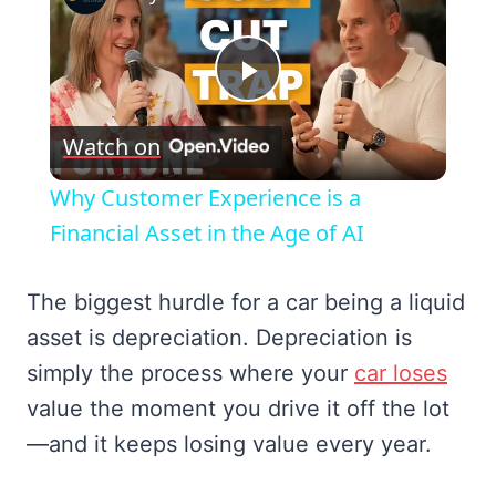
Play
Watch on
Video
Why Customer Experience is a
Financial Asset in the Age of AI
The biggest hurdle for a car being a liquid
asset is depreciation. Depreciation is
simply the process where your
car loses
value the moment you drive it off the lot
—and it keeps losing value every year.