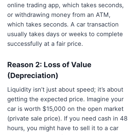
online trading app, which takes seconds,
or withdrawing money from an ATM,
which takes seconds. A car transaction
usually takes days or weeks to complete
successfully at a fair price.
Reason 2: Loss of Value
(Depreciation)
Liquidity isn’t just about speed; it’s about
getting the expected price. Imagine your
car is worth $15,000 on the open market
(private sale price). If you need cash in 48
hours, you might have to sell it to a car