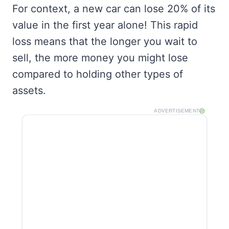
For context, a new car can lose 20% of its
value in the first year alone! This rapid
loss means that the longer you wait to
sell, the more money you might lose
compared to holding other types of
assets.
ADVERTISEMENT