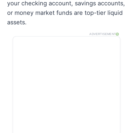
your checking account, savings accounts,
or money market funds are top-tier liquid
assets.
ADVERTISEMENT