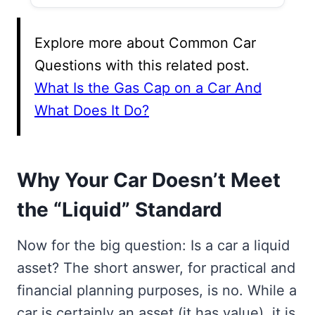
Explore more about Common Car
Questions with this related post.
What Is the Gas Cap on a Car And
What Does It Do?
Why Your Car Doesn’t Meet
the “Liquid” Standard
Now for the big question: Is a car a liquid
asset? The short answer, for practical and
financial planning purposes, is no. While a
car is certainly an asset (it has value), it is