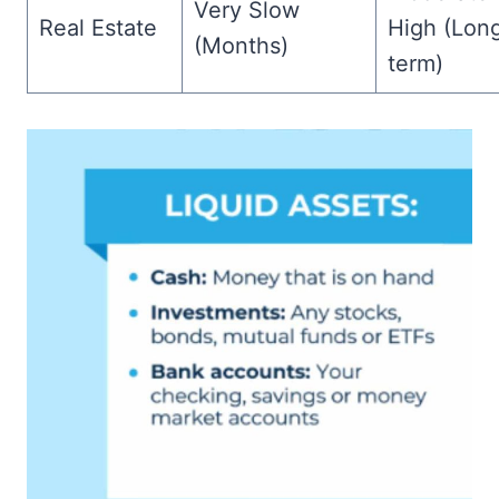
Very Slow
Real Estate
High (Lon
(Months)
term)