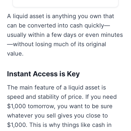
A liquid asset is anything you own that
can be converted into cash quickly—
usually within a few days or even minutes
—without losing much of its original
value.
Instant Access is Key
The main feature of a liquid asset is
speed and stability of price. If you need
$1,000 tomorrow, you want to be sure
whatever you sell gives you close to
$1,000. This is why things like cash in