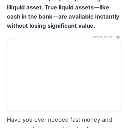
illiquid asset. True liquid assets—like
cash in the bank—are available instantly
without losing significant value.
ADVERTISEMENT
Have you ever needed fast money and