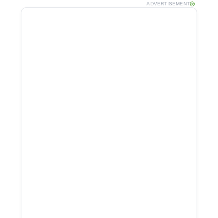
ADVERTISEMENT