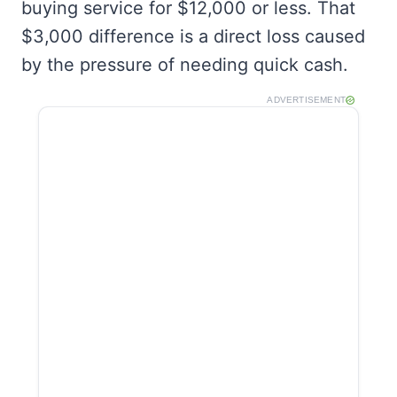
buying service for $12,000 or less. That
$3,000 difference is a direct loss caused
by the pressure of needing quick cash.
ADVERTISEMENT