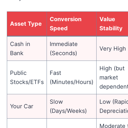
Conversion
Value
Asset Type
Speed
Stability
Cash in
Immediate
Very High
Bank
(Seconds)
High (but
Public
Fast
market
Stocks/ETFs
(Minutes/Hours)
dependent
Slow
Low (Rapi
Your Car
(Days/Weeks)
Depreciati
Moderate 