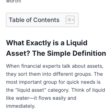
worth!
Table of Contents
What Exactly is a Liquid
Asset? The Simple Definition
When financial experts talk about assets,
they sort them into different groups. The
most important group for quick needs is
the “liquid asset” category. Think of liquid
like water—it flows easily and
immediately.