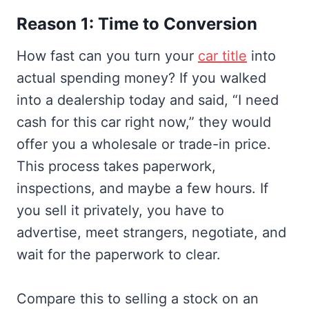
Reason 1: Time to Conversion
How fast can you turn your
car title
into
actual spending money? If you walked
into a dealership today and said, “I need
cash for this car right now,” they would
offer you a wholesale or trade-in price.
This process takes paperwork,
inspections, and maybe a few hours. If
you sell it privately, you have to
advertise, meet strangers, negotiate, and
wait for the paperwork to clear.
Compare this to selling a stock on an