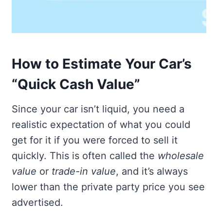
How to Estimate Your Car’s
“Quick Cash Value”
Since your car isn’t liquid, you need a
realistic expectation of what you could
get for it if you were forced to sell it
quickly. This is often called the
wholesale
value
or
trade-in value
, and it’s always
lower than the private party price you see
advertised.