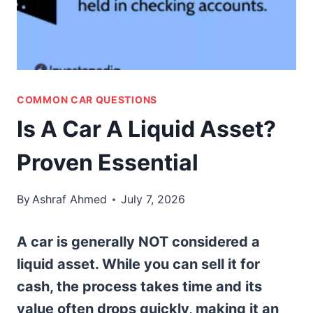
COMMON CAR QUESTIONS
Is A Car A Liquid Asset?
Proven Essential
By
Ashraf Ahmed
July 7, 2026
A car is generally NOT considered a
liquid asset. While you can sell it for
cash, the process takes time and its
value often drops quickly, making it an