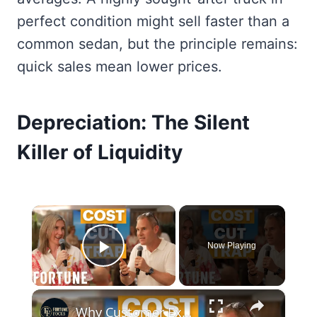
perfect condition might sell faster than a
common sedan, but the principle remains:
quick sales mean lower prices.
Depreciation: The Silent
Killer of Liquidity
×
Now Playing
Play Video
×
Why Customer Experience is a Financial Asset in the Age of AI