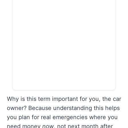
Why is this term important for you, the car
owner? Because understanding this helps
you plan for real emergencies where you
need money
now
, not next month after