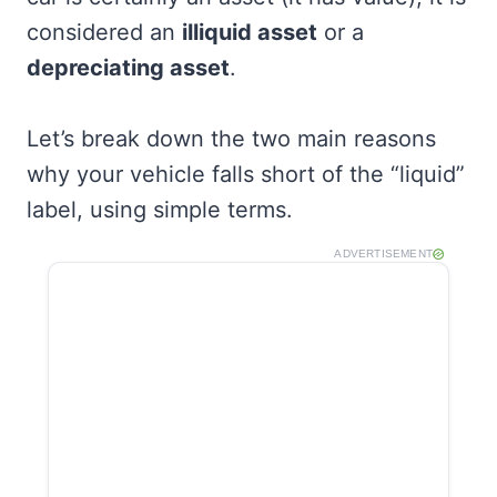
considered an
illiquid asset
or a
depreciating asset
.
Let’s break down the two main reasons
why your vehicle falls short of the “liquid”
label, using simple terms.
ADVERTISEMENT