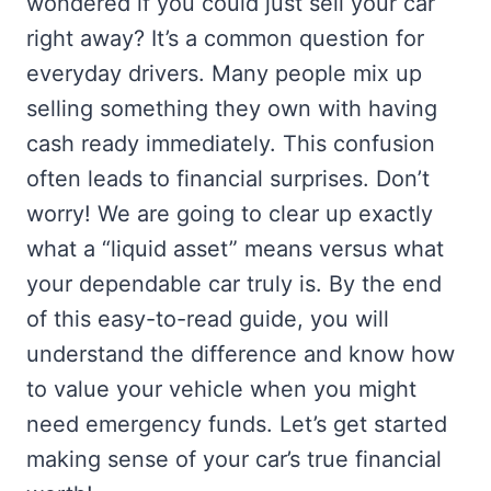
wondered if you could just sell your car
right away? It’s a common question for
everyday drivers. Many people mix up
selling something they own with having
cash ready immediately. This confusion
often leads to financial surprises. Don’t
worry! We are going to clear up exactly
what a “liquid asset” means versus what
your dependable car truly is. By the end
of this easy-to-read guide, you will
understand the difference and know how
to value your vehicle when you might
need emergency funds. Let’s get started
making sense of your car’s true financial