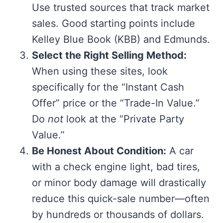
Use trusted sources that track market
sales. Good starting points include
Kelley Blue Book (KBB) and Edmunds.
Select the Right Selling Method:
When using these sites, look
specifically for the “Instant Cash
Offer” price or the “Trade-In Value.”
Do
not
look at the “Private Party
Value.”
Be Honest About Condition:
A car
with a check engine light, bad tires,
or minor body damage will drastically
reduce this quick-sale number—often
by hundreds or thousands of dollars.