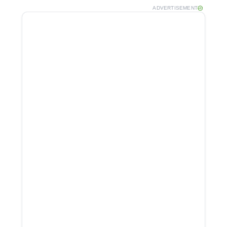
ADVERTISEMENT