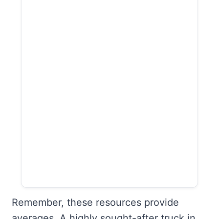
Remember, these resources provide
averages. A highly sought-after truck in