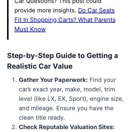
Car Questions? This post could
provide more insights.
Do Car Seats
Fit In Shopping Carts? What Parents
Must Know
Step-by-Step Guide to Getting a
Realistic Car Value
Gather Your Paperwork:
Find your
car’s exact year, make, model, trim
level (like LX, EX, Sport), engine size,
and mileage. Ensure you have the
clean title ready.
Check Reputable Valuation Sites: