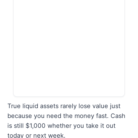
True liquid assets rarely lose value just
because you need the money fast. Cash
is still $1,000 whether you take it out
today or next week.