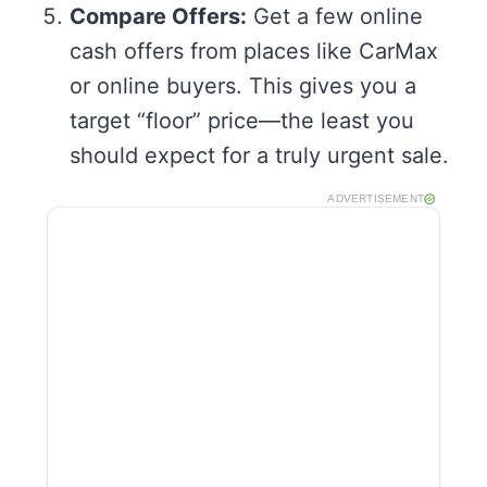
Compare Offers:
Get a few online
cash offers from places like CarMax
or online buyers. This gives you a
target “floor” price—the least you
should expect for a truly urgent sale.
ADVERTISEMENT