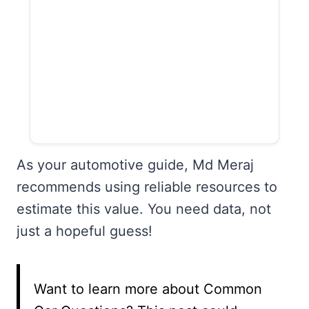
As your automotive guide, Md Meraj
recommends using reliable resources to
estimate this value. You need data, not
just a hopeful guess!
Want to learn more about Common