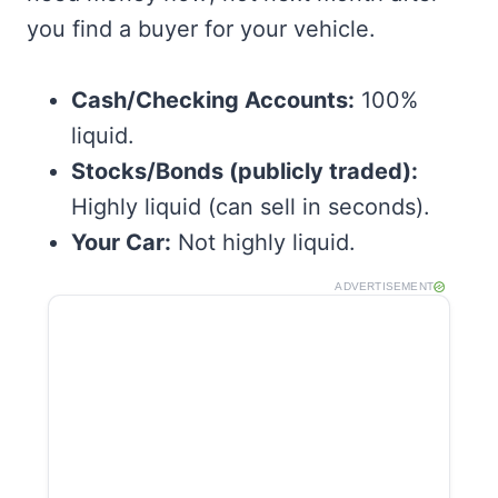
you find a buyer for your vehicle.
Cash/Checking Accounts:
100%
liquid.
Stocks/Bonds (publicly traded):
Highly liquid (can sell in seconds).
Your Car:
Not highly liquid.
ADVERTISEMENT