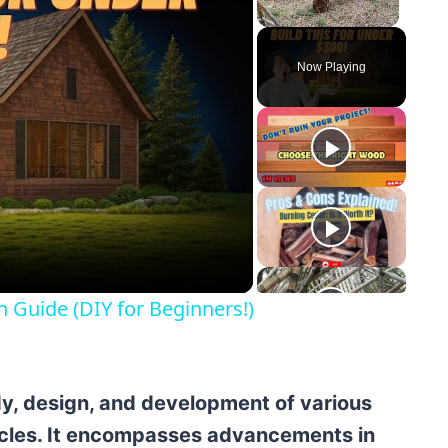
Unmute
Now Playing
y
eo
n Guide (DIY for Beginners!)
y, design, and development of various
icles. It encompasses advancements in