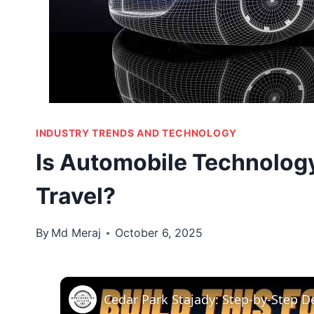
INDUSTRY TRENDS AND TECHNOLOGY
Is Automobile Technology
Travel?
By
Md Meraj
October 6, 2025