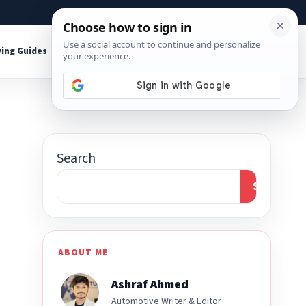
About
Contact
Affiliate Disclosure
ing Guides
Shop Tools
Search
Search
ABOUT ME
Ashraf Ahmed
Automotive Writer & Editor