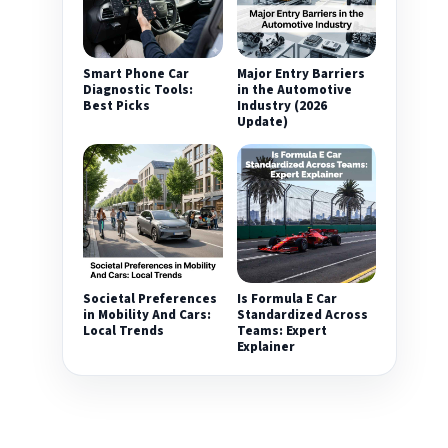
Smart Phone Car
Major Entry Barriers
Diagnostic Tools:
in the Automotive
Best Picks
Industry (2026
Update)
Societal Preferences
Is Formula E Car
in Mobility And Cars:
Standardized Across
Local Trends
Teams: Expert
Explainer