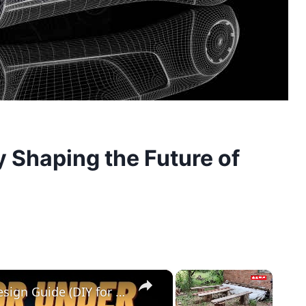
 Shaping the Future of
×
×
Cedar Park Stajady: Step-by-Step Design Guide (DIY for Beginners!)