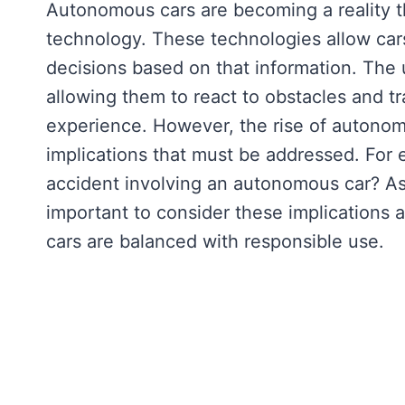
Autonomous cars are becoming a reality 
technology. These technologies allow car
decisions based on that information. The 
allowing them to react to obstacles and traf
experience. However, the rise of autonomo
implications that must be addressed. For e
accident involving an autonomous car? As 
important to consider these implications 
cars are balanced with responsible use.