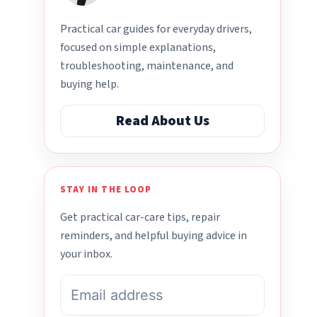
Practical car guides for everyday drivers,
focused on simple explanations,
troubleshooting, maintenance, and
buying help.
Read About Us
STAY IN THE LOOP
Get practical car-care tips, repair
reminders, and helpful buying advice in
your inbox.