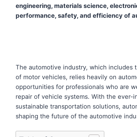
engineering, materials science, electroni
performance, safety, and efficiency of a
The automotive industry, which includes t
of motor vehicles, relies heavily on autom
opportunities for professionals who are w
repair of vehicle systems. With the ever-
sustainable transportation solutions, auto
shaping the future of the automotive indu