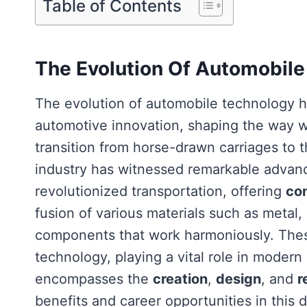
Table of Contents
The Evolution Of Automobil
The evolution of automobile technology
automotive innovation, shaping the way we
transition from horse-drawn carriages to 
industry has witnessed remarkable adva
revolutionized transportation, offering
co
fusion of various materials such as metal, 
components that work harmoniously. These
technology, playing a vital role in moder
encompasses the
creation
,
design
, and
r
benefits and career opportunities in this d