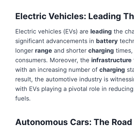
Electric Vehicles: Leading T
Electric vehicles (EVs) are
leading
the cha
significant advancements in
battery
techn
longer
range
and shorter
charging
times,
consumers. Moreover, the
infrastructure
with an increasing number of
charging
st
result, the automotive industry is witnessi
with EVs playing a pivotal role in reduci
fuels.
Autonomous Cars: The Road T