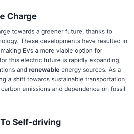
he Charge
rge towards a greener future, thanks to
ology. These developments have resulted in
 making EVs a more viable option for
for this electric future is rapidly expanding,
ations and
renewable
energy sources. As a
ng a shift towards sustainable transportation,
ng carbon emissions and dependence on fossil
o Self-driving