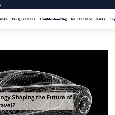
s
w-To
Car Questions
Troubleshooting
Maintenance
Parts
Buy