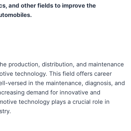
cs, and other fields to improve the
utomobiles.
he production, distribution, and maintenance
otive technology. This field offers career
ell-versed in the maintenance, diagnosis, and
increasing demand for innovative and
motive technology plays a crucial role in
stry.