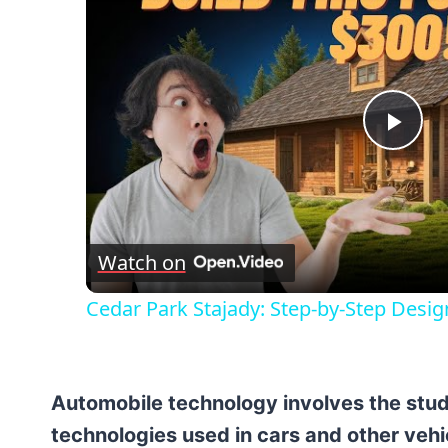
Pla
Vid
Watch on
Cedar Park Stajady: Step-by-Step Desig
Automobile technology involves the stud
technologies used in cars and other veh