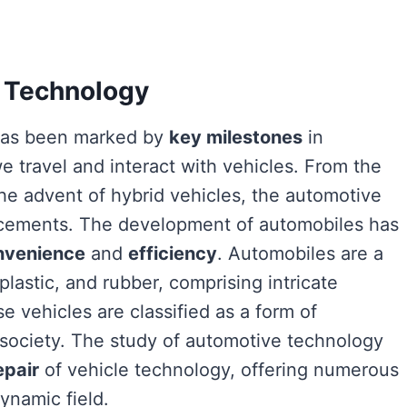
e Technology
 has been marked by
key milestones
in
 travel and interact with vehicles. From the
the advent of hybrid vehicles, the automotive
ncements. The development of automobiles has
nvenience
and
efficiency
. Automobiles are a
plastic, and rubber, comprising intricate
 vehicles are classified as a form of
n society. The study of automotive technology
epair
of vehicle technology, offering numerous
ynamic field.