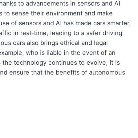
thanks to advancements in sensors and AI
s to sense their environment and make
use of sensors and AI has made cars smarter,
fic in real-time, leading to a safer driving
us cars also brings ethical and legal
xample, who is liable in the event of an
the technology continues to evolve, it is
and ensure that the benefits of autonomous