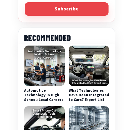
Subscribe
RECOMMENDED
Automotive
What Technologies
Technology in High
Have Been Integrated
School: Local Careers
to Cars? Expert List