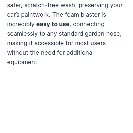
safer, scratch-free wash, preserving your
car’s paintwork. The foam blaster is
incredibly
easy to use
, connecting
seamlessly to any standard garden hose,
making it accessible for most users
without the need for additional
equipment.