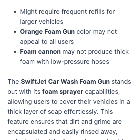
Might require frequent refills for
larger vehicles
Orange Foam Gun
color may not
appeal to all users
Foam cannon
may not produce thick
foam with low-pressure hoses
The
SwiftJet Car Wash Foam Gun
stands
out with its
foam sprayer
capabilities,
allowing users to cover their vehicles in a
thick layer of soap effortlessly. This
feature ensures that dirt and grime are
encapsulated and easily rinsed away,