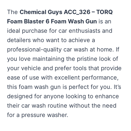
The
Chemical Guys ACC_326 – TORQ
Foam Blaster 6 Foam Wash Gun
is an
ideal purchase for car enthusiasts and
detailers who want to achieve a
professional-quality car wash at home. If
you love maintaining the pristine look of
your vehicle and prefer tools that provide
ease of use with excellent performance,
this foam wash gun is perfect for you. It’s
designed for anyone looking to enhance
their car wash routine without the need
for a pressure washer.