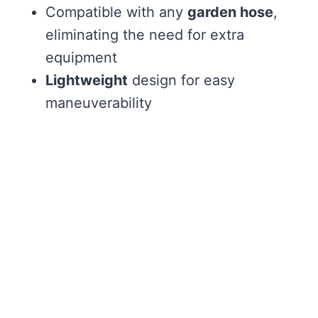
Compatible with any
garden hose
,
eliminating the need for extra
equipment
Lightweight
design for easy
maneuverability