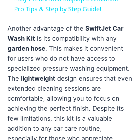
Pro Tips & Step by Step Guide!
Another advantage of the
SwiftJet Car
Wash Kit
is its compatibility with any
garden hose
. This makes it convenient
for users who do not have access to
specialized pressure washing equipment.
The
lightweight
design ensures that even
extended cleaning sessions are
comfortable, allowing you to focus on
achieving the perfect finish. Despite its
few limitations, this kit is a valuable
addition to any car care routine,
especially for those who appreciate