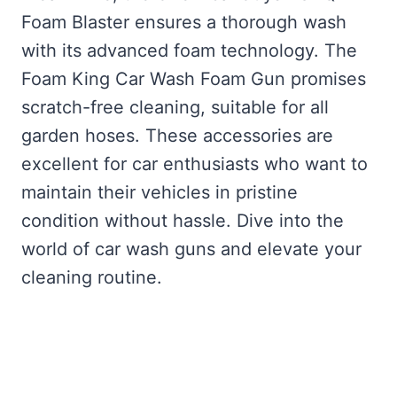
Foam Blaster ensures a thorough wash
with its advanced foam technology. The
Foam King Car Wash Foam Gun promises
scratch-free cleaning, suitable for all
garden hoses. These accessories are
excellent for car enthusiasts who want to
maintain their vehicles in pristine
condition without hassle. Dive into the
world of car wash guns and elevate your
cleaning routine.