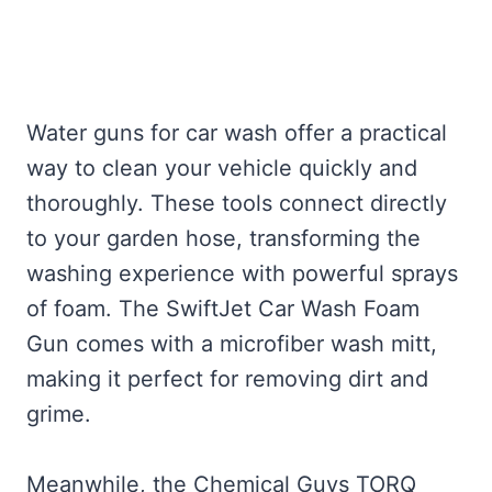
Water guns for car wash offer a practical
way to clean your vehicle quickly and
thoroughly. These tools connect directly
to your garden hose, transforming the
washing experience with powerful sprays
of foam. The SwiftJet Car Wash Foam
Gun comes with a microfiber wash mitt,
making it perfect for removing dirt and
grime.
Meanwhile, the Chemical Guys TORQ