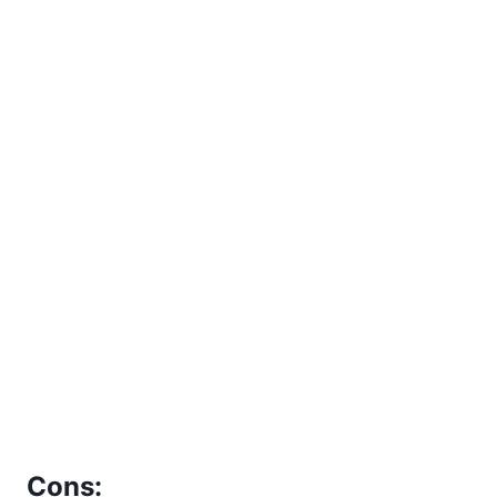
Cons: