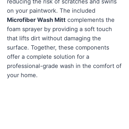
reducing the risk of scratches and swirls
on your paintwork. The included
Microfiber Wash Mitt
complements the
foam sprayer by providing a soft touch
that lifts dirt without damaging the
surface. Together, these components
offer a complete solution for a
professional-grade wash in the comfort of
your home.