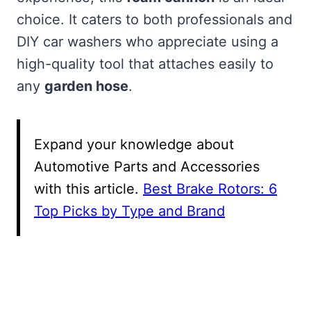
choice. It caters to both professionals and
DIY car washers who appreciate using a
high-quality tool that attaches easily to
any
garden hose
.
Expand your knowledge about
Automotive Parts and Accessories
with this article.
Best Brake Rotors: 6
Top Picks by Type and Brand