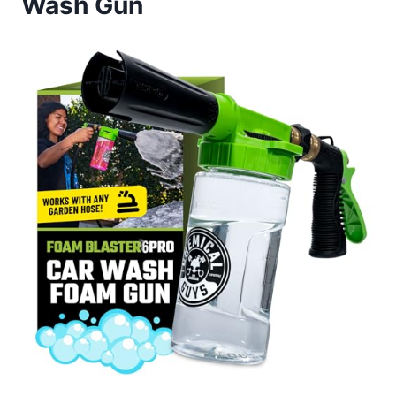
Wash Gun