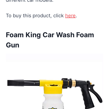
To buy this product, click
here
.
Foam King Car Wash Foam
Gun