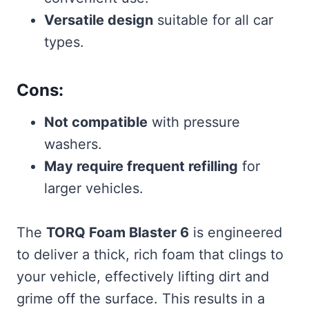
Versatile design
suitable for all car
types.
Cons:
Not compatible
with pressure
washers.
May require frequent refilling
for
larger vehicles.
The
TORQ Foam Blaster 6
is engineered
to deliver a thick, rich foam that clings to
your vehicle, effectively lifting dirt and
grime off the surface. This results in a