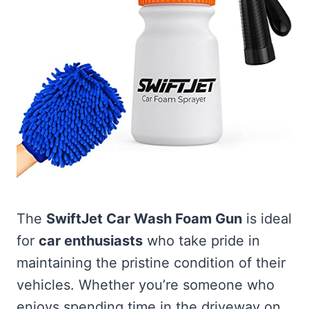
The
SwiftJet Car Wash Foam Gun
is ideal
for
car enthusiasts
who take pride in
maintaining the pristine condition of their
vehicles. Whether you’re someone who
enjoys spending time in the driveway on