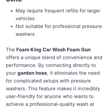
May require frequent refills for larger
vehicles
Not suitable for professional pressure
washers
The
Foam King Car Wash Foam Gun
offers a unique blend of convenience and
performance. By connecting directly to
your
garden hose
, it eliminates the need
for complicated setups with pressure
washers. This feature makes it incredibly
user-friendly for anyone who wants to
achieve a professional-quality wash at