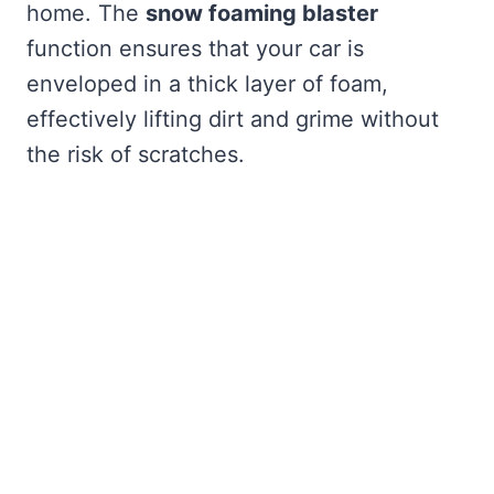
home. The
snow foaming blaster
function ensures that your car is
enveloped in a thick layer of foam,
effectively lifting dirt and grime without
the risk of scratches.