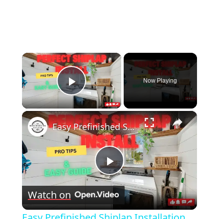
×
Now Playing
Play Video
×
Easy Prefinished Shiplap Installation Pro Tips & Step by Step Guide!
Play
Watch on
Video
Easy Prefinished Shiplap Installation