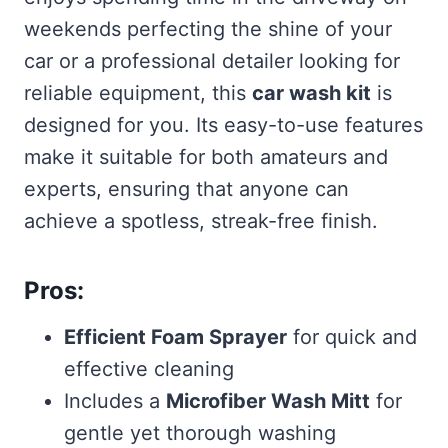
weekends perfecting the shine of your
car or a professional detailer looking for
reliable equipment, this
car wash kit
is
designed for you. Its easy-to-use features
make it suitable for both amateurs and
experts, ensuring that anyone can
achieve a spotless, streak-free finish.
Pros:
Efficient Foam Sprayer
for quick and
effective cleaning
Includes a
Microfiber Wash Mitt
for
gentle yet thorough washing