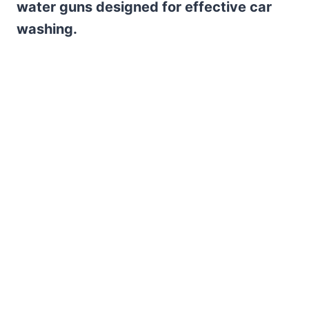
water guns designed for effective car
washing.