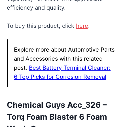
efficiency and quality.
To buy this product, click
here
.
Explore more about Automotive Parts
and Accessories with this related
post.
Best Battery Terminal Cleaner:
6 Top Picks for Corrosion Removal
Chemical Guys Acc_326 –
Torq Foam Blaster 6 Foam