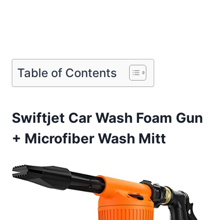
Table of Contents
Swiftjet Car Wash Foam Gun
+ Microfiber Wash Mitt