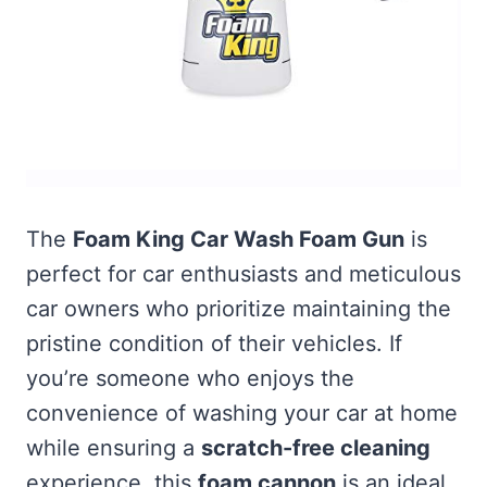
The
Foam King Car Wash Foam Gun
is
perfect for car enthusiasts and meticulous
car owners who prioritize maintaining the
pristine condition of their vehicles. If
you’re someone who enjoys the
convenience of washing your car at home
while ensuring a
scratch-free cleaning
experience, this
foam cannon
is an ideal