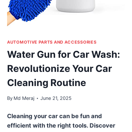
AUTOMOTIVE PARTS AND ACCESSORIES
Water Gun for Car Wash:
Revolutionize Your Car
Cleaning Routine
By
Md Meraj
June 21, 2025
Cleaning your car can be fun and
efficient with the right tools. Discover