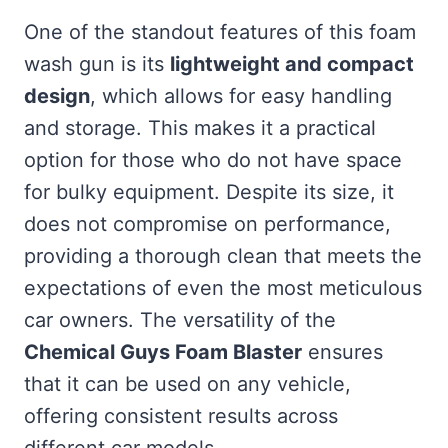
One of the standout features of this foam
wash gun is its
lightweight and compact
design
, which allows for easy handling
and storage. This makes it a practical
option for those who do not have space
for bulky equipment. Despite its size, it
does not compromise on performance,
providing a thorough clean that meets the
expectations of even the most meticulous
car owners. The versatility of the
Chemical Guys Foam Blaster
ensures
that it can be used on any vehicle,
offering consistent results across
different car models.