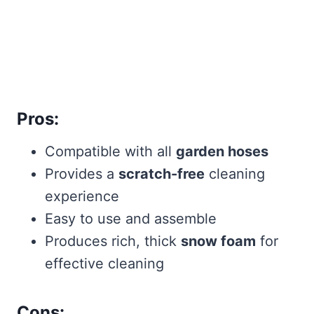
Pros:
Compatible with all
garden hoses
Provides a
scratch-free
cleaning
experience
Easy to use and assemble
Produces rich, thick
snow foam
for
effective cleaning
Cons: