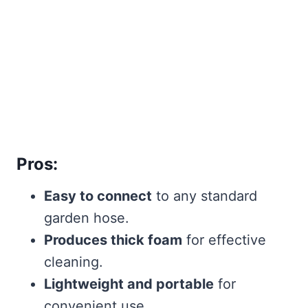
Pros:
Easy to connect
to any standard
garden hose.
Produces thick foam
for effective
cleaning.
Lightweight and portable
for
convenient use.