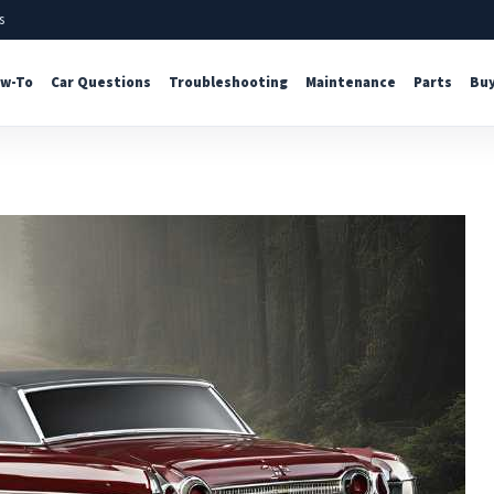
s
w-To
Car Questions
Troubleshooting
Maintenance
Parts
Buy