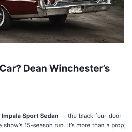
 Car? Dean Winchester’s
t Impala Sport Sedan
— the black four-door
 show’s 15-season run. It’s more than a prop;