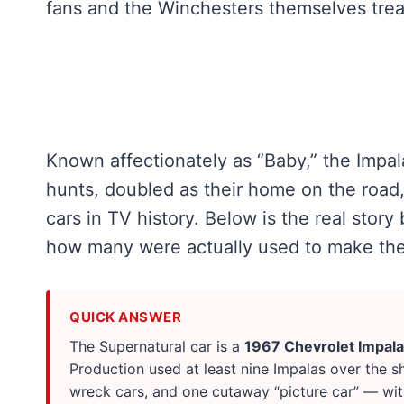
fans and the Winchesters themselves treat 
Known affectionately as “Baby,” the Impa
hunts, doubled as their home on the roa
cars in TV history. Below is the real story 
how many were actually used to make the
QUICK ANSWER
The Supernatural car is a
1967 Chevrolet Impala
Production used at least nine Impalas over the s
wreck cars, and one cutaway “picture car” — wit