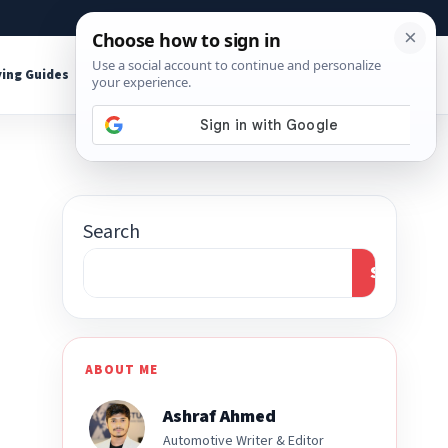
About
Contact
Affiliate Disclosure
ing Guides
Shop Tools
Search
Search
ABOUT ME
Ashraf Ahmed
Automotive Writer & Editor