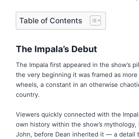
Table of Contents
The Impala’s Debut
The Impala first appeared in the show’s pil
the very beginning it was framed as more 
wheels, a constant in an otherwise chaoti
country.
Viewers quickly connected with the Impala 
own history within the show’s mythology, 
John, before Dean inherited it — a detail