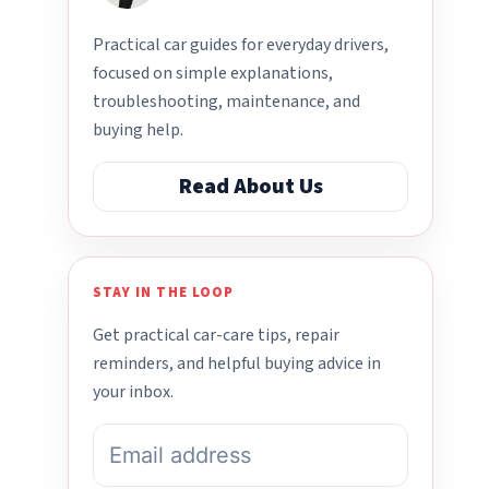
Practical car guides for everyday drivers,
focused on simple explanations,
troubleshooting, maintenance, and
buying help.
Read About Us
STAY IN THE LOOP
Get practical car-care tips, repair
reminders, and helpful buying advice in
your inbox.