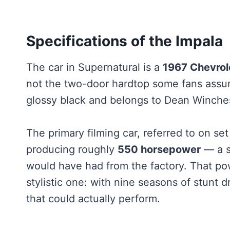
Specifications of the Impala
The car in Supernatural is a
1967 Chevrol
not the two-door hardtop some fans assume
glossy black and belongs to Dean Winchest
The primary filming car, referred to on set
producing roughly
550 horsepower
— a s
would have had from the factory. That po
stylistic one: with nine seasons of stunt 
that could actually perform.