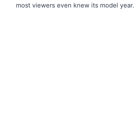
most viewers even knew its model year.