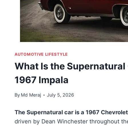
AUTOMOTIVE LIFESTYLE
What Is the Supernatural
1967 Impala
By
Md Meraj
July 5, 2026
The Supernatural car is a 1967 Chevrole
driven by Dean Winchester throughout the