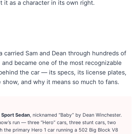
it as a character in its own right.
la carried Sam and Dean through hundreds of
d, and became one of the most recognizable
behind the car — its specs, its license plates,
 show, and why it means so much to fans.
 Sport Sedan
, nicknamed “Baby” by Dean Winchester.
how’s run — three “Hero” cars, three stunt cars, two
h the primary Hero 1 car running a 502 Big Block V8