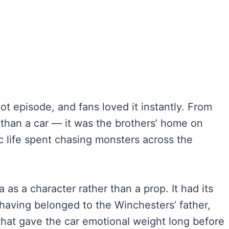
ot episode, and fans loved it instantly. From
than a car — it was the brothers’ home on
c life spent chasing monsters across the
as a character rather than a prop. It had its
having belonged to the Winchesters’ father,
 that gave the car emotional weight long before