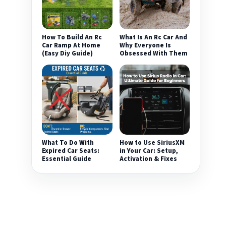
How To Build An Rc
What Is An Rc Car And
Car Ramp At Home
Why Everyone Is
(Easy Diy Guide)
Obsessed With Them
What To Do With
How to Use SiriusXM
Expired Car Seats:
in Your Car: Setup,
Essential Guide
Activation & Fixes