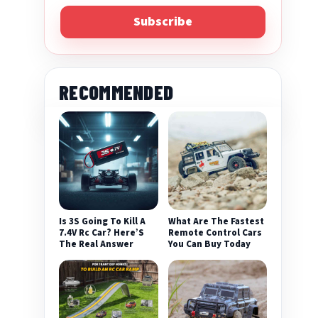
Subscribe
RECOMMENDED
Is 3S Going To Kill A
What Are The Fastest
7.4V Rc Car? Here’S
Remote Control Cars
The Real Answer
You Can Buy Today