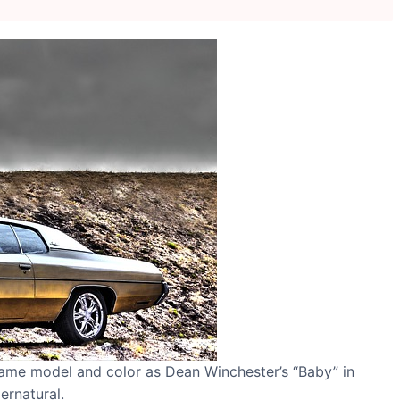
same model and color as Dean Winchester’s “Baby” in
ernatural.