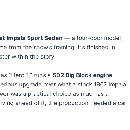
et Impala Sport Sedan
— a four-door model,
 from the show’s framing. It’s finished in
er within the story.
 as “Hero 1,” runs a
502 Big Block engine
erious upgrade over what a stock 1967 Impala
wer was a practical choice as much as a
driving ahead of it, the production needed a car