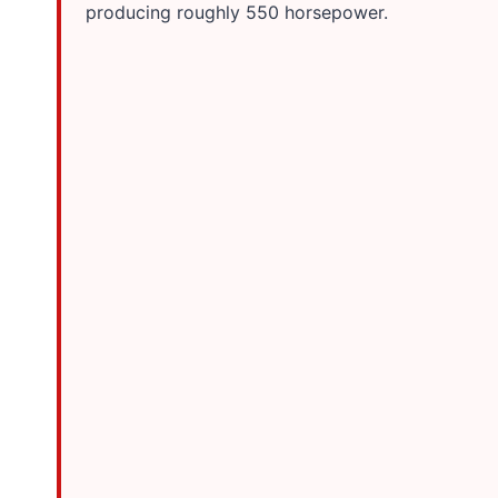
producing roughly 550 horsepower.