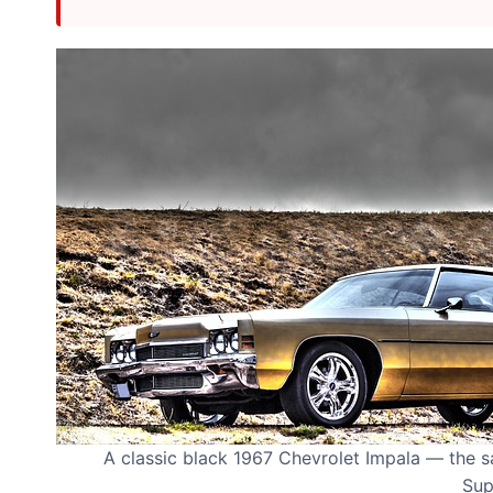
A classic black 1967 Chevrolet Impala — the 
Sup