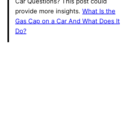
Car Questions? This post could
provide more insights.
What Is the
Gas Cap on a Car And What Does It
Do?