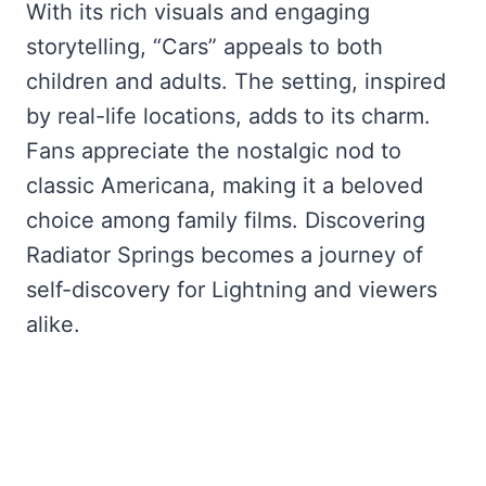
With its rich visuals and engaging
storytelling, “Cars” appeals to both
children and adults. The setting, inspired
by real-life locations, adds to its charm.
Fans appreciate the nostalgic nod to
classic Americana, making it a beloved
choice among family films. Discovering
Radiator Springs becomes a journey of
self-discovery for Lightning and viewers
alike.