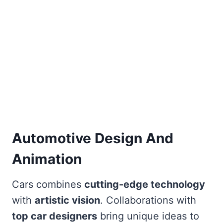
Automotive Design And
Animation
Cars combines
cutting-edge technology
with
artistic vision
. Collaborations with
top car designers
bring unique ideas to