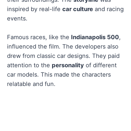
inspired by real-life
car culture
and racing
events.
Famous races, like the
Indianapolis 500
,
influenced the film. The developers also
drew from classic car designs. They paid
attention to the
personality
of different
car models. This made the characters
relatable and fun.