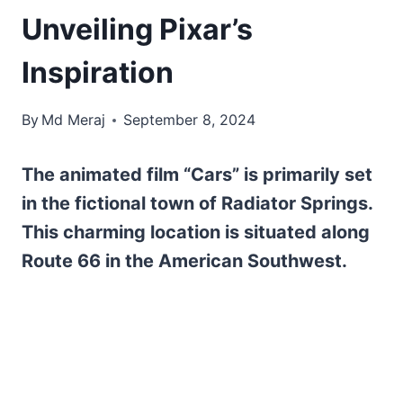
Unveiling Pixar’s
Inspiration
By
Md Meraj
September 8, 2024
The animated film “Cars” is primarily set
in the fictional town of Radiator Springs.
This charming location is situated along
Route 66 in the American Southwest.