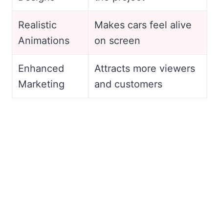
Realistic
Makes cars feel alive
Animations
on screen
Enhanced
Attracts more viewers
Marketing
and customers