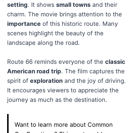
setting
. It shows
small towns
and their
charm. The movie brings attention to the
importance
of this historic route. Many
scenes highlight the beauty of the
landscape along the road.
Route 66 reminds everyone of the
classic
American road trip
. The film captures the
spirit of
exploration
and the joy of driving.
It encourages viewers to appreciate the
journey as much as the destination.
Want to learn more about Common