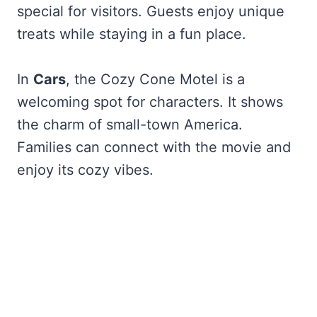
special for visitors. Guests enjoy unique
treats while staying in a fun place.
In
Cars
, the Cozy Cone Motel is a
welcoming spot for characters. It shows
the charm of small-town America.
Families can connect with the movie and
enjoy its cozy vibes.