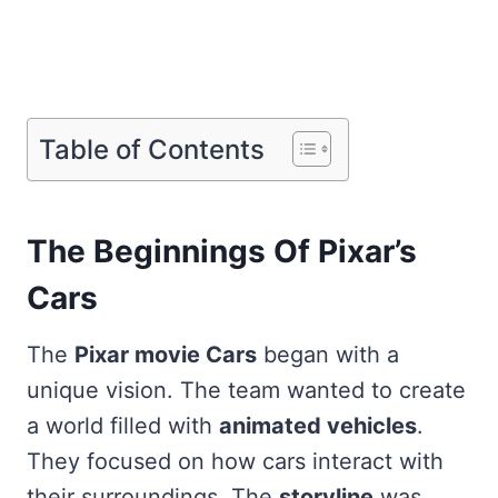
Table of Contents
The Beginnings Of Pixar’s
Cars
The
Pixar movie Cars
began with a
unique vision. The team wanted to create
a world filled with
animated vehicles
.
They focused on how cars interact with
their surroundings. The
storyline
was