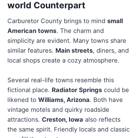
world Counterpart
Carburetor County brings to mind
small
American towns
. The charm and
simplicity are evident. Many towns share
similar features.
Main streets
, diners, and
local shops create a cozy atmosphere.
Several real-life towns resemble this
fictional place.
Radiator Springs
could be
likened to
Williams, Arizona
. Both have
vintage motels and quirky roadside
attractions.
Creston, Iowa
also reflects
the same spirit. Friendly locals and classic