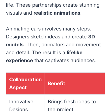
life. These partnerships create stunning
visuals and
realistic animations
.
Animating cars involves many steps.
Designers sketch ideas and create
3D
models
. Then, animators add movement
and detail. The result is a
lifelike
experience
that captivates audiences.
Collaboration
Benefit
Aspect
Innovative
Brings fresh ideas to
Designs
the project