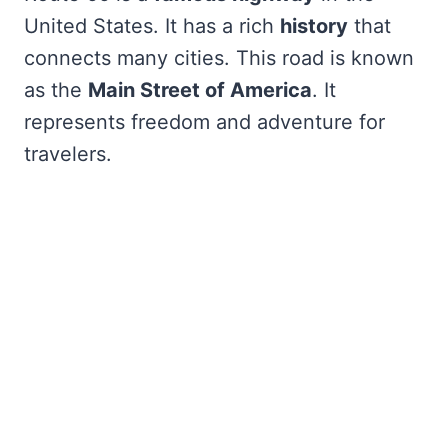
United States. It has a rich
history
that
connects many cities. This road is known
as the
Main Street of America
. It
represents freedom and adventure for
travelers.