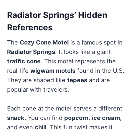
Radiator Springs’ Hidden
References
The
Cozy Cone Motel
is a famous spot in
Radiator Springs
. It looks like a giant
traffic cone
. This motel represents the
real-life
wigwam motels
found in the U.S.
They are shaped like
tepees
and are
popular with travelers.
Each cone at the motel serves a different
snack
. You can find
popcorn
,
ice cream
,
and even
chili
. This fun twist makes it