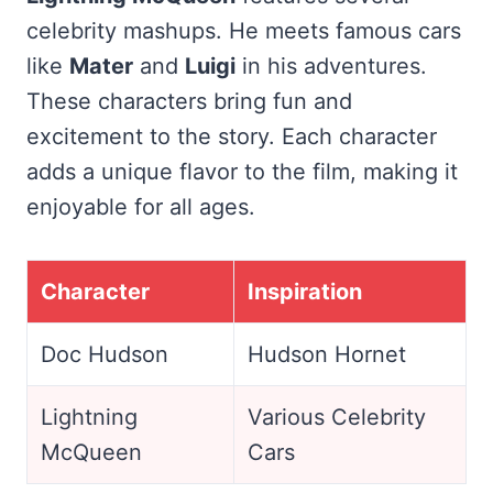
celebrity mashups. He meets famous cars
like
Mater
and
Luigi
in his adventures.
These characters bring fun and
excitement to the story. Each character
adds a unique flavor to the film, making it
enjoyable for all ages.
Character
Inspiration
Doc Hudson
Hudson Hornet
Lightning
Various Celebrity
McQueen
Cars