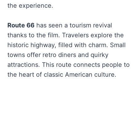
the experience.
Route 66
has seen a tourism revival
thanks to the film. Travelers explore the
historic highway, filled with charm. Small
towns offer retro diners and quirky
attractions. This route connects people to
the heart of classic American culture.