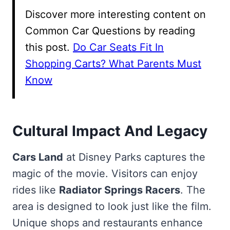
Discover more interesting content on
Common Car Questions by reading
this post.
Do Car Seats Fit In
Shopping Carts? What Parents Must
Know
Cultural Impact And Legacy
Cars Land
at Disney Parks captures the
magic of the movie. Visitors can enjoy
rides like
Radiator Springs Racers
. The
area is designed to look just like the film.
Unique shops and restaurants enhance