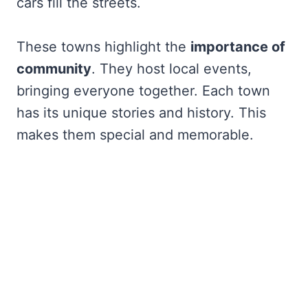
cars fill the streets.
These towns highlight the
importance of
community
. They host local events,
bringing everyone together. Each town
has its unique stories and history. This
makes them special and memorable.