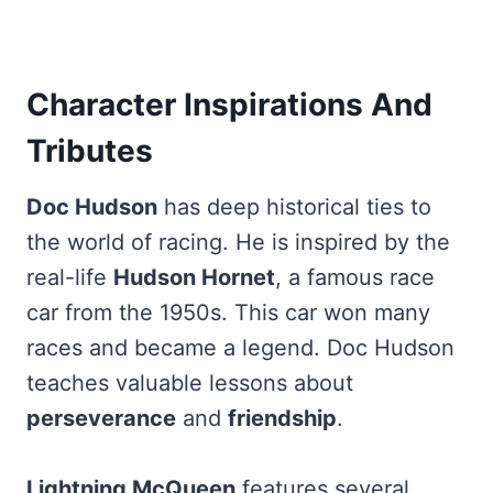
Character Inspirations And
Tributes
Doc Hudson
has deep historical ties to
the world of racing. He is inspired by the
real-life
Hudson Hornet
, a famous race
car from the 1950s. This car won many
races and became a legend. Doc Hudson
teaches valuable lessons about
perseverance
and
friendship
.
Lightning McQueen
features several