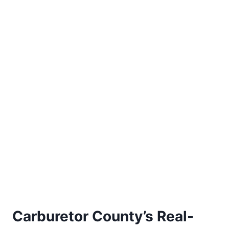
Carburetor County’s Real-