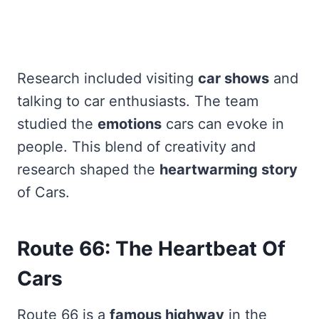
Research included visiting
car shows
and
talking to car enthusiasts. The team
studied the
emotions
cars can evoke in
people. This blend of creativity and
research shaped the
heartwarming story
of Cars.
Route 66: The Heartbeat Of
Cars
Route 66 is a
famous highway
in the