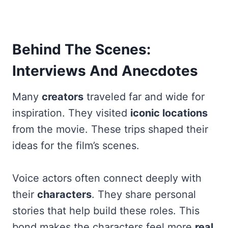
Behind The Scenes:
Interviews And Anecdotes
Many
creators
traveled far and wide for
inspiration. They visited
iconic locations
from the movie. These trips shaped their
ideas for the film’s scenes.
Voice actors often connect deeply with
their
characters
. They share personal
stories that help build these roles. This
bond makes the characters feel more
real