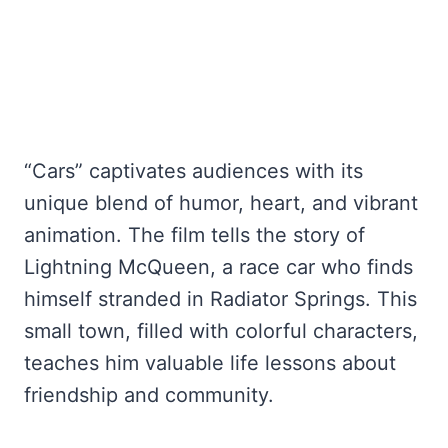
“Cars” captivates audiences with its
unique blend of humor, heart, and vibrant
animation. The film tells the story of
Lightning McQueen, a race car who finds
himself stranded in Radiator Springs. This
small town, filled with colorful characters,
teaches him valuable life lessons about
friendship and community.