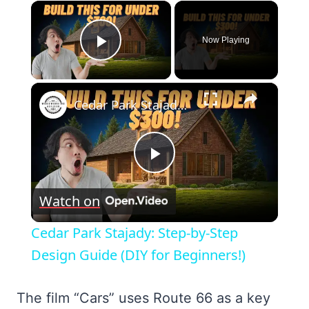
×
Now Playing
Play Video
×
Cedar Park Stajady: Step-by-Step Design Guide (DIY for Beginners!)
Play
Watch on
Video
Cedar Park Stajady: Step-by-Step
Design Guide (DIY for Beginners!)
The film “Cars” uses Route 66 as a key