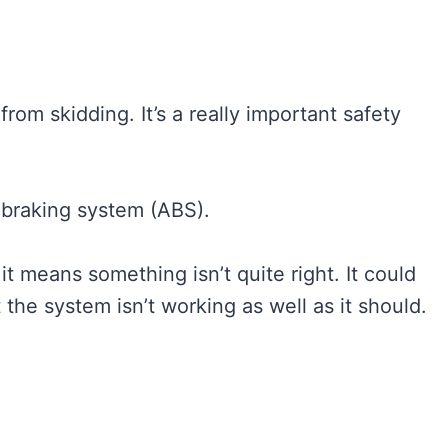
 from skidding. It’s a really important safety
 braking system (ABS).
it means something isn’t quite right. It could
t the system isn’t working as well as it should.