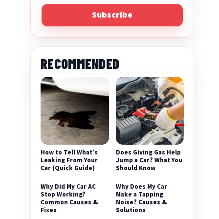
Subscribe
RECOMMENDED
eo
How to Tell What’s
Does Giving Gas Help
Leaking From Your
Jump a Car? What You
Car (Quick Guide)
Should Know
Why Did My Car AC
Why Does My Car
Stop Working?
Make a Tapping
Common Causes &
Noise? Causes &
Fixes
Solutions