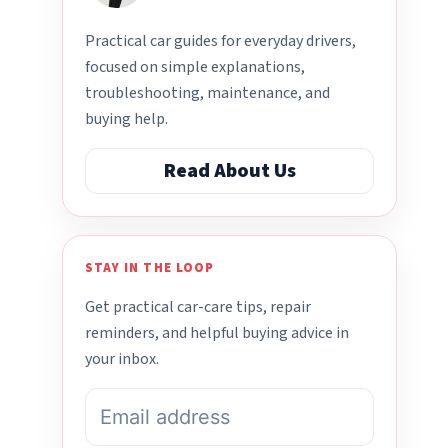
Practical car guides for everyday drivers,
focused on simple explanations,
troubleshooting, maintenance, and
buying help.
Read About Us
STAY IN THE LOOP
Get practical car-care tips, repair
reminders, and helpful buying advice in
your inbox.