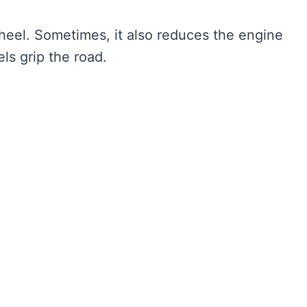
heel. Sometimes, it also reduces the engine
ls grip the road.