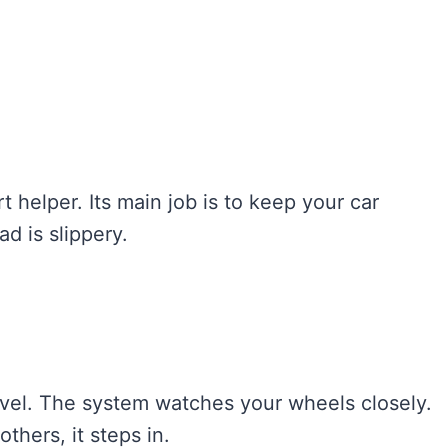
rt helper. Its main job is to keep your car
d is slippery.
ravel. The system watches your wheels closely.
others, it steps in.