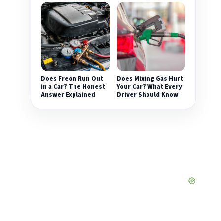
Does Freon Run Out
Does Mixing Gas Hurt
in a Car? The Honest
Your Car? What Every
Answer Explained
Driver Should Know