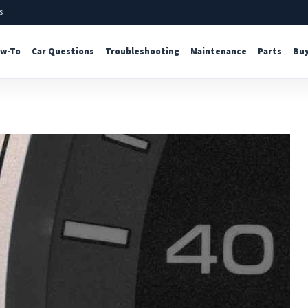
s
w-To
Car Questions
Troubleshooting
Maintenance
Parts
Buy