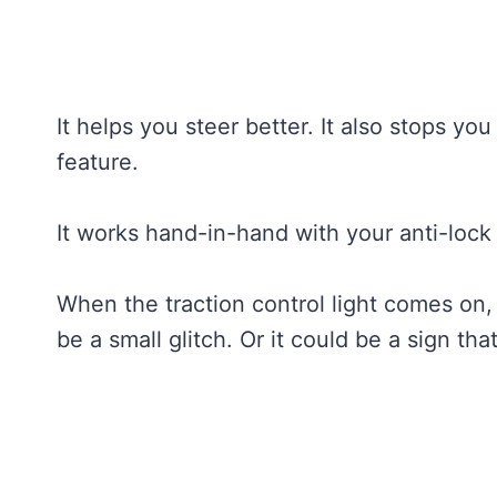
It helps you steer better. It also stops you
feature.
It works hand-in-hand with your anti-lock
When the traction control light comes on, 
be a small glitch. Or it could be a sign tha