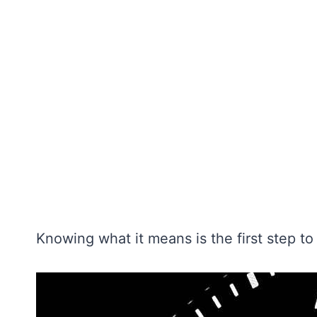
Knowing what it means is the first step to f