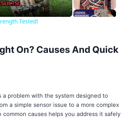
rength Tested!
Light On? Causes And Quick
tes a problem with the system designed to
rom a simple sensor issue to a more complex
 common causes helps you address it safely