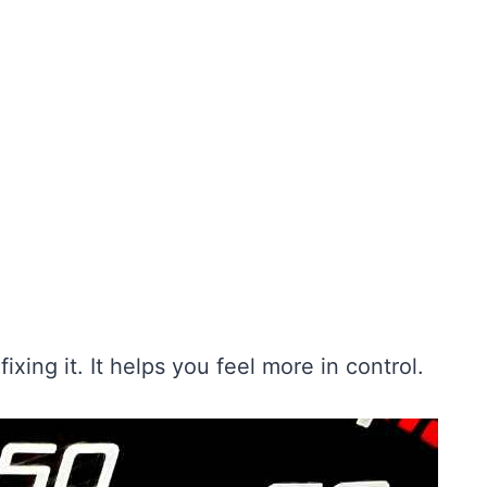
ixing it. It helps you feel more in control.