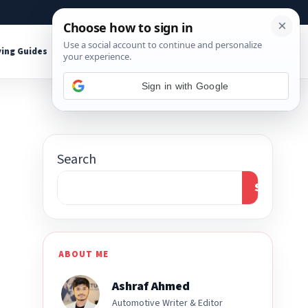
About
Contact
Affiliate Disclosure
ing Guides
Shop Tools
Sign in with Google
Search
Search
ABOUT ME
Ashraf Ahmed
Automotive Writer & Editor