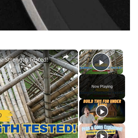
×
×
e Strength Tested!
Play Vid
Now Playing
y
eo