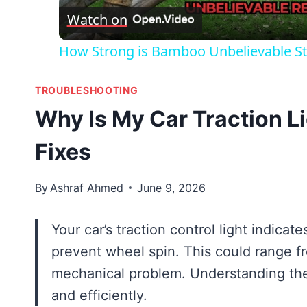
Watch on
How Strong is Bamboo Unbelievable St
TROUBLESHOOTING
Why Is My Car Traction 
Fixes
By
Ashraf Ahmed
June 9, 2026
Your car’s traction control light indica
prevent wheel spin. This could range f
mechanical problem. Understanding the
and efficiently.