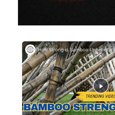
How Strong is Bamboo Unbelievabl
Pla
Vid