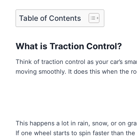
Table of Contents
What is Traction Control?
Think of traction control as your car’s sma
moving smoothly. It does this when the roa
This happens a lot in rain, snow, or on g
If one wheel starts to spin faster than the 