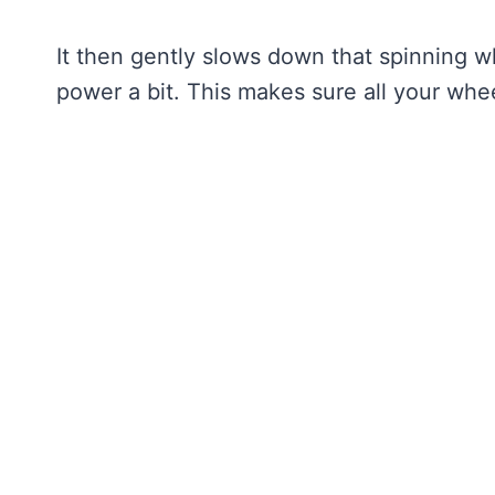
It then gently slows down that spinning w
power a bit. This makes sure all your whee