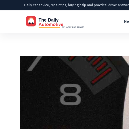
Skip
Daily car advice, repair tips, buying help and practical driver answer
to
Ho
content