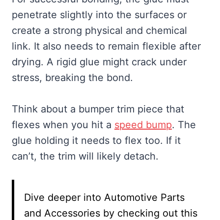
penetrate slightly into the surfaces or
create a strong physical and chemical
link. It also needs to remain flexible after
drying. A rigid glue might crack under
stress, breaking the bond.
Think about a bumper trim piece that
flexes when you hit a
speed bump
. The
glue holding it needs to flex too. If it
can’t, the trim will likely detach.
Dive deeper into Automotive Parts
and Accessories by checking out this