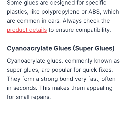
Some glues are designed for specific
plastics, like polypropylene or ABS, which
are common in cars. Always check the
product details
to ensure compatibility.
Cyanoacrylate Glues (Super Glues)
Cyanoacrylate glues, commonly known as
super glues, are popular for quick fixes.
They form a strong bond very fast, often
in seconds. This makes them appealing
for small repairs.