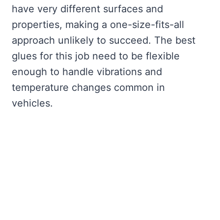
have very different surfaces and
properties, making a one-size-fits-all
approach unlikely to succeed. The best
glues for this job need to be flexible
enough to handle vibrations and
temperature changes common in
vehicles.