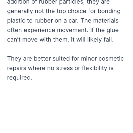
addition of rubber particles, they are
generally not the top choice for bonding
plastic to rubber on a car. The materials
often experience movement. If the glue
can’t move with them, it will likely fail.
They are better suited for minor cosmetic
repairs where no stress or flexibility is
required.