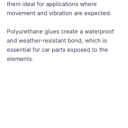
them ideal for applications where
movement and vibration are expected.
Polyurethane glues create a waterproof
and weather-resistant bond, which is
essential for car parts exposed to the
elements.