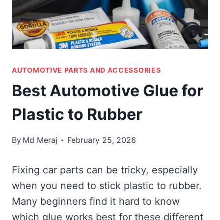
AUTOMOTIVE PARTS AND ACCESSORIES
Best Automotive Glue for
Plastic to Rubber
By
Md Meraj
February 25, 2026
Fixing car parts can be tricky, especially
when you need to stick plastic to rubber.
Many beginners find it hard to know
which glue works best for these different