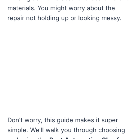
materials. You might worry about the
repair not holding up or looking messy.
Don’t worry, this guide makes it super
simple. We’ll walk you through choosing