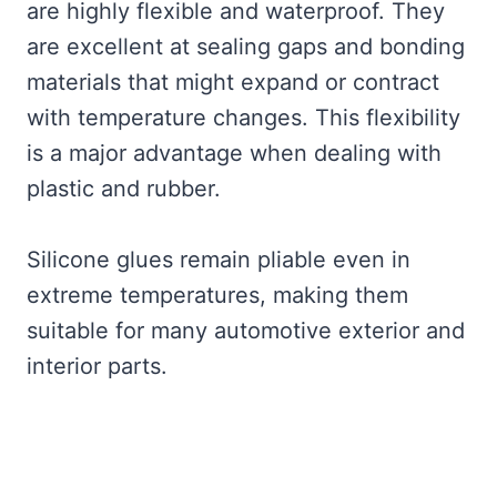
are highly flexible and waterproof. They
are excellent at sealing gaps and bonding
materials that might expand or contract
with temperature changes. This flexibility
is a major advantage when dealing with
plastic and rubber.
Silicone glues remain pliable even in
extreme temperatures, making them
suitable for many automotive exterior and
interior parts.