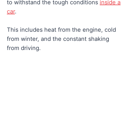
to withstand the tough conditions
inside a
car
.
This includes heat from the engine, cold
from winter, and the constant shaking
from driving.