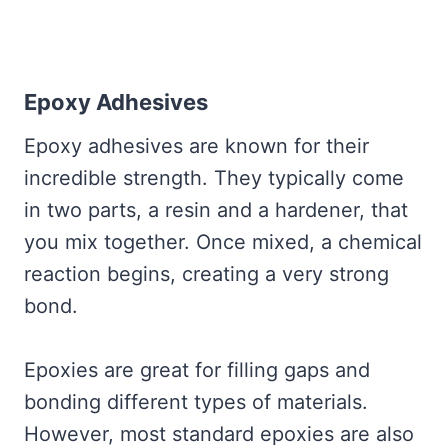
Epoxy Adhesives
Epoxy adhesives are known for their
incredible strength. They typically come
in two parts, a resin and a hardener, that
you mix together. Once mixed, a chemical
reaction begins, creating a very strong
bond.
Epoxies are great for filling gaps and
bonding different types of materials.
However, most standard epoxies are also