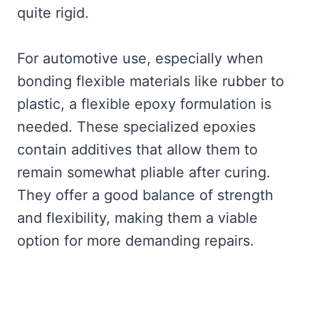
quite rigid.
For automotive use, especially when
bonding flexible materials like rubber to
plastic, a flexible epoxy formulation is
needed. These specialized epoxies
contain additives that allow them to
remain somewhat pliable after curing.
They offer a good balance of strength
and flexibility, making them a viable
option for more demanding repairs.