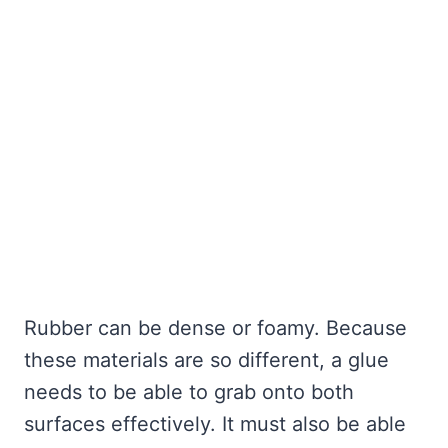
Rubber can be dense or foamy. Because
these materials are so different, a glue
needs to be able to grab onto both
surfaces effectively. It must also be able