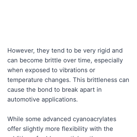
However, they tend to be very rigid and
can become brittle over time, especially
when exposed to vibrations or
temperature changes. This brittleness can
cause the bond to break apart in
automotive applications.
While some advanced cyanoacrylates
offer slightly more flexibility with the