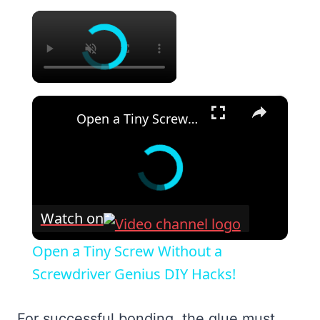
×
×
Open a Tiny Screw Without a Screwdriver Genius DIY Hacks!
Watch on
Open a Tiny Screw Without a
Screwdriver Genius DIY Hacks!
For successful bonding, the glue must