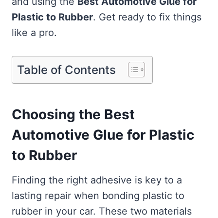
and using the
Best Automotive Glue for
Plastic to Rubber
. Get ready to fix things
like a pro.
Table of Contents
Choosing the Best
Automotive Glue for Plastic
to Rubber
Finding the right adhesive is key to a
lasting repair when bonding plastic to
rubber in your car. These two materials