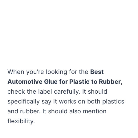
When you’re looking for the
Best
Automotive Glue for Plastic to Rubber
,
check the label carefully. It should
specifically say it works on both plastics
and rubber. It should also mention
flexibility.