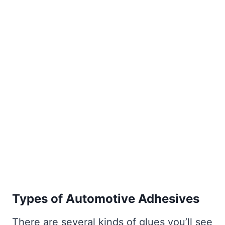
Types of Automotive Adhesives
There are several kinds of glues you’ll see