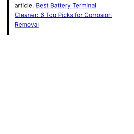
article.
Best Battery Terminal
Cleaner: 6 Top Picks for Corrosion
Removal