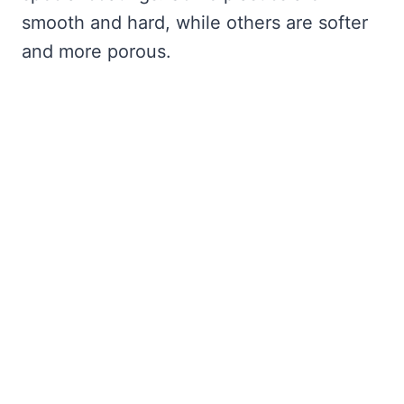
smooth and hard, while others are softer
and more porous.