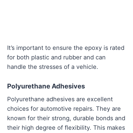
It’s important to ensure the epoxy is rated
for both plastic and rubber and can
handle the stresses of a vehicle.
Polyurethane Adhesives
Polyurethane adhesives are excellent
choices for automotive repairs. They are
known for their strong, durable bonds and
their high degree of flexibility. This makes