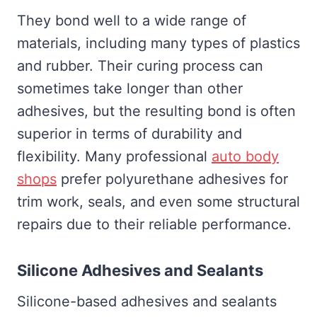
They bond well to a wide range of
materials, including many types of plastics
and rubber. Their curing process can
sometimes take longer than other
adhesives, but the resulting bond is often
superior in terms of durability and
flexibility. Many professional
auto body
shops
prefer polyurethane adhesives for
trim work, seals, and even some structural
repairs due to their reliable performance.
Silicone Adhesives and Sealants
Silicone-based adhesives and sealants