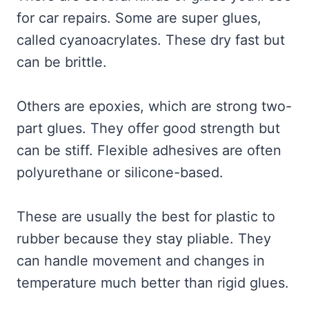
for car repairs. Some are super glues,
called cyanoacrylates. These dry fast but
can be brittle.
Others are epoxies, which are strong two-
part glues. They offer good strength but
can be stiff. Flexible adhesives are often
polyurethane or silicone-based.
These are usually the best for plastic to
rubber because they stay pliable. They
can handle movement and changes in
temperature much better than rigid glues.