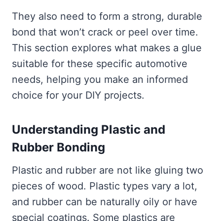
They also need to form a strong, durable
bond that won’t crack or peel over time.
This section explores what makes a glue
suitable for these specific automotive
needs, helping you make an informed
choice for your DIY projects.
Understanding Plastic and
Rubber Bonding
Plastic and rubber are not like gluing two
pieces of wood. Plastic types vary a lot,
and rubber can be naturally oily or have
special coatings. Some plastics are