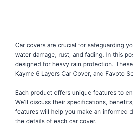
Car covers are crucial for safeguarding y
water damage, rust, and fading. In this po
designed for heavy rain protection. Thes
Kayme 6 Layers Car Cover, and Favoto S
Each product offers unique features to en
We’ll discuss their specifications, benefi
features will help you make an informed dec
the details of each car cover.