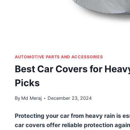
AUTOMOTIVE PARTS AND ACCESSORIES
Best Car Covers for Heav
Picks
By
Md Meraj
December 23, 2024
Protecting your car from heavy rain is ess
car covers offer reliable protection agai