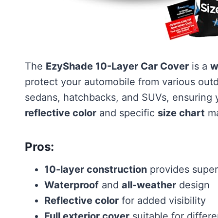
The
EzyShade 10-Layer Car Cover
is a
w
protect your automobile from various outd
sedans, hatchbacks, and SUVs, ensuring yo
reflective color
and specific
size chart
mak
Pros:
10-layer construction
provides super
Waterproof
and
all-weather
design
Reflective color
for added visibility
Full exterior cover
suitable for differ