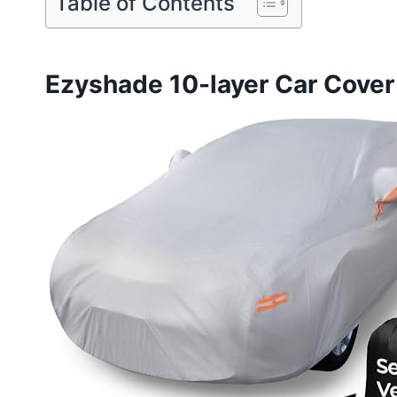
Table of Contents
Ezyshade 10-layer Car Cover