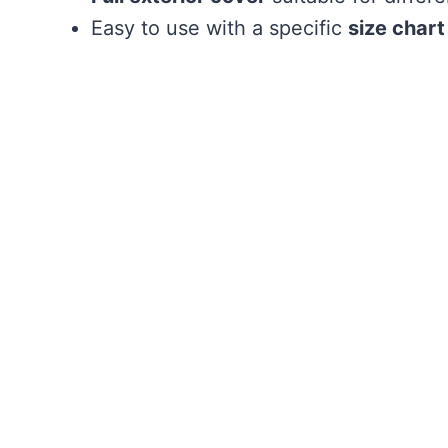
Easy to use with a specific
size chart