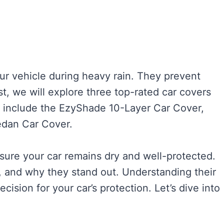
our vehicle during heavy rain. They prevent
st, we will explore three top-rated car covers
e include the EzyShade 10-Layer Car Cover,
edan Car Cover.
sure your car remains dry and well-protected.
ts, and why they stand out. Understanding their
ision for your car’s protection. Let’s dive into