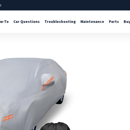
s
w-To
Car Questions
Troubleshooting
Maintenance
Parts
Buy