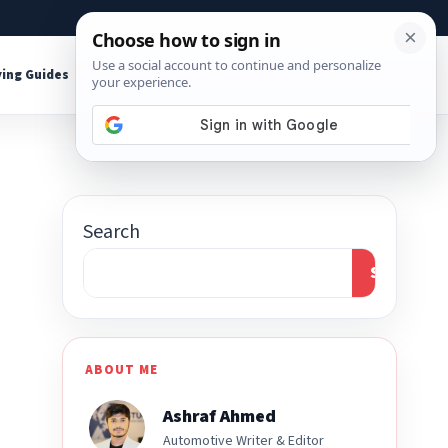
About
Contact
Affiliate Disclosure
ing Guides
Shop Tools
Search
Search
ABOUT ME
Ashraf Ahmed
Automotive Writer & Editor