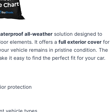
aterproof all-weather
solution designed to
oor elements. It offers a
full exterior cover
for
ur vehicle remains in pristine condition. The
e it easy to find the perfect fit for your car.
ior protection
ent vehicle types