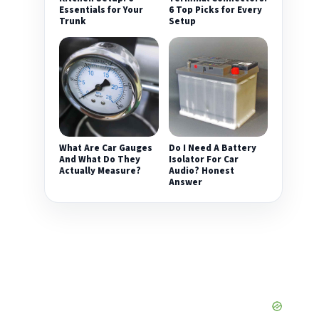
Essentials for Your
6 Top Picks for Every
Trunk
Setup
What Are Car Gauges
Do I Need A Battery
And What Do They
Isolator For Car
Actually Measure?
Audio? Honest
Answer