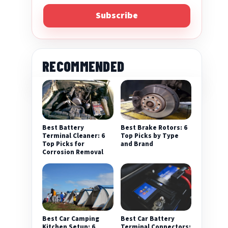
Subscribe
RECOMMENDED
Best Battery
Best Brake Rotors: 6
Terminal Cleaner: 6
Top Picks by Type
Top Picks for
and Brand
Corrosion Removal
Best Car Camping
Best Car Battery
Kitchen Setup: 6
Terminal Connectors: