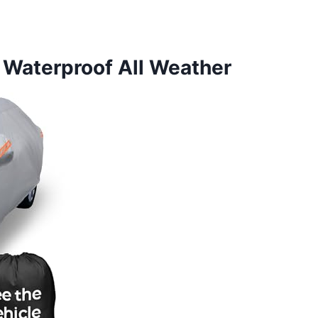
 Waterproof All Weather