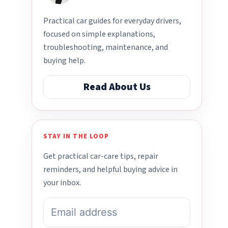
Practical car guides for everyday drivers,
focused on simple explanations,
troubleshooting, maintenance, and
buying help.
Read About Us
STAY IN THE LOOP
Get practical car-care tips, repair
reminders, and helpful buying advice in
your inbox.