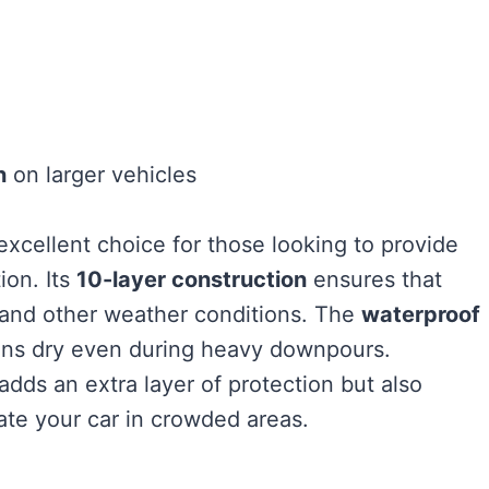
n
on larger vehicles
excellent choice for those looking to provide
ion. Its
10-layer construction
ensures that
, and other weather conditions. The
waterproof
ains dry even during heavy downpours.
adds an extra layer of protection but also
cate your car in crowded areas.