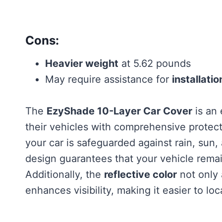
Cons:
Heavier weight
at 5.62 pounds
May require assistance for
installatio
The
EzyShade 10-Layer Car Cover
is an 
their vehicles with comprehensive protect
your car is safeguarded against rain, sun
design guarantees that your vehicle rem
Additionally, the
reflective color
not only 
enhances visibility, making it easier to lo