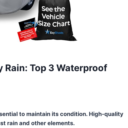
y Rain: Top 3 Waterproof
ential to maintain its condition. High-quality
nst rain and other elements.