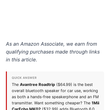
As an Amazon Associate, we earn from
qualifying purchases made through links
in this article.
QUICK ANSWER
The
Avantree Roadtrip
($64.99) is the best
overall bluetooth speaker for car use, working
as both a hands-free speakerphone and an FM
transmitter. Want something cheaper? The
1Mii
CarEcho MK02
($32.99) adds Bluetooth 6.0