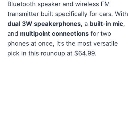
Bluetooth speaker and wireless FM
transmitter built specifically for cars. With
dual 3W speakerphones
, a
built-in mic
,
and
multipoint connections
for two
phones at once, it’s the most versatile
pick in this roundup at $64.99.