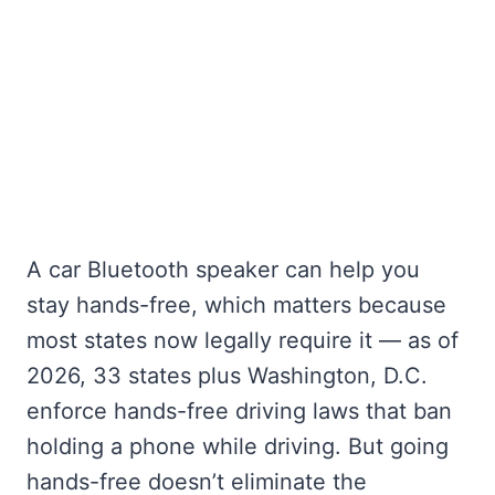
A car Bluetooth speaker can help you
stay hands-free, which matters because
most states now legally require it — as of
2026, 33 states plus Washington, D.C.
enforce hands-free driving laws that ban
holding a phone while driving. But going
hands-free doesn’t eliminate the