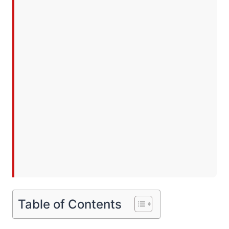
Table of Contents