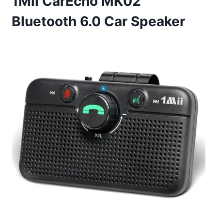
1Mii CarEcho MK02
Bluetooth 6.0 Car Speaker