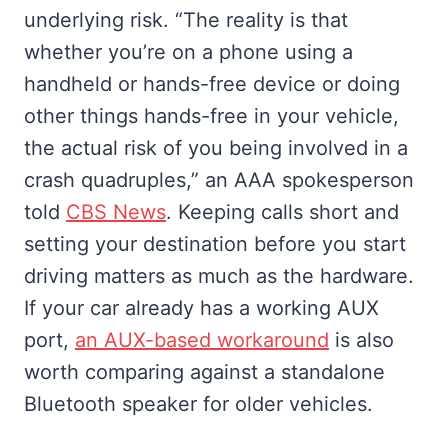
underlying risk. “The reality is that
whether you’re on a phone using a
handheld or hands-free device or doing
other things hands-free in your vehicle,
the actual risk of you being involved in a
crash quadruples,” an AAA spokesperson
told
CBS News
. Keeping calls short and
setting your destination before you start
driving matters as much as the hardware.
If your car already has a working AUX
port,
an AUX-based workaround
is also
worth comparing against a standalone
Bluetooth speaker for older vehicles.