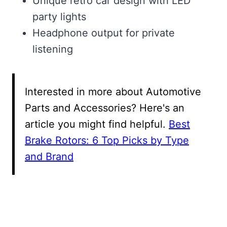
Unique retro car design with LED
party lights
Headphone output for private
listening
Interested in more about Automotive
Parts and Accessories? Here's an
article you might find helpful.
Best
Brake Rotors: 6 Top Picks by Type
and Brand