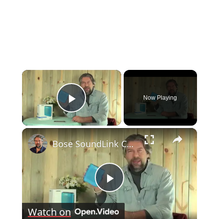
×
Now Playing
Play Video
×
Bose SoundLink Color Bluetooth Speaker Review
Play
Watch on