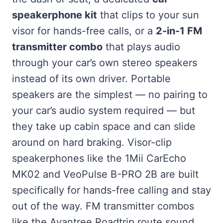
speakerphone kit
that clips to your sun
visor for hands-free calls, or a
2-in-1 FM
transmitter combo
that plays audio
through your car’s own stereo speakers
instead of its own driver. Portable
speakers are the simplest — no pairing to
your car’s audio system required — but
they take up cabin space and can slide
around on hard braking. Visor-clip
speakerphones like the 1Mii CarEcho
MK02 and VeoPulse B-PRO 2B are built
specifically for hands-free calling and stay
out of the way. FM transmitter combos
like the Avantree Roadtrip route sound