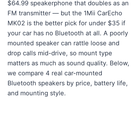
$64.99 speakerphone that doubles as an
FM transmitter — but the 1Mii CarEcho
MK02 is the better pick for under $35 if
your car has no Bluetooth at all. A poorly
mounted speaker can rattle loose and
drop calls mid-drive, so mount type
matters as much as sound quality. Below,
we compare 4 real car-mounted
Bluetooth speakers by price, battery life,
and mounting style.