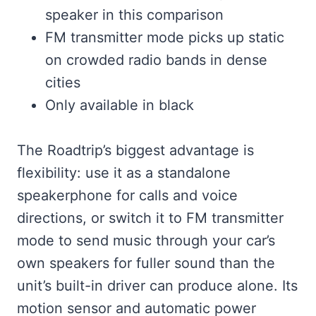
speaker in this comparison
FM transmitter mode picks up static
on crowded radio bands in dense
cities
Only available in black
The Roadtrip’s biggest advantage is
flexibility: use it as a standalone
speakerphone for calls and voice
directions, or switch it to FM transmitter
mode to send music through your car’s
own speakers for fuller sound than the
unit’s built-in driver can produce alone. Its
motion sensor and automatic power