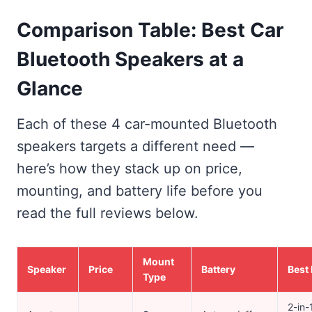
Comparison Table: Best Car
Bluetooth Speakers at a
Glance
Each of these 4 car-mounted Bluetooth
speakers targets a different need —
here’s how they stack up on price,
mounting, and battery life before you
read the full reviews below.
Mount
Speaker
Price
Battery
Best 
Type
2-in-