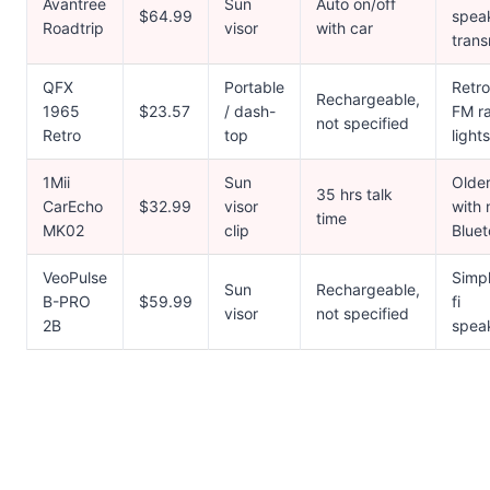
Avantree
Sun
Auto on/off
$64.99
spea
Roadtrip
visor
with car
trans
QFX
Portable
Retro
Rechargeable,
1965
$23.57
/ dash-
FM ra
not specified
Retro
top
lights
1Mii
Sun
Older
35 hrs talk
CarEcho
$32.99
visor
with 
time
MK02
clip
Bluet
VeoPulse
Simpl
Sun
Rechargeable,
B-PRO
$59.99
fi
visor
not specified
2B
spea