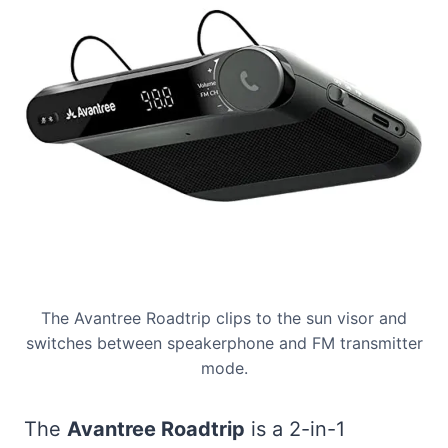
The Avantree Roadtrip clips to the sun visor and
switches between speakerphone and FM transmitter
mode.
The
Avantree Roadtrip
is a 2-in-1