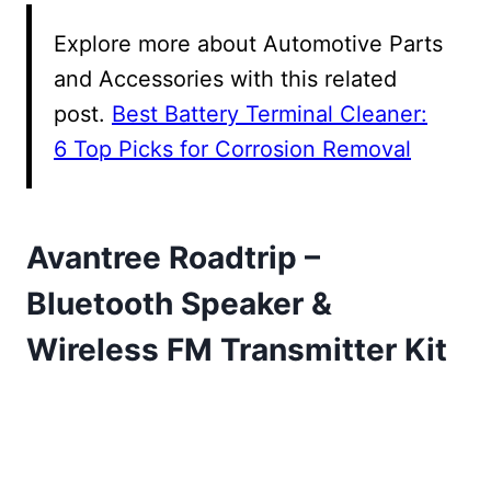
Explore more about Automotive Parts
and Accessories with this related
post.
Best Battery Terminal Cleaner:
6 Top Picks for Corrosion Removal
Avantree Roadtrip –
Bluetooth Speaker &
Wireless FM Transmitter Kit