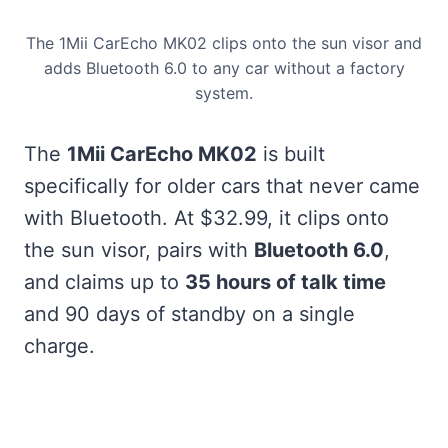
The 1Mii CarEcho MK02 clips onto the sun visor and
adds Bluetooth 6.0 to any car without a factory
system.
The
1Mii CarEcho MK02
is built
specifically for older cars that never came
with Bluetooth. At $32.99, it clips onto
the sun visor, pairs with
Bluetooth 6.0
,
and claims up to
35 hours of talk time
and 90 days of standby on a single
charge.