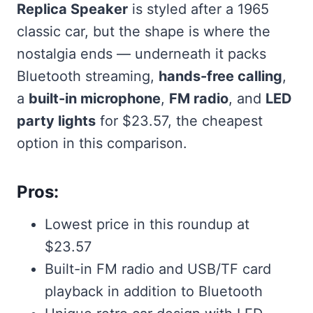
Replica Speaker
is styled after a 1965
classic car, but the shape is where the
nostalgia ends — underneath it packs
Bluetooth streaming,
hands-free calling
,
a
built-in microphone
,
FM radio
, and
LED
party lights
for $23.57, the cheapest
option in this comparison.
Pros:
Lowest price in this roundup at
$23.57
Built-in FM radio and USB/TF card
playback in addition to Bluetooth