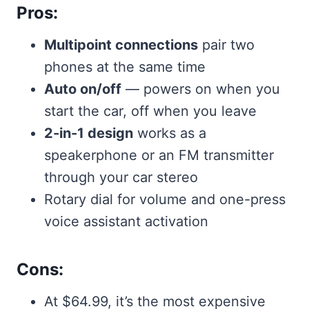
Pros:
Multipoint connections
pair two
phones at the same time
Auto on/off
— powers on when you
start the car, off when you leave
2-in-1 design
works as a
speakerphone or an FM transmitter
through your car stereo
Rotary dial for volume and one-press
voice assistant activation
Cons:
At $64.99, it’s the most expensive