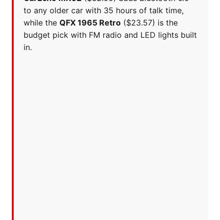
to any older car with 35 hours of talk time,
while the
QFX 1965 Retro
($23.57) is the
budget pick with FM radio and LED lights built
in.