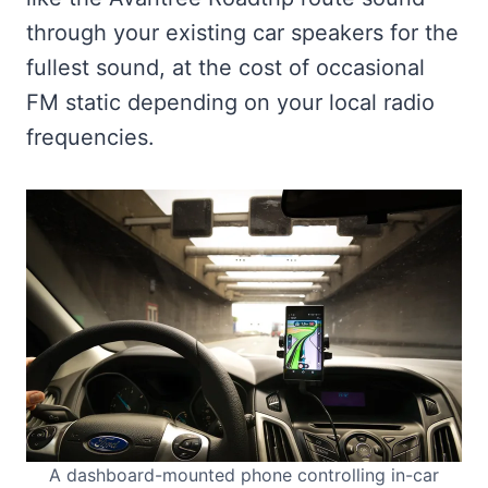
through your existing car speakers for the
fullest sound, at the cost of occasional
FM static depending on your local radio
frequencies.
A dashboard-mounted phone controlling in-car