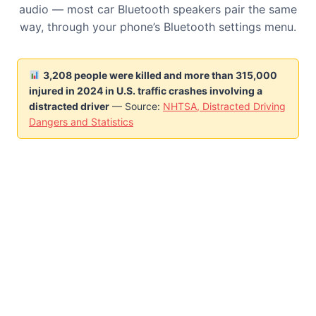
audio — most car Bluetooth speakers pair the same
way, through your phone’s Bluetooth settings menu.
3,208 people were killed and more than 315,000
injured in 2024 in U.S. traffic crashes involving a
distracted driver
— Source:
NHTSA, Distracted Driving
Dangers and Statistics