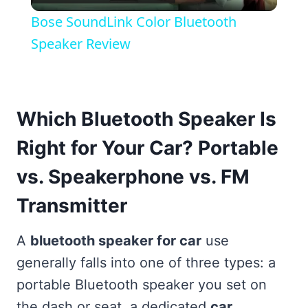
Video
Bose SoundLink Color Bluetooth
Speaker Review
Which Bluetooth Speaker Is
Right for Your Car? Portable
vs. Speakerphone vs. FM
Transmitter
A
bluetooth speaker for car
use
generally falls into one of three types: a
portable Bluetooth speaker you set on
the dash or seat, a dedicated
car