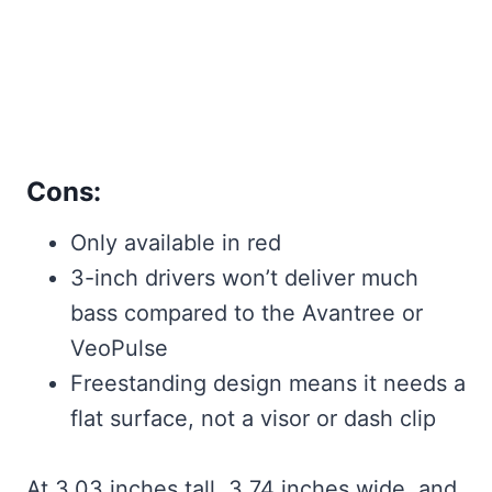
Cons:
Only available in red
3-inch drivers won’t deliver much
bass compared to the Avantree or
VeoPulse
Freestanding design means it needs a
flat surface, not a visor or dash clip
At 3.03 inches tall, 3.74 inches wide, and