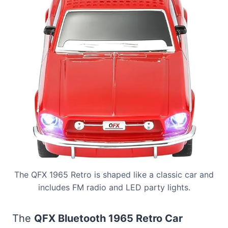
The QFX 1965 Retro is shaped like a classic car and
includes FM radio and LED party lights.
The
QFX Bluetooth 1965 Retro Car