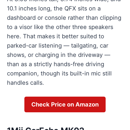
10.1 inches long, the QFX sits on a
dashboard or console rather than clipping
to a visor like the other three speakers
here. That makes it better suited to
parked-car listening — tailgating, car
shows, or charging in the driveway —
than as a strictly hands-free driving
companion, though its built-in mic still
handles calls.
Check Price on Amazon