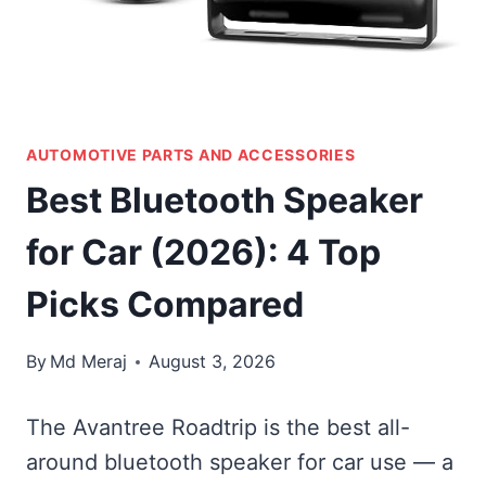
AUTOMOTIVE PARTS AND ACCESSORIES
Best Bluetooth Speaker
for Car (2026): 4 Top
Picks Compared
By
Md Meraj
August 3, 2026
The Avantree Roadtrip is the best all-
around bluetooth speaker for car use — a