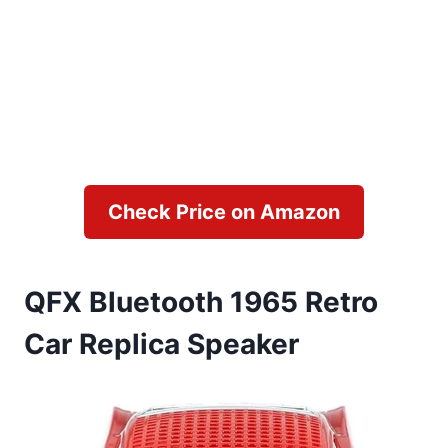
Check Price on Amazon
QFX Bluetooth 1965 Retro
Car Replica Speaker