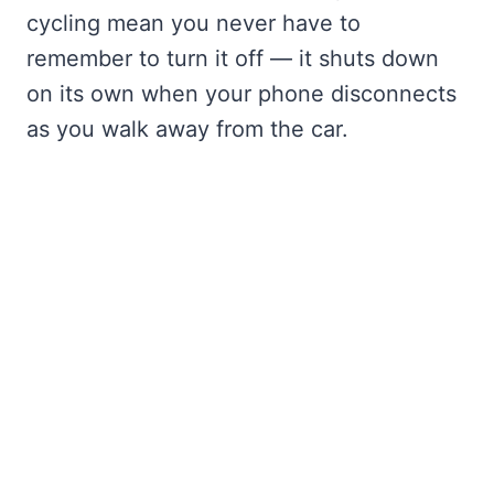
cycling mean you never have to
remember to turn it off — it shuts down
on its own when your phone disconnects
as you walk away from the car.