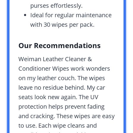
purses effortlessly.
Ideal for regular maintenance
with 30 wipes per pack.
Our Recommendations
Weiman Leather Cleaner &
Conditioner Wipes work wonders
on my leather couch. The wipes
leave no residue behind. My car
seats look new again. The UV
protection helps prevent fading
and cracking. These wipes are easy
to use. Each wipe cleans and