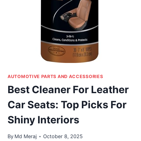
AUTOMOTIVE PARTS AND ACCESSORIES
Best Cleaner For Leather
Car Seats: Top Picks For
Shiny Interiors
By
Md Meraj
October 8, 2025