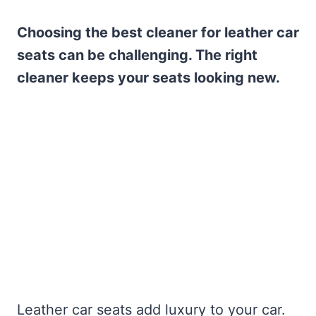
Choosing the best cleaner for leather car
seats can be challenging. The right
cleaner keeps your seats looking new.
Leather car seats add luxury to your car.