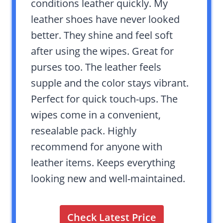
conditions leather quickly. My
leather shoes have never looked
better. They shine and feel soft
after using the wipes. Great for
purses too. The leather feels
supple and the color stays vibrant.
Perfect for quick touch-ups. The
wipes come in a convenient,
resealable pack. Highly
recommend for anyone with
leather items. Keeps everything
looking new and well-maintained.
Check Latest Price