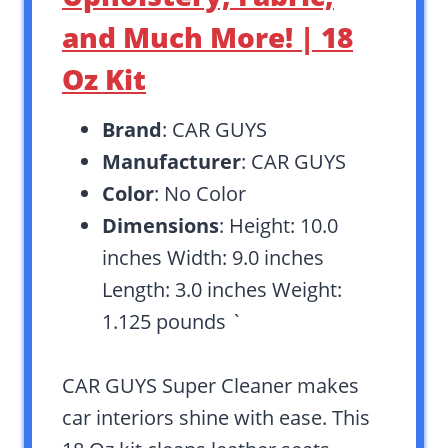
and Much More! | 18
Oz Kit
Brand
: CAR GUYS
Manufacturer
: CAR GUYS
Color
: No Color
Dimensions
: Height: 10.0
inches Width: 9.0 inches
Length: 3.0 inches Weight:
1.125 pounds `
CAR GUYS Super Cleaner makes
car interiors shine with ease. This