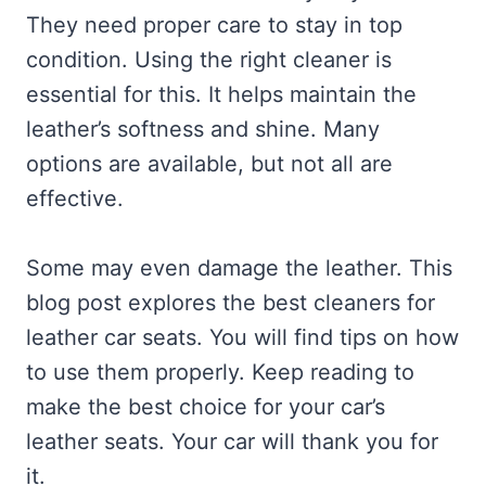
They need proper care to stay in top
condition. Using the right cleaner is
essential for this. It helps maintain the
leather’s softness and shine. Many
options are available, but not all are
effective.
Some may even damage the leather. This
blog post explores the best cleaners for
leather car seats. You will find tips on how
to use them properly. Keep reading to
make the best choice for your car’s
leather seats. Your car will thank you for
it.