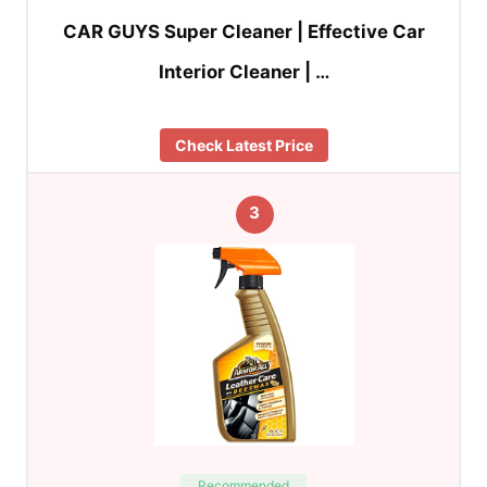
CAR GUYS Super Cleaner | Effective Car
Interior Cleaner | …
Check Latest Price
3
Recommended