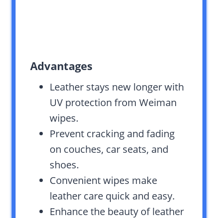
Advantages
Leather stays new longer with
UV protection from Weiman
wipes.
Prevent cracking and fading
on couches, car seats, and
shoes.
Convenient wipes make
leather care quick and easy.
Enhance the beauty of leather