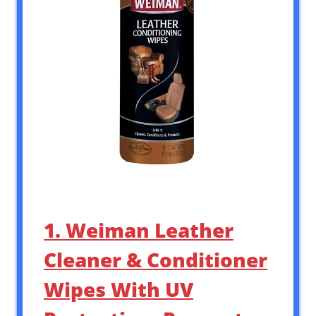
1. Weiman Leather
Cleaner & Conditioner
Wipes With UV