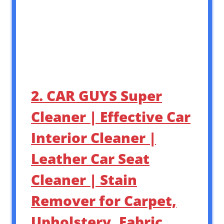
2. CAR GUYS Super
Cleaner | Effective Car
Interior Cleaner |
Leather Car Seat
Cleaner | Stain
Remover for Carpet,
Upholstery, Fabric,