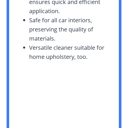
ensures quick and efficient
application.
Safe for all car interiors,
preserving the quality of
materials.
Versatile cleaner suitable for
home upholstery, too.