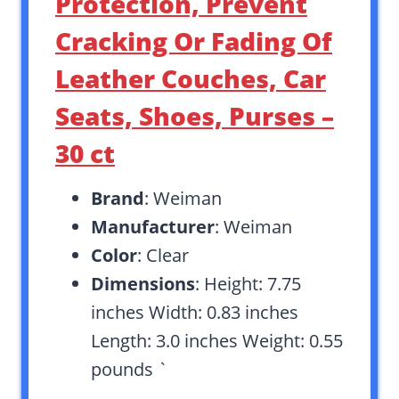
Protection, Prevent
Cracking Or Fading Of
Leather Couches, Car
Seats, Shoes, Purses –
30 ct
Brand
: Weiman
Manufacturer
: Weiman
Color
: Clear
Dimensions
: Height: 7.75
inches Width: 0.83 inches
Length: 3.0 inches Weight: 0.55
pounds `