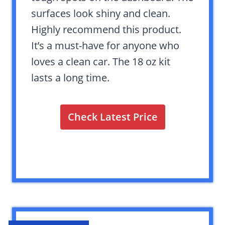
surfaces look shiny and clean.
Highly recommend this product.
It’s a must-have for anyone who
loves a clean car. The 18 oz kit
lasts a long time.
Check Latest Price