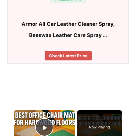
Armor All Car Leather Cleaner Spray,
Beeswax Leather Care Spray …
Check Latest Price
×
Now Playing