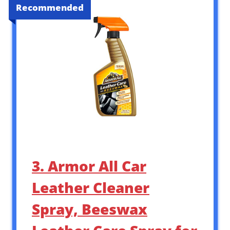
Recommended
3. Armor All Car
Leather Cleaner
Spray, Beeswax