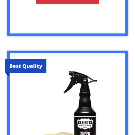
Best Quality