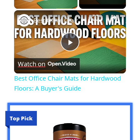
Play Video
×
Best Office Chair Mats for Hardwood Floors: A Buyer's Guide
Play
Watch on
Video
Best Office Chair Mats for Hardwood
Floors: A Buyer's Guide
Top Pick