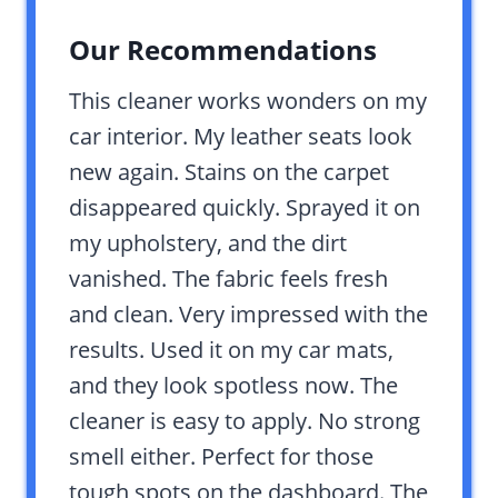
Our Recommendations
This cleaner works wonders on my
car interior. My leather seats look
new again. Stains on the carpet
disappeared quickly. Sprayed it on
my upholstery, and the dirt
vanished. The fabric feels fresh
and clean. Very impressed with the
results. Used it on my car mats,
and they look spotless now. The
cleaner is easy to apply. No strong
smell either. Perfect for those
tough spots on the dashboard. The