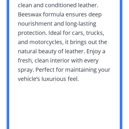
clean and conditioned leather.
Beeswax formula ensures deep
nourishment and long-lasting
protection. Ideal for cars, trucks,
and motorcycles, it brings out the
natural beauty of leather. Enjoy a
fresh, clean interior with every
spray. Perfect for maintaining your
vehicle’s luxurious feel.