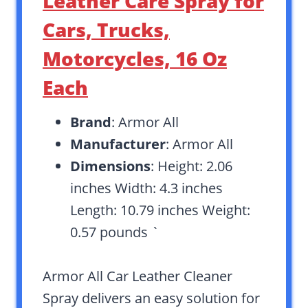
Leather Care Spray for
Cars, Trucks,
Motorcycles, 16 Oz
Each
Brand
: Armor All
Manufacturer
: Armor All
Dimensions
: Height: 2.06
inches Width: 4.3 inches
Length: 10.79 inches Weight:
0.57 pounds `
Armor All Car Leather Cleaner
Spray delivers an easy solution for