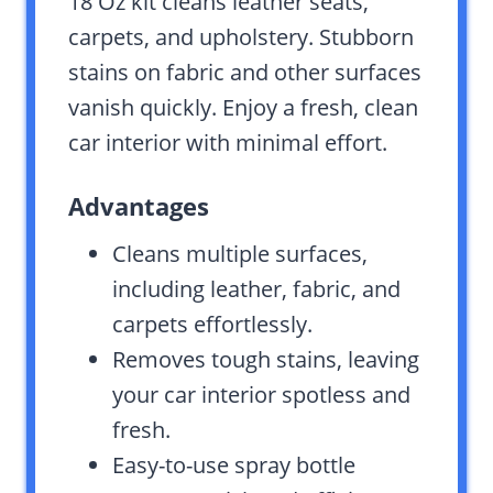
18 Oz kit cleans leather seats,
carpets, and upholstery. Stubborn
stains on fabric and other surfaces
vanish quickly. Enjoy a fresh, clean
car interior with minimal effort.
Advantages
Cleans multiple surfaces,
including leather, fabric, and
carpets effortlessly.
Removes tough stains, leaving
your car interior spotless and
fresh.
Easy-to-use spray bottle