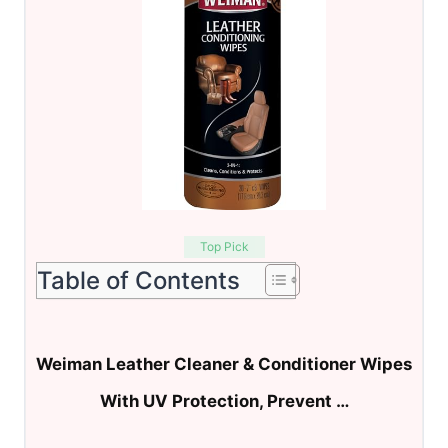
Top Pick
Table of Contents
Weiman Leather Cleaner & Conditioner Wipes
With UV Protection, Prevent …