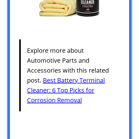
Explore more about
Automotive Parts and
Accessories with this related
post.
Best Battery Terminal
Cleaner: 6 Top Picks for
Corrosion Removal