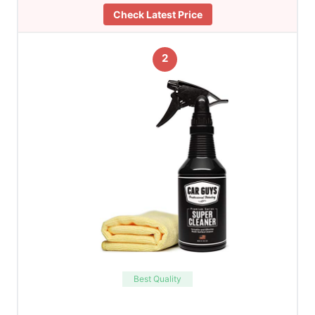
Check Latest Price
2
Best Quality