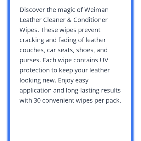
Discover the magic of Weiman
Leather Cleaner & Conditioner
Wipes. These wipes prevent
cracking and fading of leather
couches, car seats, shoes, and
purses. Each wipe contains UV
protection to keep your leather
looking new. Enjoy easy
application and long-lasting results
with 30 convenient wipes per pack.