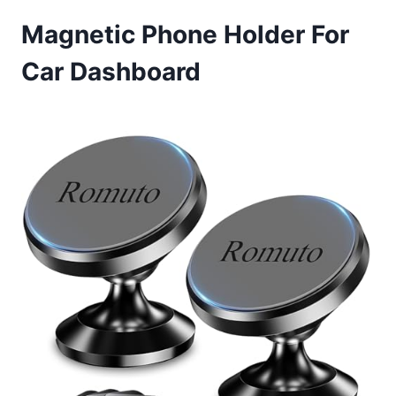
Magnetic Phone Holder For
Car Dashboard