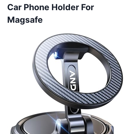
Car Phone Holder For
Magsafe