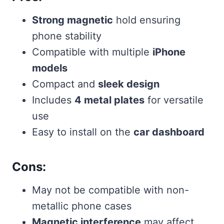
Strong magnetic
hold ensuring
phone stability
Compatible with multiple
iPhone
models
Compact and
sleek design
Includes
4 metal plates
for versatile
use
Easy to install on the
car dashboard
Cons:
May not be compatible with non-
metallic phone cases
Magnetic interference
may affect