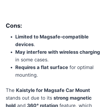
Cons:
Limited to Magsafe-compatible
devices
.
May interfere with wireless charging
in some cases.
Requires a flat surface
for optimal
mounting.
The
Kaistyle for Magsafe Car Mount
stands out due to its
strong magnetic
hold
and
360° rotation
feature, which