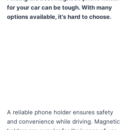
for your car can be tough. With many
options available, it’s hard to choose.
A reliable phone holder ensures safety
and convenience while driving. Magnetic