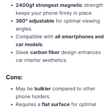
2400gf strongest magnetic
strength
keeps your phone firmly in place.
360° adjustable
for optimal viewing
angles.
Compatible with
all smartphones and
car models
.
Sleek
carbon fiber
design enhances
car interior aesthetics.
Cons:
May be
bulkier
compared to other
phone holders.
Requires a
flat surface
for optimal