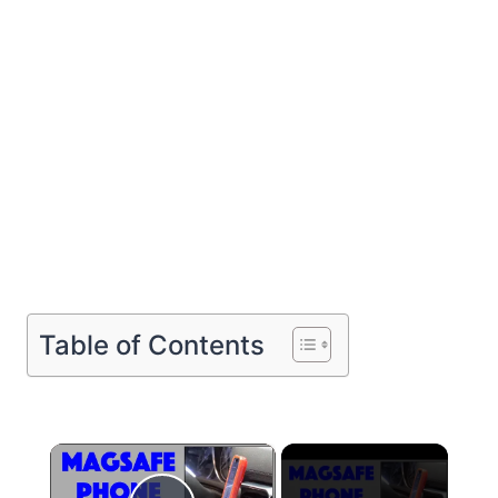
Table of Contents
×