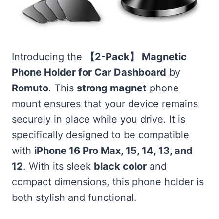
Introducing the
【2-Pack】 Magnetic
Phone Holder for Car Dashboard
by
Romuto
. This
strong magnet
phone
mount ensures that your device remains
securely in place while you drive. It is
specifically designed to be compatible
with
iPhone 16 Pro Max, 15, 14, 13, and
12
. With its sleek
black color
and
compact dimensions, this phone holder is
both stylish and functional.