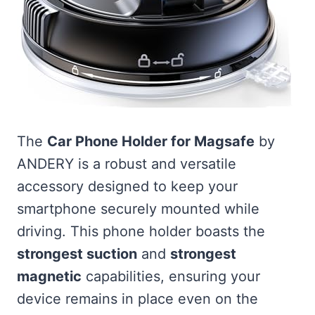
The
Car Phone Holder for Magsafe
by
ANDERY is a robust and versatile
accessory designed to keep your
smartphone securely mounted while
driving. This phone holder boasts the
strongest suction
and
strongest
magnetic
capabilities, ensuring your
device remains in place even on the