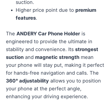
suction.
Higher price point due to
premium
features
.
The
ANDERY Car Phone Holder
is
engineered to provide the ultimate in
stability and convenience. Its
strongest
suction
and
magnetic strength
mean
your phone will stay put, making it perfect
for hands-free navigation and calls. The
360° adjustability
allows you to position
your phone at the perfect angle,
enhancing your driving experience.