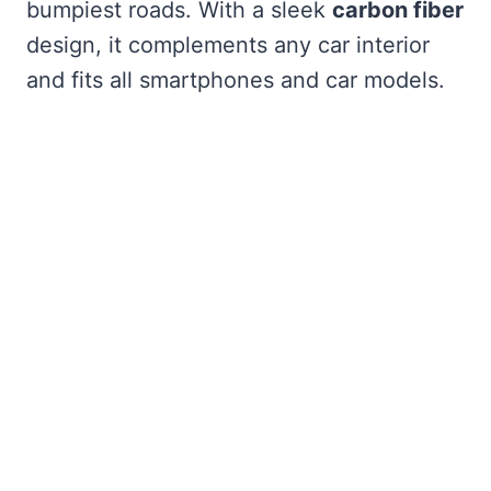
bumpiest roads. With a sleek
carbon fiber
design, it complements any car interior
and fits all smartphones and car models.