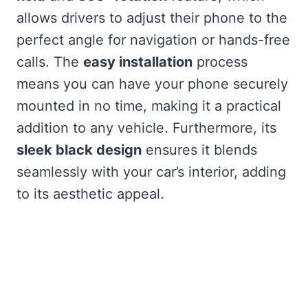
allows drivers to adjust their phone to the
perfect angle for navigation or hands-free
calls. The
easy installation
process
means you can have your phone securely
mounted in no time, making it a practical
addition to any vehicle. Furthermore, its
sleek black design
ensures it blends
seamlessly with your car’s interior, adding
to its aesthetic appeal.