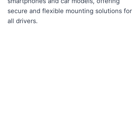
smartphones and car models, offering
secure and flexible mounting solutions for
all drivers.