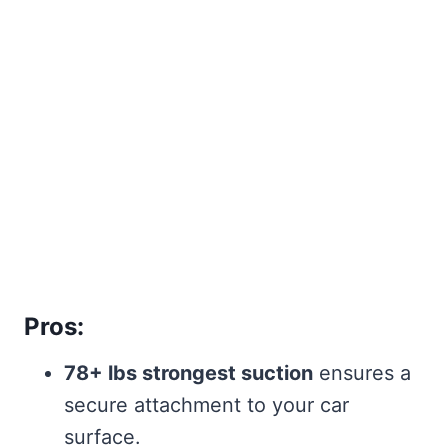
Pros:
78+ lbs strongest suction
ensures a
secure attachment to your car
surface.