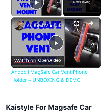
Now Playing
Play Video
×
Andobil MagSafe Car Vent Phone Holder -- UNBOXING & DEMO
Play
Watch on
Video
Andobil MagSafe Car Vent Phone
Holder -- UNBOXING & DEMO
Kaistyle For Magsafe Car