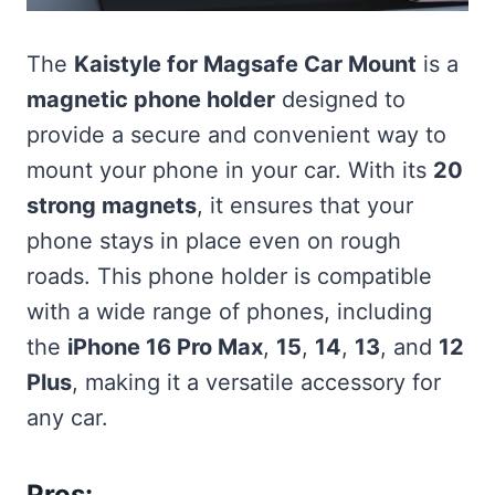
The
Kaistyle for Magsafe Car Mount
is a
magnetic phone holder
designed to
provide a secure and convenient way to
mount your phone in your car. With its
20
strong magnets
, it ensures that your
phone stays in place even on rough
roads. This phone holder is compatible
with a wide range of phones, including
the
iPhone 16 Pro Max
,
15
,
14
,
13
, and
12
Plus
, making it a versatile accessory for
any car.
Pros: