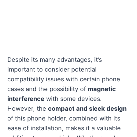
Despite its many advantages, it’s
important to consider potential
compatibility issues with certain phone
cases and the possibility of
magnetic
interference
with some devices.
However, the
compact and sleek design
of this phone holder, combined with its
ease of installation, makes it a valuable