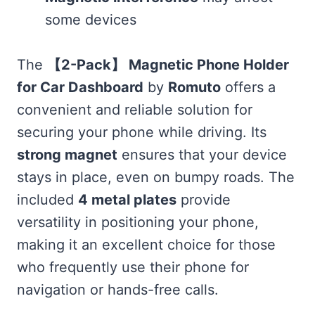
some devices
The
【2-Pack】 Magnetic Phone Holder
for Car Dashboard
by
Romuto
offers a
convenient and reliable solution for
securing your phone while driving. Its
strong magnet
ensures that your device
stays in place, even on bumpy roads. The
included
4 metal plates
provide
versatility in positioning your phone,
making it an excellent choice for those
who frequently use their phone for
navigation or hands-free calls.