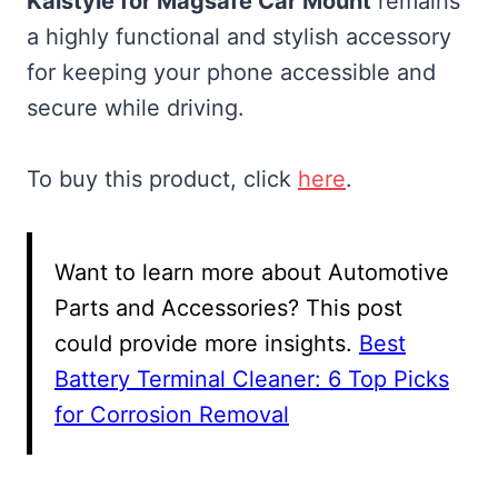
Kaistyle for Magsafe Car Mount
remains
a highly functional and stylish accessory
for keeping your phone accessible and
secure while driving.
To buy this product, click
here
.
Want to learn more about Automotive
Parts and Accessories? This post
could provide more insights.
Best
Battery Terminal Cleaner: 6 Top Picks
for Corrosion Removal