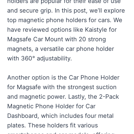
holders are popular for their ease of use
and secure grip. In this post, we’ll explore
top magnetic phone holders for cars. We
have reviewed options like Kaistyle for
Magsafe Car Mount with 20 strong
magnets, a versatile car phone holder
with 360° adjustability.
Another option is the Car Phone Holder
for Magsafe with the strongest suction
and magnetic power. Lastly, the 2-Pack
Magnetic Phone Holder for Car
Dashboard, which includes four metal
plates. These holders fit various