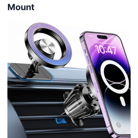
Mount