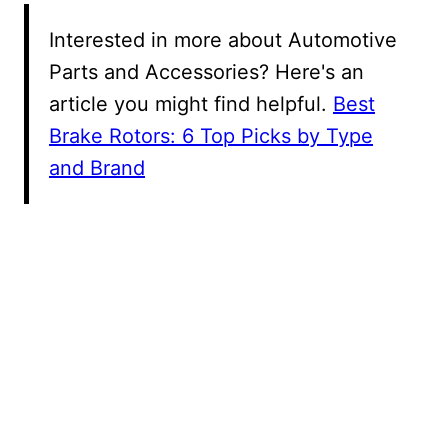
Interested in more about Automotive
Parts and Accessories? Here's an
article you might find helpful.
Best
Brake Rotors: 6 Top Picks by Type
and Brand