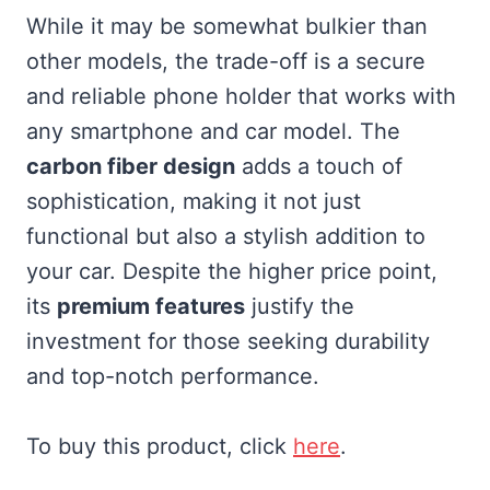
While it may be somewhat bulkier than
other models, the trade-off is a secure
and reliable phone holder that works with
any smartphone and car model. The
carbon fiber design
adds a touch of
sophistication, making it not just
functional but also a stylish addition to
your car. Despite the higher price point,
its
premium features
justify the
investment for those seeking durability
and top-notch performance.
To buy this product, click
here
.