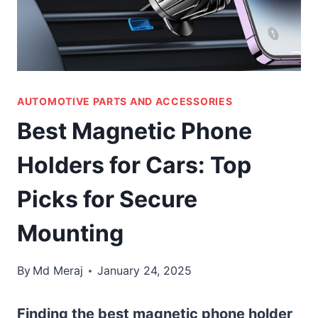
AUTOMOTIVE PARTS AND ACCESSORIES
Best Magnetic Phone
Holders for Cars: Top
Picks for Secure
Mounting
By
Md Meraj
January 24, 2025
Finding the best magnetic phone holder