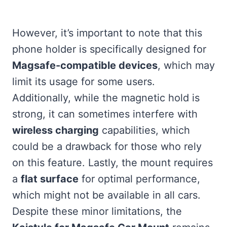
However, it’s important to note that this
phone holder is specifically designed for
Magsafe-compatible devices
, which may
limit its usage for some users.
Additionally, while the magnetic hold is
strong, it can sometimes interfere with
wireless charging
capabilities, which
could be a drawback for those who rely
on this feature. Lastly, the mount requires
a
flat surface
for optimal performance,
which might not be available in all cars.
Despite these minor limitations, the