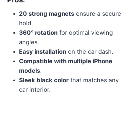
20 strong magnets
ensure a secure
hold.
360° rotation
for optimal viewing
angles.
Easy installation
on the car dash.
Compatible with multiple iPhone
models
.
Sleek black color
that matches any
car interior.