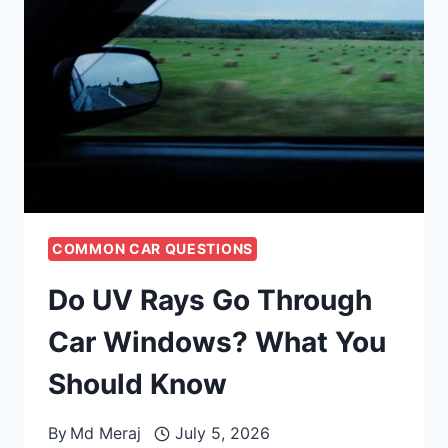
COMMON CAR QUESTIONS
Do UV Rays Go Through
Car Windows? What You
Should Know
By
Md Meraj
July 5, 2026