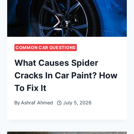
COMMON CAR QUESTIONS
What Causes Spider
Cracks In Car Paint? How
To Fix It
By
Ashraf Ahmed
July 5, 2026