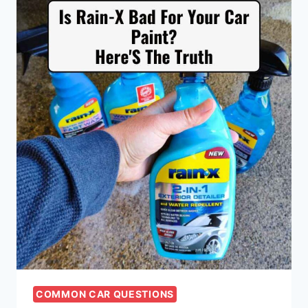
COMMON CAR QUESTIONS