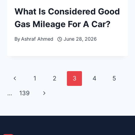
What Is Considered Good
Gas Mileage For A Car?
By
Ashraf Ahmed
June 28, 2026
Page
Previous
1
2
3
4
5
navigation
Page
Next
…
139
Page