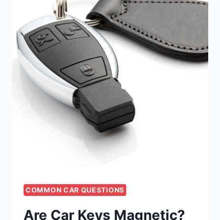
COMMON CAR QUESTIONS
Are Car Keys Magnetic?