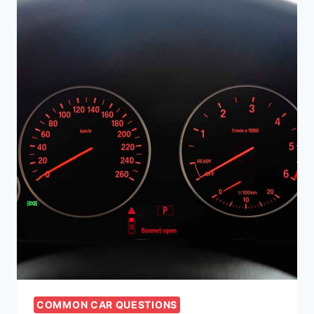
COMMON CAR QUESTIONS