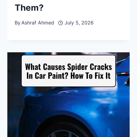
Them?
By
Ashraf Ahmed
July 5, 2026