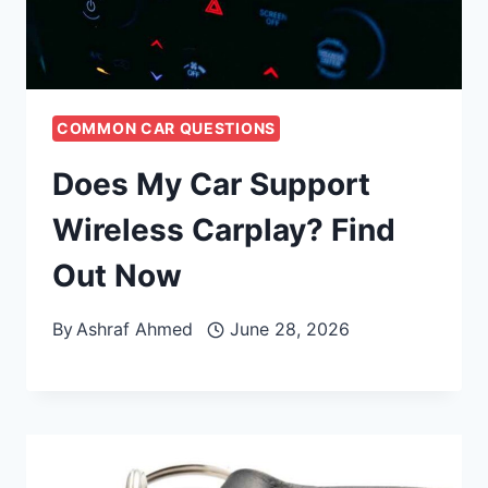
COMMON CAR QUESTIONS
Does My Car Support
Wireless Carplay? Find
Out Now
By
Ashraf Ahmed
June 28, 2026