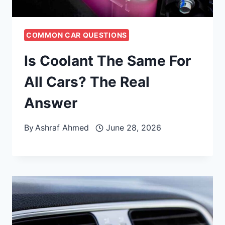
COMMON CAR QUESTIONS
Is Coolant The Same For
All Cars? The Real
Answer
By
Ashraf Ahmed
June 28, 2026