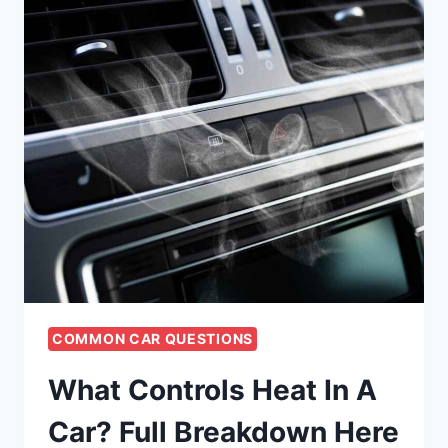
COMMON CAR QUESTIONS
What Controls Heat In A
Car? Full Breakdown Here