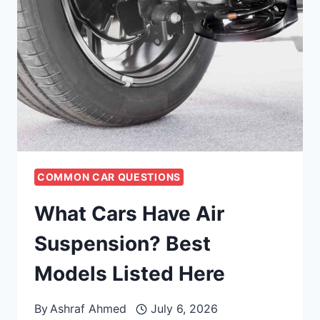
COMMON CAR QUESTIONS
What Cars Have Air
Suspension? Best
Models Listed Here
By
Ashraf Ahmed
July 6, 2026