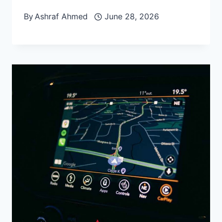
By
Ashraf Ahmed
June 28, 2026