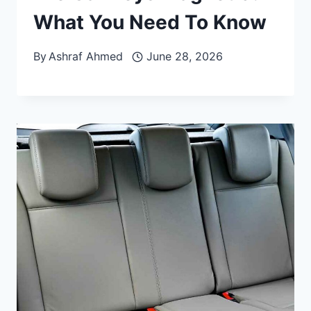
What You Need To Know
By
Ashraf Ahmed
June 28, 2026