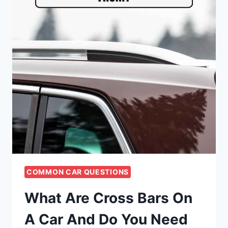
COMMON CAR QUESTIONS
What Are Cross Bars On
A Car And Do You Need