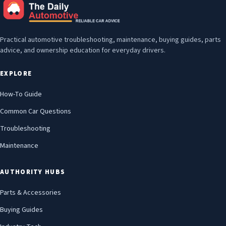
Practical automotive troubleshooting, maintenance, buying guides, parts
advice, and ownership education for everyday drivers.
EXPLORE
How-To Guide
Common Car Questions
Troubleshooting
Maintenance
AUTHORITY HUBS
Parts & Accessories
Buying Guides