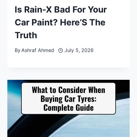
Is Rain-X Bad For Your
Car Paint? Here’S The
Truth
By
Ashraf Ahmed
July 5, 2026