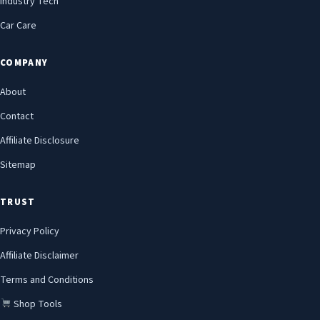
Industry Tech
Car Care
COMPANY
About
Contact
Affiliate Disclosure
Sitemap
TRUST
Privacy Policy
Affiliate Disclaimer
Terms and Conditions
Shop Tools