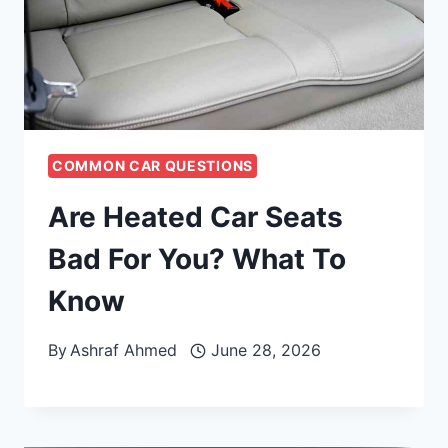
COMMON CAR QUESTIONS
Are Heated Car Seats
Bad For You? What To
Know
By
Ashraf Ahmed
June 28, 2026