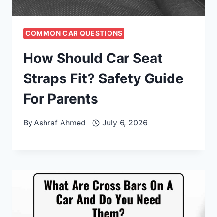
COMMON CAR QUESTIONS
How Should Car Seat
Straps Fit? Safety Guide
For Parents
By
Ashraf Ahmed
July 6, 2026