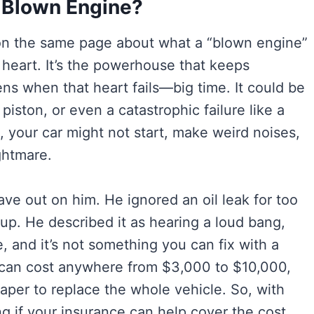
 Blown Engine?
t on the same page about what a “blown engine”
ts heart. It’s the powerhouse that keeps
s when that heart fails—big time. It could be
piston, or even a catastrophic failure like a
 your car might not start, make weird noises,
ghtmare.
e out on him. He ignored an oil leak for too
 up. He described it as hearing a loud bang,
, and it’s not something you can fix with a
rs can cost anywhere from $3,000 to $10,000,
aper to replace the whole vehicle. So, with
g if your insurance can help cover the cost.