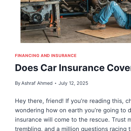
FINANCING AND INSURANCE
Does Car Insurance Cove
By
Ashraf Ahmed
July 12, 2025
Hey there, friend! If you’re reading this, c
wondering how on earth you’re going to d
insurance will come to the rescue. Trust 
trembling, and a million questions racing