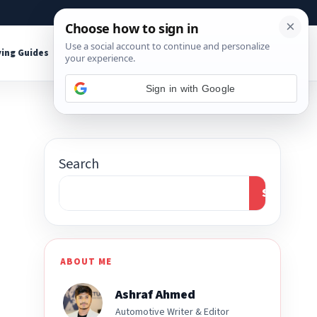
About
Contact
Affiliate Disclosure
ing Guides
Shop Tools
Sign in with Google
Search
Search
ABOUT ME
Ashraf Ahmed
Automotive Writer & Editor