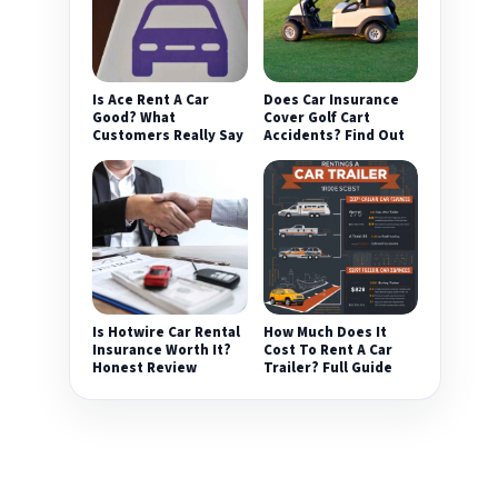
Is Ace Rent A Car
Does Car Insurance
Good? What
Cover Golf Cart
Customers Really Say
Accidents? Find Out
Is Hotwire Car Rental
How Much Does It
Insurance Worth It?
Cost To Rent A Car
Honest Review
Trailer? Full Guide