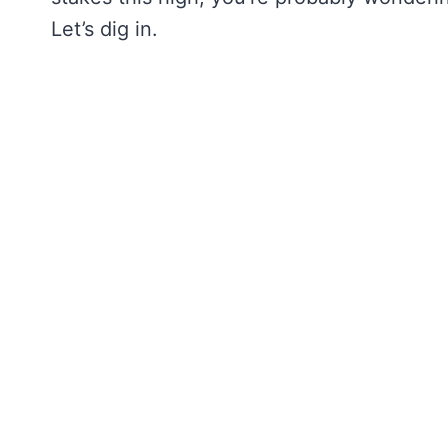
Let’s dig in.