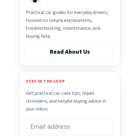
Practical car guides for everyday drivers,
focused on simple explanations,
troubleshooting, maintenance, and
buying help.
Read About Us
STAY IN THE LOOP
Get practical car-care tips, repair
reminders, and helpful buying advice in
your inbox.