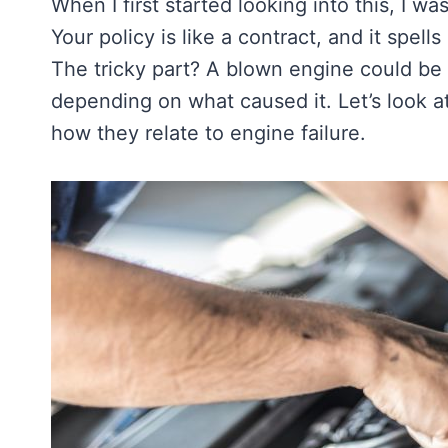
When I first started looking into this, I w
Your policy is like a contract, and it spel
The tricky part? A blown engine could be 
depending on what caused it. Let’s look 
how they relate to engine failure.