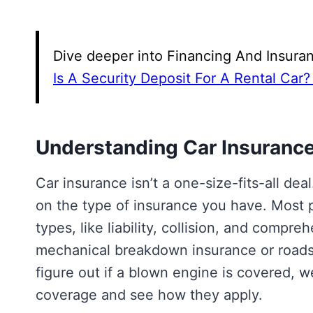
Dive deeper into Financing And Insuran
Is A Security Deposit For A Rental Car?
Understanding Car Insuranc
Car insurance isn’t a one-size-fits-all de
on the type of insurance you have. Most 
types, like liability, collision, and compr
mechanical breakdown insurance or roadsi
figure out if a blown engine is covered, 
coverage and see how they apply.