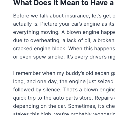
What Does It Mean to Have a
Before we talk about insurance, let’s ge
actually is. Picture your car’s engine as i
everything moving. A blown engine happen
due to overheating, a lack of oil, a broken 
cracked engine block. When this happens,
or even spew smoke. It’s every driver’s ni
I remember when my buddy’s old sedan gav
long, and one day, the engine just seized
followed by silence. That’s a blown engine
quick trip to the auto parts store. Repai
depending on the car. Sometimes, it’s che
stakes this high, you’re probably wonderin