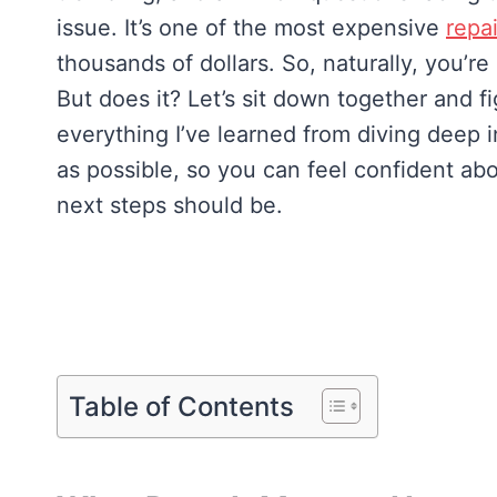
issue. It’s one of the most expensive
repa
thousands of dollars. So, naturally, you’r
But does it? Let’s sit down together and fi
everything I’ve learned from diving deep in
as possible, so you can feel confident ab
next steps should be.
Table of Contents