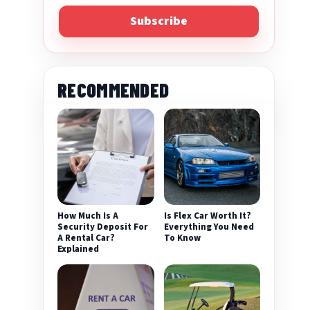
Subscribe
RECOMMENDED
How Much Is A
Is Flex Car Worth It?
Security Deposit For
Everything You Need
A Rental Car?
To Know
Explained