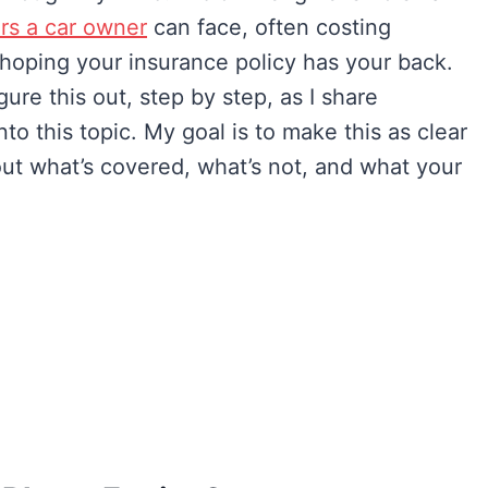
irs a car owner
can face, often costing
e hoping your insurance policy has your back.
gure this out, step by step, as I share
to this topic. My goal is to make this as clear
out what’s covered, what’s not, and what your