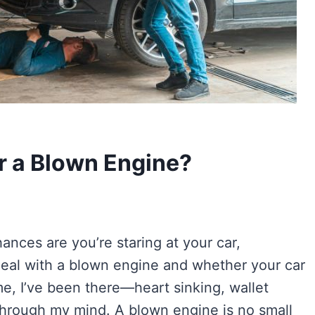
r a Blown Engine?
hances are you’re staring at your car,
eal with a blown engine and whether your car
me, I’ve been there—heart sinking, wallet
 through my mind. A blown engine is no small