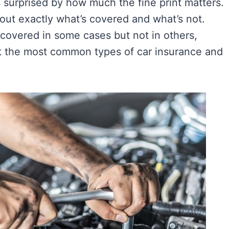
as surprised by how much the fine print matters.
ls out exactly what’s covered and what’s not.
covered in some cases but not in others,
at the most common types of car insurance and