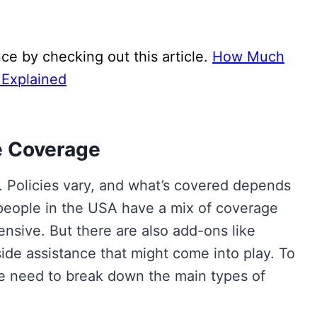
ce by checking out this article.
How Much
 Explained
e Coverage
al. Policies vary, and what’s covered depends
people in the USA have a mix of coverage
ehensive. But there are also add-ons like
de assistance that might come into play. To
we need to break down the main types of