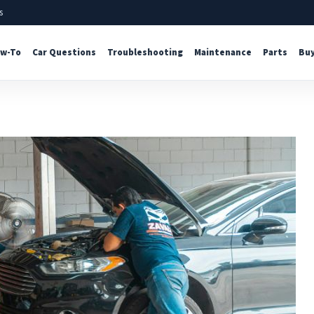
s
w-To
Car Questions
Troubleshooting
Maintenance
Parts
Buy