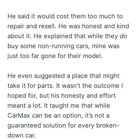
He said it would cost them too much to
repair and resell. He was honest and kind
about it. He explained that while they
do
buy some non-running cars, mine was
just too far gone for their model.
He even suggested a place that might
take it for parts. It wasn’t the outcome I
hoped for, but his honesty and effort
meant a lot. It taught me that while
CarMax
can
be an option, it’s not a
guaranteed solution for every broken-
down car.