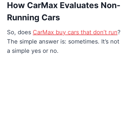
How CarMax Evaluates Non-
Running Cars
So, does
CarMax buy cars that don’t run
?
The simple answer is: sometimes. It’s not
a simple yes or no.