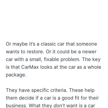
Or maybe it’s a classic car that someone
wants to restore. Or it could be a newer
car with a small, fixable problem. The key
is that CarMax looks at the car as a whole
package.
They have specific criteria. These help
them decide if a car is a good fit for their
business. What they
don’t
want is a car