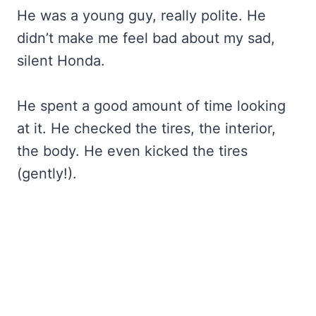
He was a young guy, really polite. He
didn’t make me feel bad about my sad,
silent Honda.
He spent a good amount of time looking
at it. He checked the tires, the interior,
the body. He even kicked the tires
(gently!).