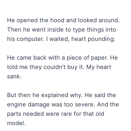
He opened the hood and looked around.
Then he went inside to type things into
his computer. I waited, heart pounding.
He came back with a piece of paper. He
told me they couldn’t buy it. My heart
sank.
But then he explained why. He said the
engine damage was too severe. And the
parts needed were rare for that old
model.