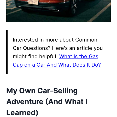
Interested in more about Common
Car Questions? Here's an article you
might find helpful.
What Is the Gas
Cap on a Car And What Does It Do?
My Own Car-Selling
Adventure (And What I
Learned)