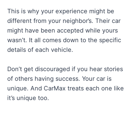
This is why your experience might be
different from your neighbor’s. Their car
might have been accepted while yours
wasn’t. It all comes down to the specific
details of each vehicle.
Don’t get discouraged if you hear stories
of others having success. Your car is
unique. And CarMax treats each one like
it’s unique too.