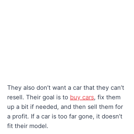
They also don’t want a car that they can’t
resell. Their goal is to
buy cars
, fix them
up a bit if needed, and then sell them for
a profit. If a car is too far gone, it doesn’t
fit their model.