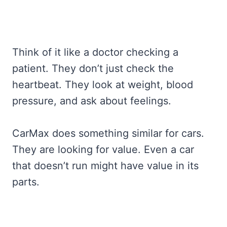
Think of it like a doctor checking a
patient. They don’t just check the
heartbeat. They look at weight, blood
pressure, and ask about feelings.
CarMax does something similar for cars.
They are looking for value. Even a car
that doesn’t run might have value in its
parts.