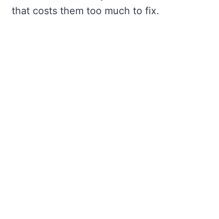
that costs them too much to fix.