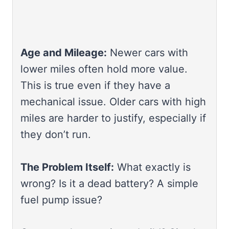
Age and Mileage:
Newer cars with
lower miles often hold more value.
This is true even if they have a
mechanical issue. Older cars with high
miles are harder to justify, especially if
they don’t run.
The Problem Itself:
What exactly is
wrong? Is it a dead battery? A simple
fuel pump issue?