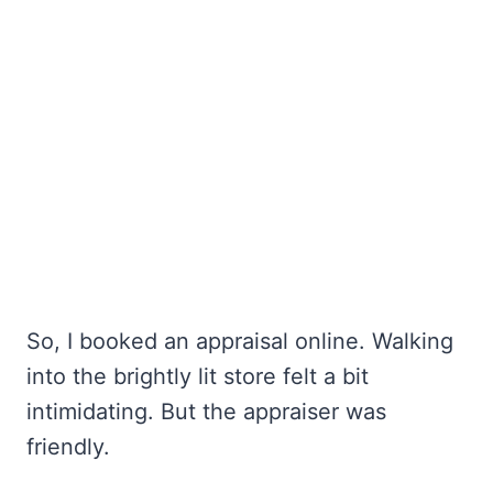
So, I booked an appraisal online. Walking
into the brightly lit store felt a bit
intimidating. But the appraiser was
friendly.