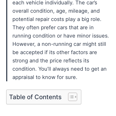
each vehicle individually. The car’s
overall condition, age, mileage, and
potential repair costs play a big role.
They often prefer cars that are in
running condition or have minor issues.
However, a non-running car might still
be accepted if its other factors are
strong and the price reflects its
condition. You’ll always need to get an
appraisal to know for sure.
Table of Contents