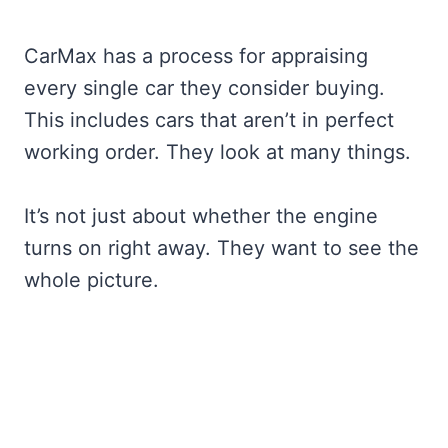
CarMax has a process for appraising
every single car they consider buying.
This includes cars that aren’t in perfect
working order. They look at many things.
It’s not just about whether the engine
turns on right away. They want to see the
whole picture.