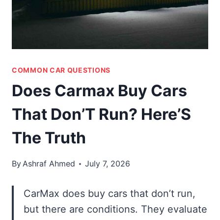
COMMON CAR QUESTIONS
Does Carmax Buy Cars
That Don’T Run? Here’S
The Truth
By
Ashraf Ahmed
July 7, 2026
CarMax does buy cars that don’t run,
but there are conditions. They evaluate