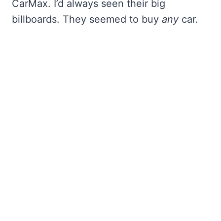
CarMax. I’d always seen their big
billboards. They seemed to buy
any
car.