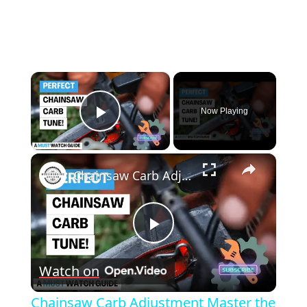
×
Now Playing
Play Video
×
Chainsaw Carb Adjustment Master the Art of Carburetor Tuning Like a Pro!
Play
Watch on
Video
Chainsaw Carb Adjustment Master the