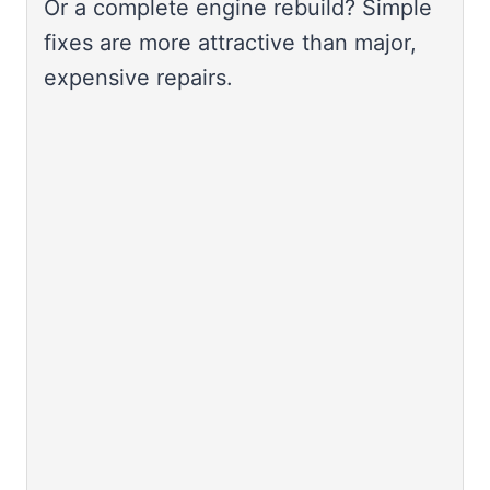
Or a complete engine rebuild? Simple
fixes are more attractive than major,
expensive repairs.