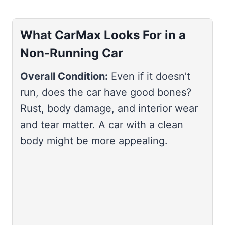
What CarMax Looks For in a
Non-Running Car
Overall Condition:
Even if it doesn’t
run, does the car have good bones?
Rust, body damage, and interior wear
and tear matter. A car with a clean
body might be more appealing.