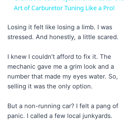
Art of Carburetor Tuning Like a Pro!
Losing it felt like losing a limb. I was
stressed. And honestly, a little scared.
I knew I couldn’t afford to fix it. The
mechanic gave me a grim look and a
number that made my eyes water. So,
selling it was the only option.
But a non-running car? I felt a pang of
panic. I called a few local junkyards.