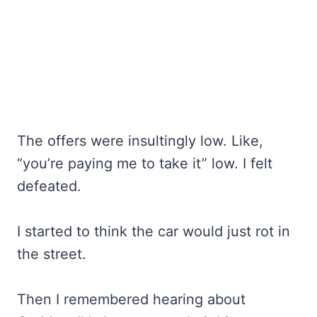
The offers were insultingly low. Like,
“you’re paying me to take it” low. I felt
defeated.
I started to think the car would just rot in
the street.
Then I remembered hearing about