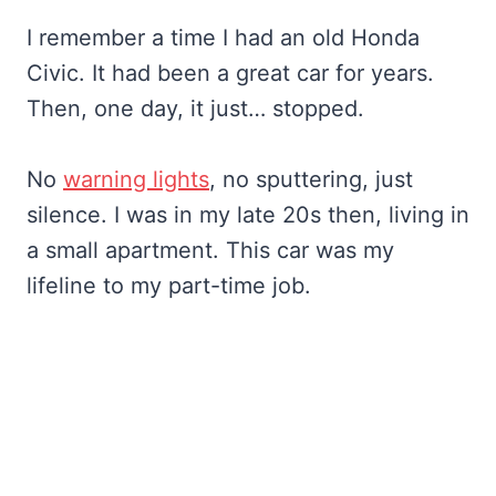
I remember a time I had an old Honda
Civic. It had been a great car for years.
Then, one day, it just… stopped.
No
warning lights
, no sputtering, just
silence. I was in my late 20s then, living in
a small apartment. This car was my
lifeline to my part-time job.