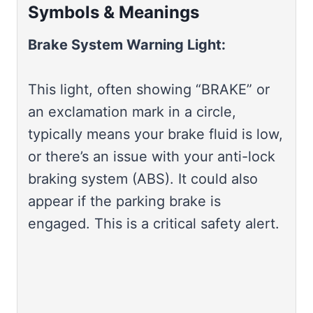
Symbols & Meanings
Brake System Warning Light:
This light, often showing “BRAKE” or
an exclamation mark in a circle,
typically means your brake fluid is low,
or there’s an issue with your anti-lock
braking system (ABS). It could also
appear if the parking brake is
engaged. This is a critical safety alert.