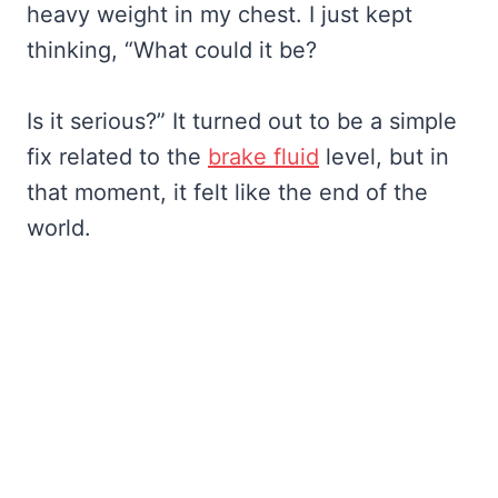
heavy weight in my chest. I just kept
thinking, “What could it be?
Is it serious?” It turned out to be a simple
fix related to the
brake fluid
level, but in
that moment, it felt like the end of the
world.