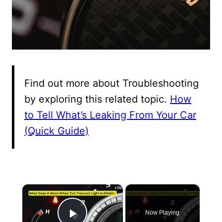
Find out more about Troubleshooting
by exploring this related topic.
How
to Tell What’s Leaking From Your Car
(Quick Guide)
×
Now Playing