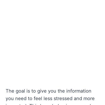
The goal is to give you the information
you need to feel less stressed and more