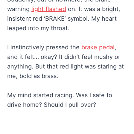
warning
light flashed
on. It was a bright,
insistent red ‘BRAKE’ symbol. My heart
leaped into my throat.
I instinctively pressed the
brake pedal
,
and it felt… okay? It didn’t feel mushy or
anything. But that red light was staring at
me, bold as brass.
My mind started racing. Was I safe to
drive home? Should I pull over?