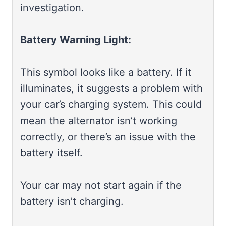
investigation.
Battery Warning Light:
This symbol looks like a battery. If it
illuminates, it suggests a problem with
your car’s charging system. This could
mean the alternator isn’t working
correctly, or there’s an issue with the
battery itself.
Your car may not start again if the
battery isn’t charging.