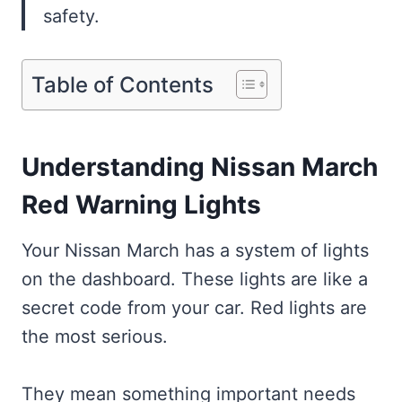
safety.
Table of Contents
Understanding Nissan March
Red Warning Lights
Your Nissan March has a system of lights
on the dashboard. These lights are like a
secret code from your car. Red lights are
the most serious.
They mean something important needs