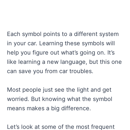
Each symbol points to a different system
in your car. Learning these symbols will
help you figure out what’s going on. It’s
like learning a new language, but this one
can save you from car troubles.
Most people just see the light and get
worried. But knowing what the symbol
means makes a big difference.
Let’s look at some of the most frequent