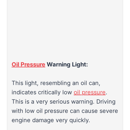
Oil Pressure
Warning Light:
This light, resembling an oil can,
indicates critically low
oil pressure
.
This is a very serious warning. Driving
with low oil pressure can cause severe
engine damage very quickly.