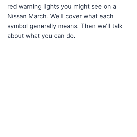
red warning lights you might see on a
Nissan March. We’ll cover what each
symbol generally means. Then we’ll talk
about what you can do.