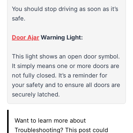
You should stop driving as soon as it’s
safe.
Door Ajar
Warning Light:
This light shows an open door symbol.
It simply means one or more doors are
not fully closed. It’s a reminder for
your safety and to ensure all doors are
securely latched.
Want to learn more about
Troubleshooting? This post could