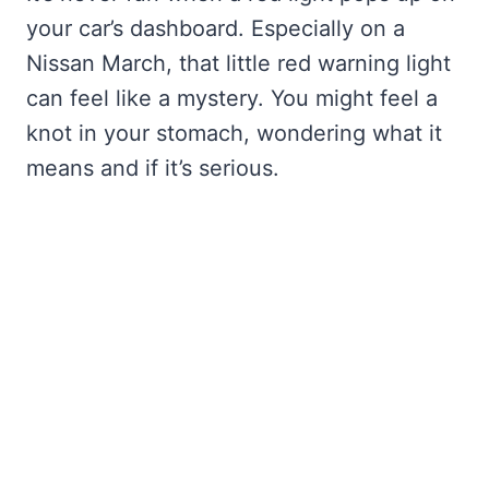
your car’s dashboard. Especially on a
Nissan March, that little red warning light
can feel like a mystery. You might feel a
knot in your stomach, wondering what it
means and if it’s serious.