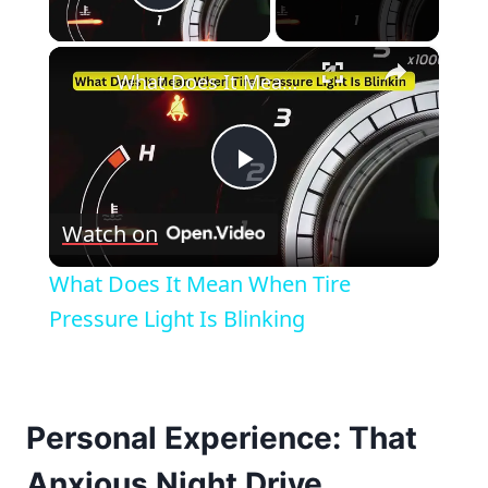
Play Video
×
What Does It Mean When Tire Pressure Light Is Blinking
Play
Watch on
Video
What Does It Mean When Tire
Pressure Light Is Blinking
Personal Experience: That
Anxious Night Drive