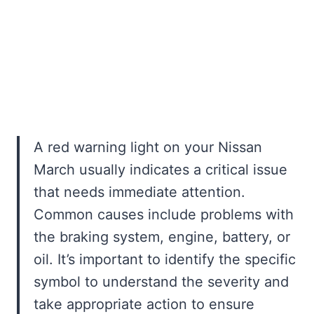
A red warning light on your Nissan
March usually indicates a critical issue
that needs immediate attention.
Common causes include problems with
the braking system, engine, battery, or
oil. It’s important to identify the specific
symbol to understand the severity and
take appropriate action to ensure