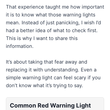
That experience taught me how important
it is to know what those warning lights
mean. Instead of just panicking, I wish I’d
had a better idea of what to check first.
This is why I want to share this
information.
It’s about taking that fear away and
replacing it with understanding. Even a
simple warning light can feel scary if you
don’t know what it’s trying to say.
Common Red Warning Light