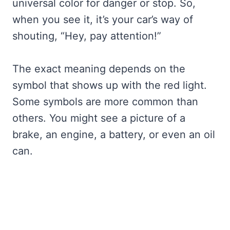
universal color for danger or stop. So,
when you see it, it’s your car’s way of
shouting, “Hey, pay attention!”
The exact meaning depends on the
symbol that shows up with the red light.
Some symbols are more common than
others. You might see a picture of a
brake, an engine, a battery, or even an oil
can.