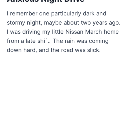
I remember one particularly dark and
stormy night, maybe about two years ago.
I was driving my little Nissan March home
from a late shift. The rain was coming
down hard, and the road was slick.