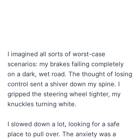
I imagined all sorts of worst-case
scenarios: my brakes failing completely
on a dark, wet road. The thought of losing
control sent a shiver down my spine. I
gripped the steering wheel tighter, my
knuckles turning white.
I slowed down a lot, looking for a safe
place to pull over. The anxiety was a