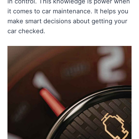
in control. This knowledge is power when
it comes to car maintenance. It helps you
make smart decisions about getting your
car checked.