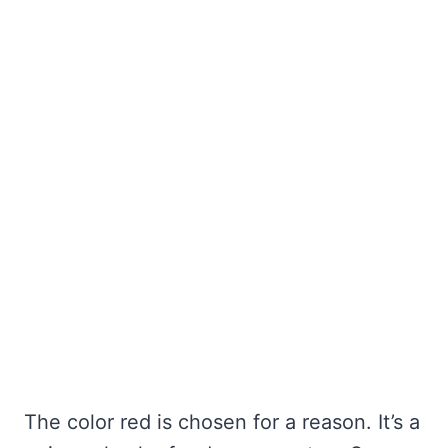
The color red is chosen for a reason. It’s a