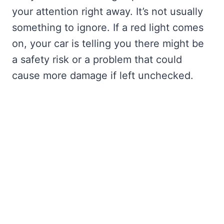
your attention right away. It’s not usually
something to ignore. If a red light comes
on, your car is telling you there might be
a safety risk or a problem that could
cause more damage if left unchecked.