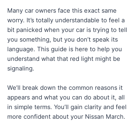
Many car owners face this exact same
worry. It’s totally understandable to feel a
bit panicked when your car is trying to tell
you something, but you don’t speak its
language. This guide is here to help you
understand what that red light might be
signaling.
We’ll break down the common reasons it
appears and what you can do about it, all
in simple terms. You’ll gain clarity and feel
more confident about your Nissan March.