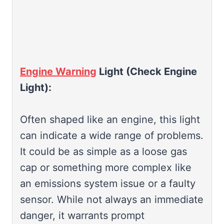
Engine Warning
Light (Check Engine
Light):
Often shaped like an engine, this light
can indicate a wide range of problems.
It could be as simple as a loose gas
cap or something more complex like
an emissions system issue or a faulty
sensor. While not always an immediate
danger, it warrants prompt