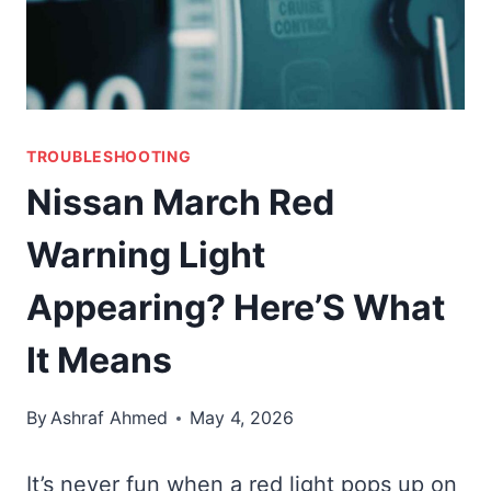
TROUBLESHOOTING
Nissan March Red
Warning Light
Appearing? Here’S What
It Means
By
Ashraf Ahmed
May 4, 2026
It’s never fun when a red light pops up on