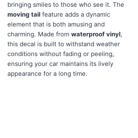
bringing smiles to those who see it. The
moving tail
feature adds a dynamic
element that is both amusing and
charming. Made from
waterproof vinyl
,
this decal is built to withstand weather
conditions without fading or peeling,
ensuring your car maintains its lively
appearance for a long time.