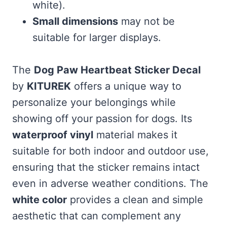
white).
Small dimensions
may not be
suitable for larger displays.
The
Dog Paw Heartbeat Sticker Decal
by
KITUREK
offers a unique way to
personalize your belongings while
showing off your passion for dogs. Its
waterproof vinyl
material makes it
suitable for both indoor and outdoor use,
ensuring that the sticker remains intact
even in adverse weather conditions. The
white color
provides a clean and simple
aesthetic that can complement any