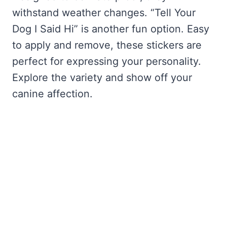
withstand weather changes. “Tell Your
Dog I Said Hi” is another fun option. Easy
to apply and remove, these stickers are
perfect for expressing your personality.
Explore the variety and show off your
canine affection.