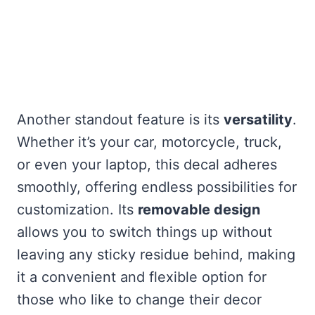
Another standout feature is its
versatility
.
Whether it’s your car, motorcycle, truck,
or even your laptop, this decal adheres
smoothly, offering endless possibilities for
customization. Its
removable design
allows you to switch things up without
leaving any sticky residue behind, making
it a convenient and flexible option for
those who like to change their decor