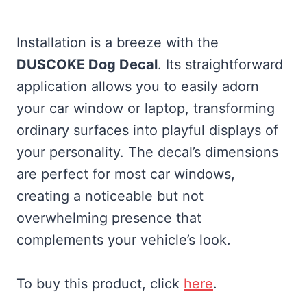
Installation is a breeze with the
DUSCOKE Dog Decal
. Its straightforward
application allows you to easily adorn
your car window or laptop, transforming
ordinary surfaces into playful displays of
your personality. The decal’s dimensions
are perfect for most car windows,
creating a noticeable but not
overwhelming presence that
complements your vehicle’s look.
To buy this product, click
here
.