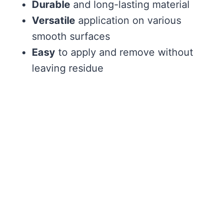
Durable
and long-lasting material
Versatile
application on various
smooth surfaces
Easy
to apply and remove without
leaving residue