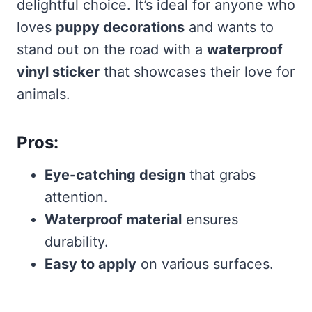
delightful choice. It’s ideal for anyone who
loves
puppy decorations
and wants to
stand out on the road with a
waterproof
vinyl sticker
that showcases their love for
animals.
Pros:
Eye-catching design
that grabs
attention.
Waterproof material
ensures
durability.
Easy to apply
on various surfaces.