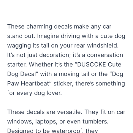
These charming decals make any car
stand out. Imagine driving with a cute dog
wagging its tail on your rear windshield.
It’s not just decoration; it’s a conversation
starter. Whether it’s the “DUSCOKE Cute
Dog Decal” with a moving tail or the “Dog
Paw Heartbeat” sticker, there’s something
for every dog lover.
These decals are versatile. They fit on car
windows, laptops, or even tumblers.
Designed to be waterproof, they