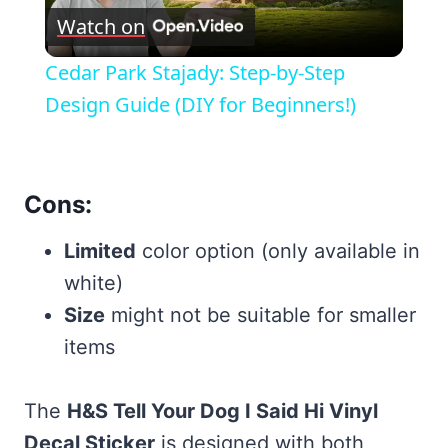
Watch on
Video
Cedar Park Stajady: Step-by-Step
Design Guide (DIY for Beginners!)
Cons:
Limited
color option (only available in
white)
Size
might not be suitable for smaller
items
The
H&S Tell Your Dog I Said Hi Vinyl
Decal Sticker
is designed with both