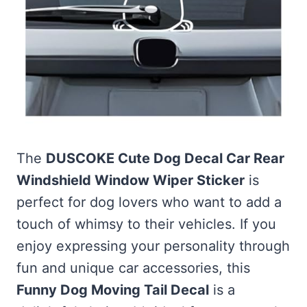
The
DUSCOKE Cute Dog Decal Car Rear
Windshield Window Wiper Sticker
is
perfect for dog lovers who want to add a
touch of whimsy to their vehicles. If you
enjoy expressing your personality through
fun and unique car accessories, this
Funny Dog Moving Tail Decal
is a