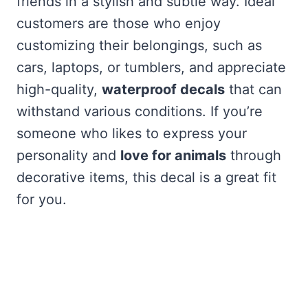
friends in a stylish and subtle way. Ideal
customers are those who enjoy
customizing their belongings, such as
cars, laptops, or tumblers, and appreciate
high-quality,
waterproof decals
that can
withstand various conditions. If you’re
someone who likes to express your
personality and
love for animals
through
decorative items, this decal is a great fit
for you.