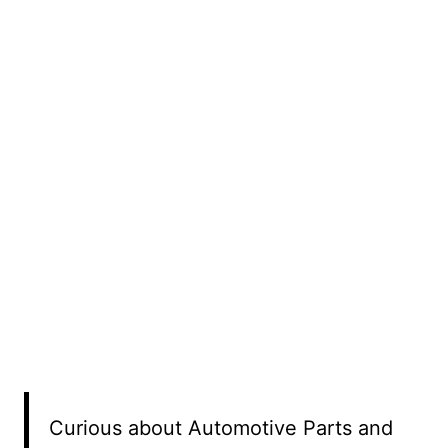
Curious about Automotive Parts and