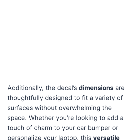
Additionally, the decal’s
dimensions
are
thoughtfully designed to fit a variety of
surfaces without overwhelming the
space. Whether you’re looking to add a
touch of charm to your car bumper or
personalize your laptop, this
versatile