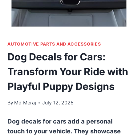
AUTOMOTIVE PARTS AND ACCESSORIES
Dog Decals for Cars:
Transform Your Ride with
Playful Puppy Designs
By
Md Meraj
July 12, 2025
Dog decals for cars add a personal
touch to your vehicle. They showcase