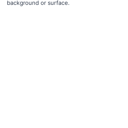
background or surface.