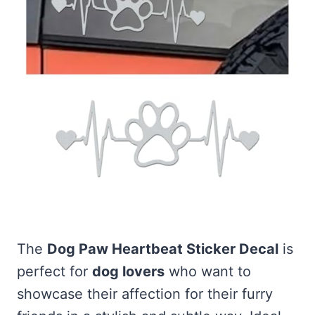
The
Dog Paw Heartbeat Sticker Decal
is
perfect for
dog lovers
who want to
showcase their affection for their furry