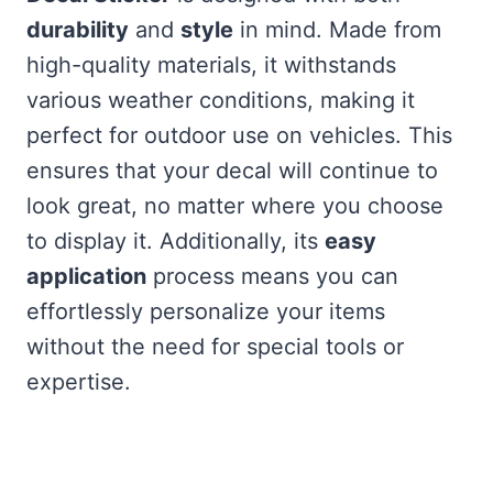
durability
and
style
in mind. Made from
high-quality materials, it withstands
various weather conditions, making it
perfect for outdoor use on vehicles. This
ensures that your decal will continue to
look great, no matter where you choose
to display it. Additionally, its
easy
application
process means you can
effortlessly personalize your items
without the need for special tools or
expertise.