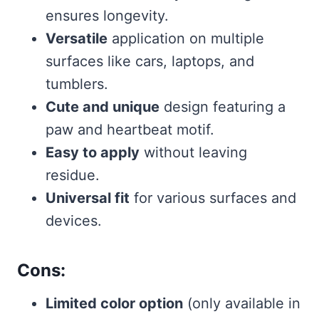
ensures longevity.
Versatile
application on multiple
surfaces like cars, laptops, and
tumblers.
Cute and unique
design featuring a
paw and heartbeat motif.
Easy to apply
without leaving
residue.
Universal fit
for various surfaces and
devices.
Cons:
Limited color option
(only available in