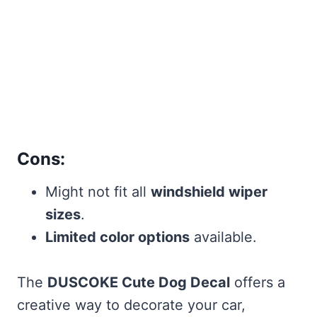
Cons:
Might not fit all
windshield wiper
sizes
.
Limited color options
available.
The
DUSCOKE Cute Dog Decal
offers a
creative way to decorate your car,