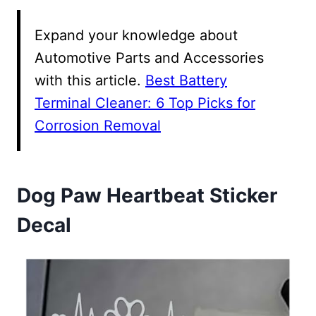
Expand your knowledge about
Automotive Parts and Accessories
with this article.
Best Battery
Terminal Cleaner: 6 Top Picks for
Corrosion Removal
Dog Paw Heartbeat Sticker
Decal