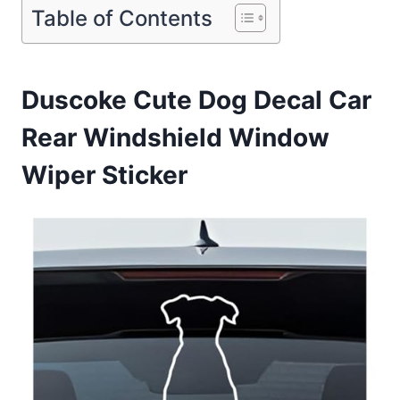
Table of Contents
Duscoke Cute Dog Decal Car
Rear Windshield Window
Wiper Sticker