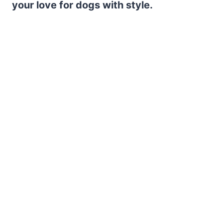
your love for dogs with style.