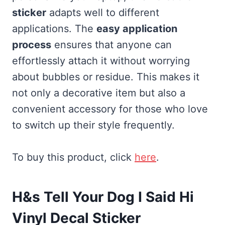
sticker
adapts well to different
applications. The
easy application
process
ensures that anyone can
effortlessly attach it without worrying
about bubbles or residue. This makes it
not only a decorative item but also a
convenient accessory for those who love
to switch up their style frequently.
To buy this product, click
here
.
H&s Tell Your Dog I Said Hi
Vinyl Decal Sticker