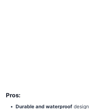
Pros:
Durable and waterproof
design