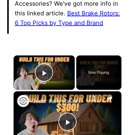
Accessories? We've got more info in
this linked article.
Best Brake Rotors:
6 Top Picks by Type and Brand
×
Now Playing
Play Video
×
Cedar Park Stajady: Step-by-Step Design Guide (DIY for Beginners!)
Play