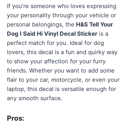
If you’re someone who loves expressing
your personality through your vehicle or
personal belongings, the
H&S Tell Your
Dog I Said Hi Vinyl Decal Sticker
is a
perfect match for you. Ideal for dog
lovers, this decal is a fun and quirky way
to show your affection for your furry
friends. Whether you want to add some
flair to your car, motorcycle, or even your
laptop, this decal is versatile enough for
any smooth surface.
Pros: