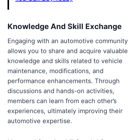
Knowledge And Skill Exchange
Engaging with an automotive community
allows you to share and acquire valuable
knowledge and skills related to vehicle
maintenance, modifications, and
performance enhancements. Through
discussions and hands-on activities,
members can learn from each other’s
experiences, ultimately improving their
automotive expertise.