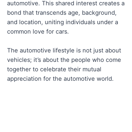
automotive. This shared interest creates a
bond that transcends age, background,
and location, uniting individuals under a
common love for cars.
The automotive lifestyle is not just about
vehicles; it’s about the people who come
together to celebrate their mutual
appreciation for the automotive world.