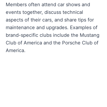
Members often attend car shows and
events together, discuss technical
aspects of their cars, and share tips for
maintenance and upgrades. Examples of
brand-specific clubs include the Mustang
Club of America and the Porsche Club of
America.