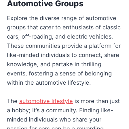
Automotive Groups
Explore the diverse range of automotive
groups that cater to enthusiasts of classic
cars, off-roading, and electric vehicles.
These communities provide a platform for
like-minded individuals to connect, share
knowledge, and partake in thrilling
events, fostering a sense of belonging
within the automotive lifestyle.
The
automotive lifestyle
is more than just
a hobby; it’s a community. Finding like-
minded individuals who share your
passion for cars can be a rewarding