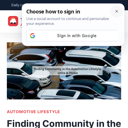
Skip
Daily car advice, repair tips, buying help and practical driver answers
to
☰
content
AUTOMOTIVE LIFESTYLE
Finding Community in the