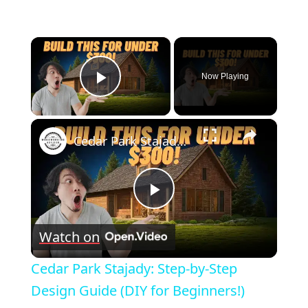
×
Now Playing
Play Video
×
Cedar Park Stajady: Step-by-Step Design Guide (DIY for Beginners!)
Play
Watch on
Video
Cedar Park Stajady: Step-by-Step
Design Guide (DIY for Beginners!)