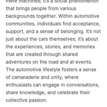
mere machines; it’s a social phenomenon
that brings people from various
backgrounds together. Within automotive
communities, individuals find acceptance,
support, and a sense of belonging. It’s not
just about the cars themselves; it’s about
the experiences, stories, and memories
that are created through shared
adventures on the road and at events.
The automotive lifestyle fosters a sense
of camaraderie and unity, where
enthusiasts can engage in conversations,
share knowledge, and celebrate their
collective passion.