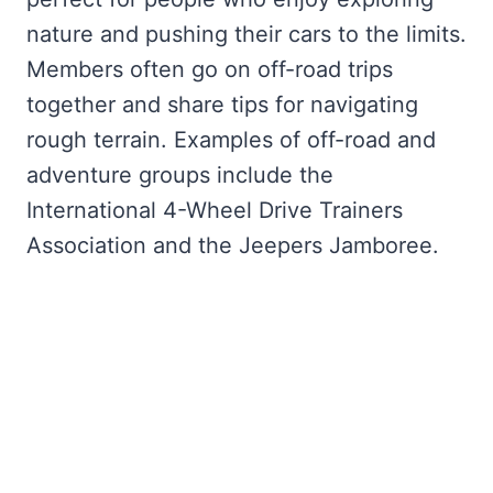
nature and pushing their cars to the limits.
Members often go on off-road trips
together and share tips for navigating
rough terrain. Examples of off-road and
adventure groups include the
International 4-Wheel Drive Trainers
Association and the Jeepers Jamboree.