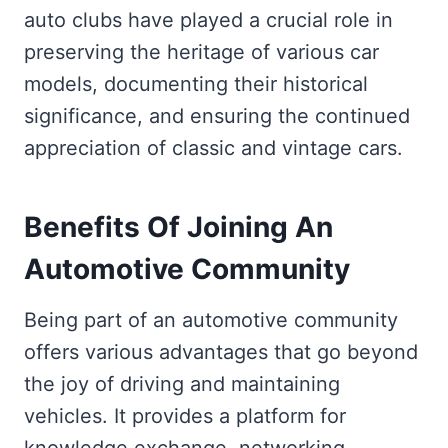
auto clubs have played a crucial role in
preserving the heritage of various car
models, documenting their historical
significance, and ensuring the continued
appreciation of classic and vintage cars.
Benefits Of Joining An
Automotive Community
Being part of an automotive community
offers various advantages that go beyond
the joy of driving and maintaining
vehicles. It provides a platform for
knowledge exchange, networking