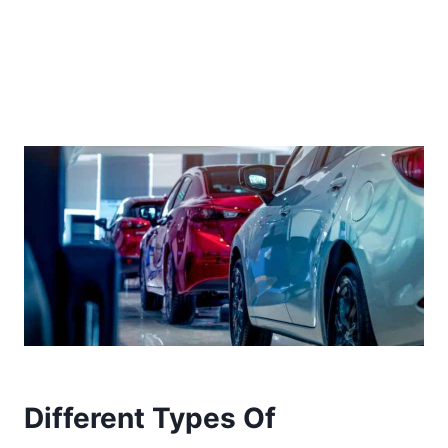
Different Types Of