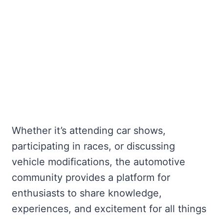
Whether it’s attending car shows,
participating in races, or discussing
vehicle modifications, the automotive
community provides a platform for
enthusiasts to share knowledge,
experiences, and excitement for all things