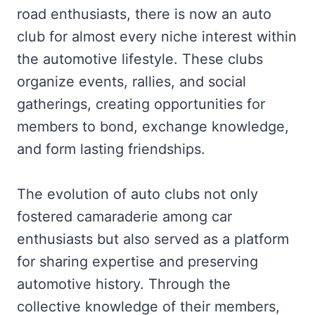
road enthusiasts, there is now an auto
club for almost every niche interest within
the automotive lifestyle. These clubs
organize events, rallies, and social
gatherings, creating opportunities for
members to bond, exchange knowledge,
and form lasting friendships.
The evolution of auto clubs not only
fostered camaraderie among car
enthusiasts but also served as a platform
for sharing expertise and preserving
automotive history. Through the
collective knowledge of their members,