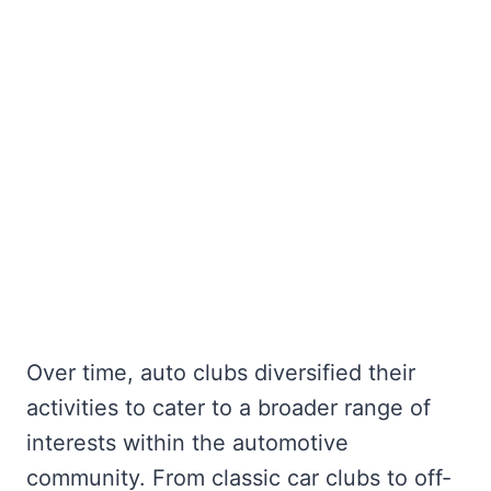
Over time, auto clubs diversified their
activities to cater to a broader range of
interests within the automotive
community. From classic car clubs to off-