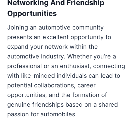
Networking And Friendship
Opportunities
Joining an automotive community
presents an excellent opportunity to
expand your network within the
automotive industry. Whether you’re a
professional or an enthusiast, connecting
with like-minded individuals can lead to
potential collaborations, career
opportunities, and the formation of
genuine friendships based on a shared
passion for automobiles.