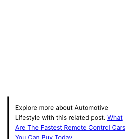
Explore more about Automotive
Lifestyle with this related post.
What
Are The Fastest Remote Control Cars
You Can Buy Today