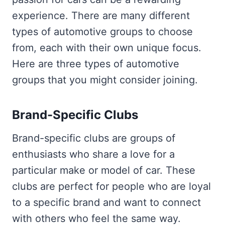
experience. There are many different
types of automotive groups to choose
from, each with their own unique focus.
Here are three types of automotive
groups that you might consider joining.
Brand-Specific Clubs
Brand-specific clubs are groups of
enthusiasts who share a love for a
particular make or model of car. These
clubs are perfect for people who are loyal
to a specific brand and want to connect
with others who feel the same way.