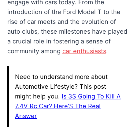
engage with cars today. From the
introduction of the Ford Model T to the
rise of car meets and the evolution of
auto clubs, these milestones have played
a crucial role in fostering a sense of
community among
car enthusiasts
.
Need to understand more about
Automotive Lifestyle? This post
might help you.
Is 3S Going To Kill A
7.4V Rc Car? Here’S The Real
Answer