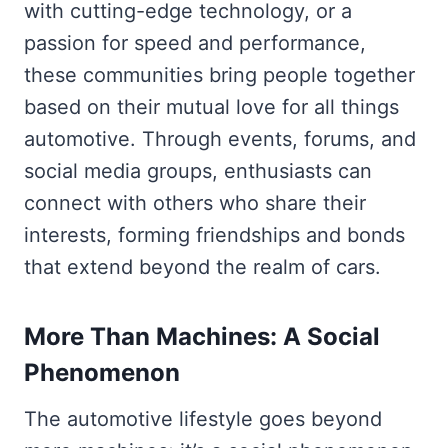
with cutting-edge technology, or a
passion for speed and performance,
these communities bring people together
based on their mutual love for all things
automotive. Through events, forums, and
social media groups, enthusiasts can
connect with others who share their
interests, forming friendships and bonds
that extend beyond the realm of cars.
More Than Machines: A Social
Phenomenon
The automotive lifestyle goes beyond