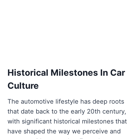
Historical Milestones In Car
Culture
The automotive lifestyle has deep roots
that date back to the early 20th century,
with significant historical milestones that
have shaped the way we perceive and