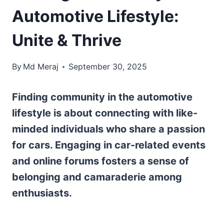
Automotive Lifestyle:
Unite & Thrive
By
Md Meraj
September 30, 2025
Finding community in the automotive
lifestyle is about connecting with like-
minded individuals who share a passion
for cars. Engaging in car-related events
and online forums fosters a sense of
belonging and camaraderie among
enthusiasts.