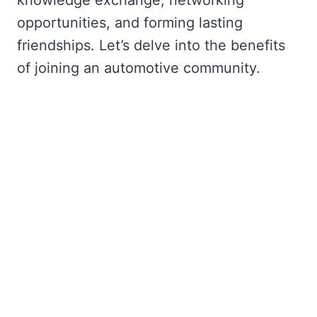
opportunities, and forming lasting
friendships. Let’s delve into the benefits
of joining an automotive community.