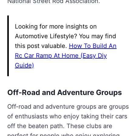
National Street Rod Association.
Looking for more insights on
Automotive Lifestyle? You may find
this post valuable.
How To Build An
Rc Car Ramp At Home (Easy Diy
Guide)
Off-Road and Adventure Groups
Off-road and adventure groups are groups
of enthusiasts who enjoy taking their cars
off the beaten path. These clubs are
perfect for people who enjoy exploring