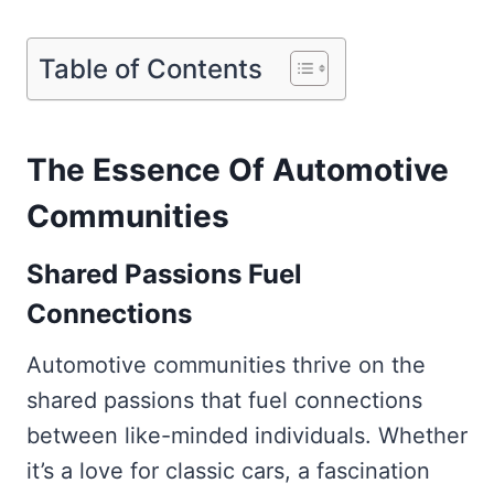
Table of Contents
The Essence Of Automotive
Communities
Shared Passions Fuel
Connections
Automotive communities thrive on the
shared passions that fuel connections
between like-minded individuals. Whether
it’s a love for classic cars, a fascination