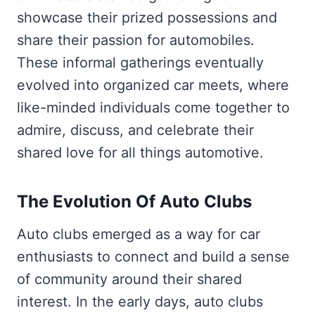
showcase their prized possessions and
share their passion for automobiles.
These informal gatherings eventually
evolved into organized car meets, where
like-minded individuals come together to
admire, discuss, and celebrate their
shared love for all things automotive.
The Evolution Of Auto Clubs
Auto clubs emerged as a way for car
enthusiasts to connect and build a sense
of community around their shared
interest. In the early days, auto clubs