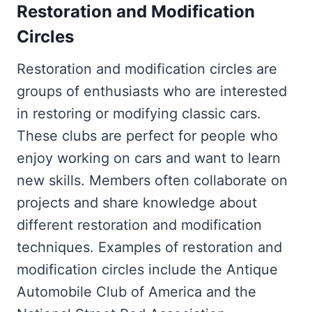
Restoration and Modification
Circles
Restoration and modification circles are
groups of enthusiasts who are interested
in restoring or modifying classic cars.
These clubs are perfect for people who
enjoy working on cars and want to learn
new skills. Members often collaborate on
projects and share knowledge about
different restoration and modification
techniques. Examples of restoration and
modification circles include the Antique
Automobile Club of America and the