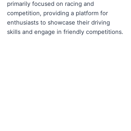
primarily focused on racing and
competition, providing a platform for
enthusiasts to showcase their driving
skills and engage in friendly competitions.