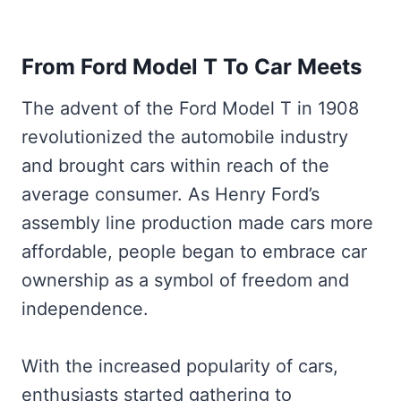
From Ford Model T To Car Meets
The advent of the Ford Model T in 1908
revolutionized the automobile industry
and brought cars within reach of the
average consumer. As Henry Ford’s
assembly line production made cars more
affordable, people began to embrace car
ownership as a symbol of freedom and
independence.
With the increased popularity of cars,
enthusiasts started gathering to