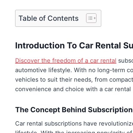
Table of Contents
Introduction To Car Rental S
Discover the freedom of a car rental
subscr
automotive lifestyle. With no long-term 
vehicles to suit their needs, from compac
convenience and choice with a car rental 
The Concept Behind Subscription
Car rental subscriptions have revolution