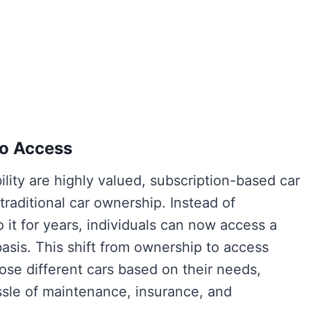
To Access
lity are highly valued, subscription-based car
 traditional car ownership. Instead of
o it for years, individuals can now access a
asis. This shift from ownership to access
se different cars based on their needs,
assle of maintenance, insurance, and