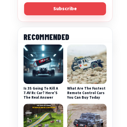
Subscribe
RECOMMENDED
Is 3S Going To Kill A
What Are The Fastest
7.4V Rc Car? Here’S
Remote Control Cars
The Real Answer
You Can Buy Today