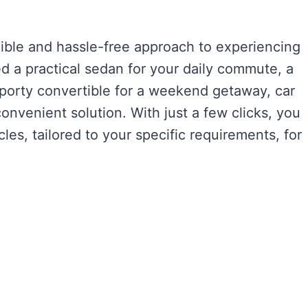
exible and hassle-free approach to experiencing
d a practical sedan for your daily commute, a
 sporty convertible for a weekend getaway, car
onvenient solution. With just a few clicks, you
les, tailored to your specific requirements, for