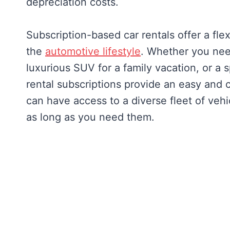
depreciation costs.
Subscription-based car rentals offer a fl
the
automotive lifestyle
. Whether you nee
luxurious SUV for a family vacation, or a
rental subscriptions provide an easy and c
can have access to a diverse fleet of vehic
as long as you need them.