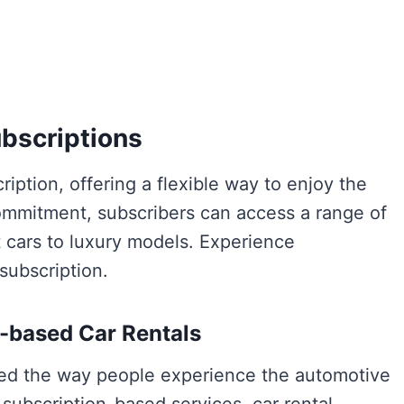
ubscriptions
iption, offering a flexible way to enjoy the
commitment, subscribers can access a range of
t cars to luxury models. Experience
subscription.
-based Car Rentals
ized the way people experience the automotive