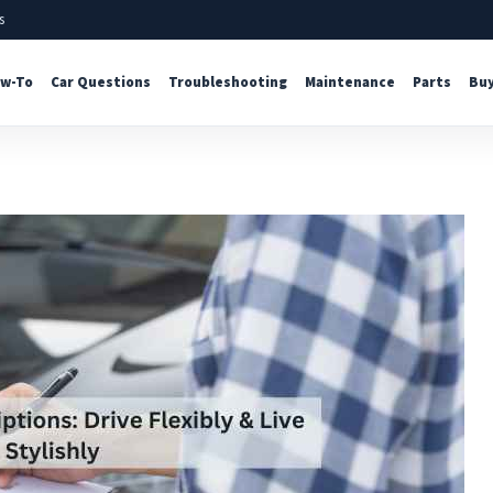
s
w-To
Car Questions
Troubleshooting
Maintenance
Parts
Buy