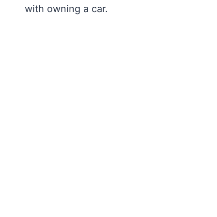
with owning a car.