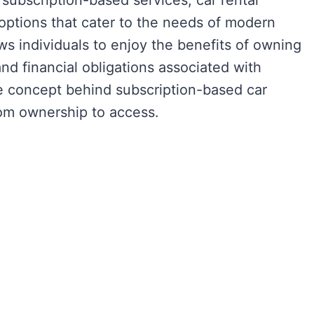
f subscription-based services, car rental
options that cater to the needs of modern
s individuals to enjoy the benefits of owning
d financial obligations associated with
the concept behind subscription-based car
rom ownership to access.