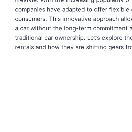
lifestyle. With the increasing popularity o
companies have adapted to offer flexible 
consumers. This innovative approach allow
a car without the long-term commitment an
traditional car ownership. Let’s explore 
rentals and how they are shifting gears f