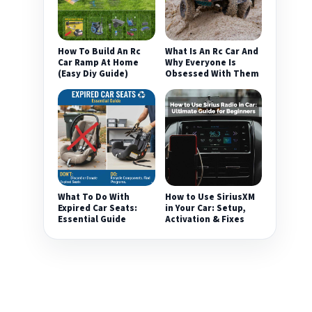
How To Build An Rc
What Is An Rc Car And
Car Ramp At Home
Why Everyone Is
(Easy Diy Guide)
Obsessed With Them
What To Do With
How to Use SiriusXM
Expired Car Seats:
in Your Car: Setup,
Essential Guide
Activation & Fixes