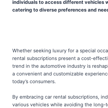
individuals to access different vehicles
catering to diverse preferences and nee
Whether seeking luxury for a special occas
rental subscriptions present a cost-effect
trend in the automotive industry is reshap
a convenient and customizable experience 
today’s consumers.
By embracing car rental subscriptions, ind
various vehicles while avoiding the long-t