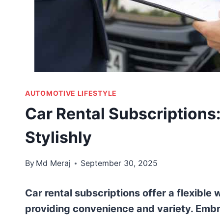
AUTOMOTIVE LIFESTYLE
Car Rental Subscriptions: 
Stylishly
By
Md Meraj
September 30, 2025
Car rental subscriptions offer a flexible
providing convenience and variety. Embr