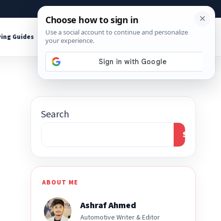
About
Contact
Affiliate Disclosure
ing Guides
Shop Tools
Search
Search
ABOUT ME
Ashraf Ahmed
Automotive Writer & Editor