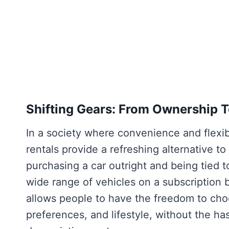
Shifting Gears: From Ownership 
In a society where convenience and flexibi
rentals provide a refreshing alternative to
purchasing a car outright and being tied t
wide range of vehicles on a subscription b
allows people to have the freedom to choo
preferences, and lifestyle, without the h