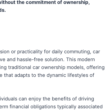
 without the commitment of ownership,
ds.
ion or practicality for daily commuting, car
ive and hassle-free solution. This modern
ing traditional car ownership models, offering
that adapts to the dynamic lifestyles of
ividuals can enjoy the benefits of driving
erm financial obligations typically associated