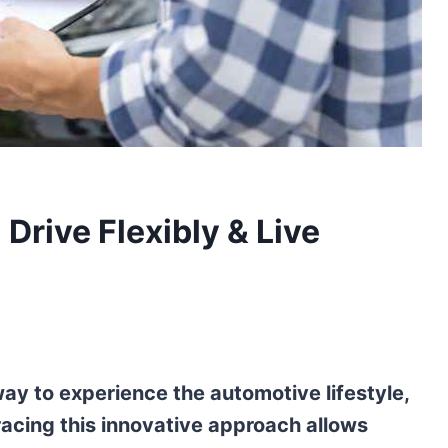
Drive Flexibly & Live
 way to experience the automotive lifestyle,
acing this innovative approach allows