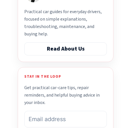
Practical car guides for everyday drivers,
focused on simple explanations,
troubleshooting, maintenance, and
buying help.
Read About Us
STAY IN THE LOOP
Get practical car-care tips, repair
reminders, and helpful buying advice in
your inbox.