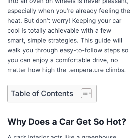
into an oven on wheels is never pleasant,
especially when you’re already feeling the
heat. But don’t worry! Keeping your car
cool is totally achievable with a few
smart, simple strategies. This guide will
walk you through easy-to-follow steps so
you can enjoy a comfortable drive, no
matter how high the temperature climbs.
Table of Contents
Why Does a Car Get So Hot?
A car’s interior acts like a greenhouse.