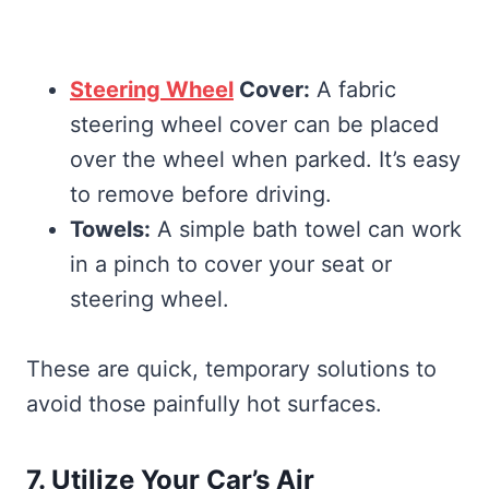
Steering Wheel
Cover:
A fabric
steering wheel cover can be placed
over the wheel when parked. It’s easy
to remove before driving.
Towels:
A simple bath towel can work
in a pinch to cover your seat or
steering wheel.
These are quick, temporary solutions to
avoid those painfully hot surfaces.
7. Utilize Your Car’s Air