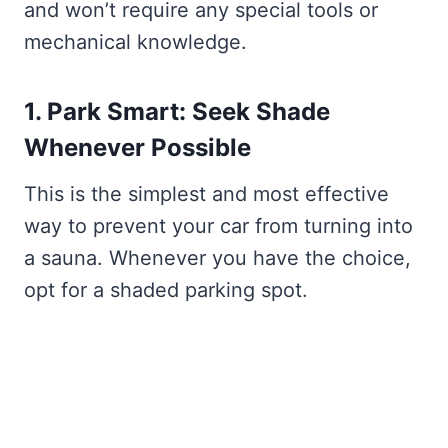
and won’t require any special tools or
mechanical knowledge.
1. Park Smart: Seek Shade
Whenever Possible
This is the simplest and most effective
way to prevent your car from turning into
a sauna. Whenever you have the choice,
opt for a shaded parking spot.