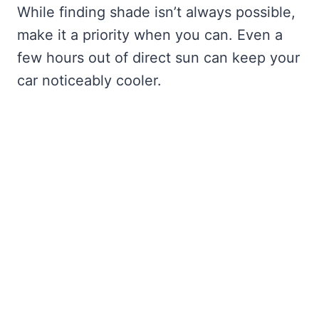
While finding shade isn’t always possible,
make it a priority when you can. Even a
few hours out of direct sun can keep your
car noticeably cooler.