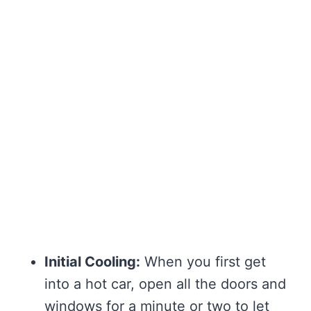
Initial Cooling:
When you first get
into a hot car, open all the doors and
windows for a minute or two to let