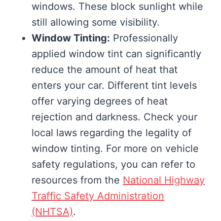
windows. These block sunlight while
still allowing some visibility.
Window Tinting:
Professionally
applied window tint can significantly
reduce the amount of heat that
enters your car. Different tint levels
offer varying degrees of heat
rejection and darkness. Check your
local laws regarding the legality of
window tinting. For more on vehicle
safety regulations, you can refer to
resources from the
National Highway
Traffic Safety Administration
(NHTSA)
.