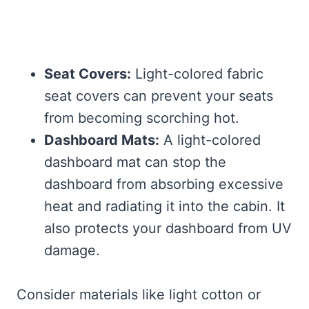
Seat Covers:
Light-colored fabric
seat covers can prevent your seats
from becoming scorching hot.
Dashboard Mats:
A light-colored
dashboard mat can stop the
dashboard from absorbing excessive
heat and radiating it into the cabin. It
also protects your dashboard from UV
damage.
Consider materials like light cotton or