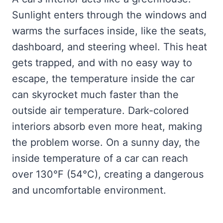
Sunlight enters through the windows and
warms the surfaces inside, like the seats,
dashboard, and steering wheel. This heat
gets trapped, and with no easy way to
escape, the temperature inside the car
can skyrocket much faster than the
outside air temperature. Dark-colored
interiors absorb even more heat, making
the problem worse. On a sunny day, the
inside temperature of a car can reach
over 130°F (54°C), creating a dangerous
and uncomfortable environment.