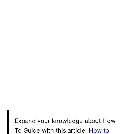
Expand your knowledge about How
To Guide with this article.
How to