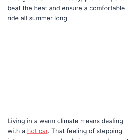
beat the heat and ensure a comfortable
ride all summer long.
Living in a warm climate means dealing
with a
hot car
. That feeling of stepping