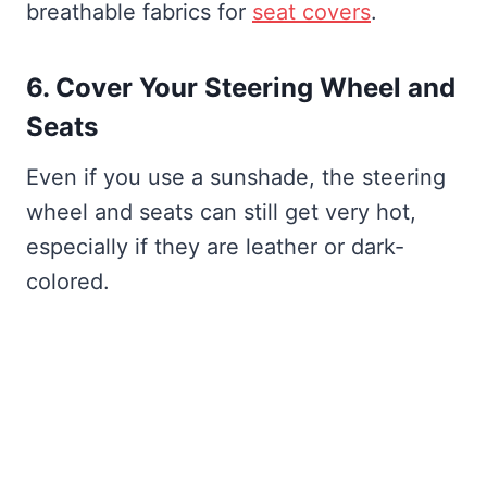
breathable fabrics for
seat covers
.
6. Cover Your Steering Wheel and
Seats
Even if you use a sunshade, the steering
wheel and seats can still get very hot,
especially if they are leather or dark-
colored.