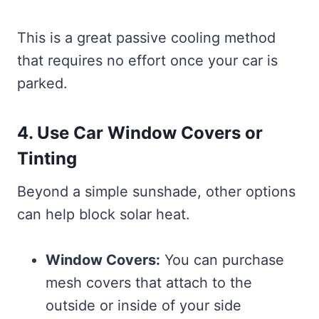
This is a great passive cooling method
that requires no effort once your car is
parked.
4. Use Car Window Covers or
Tinting
Beyond a simple sunshade, other options
can help block solar heat.
Window Covers:
You can purchase
mesh covers that attach to the
outside or inside of your side