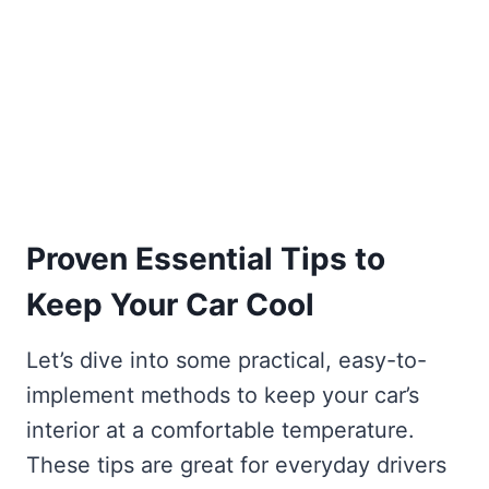
Proven Essential Tips to
Keep Your Car Cool
Let’s dive into some practical, easy-to-
implement methods to keep your car’s
interior at a comfortable temperature.
These tips are great for everyday drivers