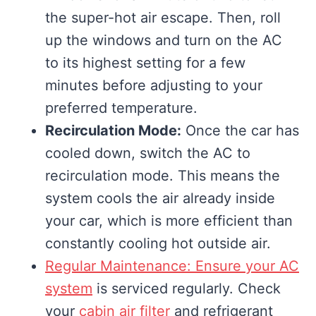
the super-hot air escape. Then, roll
up the windows and turn on the AC
to its highest setting for a few
minutes before adjusting to your
preferred temperature.
Recirculation Mode:
Once the car has
cooled down, switch the AC to
recirculation mode. This means the
system cools the air already inside
your car, which is more efficient than
constantly cooling hot outside air.
Regular Maintenance: Ensure your AC
system
is serviced regularly. Check
your
cabin air filter
and refrigerant