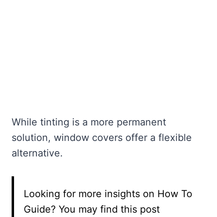
While tinting is a more permanent
solution, window covers offer a flexible
alternative.
Looking for more insights on How To
Guide? You may find this post