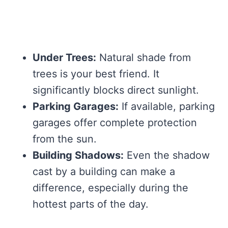
Under Trees:
Natural shade from
trees is your best friend. It
significantly blocks direct sunlight.
Parking Garages:
If available, parking
garages offer complete protection
from the sun.
Building Shadows:
Even the shadow
cast by a building can make a
difference, especially during the
hottest parts of the day.