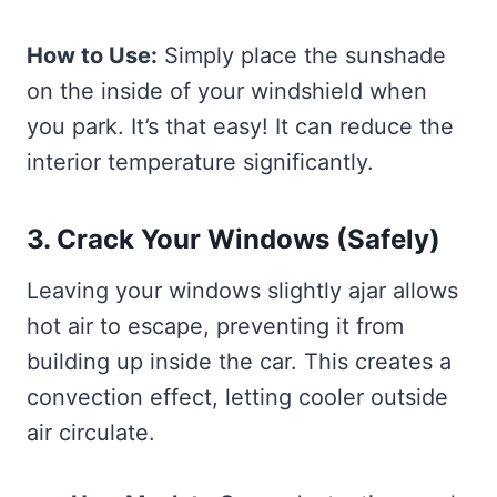
How to Use:
Simply place the sunshade
on the inside of your windshield when
you park. It’s that easy! It can reduce the
interior temperature significantly.
3. Crack Your Windows (Safely)
Leaving your windows slightly ajar allows
hot air to escape, preventing it from
building up inside the car. This creates a
convection effect, letting cooler outside
air circulate.