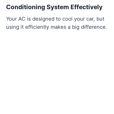
Conditioning System Effectively
Your AC is designed to cool your car, but
using it efficiently makes a big difference.