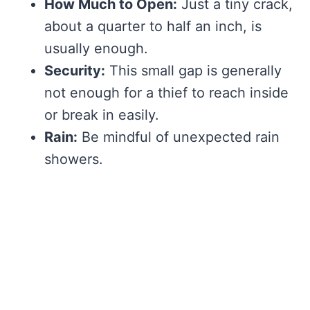
How Much to Open:
Just a tiny crack,
about a quarter to half an inch, is
usually enough.
Security:
This small gap is generally
not enough for a thief to reach inside
or break in easily.
Rain:
Be mindful of unexpected rain
showers.