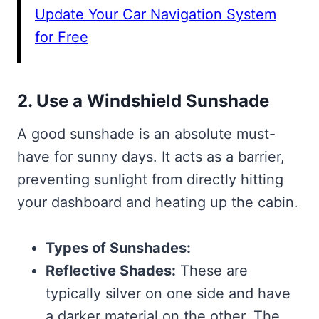
Update Your Car Navigation System
for Free
2. Use a Windshield Sunshade
A good sunshade is an absolute must-
have for sunny days. It acts as a barrier,
preventing sunlight from directly hitting
your dashboard and heating up the cabin.
Types of Sunshades:
Reflective Shades:
These are
typically silver on one side and have
a darker material on the other. The