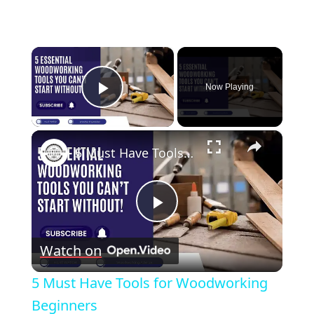
×
Now Playing
Play Video
×
5 Must Have Tools for Woodworking Beginners
Play
Watch on
Video
5 Must Have Tools for Woodworking
Beginners