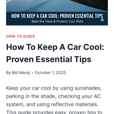
HOW TO GUIDE
How To Keep A Car Cool:
Proven Essential Tips
By
Md Meraj
October 1, 2025
Keep your car cool by using sunshades,
parking in the shade, checking your AC
system, and using reflective materials.
This guide provides easy, proven tips to