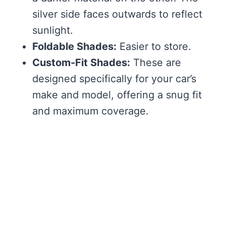
silver side faces outwards to reflect
sunlight.
Foldable Shades:
Easier to store.
Custom-Fit Shades:
These are
designed specifically for your car’s
make and model, offering a snug fit
and maximum coverage.