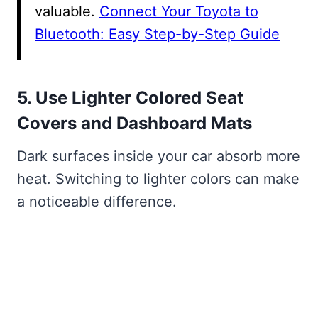
valuable.
Connect Your Toyota to
Bluetooth: Easy Step-by-Step Guide
5. Use Lighter Colored Seat
Covers and Dashboard Mats
Dark surfaces inside your car absorb more
heat. Switching to lighter colors can make
a noticeable difference.