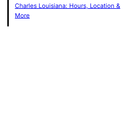
Charles Louisiana: Hours, Location &
More