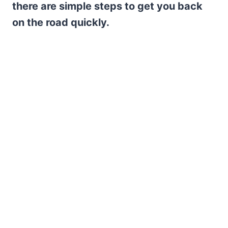
there are simple steps to get you back
on the road quickly.