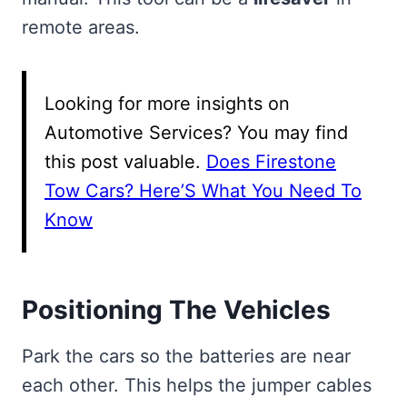
remote areas.
Looking for more insights on
Automotive Services? You may find
this post valuable.
Does Firestone
Tow Cars? Here’S What You Need To
Know
Positioning The Vehicles
Park the cars so the batteries are near
each other. This helps the jumper cables