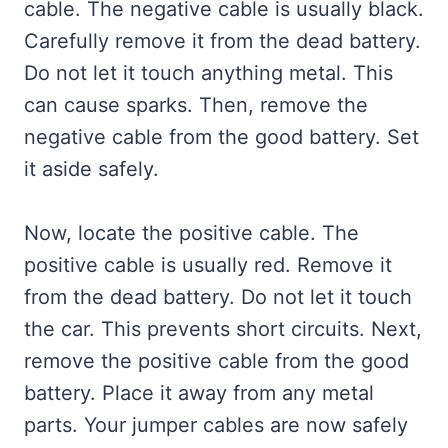
cable. The negative cable is usually black.
Carefully remove it from the dead battery.
Do not let it touch anything metal. This
can cause sparks. Then, remove the
negative cable from the good battery. Set
it aside safely.
Now, locate the positive cable. The
positive cable is usually red. Remove it
from the dead battery. Do not let it touch
the car. This prevents short circuits. Next,
remove the positive cable from the good
battery. Place it away from any metal
parts. Your jumper cables are now safely