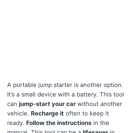
A portable jump starter is another option.
It’s a small device with a battery. This tool
can
jump-start your car
without another
vehicle.
Recharge it
often to keep it
ready.
Follow the instructions
in the
manual. This tool can be a
lifesaver
in