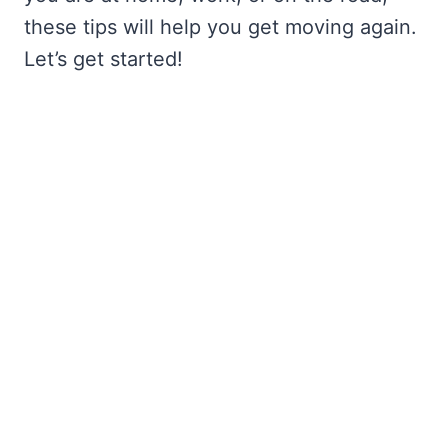
these tips will help you get moving again.
Let’s get started!