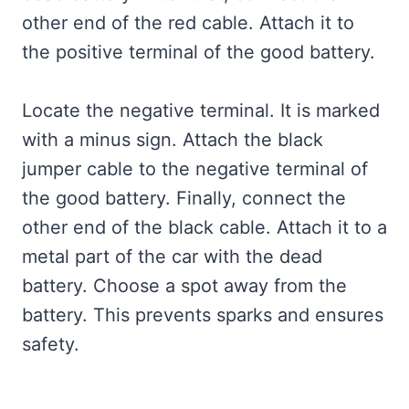
other end of the red cable. Attach it to
the positive terminal of the good battery.
Locate the negative terminal. It is marked
with a minus sign. Attach the black
jumper cable to the negative terminal of
the good battery. Finally, connect the
other end of the black cable. Attach it to a
metal part of the car with the dead
battery. Choose a spot away from the
battery. This prevents sparks and ensures
safety.