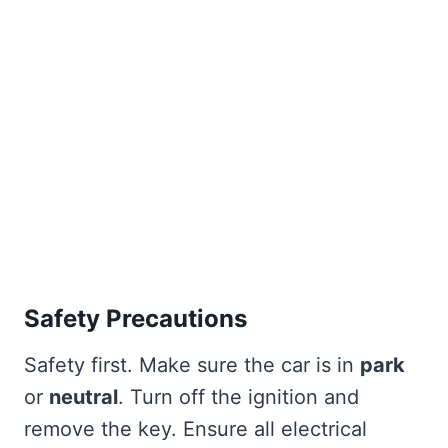
Safety Precautions
Safety first. Make sure the car is in
park
or
neutral
. Turn off the ignition and
remove the key. Ensure all electrical