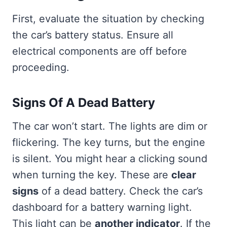
First, evaluate the situation by checking
the car’s battery status. Ensure all
electrical components are off before
proceeding.
Signs Of A Dead Battery
The car won’t start. The lights are dim or
flickering. The key turns, but the engine
is silent. You might hear a clicking sound
when turning the key. These are
clear
signs
of a dead battery. Check the car’s
dashboard for a battery warning light.
This light can be
another indicator
. If the