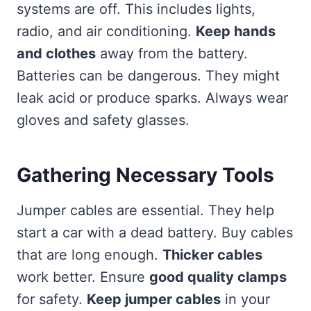
systems are off. This includes lights,
radio, and air conditioning.
Keep hands
and clothes
away from the battery.
Batteries can be dangerous. They might
leak acid or produce sparks. Always wear
gloves and safety glasses.
Gathering Necessary Tools
Jumper cables are essential. They help
start a car with a dead battery. Buy cables
that are long enough.
Thicker cables
work better. Ensure
good quality clamps
for safety.
Keep jumper cables
in your