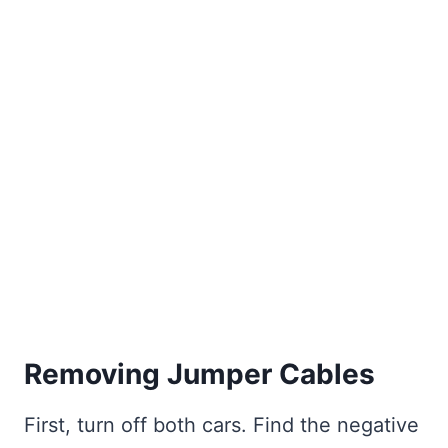
Removing Jumper Cables
First, turn off both cars. Find the negative