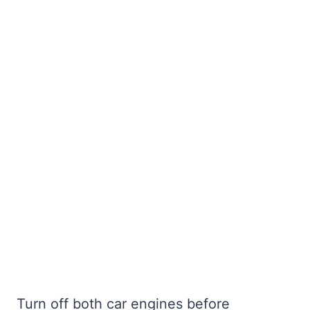
Turn off both car engines before