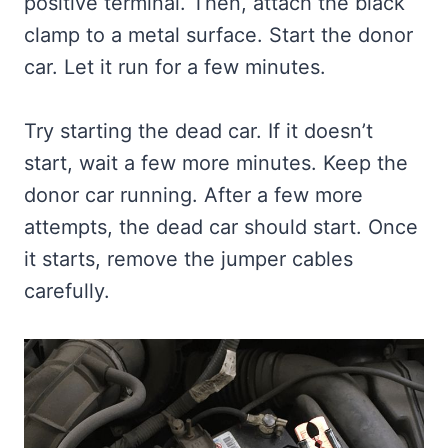
positive terminal. Then, attach the black
clamp to a metal surface. Start the donor
car. Let it run for a few minutes.
Try starting the dead car. If it doesn’t
start, wait a few more minutes. Keep the
donor car running. After a few more
attempts, the dead car should start. Once
it starts, remove the jumper cables
carefully.