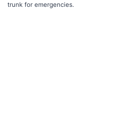
trunk for emergencies.