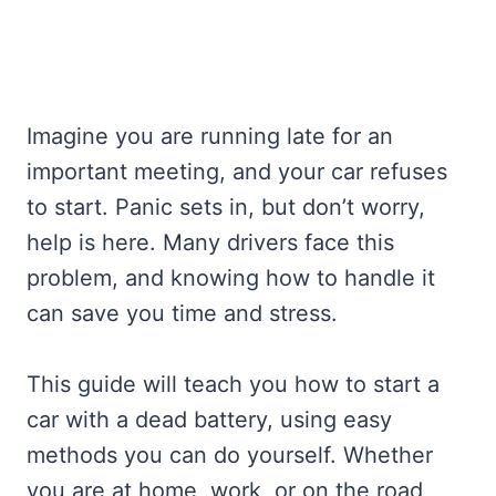
Imagine you are running late for an
important meeting, and your car refuses
to start. Panic sets in, but don’t worry,
help is here. Many drivers face this
problem, and knowing how to handle it
can save you time and stress.
This guide will teach you how to start a
car with a dead battery, using easy
methods you can do yourself. Whether
you are at home, work, or on the road,