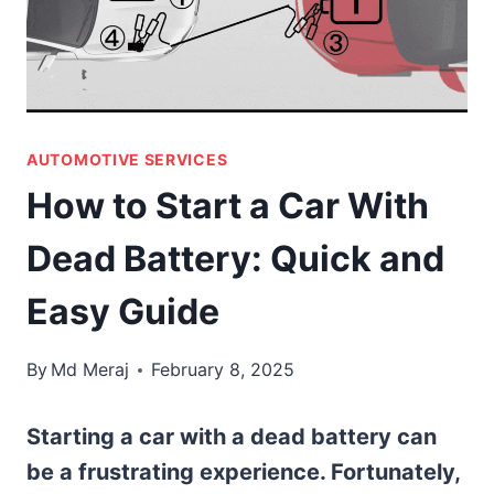
AUTOMOTIVE SERVICES
How to Start a Car With
Dead Battery: Quick and
Easy Guide
By
Md Meraj
February 8, 2025
Starting a car with a dead battery can
be a frustrating experience. Fortunately,