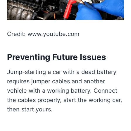
Credit: www.youtube.com
Preventing Future Issues
Jump-starting a car with a dead battery
requires jumper cables and another
vehicle with a working battery. Connect
the cables properly, start the working car,
then start yours.