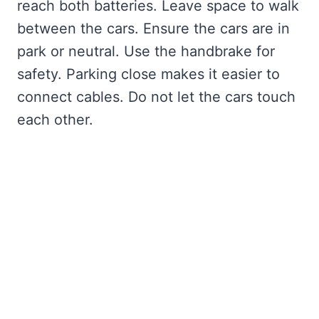
reach both batteries. Leave space to walk
between the cars. Ensure the cars are in
park or neutral. Use the handbrake for
safety. Parking close makes it easier to
connect cables. Do not let the cars touch
each other.