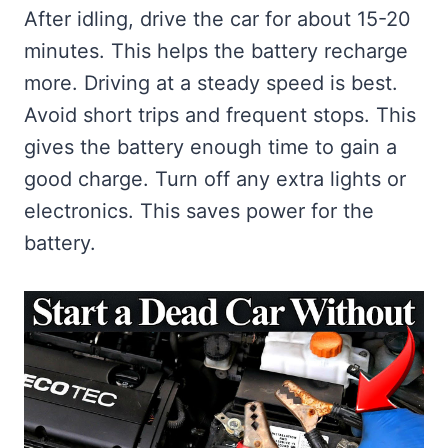
After idling, drive the car for about 15-20
minutes. This helps the battery recharge
more. Driving at a steady speed is best.
Avoid short trips and frequent stops. This
gives the battery enough time to gain a
good charge. Turn off any extra lights or
electronics. This saves power for the
battery.