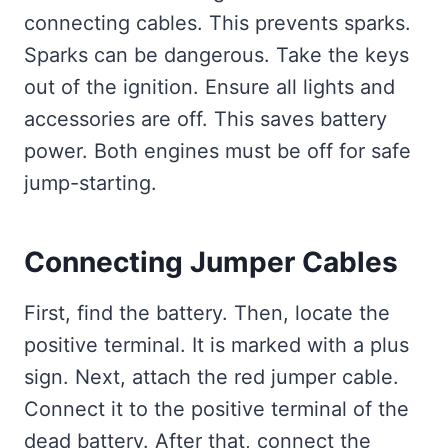
connecting cables. This prevents sparks.
Sparks can be dangerous. Take the keys
out of the ignition. Ensure all lights and
accessories are off. This saves battery
power. Both engines must be off for safe
jump-starting.
Connecting Jumper Cables
First, find the battery. Then, locate the
positive terminal. It is marked with a plus
sign. Next, attach the red jumper cable.
Connect it to the positive terminal of the
dead battery. After that, connect the