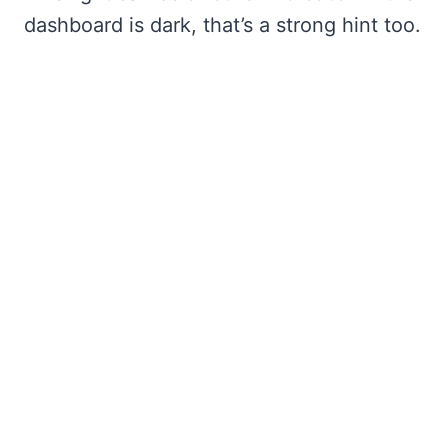
dashboard is dark, that’s a strong hint too.