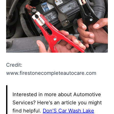
Credit:
www.firestonecompleteautocare.com
Interested in more about Automotive
Services? Here's an article you might
find helpful.
Don’S Car Wash Lake