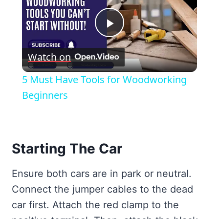
Play
Watch on
Video
5 Must Have Tools for Woodworking
Beginners
Starting The Car
Ensure both cars are in park or neutral.
Connect the jumper cables to the dead
car first. Attach the red clamp to the