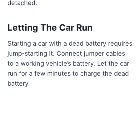
detached.
Letting The Car Run
Starting a car with a dead battery requires
jump-starting it. Connect jumper cables
to a working vehicle’s battery. Let the car
run for a few minutes to charge the dead
battery.