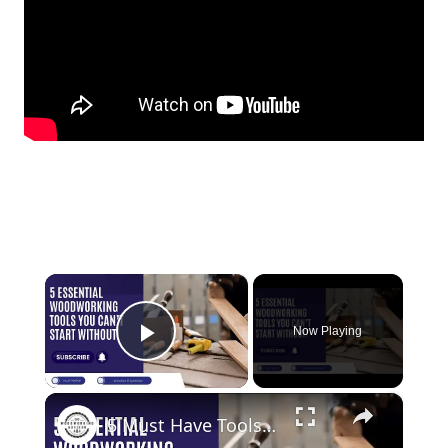
×
Now Playing
Play Video
×
5 Must Have Tools for Woodworking Beginners