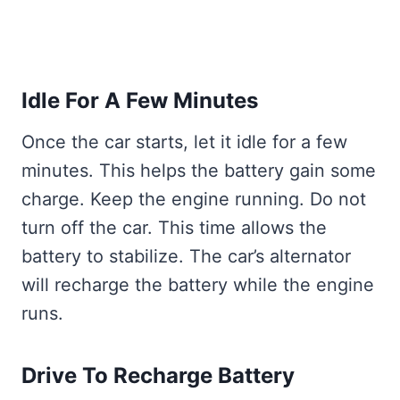
Idle For A Few Minutes
Once the car starts, let it idle for a few
minutes. This helps the battery gain some
charge. Keep the engine running. Do not
turn off the car. This time allows the
battery to stabilize. The car’s alternator
will recharge the battery while the engine
runs.
Drive To Recharge Battery