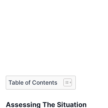
Table of Contents
Assessing The Situation