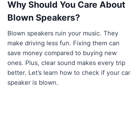
Why Should You Care About
Blown Speakers?
Blown speakers ruin your music. They
make driving less fun. Fixing them can
save money compared to buying new
ones. Plus, clear sound makes every trip
better. Let’s learn how to check if your car
speaker is blown.