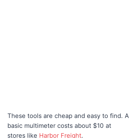
These tools are cheap and easy to find. A
basic multimeter costs about $10 at
stores like
Harbor Freight
.