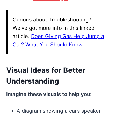
Curious about Troubleshooting?
We've got more info in this linked
article.
Does Giving Gas Help Jump a
Car? What You Should Know
Visual Ideas for Better
Understanding
Imagine these visuals to help you:
A diagram showing a car’s speaker