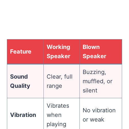
Working
Blown
Feature
Speaker
Speaker
Buzzing,
Sound
Clear, full
muffled, or
Quality
range
silent
Vibrates
No vibration
Vibration
when
or weak
playing