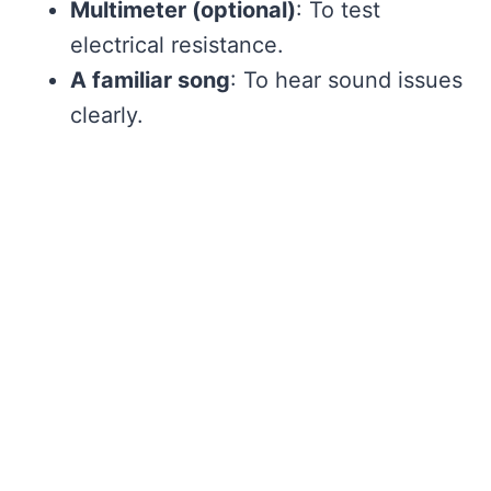
Multimeter (optional)
: To test
electrical resistance.
A familiar song
: To hear sound issues
clearly.