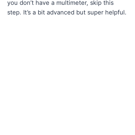
you don’t have a multimeter, skip this
step. It’s a bit advanced but super helpful.