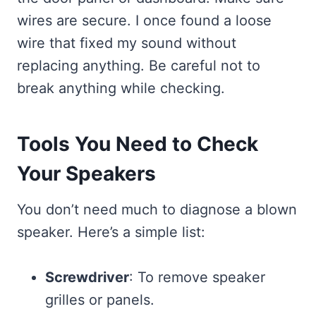
wires are secure. I once found a loose
wire that fixed my sound without
replacing anything. Be careful not to
break anything while checking.
Tools You Need to Check
Your Speakers
You don’t need much to diagnose a blown
speaker. Here’s a simple list:
Screwdriver
: To remove speaker
grilles or panels.