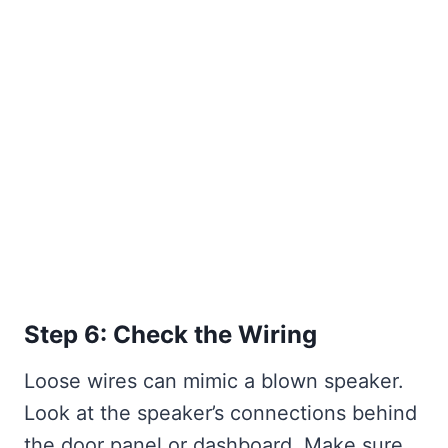
Step 6: Check the Wiring
Loose wires can mimic a blown speaker.
Look at the speaker’s connections behind
the door panel or dashboard. Make sure