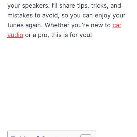
your speakers. I’ll share tips, tricks, and
mistakes to avoid, so you can enjoy your
tunes again. Whether you’re new to
car
audio
or a pro, this is for you!