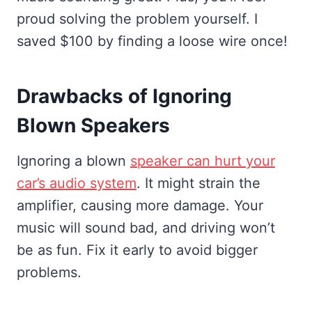
proud solving the problem yourself. I
saved $100 by finding a loose wire once!
Drawbacks of Ignoring
Blown Speakers
Ignoring a blown
speaker can hurt your
car’s audio system
. It might strain the
amplifier, causing more damage. Your
music will sound bad, and driving won’t
be as fun. Fix it early to avoid bigger
problems.