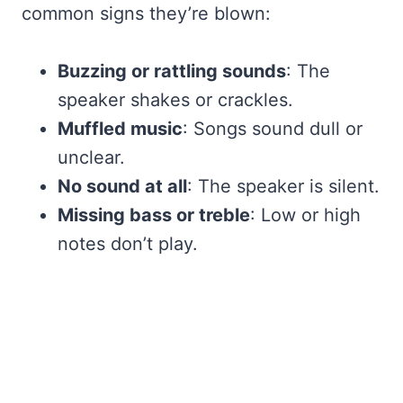
common signs they’re blown:
Buzzing or rattling sounds
: The
speaker shakes or crackles.
Muffled music
: Songs sound dull or
unclear.
No sound at all
: The speaker is silent.
Missing bass or treble
: Low or high
notes don’t play.