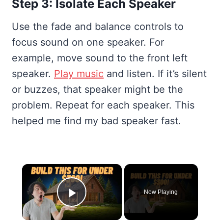
Step 3: Isolate Each Speaker
Use the fade and balance controls to
focus sound on one speaker. For
example, move sound to the front left
speaker.
Play music
and listen. If it’s silent
or buzzes, that speaker might be the
problem. Repeat for each speaker. This
helped me find my bad speaker fast.
×
Now Playing
Play Video