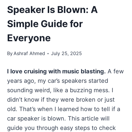
Speaker Is Blown: A
Simple Guide for
Everyone
By
Ashraf Ahmed
July 25, 2025
I love cruising with music blasting.
A few
years ago, my car’s speakers started
sounding weird, like a buzzing mess. I
didn’t know if they were broken or just
old. That’s when I learned how to tell if a
car speaker is blown. This article will
guide you through easy steps to check