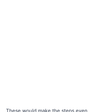
These would make the steps even