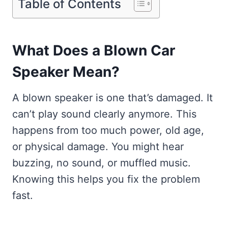
Table of Contents
What Does a Blown Car
Speaker Mean?
A blown speaker is one that’s damaged. It
can’t play sound clearly anymore. This
happens from too much power, old age,
or physical damage. You might hear
buzzing, no sound, or muffled music.
Knowing this helps you fix the problem
fast.