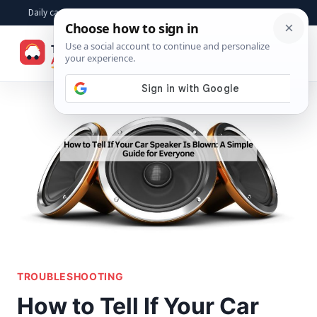
Skip
Daily car advice, repair tips, buying help and practical driver answers
to
☰
content
TROUBLESHOOTING
How to Tell If Your Car