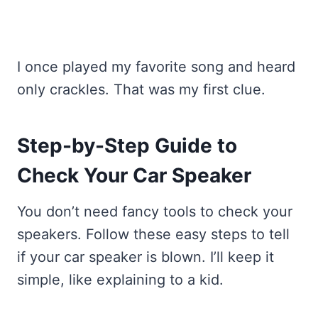
I once played my favorite song and heard
only crackles. That was my first clue.
Step-by-Step Guide to
Check Your Car Speaker
You don’t need fancy tools to check your
speakers. Follow these easy steps to tell
if your car speaker is blown. I’ll keep it
simple, like explaining to a kid.