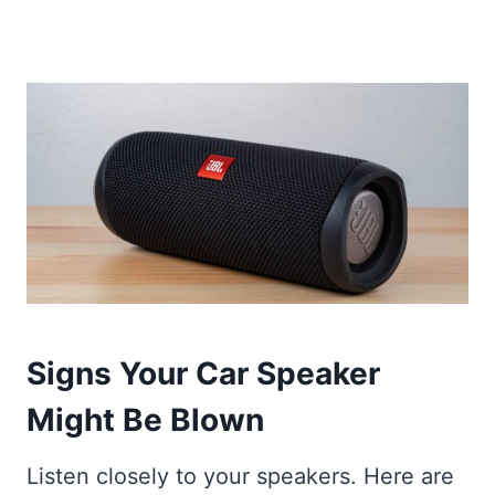
Signs Your Car Speaker
Might Be Blown
Listen closely to your speakers. Here are