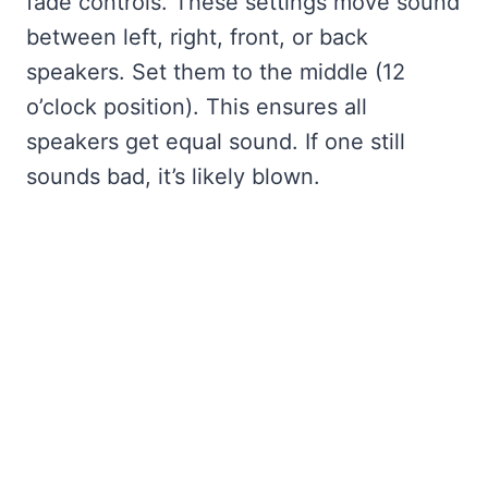
fade controls. These settings move sound
between left, right, front, or back
speakers. Set them to the middle (12
o’clock position). This ensures all
speakers get equal sound. If one still
sounds bad, it’s likely blown.