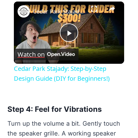
×
Cedar Park Stajady: Step-by-Step Design Guide (DIY for Beginners!)
Play
Watch on
Video
Cedar Park Stajady: Step-by-Step
Design Guide (DIY for Beginners!)
Step 4: Feel for Vibrations
Turn up the volume a bit. Gently touch
the speaker grille. A working speaker