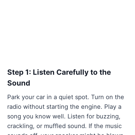
Step 1: Listen Carefully to the
Sound
Park your car in a quiet spot. Turn on the
radio without starting the engine. Play a
song you know well. Listen for buzzing,
crackling, or muffled sound. If the music