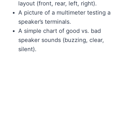
layout (front, rear, left, right).
A picture of a multimeter testing a
speaker’s terminals.
A simple chart of good vs. bad
speaker sounds (buzzing, clear,
silent).