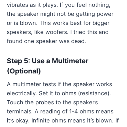
vibrates as it plays. If you feel nothing,
the speaker might not be getting power
or is blown. This works best for bigger
speakers, like woofers. I tried this and
found one speaker was dead.
Step 5: Use a Multimeter
(Optional)
A multimeter tests if the speaker works
electrically. Set it to ohms (resistance).
Touch the probes to the speaker’s
terminals. A reading of 1-4 ohms means
it’s okay. Infinite ohms means it’s blown. If