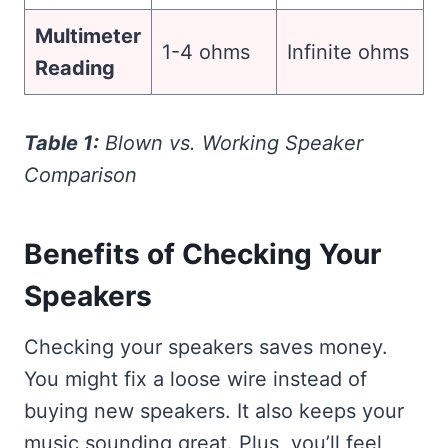
Multimeter
1-4 ohms
Infinite ohms
Reading
Table 1:
Blown vs. Working Speaker
Comparison
Benefits of Checking Your
Speakers
Checking your speakers saves money.
You might fix a loose wire instead of
buying new speakers. It also keeps your
music sounding great. Plus, you’ll feel