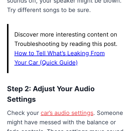
sounds off, your speaker might be blown.
Try different songs to be sure.
Discover more interesting content on
Troubleshooting by reading this post.
How to Tell What’s Leaking From
Your Car (Quick Guide)
Step 2: Adjust Your Audio
Settings
Check your
car’s audio settings
. Someone
might have messed with the balance or