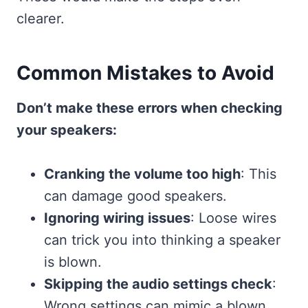
clearer.
Common Mistakes to Avoid
Don’t make these errors when checking
your speakers:
Cranking the volume too high
: This
can damage good speakers.
Ignoring wiring issues
: Loose wires
can trick you into thinking a speaker
is blown.
Skipping the audio settings check
:
Wrong settings can mimic a blown