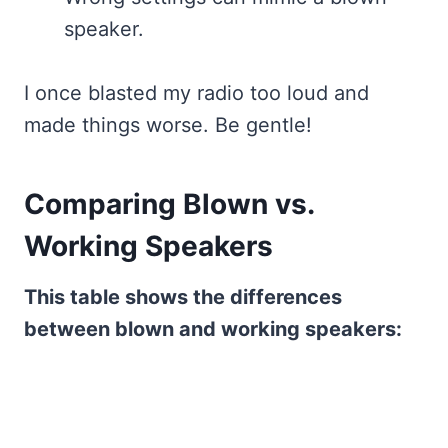
speaker.
I once blasted my radio too loud and
made things worse. Be gentle!
Comparing Blown vs.
Working Speakers
This table shows the differences
between blown and working speakers: