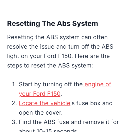
Resetting The Abs System
Resetting the ABS system can often
resolve the issue and turn off the ABS
light on your Ford F150. Here are the
steps to reset the ABS system:
Start by turning off the
engine of
your Ford F150
.
Locate the vehicle
‘s fuse box and
open the cover.
Find the ABS fuse and remove it for
about 10-15 seconds.