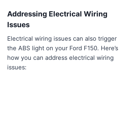
Addressing Electrical Wiring
Issues
Electrical wiring issues can also trigger
the ABS light on your Ford F150. Here’s
how you can address electrical wiring
issues: