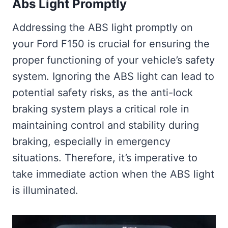
Abs Light Promptly
Addressing the ABS light promptly on
your Ford F150 is crucial for ensuring the
proper functioning of your vehicle’s safety
system. Ignoring the ABS light can lead to
potential safety risks, as the anti-lock
braking system plays a critical role in
maintaining control and stability during
braking, especially in emergency
situations. Therefore, it’s imperative to
take immediate action when the ABS light
is illuminated.