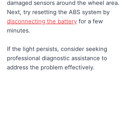
damaged sensors around the wheel area.
Next, try resetting the ABS system by
disconnecting the battery
for a few
minutes.
If the light persists, consider seeking
professional diagnostic assistance to
address the problem effectively.