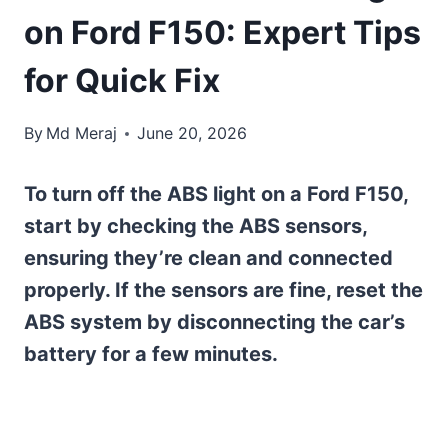
on Ford F150: Expert Tips
for Quick Fix
By
Md Meraj
June 20, 2026
To turn off the ABS light on a Ford F150,
start by checking the ABS sensors,
ensuring they’re clean and connected
properly. If the sensors are fine, reset the
ABS system by disconnecting the car’s
battery for a few minutes.