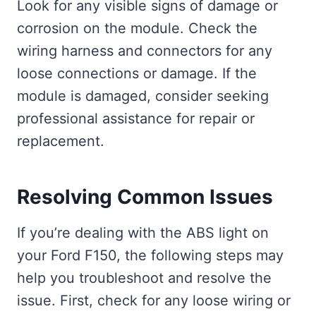
Look for any visible signs of damage or
corrosion on the module. Check the
wiring harness and connectors for any
loose connections or damage. If the
module is damaged, consider seeking
professional assistance for repair or
replacement.
Resolving Common Issues
If you’re dealing with the ABS light on
your Ford F150, the following steps may
help you troubleshoot and resolve the
issue. First, check for any loose wiring or