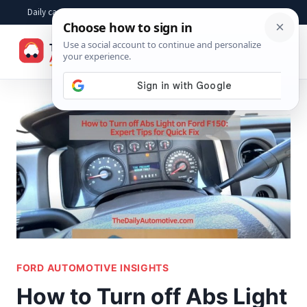
Skip
Daily car advice, repair tips, buying help and practical driver answers
to
☰
content
FORD AUTOMOTIVE INSIGHTS
How to Turn off Abs Light