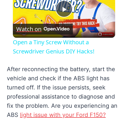
Play
Watch on
Video
Open a Tiny Screw Without a
Screwdriver Genius DIY Hacks!
After reconnecting the battery, start the
vehicle and check if the ABS light has
turned off. If the issue persists, seek
professional assistance to diagnose and
fix the problem. Are you experiencing an
ABS
light issue with your Ford F150?