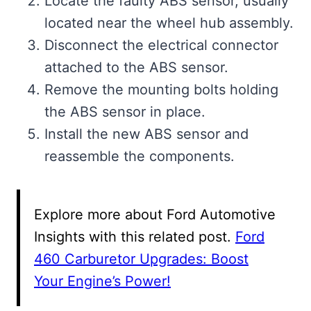
Locate the faulty ABS sensor, usually
located near the wheel hub assembly.
Disconnect the electrical connector
attached to the ABS sensor.
Remove the mounting bolts holding
the ABS sensor in place.
Install the new ABS sensor and
reassemble the components.
Explore more about Ford Automotive
Insights with this related post.
Ford
460 Carburetor Upgrades: Boost
Your Engine’s Power!