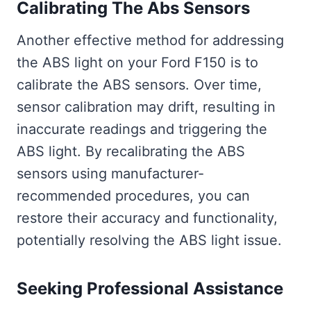
Calibrating The Abs Sensors
Another effective method for addressing
the ABS light on your Ford F150 is to
calibrate the ABS sensors. Over time,
sensor calibration may drift, resulting in
inaccurate readings and triggering the
ABS light. By recalibrating the ABS
sensors using manufacturer-
recommended procedures, you can
restore their accuracy and functionality,
potentially resolving the ABS light issue.
Seeking Professional Assistance