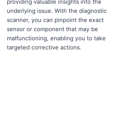
providing valuable insights into the
underlying issue. With the diagnostic
scanner, you can pinpoint the exact
sensor or component that may be
malfunctioning, enabling you to take
targeted corrective actions.