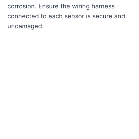
corrosion. Ensure the wiring harness
connected to each sensor is secure and
undamaged.