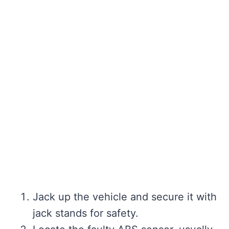
Jack up the vehicle and secure it with
jack stands for safety.