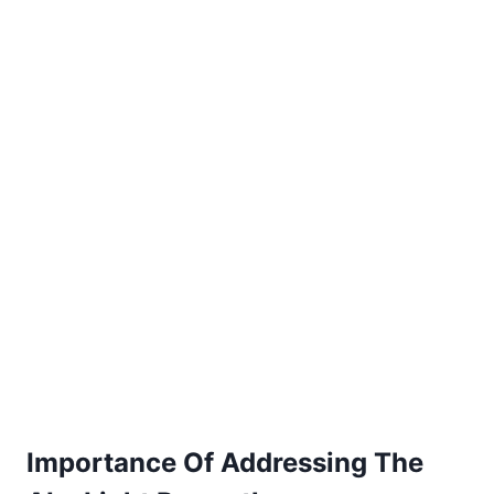
Importance Of Addressing The