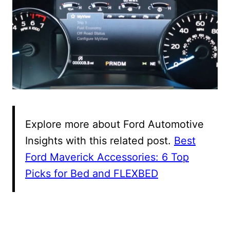
Explore more about Ford Automotive
Insights with this related post.
Best
Ford Maverick Accessories: 6 Top
Picks for Bed and FLEXBED