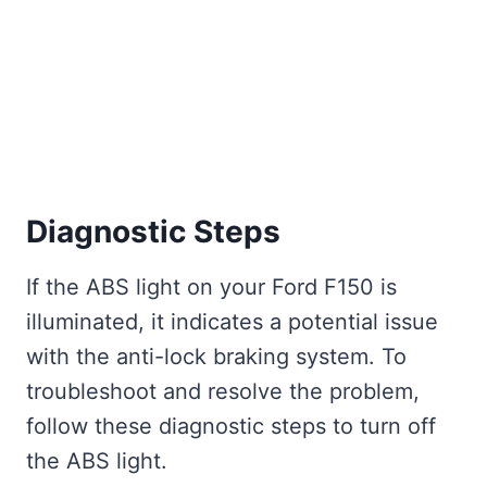
Diagnostic Steps
If the ABS light on your Ford F150 is
illuminated, it indicates a potential issue
with the anti-lock braking system. To
troubleshoot and resolve the problem,
follow these diagnostic steps to turn off
the ABS light.