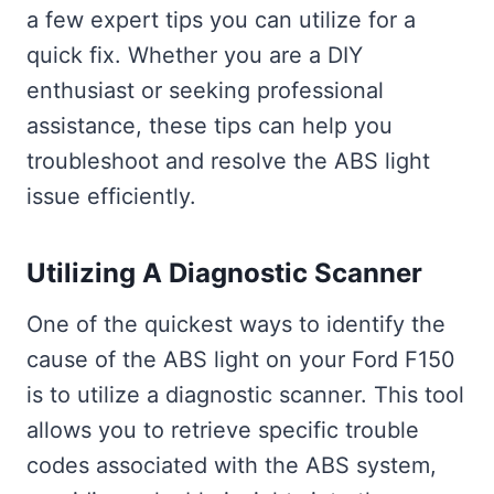
a few expert tips you can utilize for a
quick fix. Whether you are a DIY
enthusiast or seeking professional
assistance, these tips can help you
troubleshoot and resolve the ABS light
issue efficiently.
Utilizing A Diagnostic Scanner
One of the quickest ways to identify the
cause of the ABS light on your Ford F150
is to utilize a diagnostic scanner. This tool
allows you to retrieve specific trouble
codes associated with the ABS system,