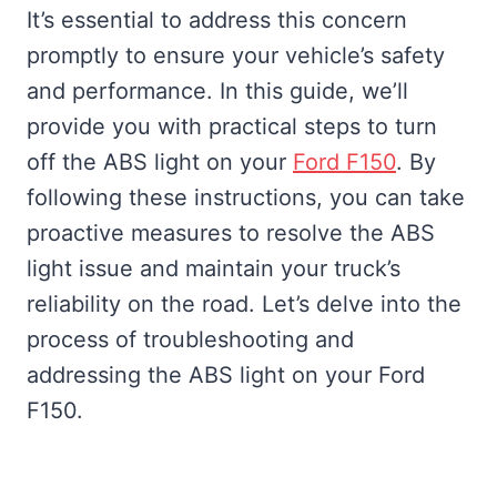
It’s essential to address this concern
promptly to ensure your vehicle’s safety
and performance. In this guide, we’ll
provide you with practical steps to turn
off the ABS light on your
Ford F150
. By
following these instructions, you can take
proactive measures to resolve the ABS
light issue and maintain your truck’s
reliability on the road. Let’s delve into the
process of troubleshooting and
addressing the ABS light on your Ford
F150.