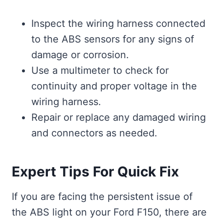
Inspect the wiring harness connected
to the ABS sensors for any signs of
damage or corrosion.
Use a multimeter to check for
continuity and proper voltage in the
wiring harness.
Repair or replace any damaged wiring
and connectors as needed.
Expert Tips For Quick Fix
If you are facing the persistent issue of
the ABS light on your Ford F150, there are