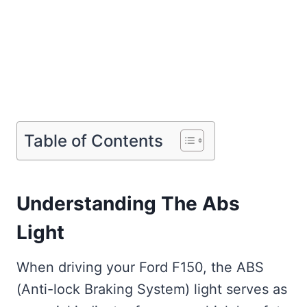
Table of Contents
Understanding The Abs
Light
When driving your Ford F150, the ABS
(Anti-lock Braking System) light serves as