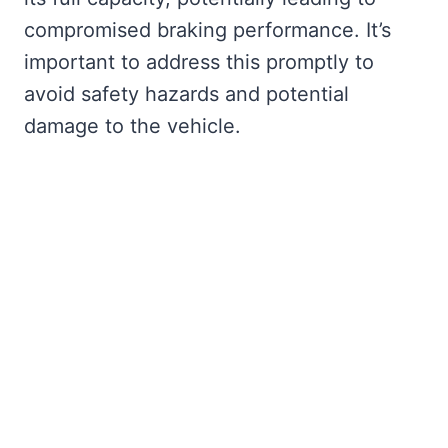
compromised braking performance. It’s
important to address this promptly to
avoid safety hazards and potential
damage to the vehicle.