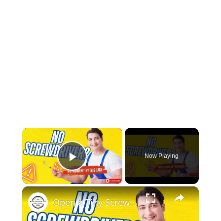
×
Now Playing
Play Video
×
Open a Tiny Screw Without a Screwdriver Genius DIY Hacks!