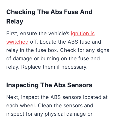
Checking The Abs Fuse And
Relay
First, ensure the vehicle’s
ignition is
switched
off. Locate the ABS fuse and
relay in the fuse box. Check for any signs
of damage or burning on the fuse and
relay. Replace them if necessary.
Inspecting The Abs Sensors
Next, inspect the ABS sensors located at
each wheel. Clean the sensors and
inspect for any physical damage or