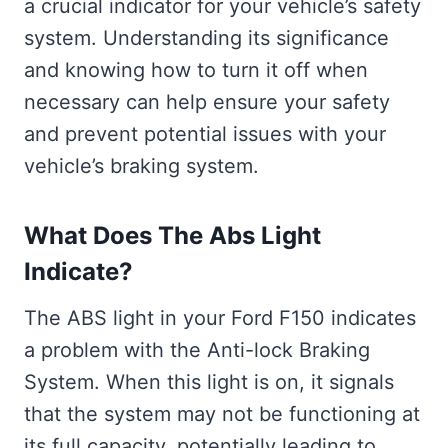
a crucial indicator for your vehicle’s safety
system. Understanding its significance
and knowing how to turn it off when
necessary can help ensure your safety
and prevent potential issues with your
vehicle’s braking system.
What Does The Abs Light
Indicate?
The ABS light in your Ford F150 indicates
a problem with the Anti-lock Braking
System. When this light is on, it signals
that the system may not be functioning at
its full capacity, potentially leading to