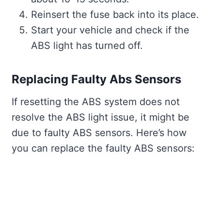
Reinsert the fuse back into its place.
Start your vehicle and check if the
ABS light has turned off.
Replacing Faulty Abs Sensors
If resetting the ABS system does not
resolve the ABS light issue, it might be
due to faulty ABS sensors. Here’s how
you can replace the faulty ABS sensors: