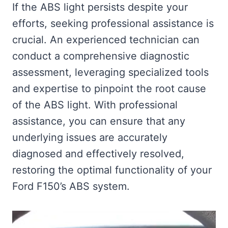
If the ABS light persists despite your
efforts, seeking professional assistance is
crucial. An experienced technician can
conduct a comprehensive diagnostic
assessment, leveraging specialized tools
and expertise to pinpoint the root cause
of the ABS light. With professional
assistance, you can ensure that any
underlying issues are accurately
diagnosed and effectively resolved,
restoring the optimal functionality of your
Ford F150’s ABS system.