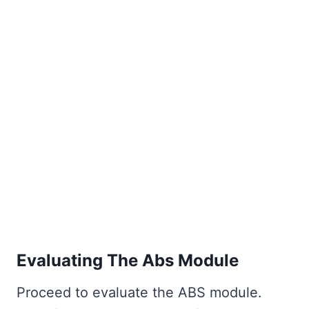
Evaluating The Abs Module
Proceed to evaluate the ABS module.