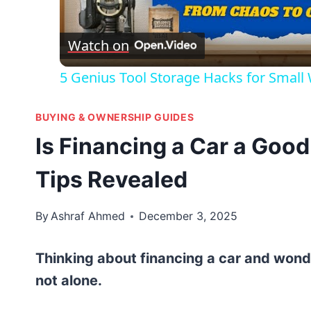
Vid
Watch on
5 Genius Tool Storage Hacks for Small
BUYING & OWNERSHIP GUIDES
Is Financing a Car a Good
Tips Revealed
By
Ashraf Ahmed
December 3, 2025
Thinking about financing a car and wonder
not alone.