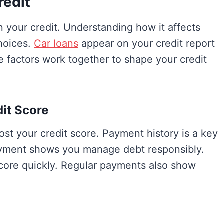
redit
n your credit. Understanding how it affects
hoices.
Car loans
appear on your credit report
e factors work together to shape your credit
it Score
st your credit score. Payment history is a key
 payment shows you manage debt responsibly.
core quickly. Regular payments also show