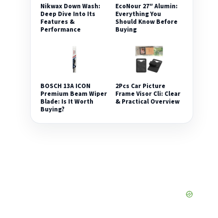
Nikwax Down Wash:
EcoNour 27″ Alumin:
Deep Dive Into Its
Everything You
Features &
Should Know Before
Performance
Buying
2Pcs Car Picture
BOSCH 13A ICON
Frame Visor Cli: Clear
Premium Beam Wiper
& Practical Overview
Blade: Is It Worth
Buying?