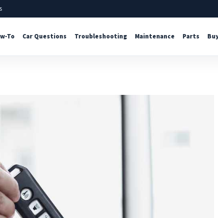
s
w-To
Car Questions
Troubleshooting
Maintenance
Parts
Buy