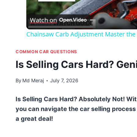
Vid
Watch on
Chainsaw Carb Adjustment Master the A
COMMON CAR QUESTIONS
Is Selling Cars Hard? Gen
By
Md Meraj
July 7, 2026
Is Selling Cars Hard? Absolutely Not! Wi
you can navigate the car selling proces
a great deal!