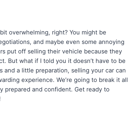
 bit overwhelming, right? You might be
 negotiations, and maybe even some annoying
s put off selling their vehicle because they
t. But what if I told you it doesn’t have to be
s and a little preparation, selling your car can
arding experience. We’re going to break it all
ly prepared and confident. Get ready to
!