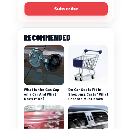
Subscribe
RECOMMENDED
eo
What Is the Gas Cap
Do Car Seats Fit In
on a Car And What
Shopping Carts? What
Does It Do?
Parents Must Know