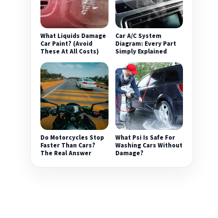
What Liquids Damage
Car A/C System
Car Paint? (Avoid
Diagram: Every Part
These At All Costs)
Simply Explained
Do Motorcycles Stop
What Psi Is Safe For
Faster Than Cars?
Washing Cars Without
The Real Answer
Damage?