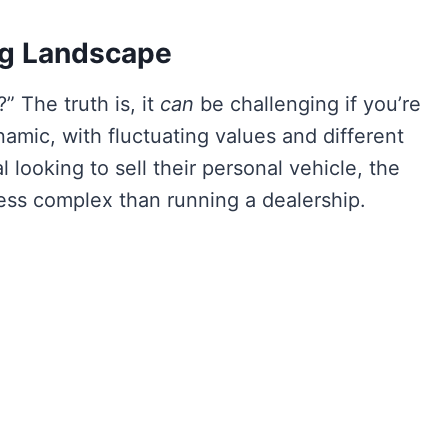
ng Landscape
” The truth is, it
can
be challenging if you’re
mic, with fluctuating values and different
 looking to sell their personal vehicle, the
ess complex than running a dealership.