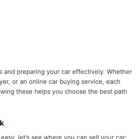
s and preparing your car effectively. Whether
uyer, or an online car buying service, each
owing these helps you choose the best path
ok
easy, let’s see where you can sell your car: