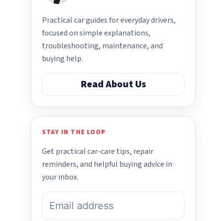
Practical car guides for everyday drivers,
focused on simple explanations,
troubleshooting, maintenance, and
buying help.
Read About Us
STAY IN THE LOOP
Get practical car-care tips, repair
reminders, and helpful buying advice in
your inbox.