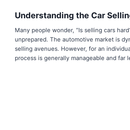
Understanding the Car Selli
Many people wonder, “Is selling cars hard?
unprepared. The automotive market is dyna
selling avenues. However, for an individual
process is generally manageable and far l