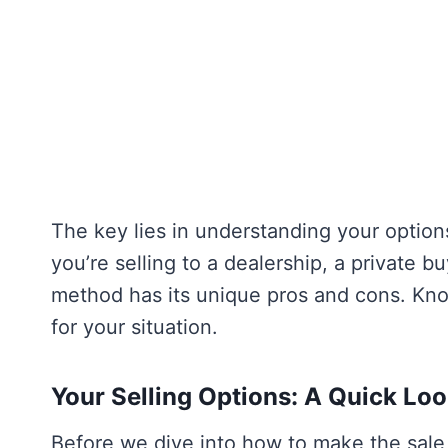
The key lies in understanding your option
you’re selling to a dealership, a private b
method has its unique pros and cons. Kn
for your situation.
Your Selling Options: A Quick Lo
Before we dive into how to make the sale 