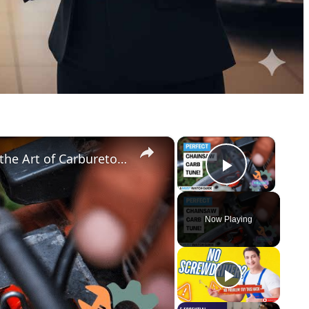
×
×
Chainsaw Carb Adjustment Master the Art of Carburetor Tuning Like a Pro!
Play Vid
Now Playing
y