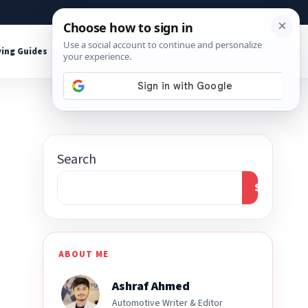
About
Contact
Affiliate Disclosure
ing Guides
Shop Tools
Search
Search
ABOUT ME
Ashraf Ahmed
Automotive Writer & Editor