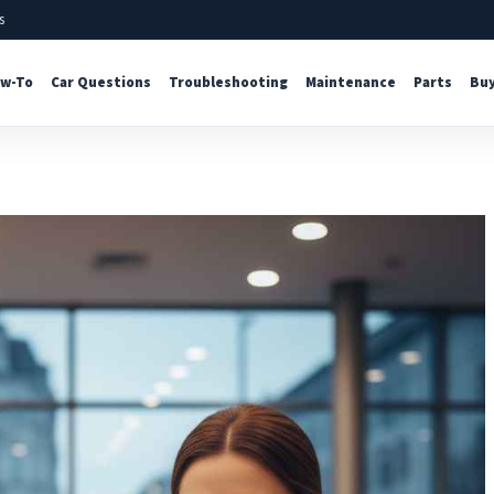
s
w-To
Car Questions
Troubleshooting
Maintenance
Parts
Buy