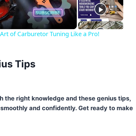
eo
rt of Carburetor Tuning Like a Pro!
ius Tips
th the right knowledge and these genius tips,
s smoothly and confidently. Get ready to make