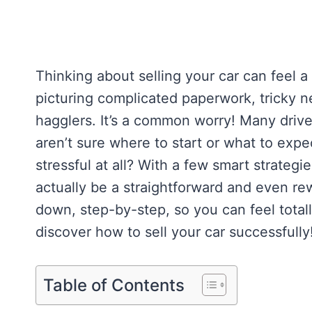
Thinking about selling your car can feel a
picturing complicated paperwork, tricky
hagglers. It’s a common worry! Many driver
aren’t sure where to start or what to expec
stressful at all? With a few smart strategie
actually be a straightforward and even rew
down, step-by-step, so you can feel total
discover how to sell your car successfully
Table of Contents