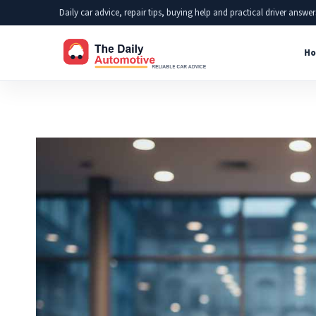
Skip
Daily car advice, repair tips, buying help and practical driver answer
to
Ho
content