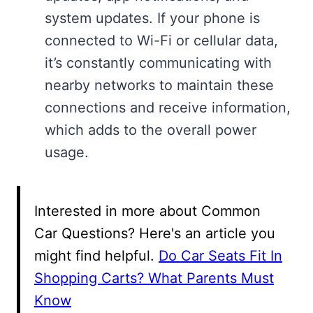
system updates. If your phone is
connected to Wi-Fi or cellular data,
it’s constantly communicating with
nearby networks to maintain these
connections and receive information,
which adds to the overall power
usage.
Interested in more about Common
Car Questions? Here's an article you
might find helpful.
Do Car Seats Fit In
Shopping Carts? What Parents Must
Know