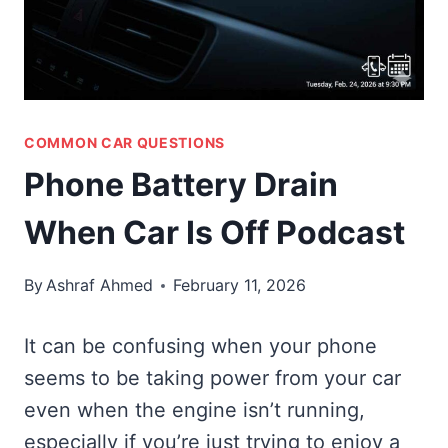
COMMON CAR QUESTIONS
Phone Battery Drain
When Car Is Off Podcast
By
Ashraf Ahmed
February 11, 2026
It can be confusing when your phone
seems to be taking power from your car
even when the engine isn’t running,
especially if you’re just trying to enjoy a