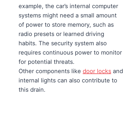
example, the car’s internal computer
systems might need a small amount
of power to store memory, such as
radio presets or learned driving
habits. The security system also
requires continuous power to monitor
for potential threats.
Other components like
door locks
and
internal lights can also contribute to
this drain.