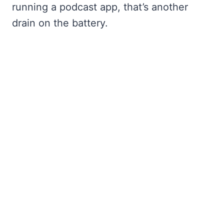
running a podcast app, that’s another
drain on the battery.