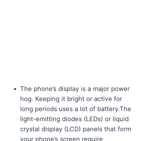
The phone’s display is a major power
hog. Keeping it bright or active for
long periods uses a lot of battery.The
light-emitting diodes (LEDs) or liquid
crystal display (LCD) panels that form
your phone’s screen require