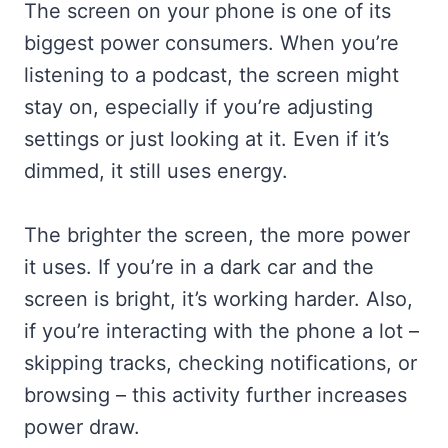
The screen on your phone is one of its
biggest power consumers. When you’re
listening to a podcast, the screen might
stay on, especially if you’re adjusting
settings or just looking at it. Even if it’s
dimmed, it still uses energy.
The brighter the screen, the more power
it uses. If you’re in a dark car and the
screen is bright, it’s working harder. Also,
if you’re interacting with the phone a lot –
skipping tracks, checking notifications, or
browsing – this activity further increases
power draw.