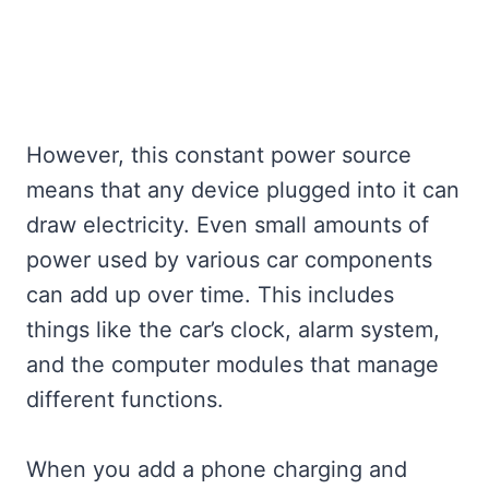
However, this constant power source
means that any device plugged into it can
draw electricity. Even small amounts of
power used by various car components
can add up over time. This includes
things like the car’s clock, alarm system,
and the computer modules that manage
different functions.
When you add a phone charging and