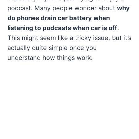
podcast. Many people wonder about
why
do phones drain car battery when
listening to podcasts when car is off
.
This might seem like a tricky issue, but it’s
actually quite simple once you
understand how things work.