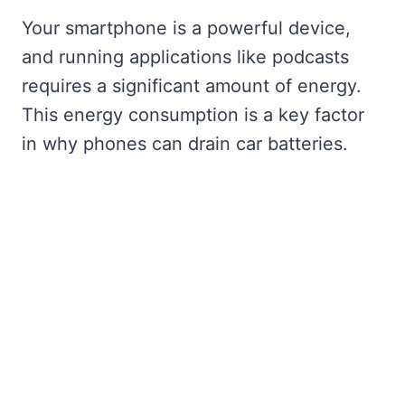
Your smartphone is a powerful device,
and running applications like podcasts
requires a significant amount of energy.
This energy consumption is a key factor
in why phones can drain car batteries.