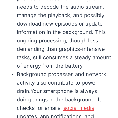
needs to decode the audio stream,
manage the playback, and possibly
download new episodes or update
information in the background. This
ongoing processing, though less
demanding than graphics-intensive
tasks, still consumes a steady amount
of energy from the battery.
Background processes and network
activity also contribute to power
drain.Your smartphone is always
doing things in the background. It
checks for emails,
social media
updates, app notifications, and