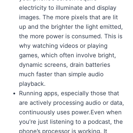
electricity to illuminate and display
images. The more pixels that are lit
up and the brighter the light emitted,
the more power is consumed. This is
why watching videos or playing
games, which often involve bright,
dynamic screens, drain batteries
much faster than simple audio
playback.
Running apps, especially those that
are actively processing audio or data,
continuously uses power.Even when
you’re just listening to a podcast, the
phone’s processor is working. It