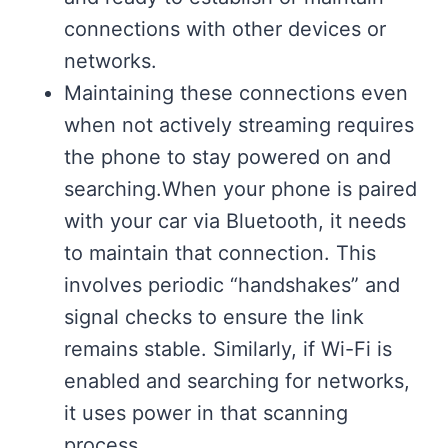
connections with other devices or
networks.
Maintaining these connections even
when not actively streaming requires
the phone to stay powered on and
searching.When your phone is paired
with your car via Bluetooth, it needs
to maintain that connection. This
involves periodic “handshakes” and
signal checks to ensure the link
remains stable. Similarly, if Wi-Fi is
enabled and searching for networks,
it uses power in that scanning
process.