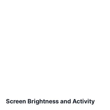
Screen Brightness and Activity