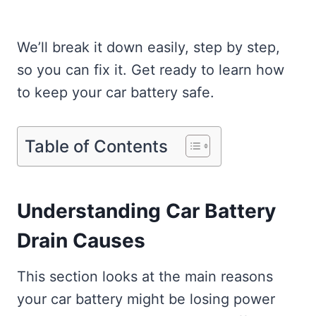
We’ll break it down easily, step by step,
so you can fix it. Get ready to learn how
to keep your car battery safe.
Table of Contents
Understanding Car Battery
Drain Causes
This section looks at the main reasons
your car battery might be losing power