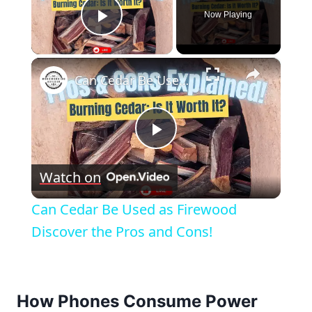
Now Playing
Play Video
×
Can Cedar Be Used as Firewood Discover the Pros and Cons!
Play
Watch on
Video
Can Cedar Be Used as Firewood
Discover the Pros and Cons!
How Phones Consume Power