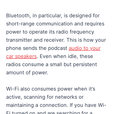
Bluetooth, in particular, is designed for
short-range communication and requires
power to operate its radio frequency
transmitter and receiver. This is how your
phone sends the podcast
audio to your
car speakers
. Even when idle, these
radios consume a small but persistent
amount of power.
Wi-Fi also consumes power when it’s
active, scanning for networks or
maintaining a connection. If you have Wi-
Fi turned on and are searching for a