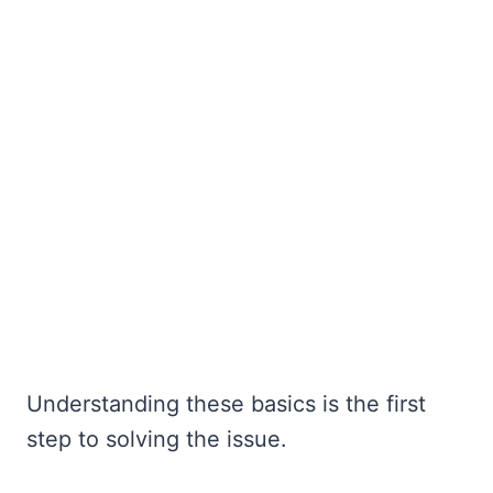
Understanding these basics is the first
step to solving the issue.