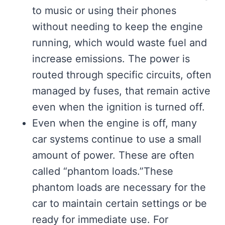
to music or using their phones
without needing to keep the engine
running, which would waste fuel and
increase emissions. The power is
routed through specific circuits, often
managed by fuses, that remain active
even when the ignition is turned off.
Even when the engine is off, many
car systems continue to use a small
amount of power. These are often
called “phantom loads.”These
phantom loads are necessary for the
car to maintain certain settings or be
ready for immediate use. For