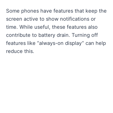
Some phones have features that keep the
screen active to show notifications or
time. While useful, these features also
contribute to battery drain. Turning off
features like “always-on display” can help
reduce this.