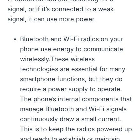
signal, or if it’s connected to a weak
signal, it can use more power.
Bluetooth and Wi-Fi radios on your
phone use energy to communicate
wirelessly.These wireless
technologies are essential for many
smartphone functions, but they do
require a power supply to operate.
The phone’s internal components that
manage Bluetooth and Wi-Fi signals
continuously draw a small current.
This is to keep the radios powered up
and ready to establish or maintain