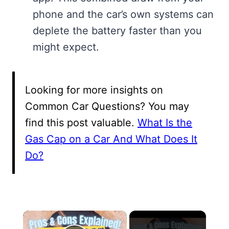
phone and the car’s own systems can
deplete the battery faster than you
might expect.
Looking for more insights on
Common Car Questions? You may
find this post valuable.
What Is the
Gas Cap on a Car And What Does It
Do?
×