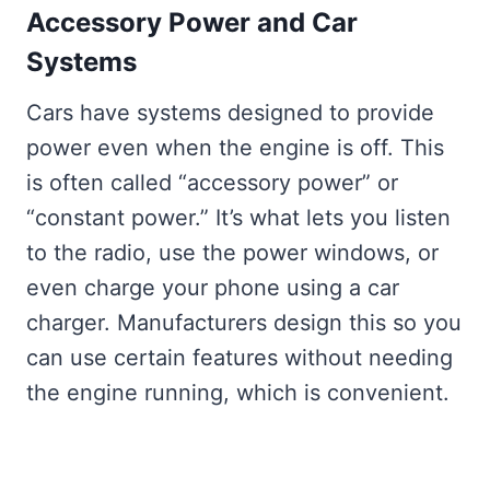
Accessory Power and Car
Systems
Cars have systems designed to provide
power even when the engine is off. This
is often called “accessory power” or
“constant power.” It’s what lets you listen
to the radio, use the power windows, or
even charge your phone using a car
charger. Manufacturers design this so you
can use certain features without needing
the engine running, which is convenient.