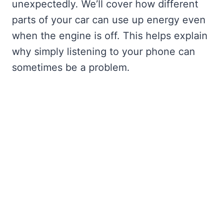
unexpectedly. We’ll cover how different
parts of your car can use up energy even
when the engine is off. This helps explain
why simply listening to your phone can
sometimes be a problem.