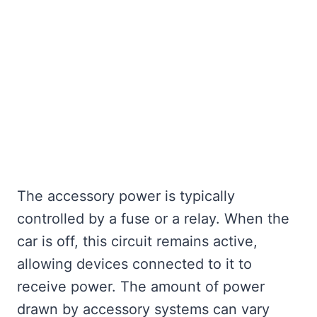
The accessory power is typically
controlled by a fuse or a relay. When the
car is off, this circuit remains active,
allowing devices connected to it to
receive power. The amount of power
drawn by accessory systems can vary