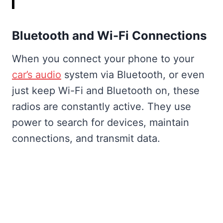
Bluetooth and Wi-Fi Connections
When you connect your phone to your
car’s audio
system via Bluetooth, or even
just keep Wi-Fi and Bluetooth on, these
radios are constantly active. They use
power to search for devices, maintain
connections, and transmit data.