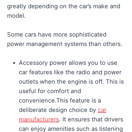
greatly depending on the car’s make and
model.
Some cars have more sophisticated
power management systems than others.
Accessory power allows you to use
car features like the radio and power
outlets when the engine is off. This is
useful for comfort and
convenience.This feature is a
deliberate design choice by
car
manufacturers
. It ensures that drivers
can enjoy amenities such as listening