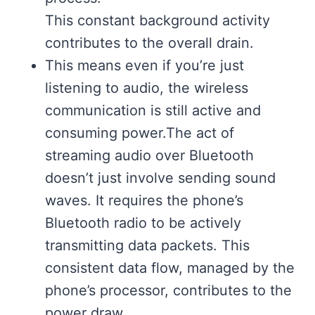
This constant background activity
contributes to the overall drain.
This means even if you’re just
listening to audio, the wireless
communication is still active and
consuming power.The act of
streaming audio over Bluetooth
doesn’t just involve sending sound
waves. It requires the phone’s
Bluetooth radio to be actively
transmitting data packets. This
consistent data flow, managed by the
phone’s processor, contributes to the
power draw.