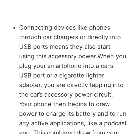
Connecting devices like phones
through car chargers or directly into
USB ports means they also start
using this accessory power.When you
plug your smartphone into a car’s
USB port or a cigarette lighter
adapter, you are directly tapping into
the car’s accessory power circuit.
Your phone then begins to draw
power to charge its battery and to run
any active applications, like a podcast
app. This combined draw from your