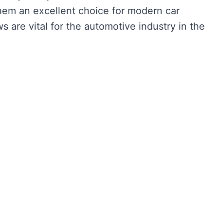
hem an excellent choice for modern car
 are vital for the automotive industry in the