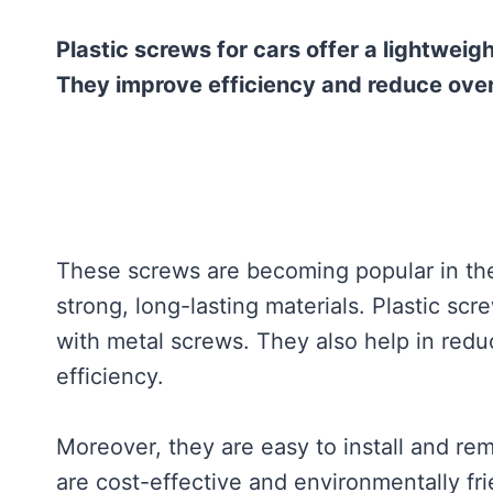
Plastic screws for cars offer a lightweig
They improve efficiency and reduce overa
These screws are becoming popular in th
strong, long-lasting materials. Plastic sc
with metal screws. They also help in redu
efficiency.
Moreover, they are easy to install and rem
are cost-effective and environmentally fri