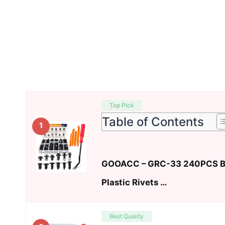
Top Pick
Table of Contents
1
GOOACC – GRC-33 240PCS Bu
Plastic Rivets …
Best Quality