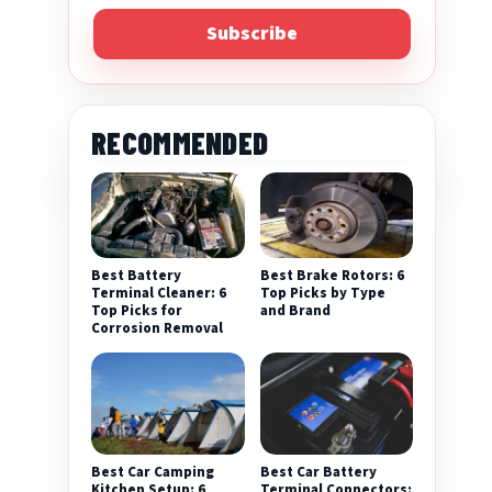
Subscribe
RECOMMENDED
Best Battery
Best Brake Rotors: 6
Terminal Cleaner: 6
Top Picks by Type
Top Picks for
and Brand
Corrosion Removal
Best Car Camping
Best Car Battery
Kitchen Setup: 6
Terminal Connectors: