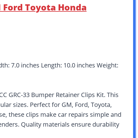
M Ford Toyota Honda
dth: 7.0 inches Length: 10.0 inches Weight:
C GRC-33 Bumper Retainer Clips Kit. This
lar sizes. Perfect for GM, Ford, Toyota,
se, these clips make car repairs simple and
fenders. Quality materials ensure durability