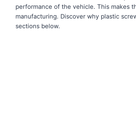
performance of the vehicle. This makes t
manufacturing. Discover why plastic screws
sections below.