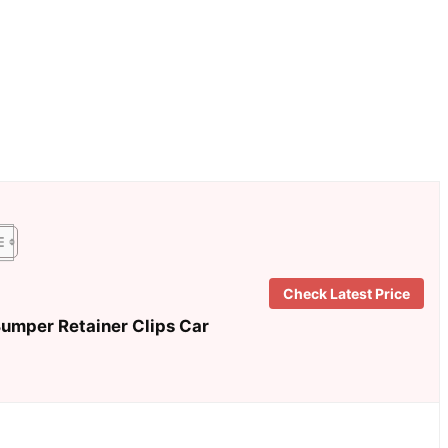
Check Latest Price
mper Retainer Clips Car