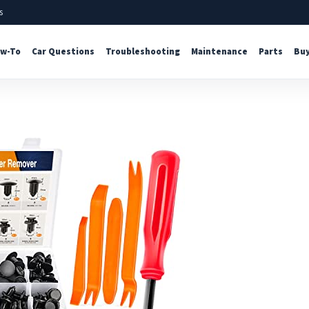
s
w-To
Car Questions
Troubleshooting
Maintenance
Parts
Buy