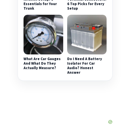
Essentials for Your
6 Top Picks for Every
Trunk
Setup
What Are Car Gauges
Do I Need A Battery
And What Do They
Isolator For Car
Actually Measure?
Audio? Honest
Answer