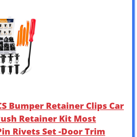
S Bumper Retainer Clips Car
Push Retainer Kit Most
in Rivets Set -Door Trim