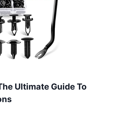
The Ultimate Guide To
ons