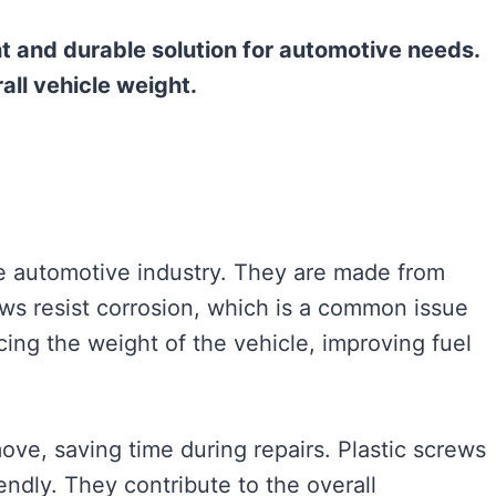
ht and durable solution for automotive needs.
ll vehicle weight.
e automotive industry. They are made from
rews resist corrosion, which is a common issue
cing the weight of the vehicle, improving fuel
ove, saving time during repairs. Plastic screws
endly. They contribute to the overall