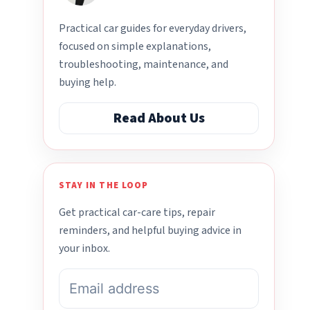
Practical car guides for everyday drivers,
focused on simple explanations,
troubleshooting, maintenance, and
buying help.
Read About Us
STAY IN THE LOOP
Get practical car-care tips, repair
reminders, and helpful buying advice in
your inbox.