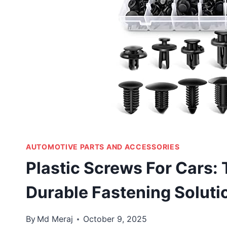
AUTOMOTIVE PARTS AND ACCESSORIES
Plastic Screws For Cars: 
Durable Fastening Soluti
By
Md Meraj
October 9, 2025