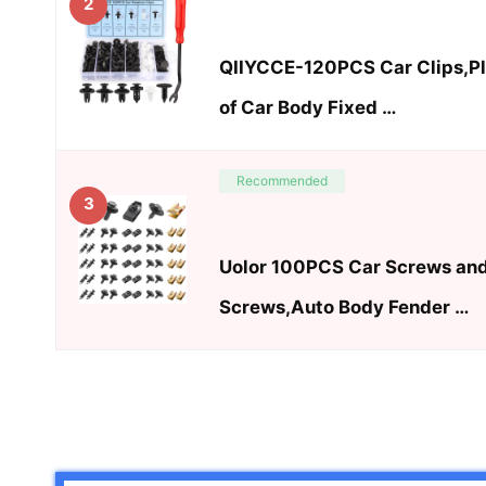
2
QIIYCCE-120PCS Car Clips,Pla
of Car Body Fixed …
Recommended
3
Uolor 100PCS Car Screws and
Screws,Auto Body Fender …