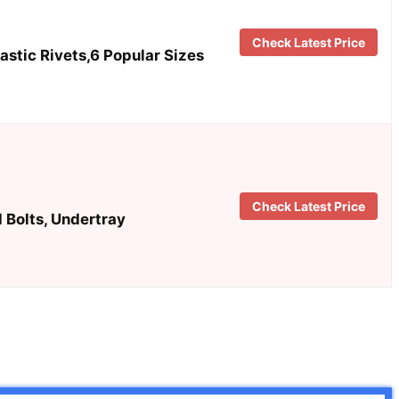
Check Latest Price
stic Rivets,6 Popular Sizes
Check Latest Price
 Bolts, Undertray