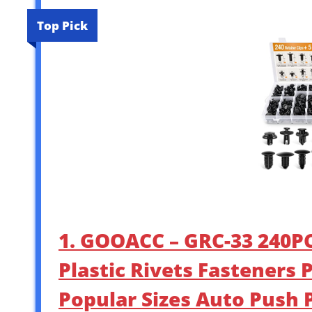
Top Pick
1. GOOACC – GRC-33 240PC
Plastic Rivets Fasteners 
Popular Sizes Auto Push P