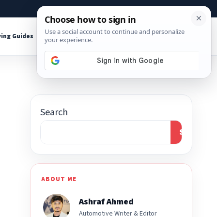
About
Contact
Affiliate Disclosure
ing Guides
Shop Tools
Search
Search
ABOUT ME
Ashraf Ahmed
Automotive Writer & Editor