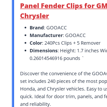
Panel Fender Clips for G
Chrysler
Brand
: GOOACC
Manufacturer
: GOOACC
Color
: 240Pcs Clips + 5 Remover
Dimensions
: Height: 1.7 inches Wi
0.26014546916 pounds `
Discover the convenience of the GOOAC
set includes 240 pieces of the most popu
Honda, and Chrysler vehicles. Easy to u
quick. Ideal for door trim, panels, and 
and reliability.