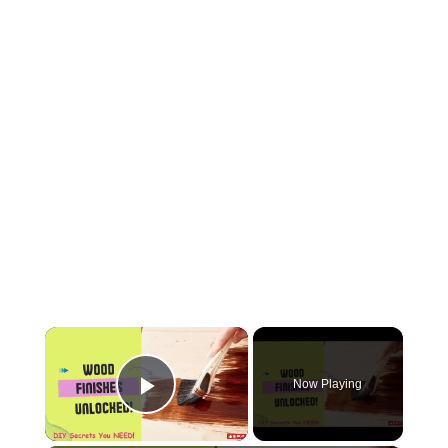
×
Now Playing
Play Video