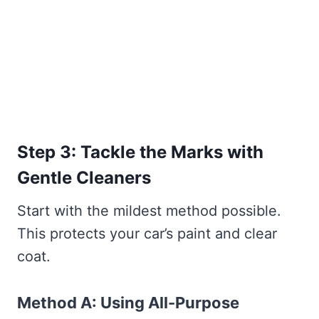
Step 3: Tackle the Marks with
Gentle Cleaners
Start with the mildest method possible.
This protects your car’s paint and clear
coat.
Method A: Using All-Purpose