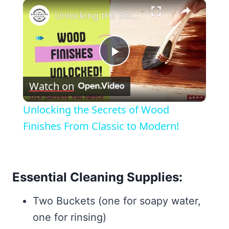
×
Unlocking the Secrets of Wood Finishes From Classic to Modern!
Play
Watch on
Video
Unlocking the Secrets of Wood
Finishes From Classic to Modern!
Essential Cleaning Supplies:
Two Buckets (one for soapy water,
one for rinsing)