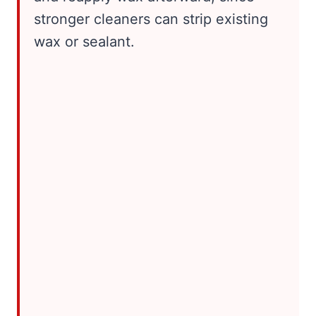
stronger cleaners can strip existing
wax or sealant.