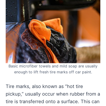
Basic microfiber towels and mild soap are usually
enough to lift fresh tire marks off car paint.
Tire marks, also known as “hot tire
pickup,” usually occur when rubber from a
tire is transferred onto a surface. This can