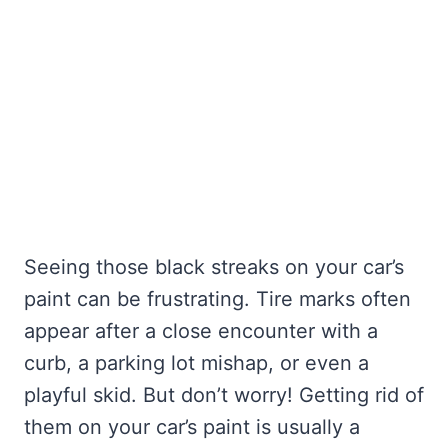
Seeing those black streaks on your car’s
paint can be frustrating. Tire marks often
appear after a close encounter with a
curb, a parking lot mishap, or even a
playful skid. But don’t worry! Getting rid of
them on your car’s paint is usually a