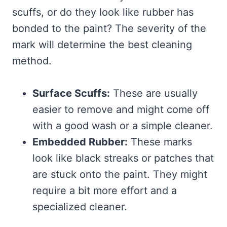
scuffs, or do they look like rubber has
bonded to the paint? The severity of the
mark will determine the best cleaning
method.
Surface Scuffs:
These are usually
easier to remove and might come off
with a good wash or a simple cleaner.
Embedded Rubber:
These marks
look like black streaks or patches that
are stuck onto the paint. They might
require a bit more effort and a
specialized cleaner.