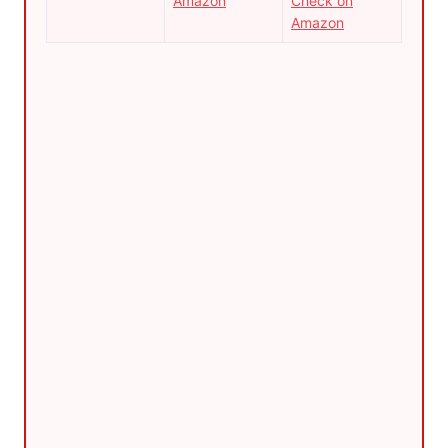
Amazon
Check on
Amazon