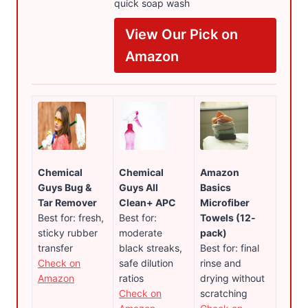
quick soap wash
View Our Pick on
Amazon
Chemical
Chemical
Amazon
Guys Bug &
Guys All
Basics
Tar Remover
Clean+ APC
Microfiber
Best for: fresh,
Best for:
Towels (12-
sticky rubber
moderate
pack)
transfer
black streaks,
Best for: final
Check on
safe dilution
rinse and
Amazon
ratios
drying without
Check on
scratching