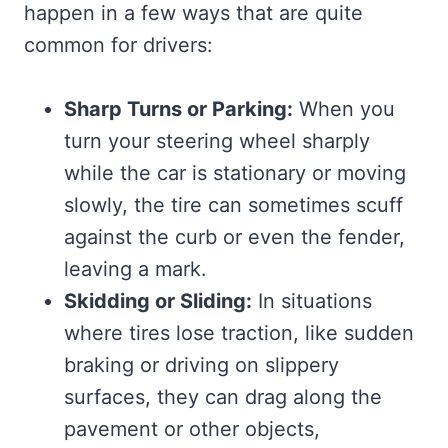
happen in a few ways that are quite
common for drivers:
Sharp Turns or Parking:
When you
turn your steering wheel sharply
while the car is stationary or moving
slowly, the tire can sometimes scuff
against the curb or even the fender,
leaving a mark.
Skidding or Sliding:
In situations
where tires lose traction, like sudden
braking or driving on slippery
surfaces, they can drag along the
pavement or other objects,