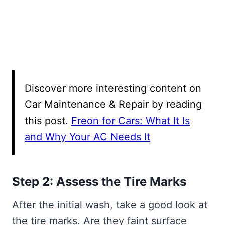
Discover more interesting content on
Car Maintenance & Repair by reading
this post.
Freon for Cars: What It Is
and Why Your AC Needs It
Step 2: Assess the Tire Marks
After the initial wash, take a good look at
the tire marks. Are they faint surface