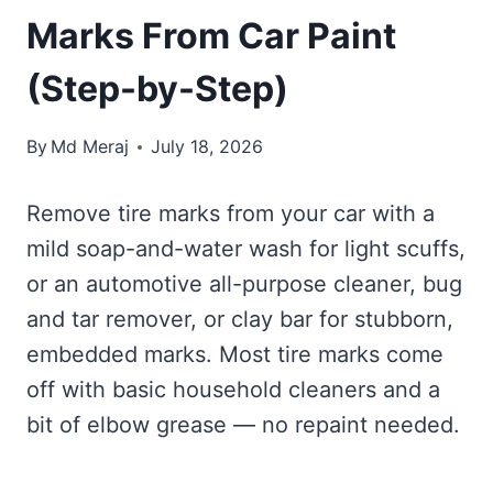
Marks From Car Paint
(Step-by-Step)
By
Md Meraj
July 18, 2026
Remove tire marks from your car with a
mild soap-and-water wash for light scuffs,
or an automotive all-purpose cleaner, bug
and tar remover, or clay bar for stubborn,
embedded marks. Most tire marks come
off with basic household cleaners and a
bit of elbow grease — no repaint needed.