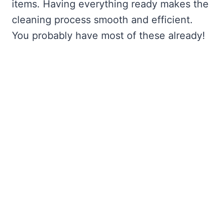
items. Having everything ready makes the
cleaning process smooth and efficient.
You probably have most of these already!