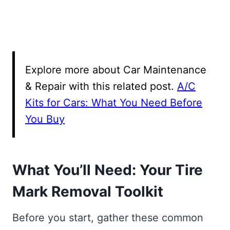
Explore more about Car Maintenance
& Repair with this related post.
A/C
Kits for Cars: What You Need Before
You Buy
What You’ll Need: Your Tire
Mark Removal Toolkit
Before you start, gather these common