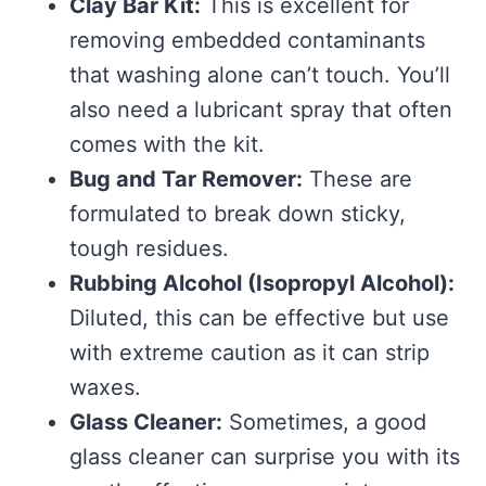
Clay Bar Kit:
This is excellent for
removing embedded contaminants
that washing alone can’t touch. You’ll
also need a lubricant spray that often
comes with the kit.
Bug and Tar Remover:
These are
formulated to break down sticky,
tough residues.
Rubbing Alcohol (Isopropyl Alcohol):
Diluted, this can be effective but use
with extreme caution as it can strip
waxes.
Glass Cleaner:
Sometimes, a good
glass cleaner can surprise you with its