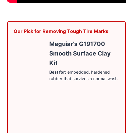
Our Pick for Removing Tough Tire Marks
Meguiar’s G191700
Smooth Surface Clay
Kit
Best for:
embedded, hardened
rubber that survives a normal wash