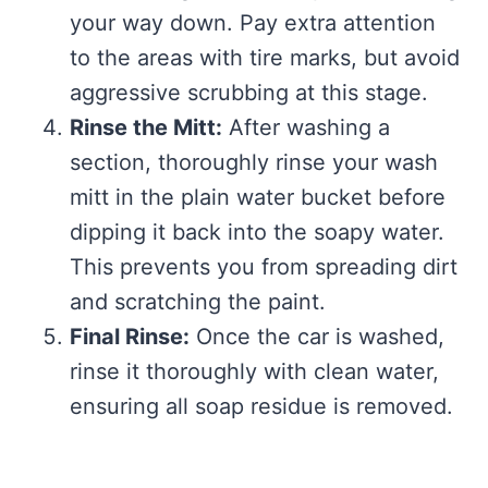
your way down. Pay extra attention
to the areas with tire marks, but avoid
aggressive scrubbing at this stage.
Rinse the Mitt:
After washing a
section, thoroughly rinse your wash
mitt in the plain water bucket before
dipping it back into the soapy water.
This prevents you from spreading dirt
and scratching the paint.
Final Rinse:
Once the car is washed,
rinse it thoroughly with clean water,
ensuring all soap residue is removed.