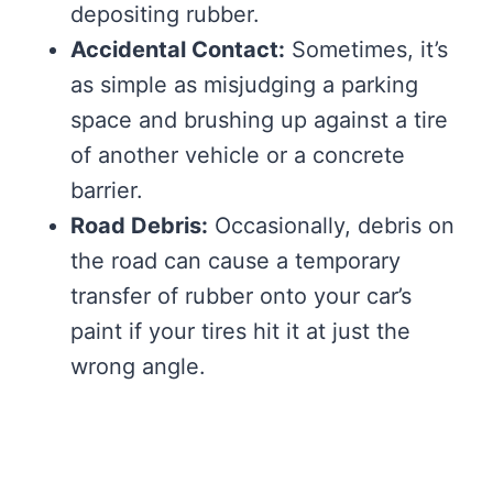
depositing rubber.
Accidental Contact:
Sometimes, it’s
as simple as misjudging a parking
space and brushing up against a tire
of another vehicle or a concrete
barrier.
Road Debris:
Occasionally, debris on
the road can cause a temporary
transfer of rubber onto your car’s
paint if your tires hit it at just the
wrong angle.