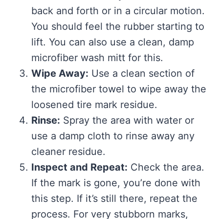
back and forth or in a circular motion.
You should feel the rubber starting to
lift. You can also use a clean, damp
microfiber wash mitt for this.
Wipe Away:
Use a clean section of
the microfiber towel to wipe away the
loosened tire mark residue.
Rinse:
Spray the area with water or
use a damp cloth to rinse away any
cleaner residue.
Inspect and Repeat:
Check the area.
If the mark is gone, you’re done with
this step. If it’s still there, repeat the
process. For very stubborn marks,