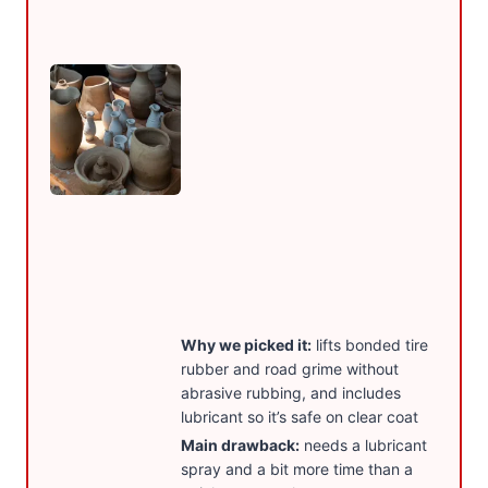
Why we picked it:
lifts bonded tire
rubber and road grime without
abrasive rubbing, and includes
lubricant so it’s safe on clear coat
Main drawback:
needs a lubricant
spray and a bit more time than a