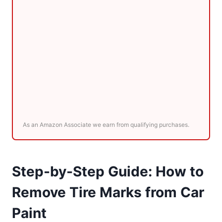
As an Amazon Associate we earn from qualifying purchases.
Step-by-Step Guide: How to
Remove Tire Marks from Car
Paint