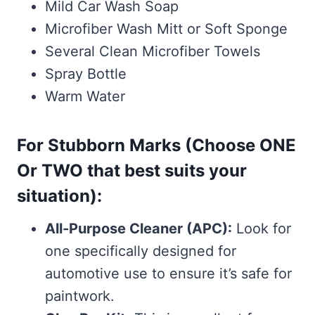
Mild Car Wash Soap
Microfiber Wash Mitt or Soft Sponge
Several Clean Microfiber Towels
Spray Bottle
Warm Water
For Stubborn Marks (Choose ONE
Or TWO that best suits your
situation):
All-Purpose Cleaner (APC):
Look for
one specifically designed for
automotive use to ensure it’s safe for
paintwork.