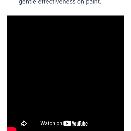
gentle effectiveness on paint.