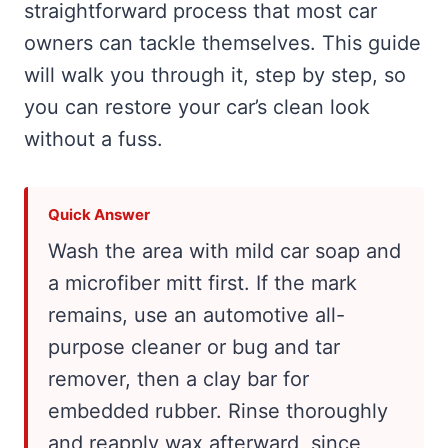
straightforward process that most car
owners can tackle themselves. This guide
will walk you through it, step by step, so
you can restore your car’s clean look
without a fuss.
Quick Answer
Wash the area with mild car soap and
a microfiber mitt first. If the mark
remains, use an automotive all-
purpose cleaner or bug and tar
remover, then a clay bar for
embedded rubber. Rinse thoroughly
and reapply wax afterward, since