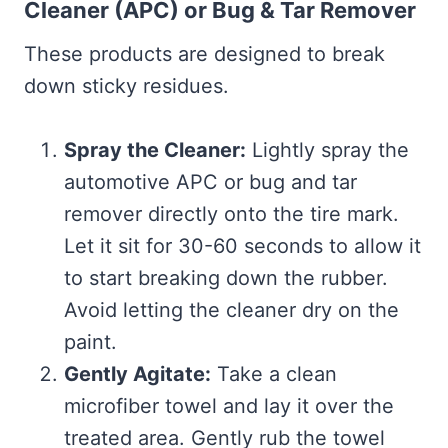
Cleaner (APC) or Bug & Tar Remover
These products are designed to break
down sticky residues.
Spray the Cleaner:
Lightly spray the
automotive APC or bug and tar
remover directly onto the tire mark.
Let it sit for 30-60 seconds to allow it
to start breaking down the rubber.
Avoid letting the cleaner dry on the
paint.
Gently Agitate:
Take a clean
microfiber towel and lay it over the
treated area. Gently rub the towel