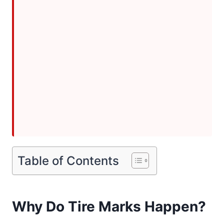
Table of Contents
Why Do Tire Marks Happen?