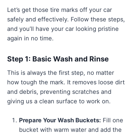
Let’s get those tire marks off your car
safely and effectively. Follow these steps,
and you’ll have your car looking pristine
again in no time.
Step 1: Basic Wash and Rinse
This is always the first step, no matter
how tough the mark. It removes loose dirt
and debris, preventing scratches and
giving us a clean surface to work on.
Prepare Your Wash Buckets:
Fill one
bucket with warm water and add the