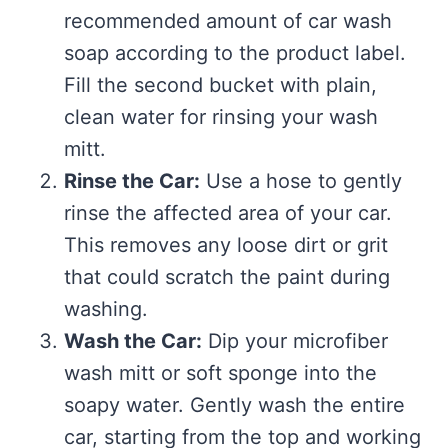
recommended amount of car wash
soap according to the product label.
Fill the second bucket with plain,
clean water for rinsing your wash
mitt.
Rinse the Car:
Use a hose to gently
rinse the affected area of your car.
This removes any loose dirt or grit
that could scratch the paint during
washing.
Wash the Car:
Dip your microfiber
wash mitt or soft sponge into the
soapy water. Gently wash the entire
car, starting from the top and working