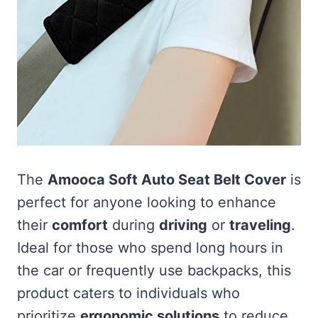
The
Amooca Soft Auto Seat Belt Cover
is
perfect for anyone looking to enhance
their
comfort
during
driving
or
traveling
.
Ideal for those who spend long hours in
the car or frequently use backpacks, this
product caters to individuals who
prioritize
ergonomic solutions
to reduce