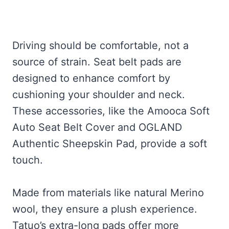
Driving should be comfortable, not a
source of strain. Seat belt pads are
designed to enhance comfort by
cushioning your shoulder and neck.
These accessories, like the Amooca Soft
Auto Seat Belt Cover and OGLAND
Authentic Sheepskin Pad, provide a soft
touch.
Made from materials like natural Merino
wool, they ensure a plush experience.
Tatuo’s extra-long pads offer more