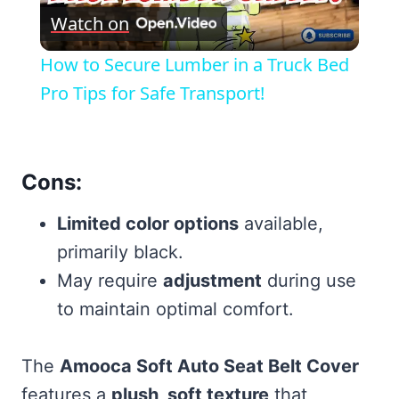
Watch on
Video
How to Secure Lumber in a Truck Bed
Pro Tips for Safe Transport!
Cons:
Limited color options
available,
primarily black.
May require
adjustment
during use
to maintain optimal comfort.
The
Amooca Soft Auto Seat Belt Cover
features a
plush, soft texture
that