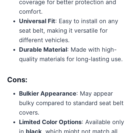
coverage for better protection and
comfort.
Universal Fit
: Easy to install on any
seat belt, making it versatile for
different vehicles.
Durable Material
: Made with high-
quality materials for long-lasting use.
Cons:
Bulkier Appearance
: May appear
bulky compared to standard seat belt
covers.
Limited Color Options
: Available only
in
black
, which might not match all