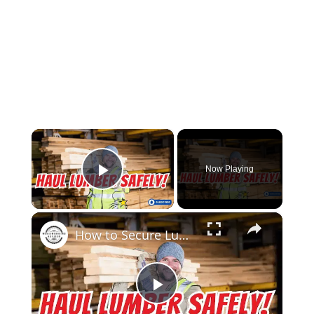
×
Now Playing
Play Video
×
How to Secure Lumber in a Truck Bed Pro Tips for Safe Transport!
Play