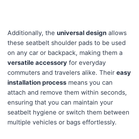
Additionally, the
universal design
allows
these seatbelt shoulder pads to be used
on any car or backpack, making them a
versatile accessory
for everyday
commuters and travelers alike. Their
easy
installation process
means you can
attach and remove them within seconds,
ensuring that you can maintain your
seatbelt hygiene or switch them between
multiple vehicles or bags effortlessly.