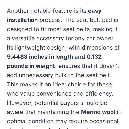
Another notable feature is its
easy
installation
process. The seat belt pad is
designed to fit most seat belts, making it
a versatile accessory for any car owner.
Its lightweight design, with dimensions of
9.4488 inches in length and 0.132
pounds in weight
, ensures that it doesn’t
add unnecessary bulk to the seat belt.
This makes it an ideal choice for those
who value convenience and efficiency.
However, potential buyers should be
aware that maintaining the
Merino wool
in
optimal condition may require occasional