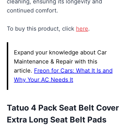
cleaning, ensuring its longevity and
continued comfort.
To buy this product, click
here
.
Expand your knowledge about Car
Maintenance & Repair with this
article.
Freon for Cars: What It Is and
Why Your AC Needs It
Tatuo 4 Pack Seat Belt Cover
Extra Long Seat Belt Pads