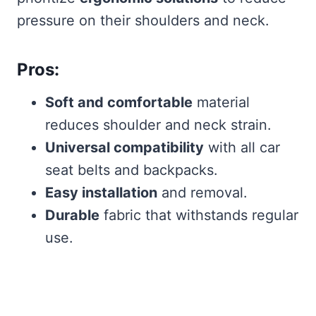
pressure on their shoulders and neck.
Pros:
Soft and comfortable
material
reduces shoulder and neck strain.
Universal compatibility
with all car
seat belts and backpacks.
Easy installation
and removal.
Durable
fabric that withstands regular
use.