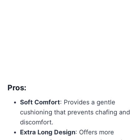
Pros:
Soft Comfort
: Provides a gentle
cushioning that prevents chafing and
discomfort.
Extra Long Design
: Offers more