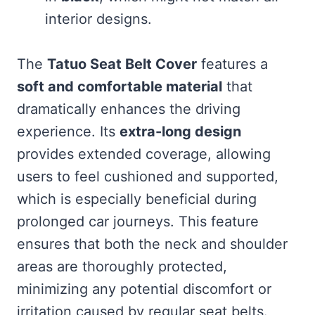
interior designs.
The
Tatuo Seat Belt Cover
features a
soft and comfortable material
that
dramatically enhances the driving
experience. Its
extra-long design
provides extended coverage, allowing
users to feel cushioned and supported,
which is especially beneficial during
prolonged car journeys. This feature
ensures that both the neck and shoulder
areas are thoroughly protected,
minimizing any potential discomfort or
irritation caused by regular seat belts.