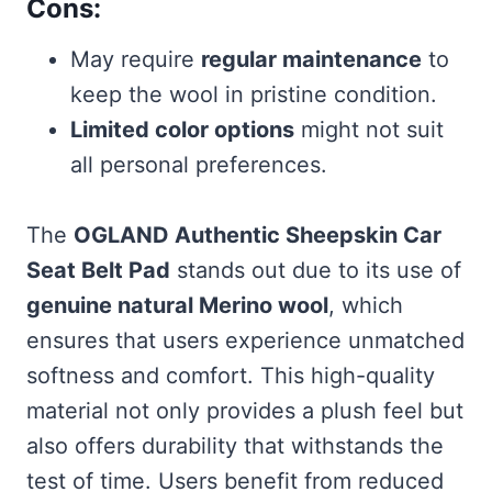
Cons:
May require
regular maintenance
to
keep the wool in pristine condition.
Limited color options
might not suit
all personal preferences.
The
OGLAND Authentic Sheepskin Car
Seat Belt Pad
stands out due to its use of
genuine natural Merino wool
, which
ensures that users experience unmatched
softness and comfort. This high-quality
material not only provides a plush feel but
also offers durability that withstands the
test of time. Users benefit from reduced