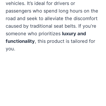
vehicles. It’s ideal for drivers or
passengers who spend long hours on the
road and seek to alleviate the discomfort
caused by traditional seat belts. If you’re
someone who prioritizes
luxury and
functionality
, this product is tailored for
you.