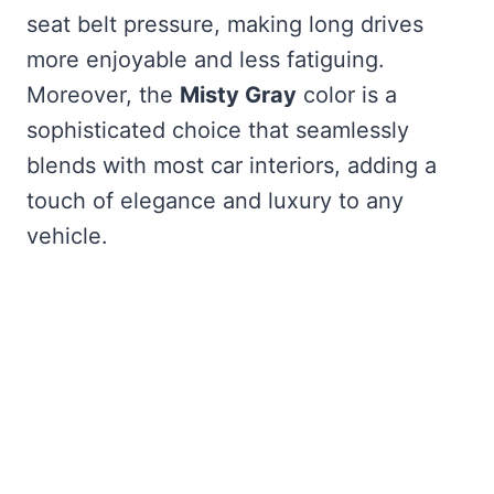
seat belt pressure, making long drives
more enjoyable and less fatiguing.
Moreover, the
Misty Gray
color is a
sophisticated choice that seamlessly
blends with most car interiors, adding a
touch of elegance and luxury to any
vehicle.