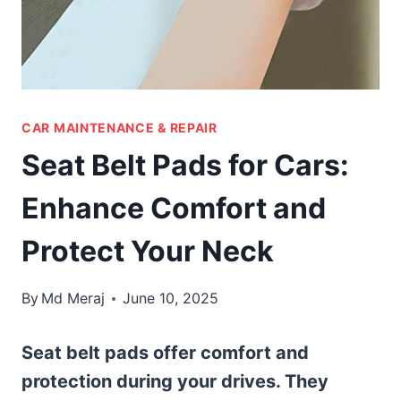
CAR MAINTENANCE & REPAIR
Seat Belt Pads for Cars:
Enhance Comfort and
Protect Your Neck
By
Md Meraj
June 10, 2025
Seat belt pads offer comfort and
protection during your drives. They