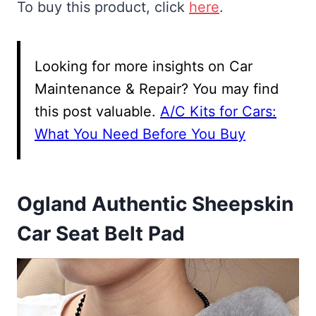
To buy this product, click
here
.
Looking for more insights on Car
Maintenance & Repair? You may find
this post valuable.
A/C Kits for Cars:
What You Need Before You Buy
Ogland Authentic Sheepskin
Car Seat Belt Pad