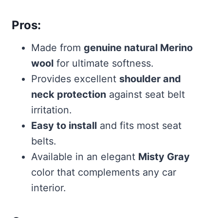
Pros:
Made from
genuine natural Merino
wool
for ultimate softness.
Provides excellent
shoulder and
neck protection
against seat belt
irritation.
Easy to install
and fits most seat
belts.
Available in an elegant
Misty Gray
color that complements any car
interior.