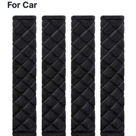
For Car