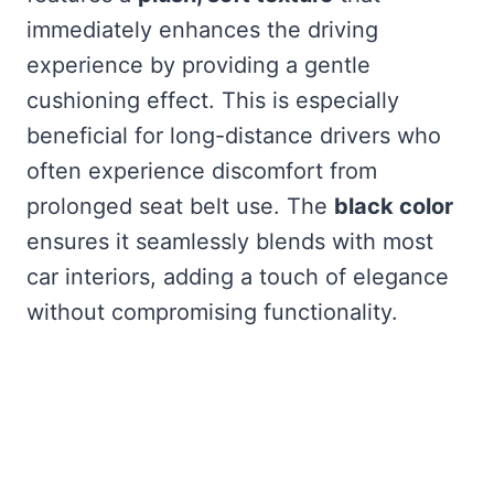
immediately enhances the driving
experience by providing a gentle
cushioning effect. This is especially
beneficial for long-distance drivers who
often experience discomfort from
prolonged seat belt use. The
black color
ensures it seamlessly blends with most
car interiors, adding a touch of elegance
without compromising functionality.