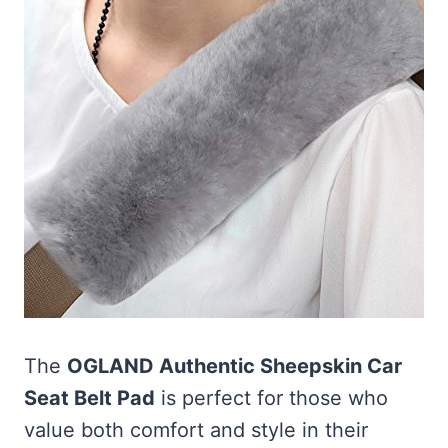
The
OGLAND Authentic Sheepskin Car
Seat Belt Pad
is perfect for those who
value both comfort and style in their