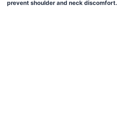
prevent shoulder and neck discomfort.