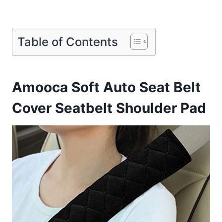
Table of Contents
Amooca Soft Auto Seat Belt
Cover Seatbelt Shoulder Pad