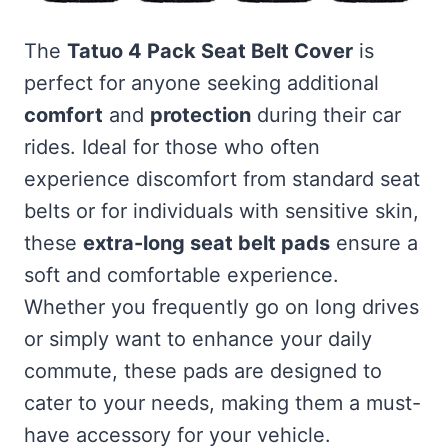
The
Tatuo 4 Pack Seat Belt Cover
is
perfect for anyone seeking additional
comfort
and
protection
during their car
rides. Ideal for those who often
experience discomfort from standard seat
belts or for individuals with sensitive skin,
these
extra-long seat belt pads
ensure a
soft and comfortable experience.
Whether you frequently go on long drives
or simply want to enhance your daily
commute, these pads are designed to
cater to your needs, making them a must-
have accessory for your vehicle.