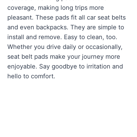
coverage, making long trips more
pleasant. These pads fit all car seat belts
and even backpacks. They are simple to
install and remove. Easy to clean, too.
Whether you drive daily or occasionally,
seat belt pads make your journey more
enjoyable. Say goodbye to irritation and
hello to comfort.