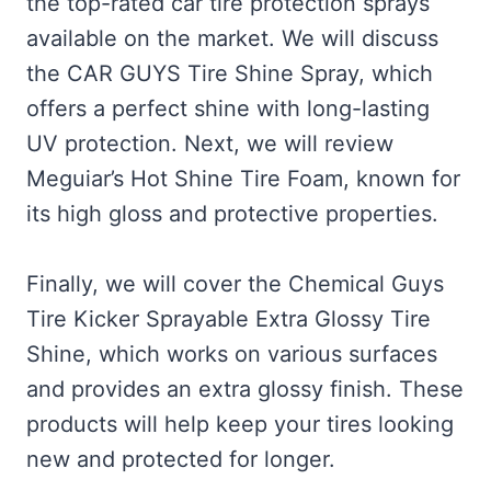
the top-rated car tire protection sprays
available on the market. We will discuss
the CAR GUYS Tire Shine Spray, which
offers a perfect shine with long-lasting
UV protection. Next, we will review
Meguiar’s Hot Shine Tire Foam, known for
its high gloss and protective properties.
Finally, we will cover the Chemical Guys
Tire Kicker Sprayable Extra Glossy Tire
Shine, which works on various surfaces
and provides an extra glossy finish. These
products will help keep your tires looking
new and protected for longer.