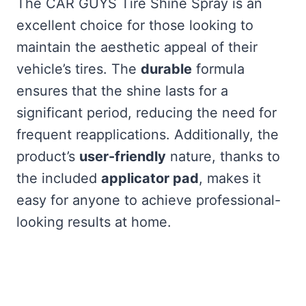
The CAR GUYS Tire Shine Spray is an
excellent choice for those looking to
maintain the aesthetic appeal of their
vehicle’s tires. The
durable
formula
ensures that the shine lasts for a
significant period, reducing the need for
frequent reapplications. Additionally, the
product’s
user-friendly
nature, thanks to
the included
applicator pad
, makes it
easy for anyone to achieve professional-
looking results at home.