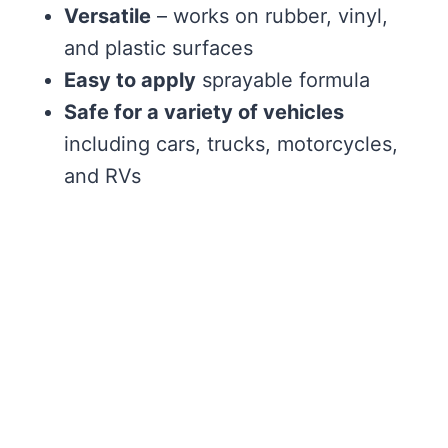
Versatile
– works on rubber, vinyl,
and plastic surfaces
Easy to apply
sprayable formula
Safe for a variety of vehicles
including cars, trucks, motorcycles,
and RVs