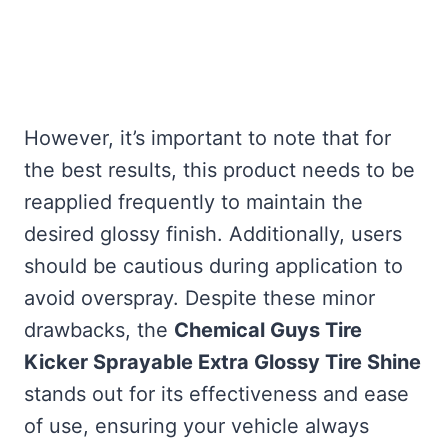
However, it’s important to note that for
the best results, this product needs to be
reapplied frequently to maintain the
desired glossy finish. Additionally, users
should be cautious during application to
avoid overspray. Despite these minor
drawbacks, the
Chemical Guys Tire
Kicker Sprayable Extra Glossy Tire Shine
stands out for its effectiveness and ease
of use, ensuring your vehicle always