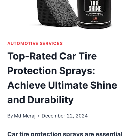
AUTOMOTIVE SERVICES
Top-Rated Car Tire
Protection Sprays:
Achieve Ultimate Shine
and Durability
By
Md Meraj
December 22, 2024
Car tire protection sprays are essential