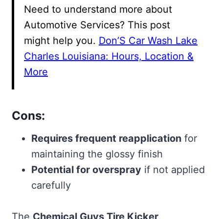
Need to understand more about
Automotive Services? This post
might help you.
Don’S Car Wash Lake
Charles Louisiana: Hours, Location &
More
Cons:
Requires frequent reapplication
for
maintaining the glossy finish
Potential for overspray
if not applied
carefully
The
Chemical Guys Tire Kicker