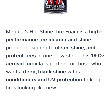
Meguiar’s Hot Shine Tire Foam is a
high-
performance tire cleaner
and shine
product designed to
clean, shine, and
protect tires
in one easy step. This
19 Oz
aerosol
formula is perfect for those who
want a
deep, black shine
with added
conditioners and UV protection
to keep
tires looking like new.