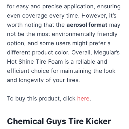
for easy and precise application, ensuring
even coverage every time. However, it’s
worth noting that the
aerosol format
may
not be the most environmentally friendly
option, and some users might prefer a
different product color. Overall, Meguiar’s
Hot Shine Tire Foam is a reliable and
efficient choice for maintaining the look
and longevity of your tires.
To buy this product, click
here
.
Chemical Guys Tire Kicker