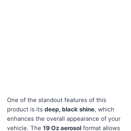
One of the standout features of this
product is its
deep, black shine
, which
enhances the overall appearance of your
vehicle. The
19 Oz aerosol
format allows