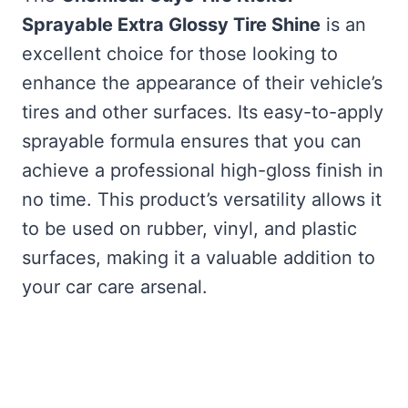
Sprayable Extra Glossy Tire Shine
is an
excellent choice for those looking to
enhance the appearance of their vehicle’s
tires and other surfaces. Its easy-to-apply
sprayable formula ensures that you can
achieve a professional high-gloss finish in
no time. This product’s versatility allows it
to be used on rubber, vinyl, and plastic
surfaces, making it a valuable addition to
your car care arsenal.