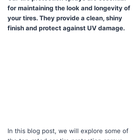
for maintaining the look and longevity of
your tires. They provide a clean, shiny
finish and protect against UV damage.
In this blog post, we will explore some of