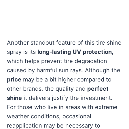
Another standout feature of this tire shine
spray is its
long-lasting UV protection
,
which helps prevent tire degradation
caused by harmful sun rays. Although the
price
may be a bit higher compared to
other brands, the quality and
perfect
shine
it delivers justify the investment.
For those who live in areas with extreme
weather conditions, occasional
reapplication may be necessary to