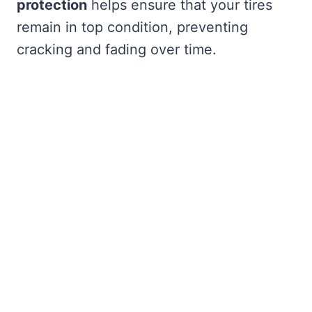
protection
helps ensure that your tires
remain in top condition, preventing
cracking and fading over time.