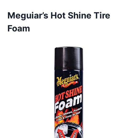
Meguiar’s Hot Shine Tire
Foam