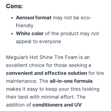
Cons:
Aerosol format
may not be eco-
friendly
White color
of the product may not
appeal to everyone
Meguiar’s Hot Shine Tire Foam is an
excellent choice for those seeking a
convenient and effective solution
for tire
maintenance. The
all-in-one formula
makes it easy to keep your tires looking
their best with minimal effort. The
addition of
conditioners and UV