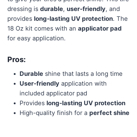
dressing is
durable
,
user-friendly
, and
provides
long-lasting UV protection
. The
18 Oz kit comes with an
applicator pad
for easy application.
Pros:
Durable
shine that lasts a long time
User-friendly
application with
included applicator pad
Provides
long-lasting UV protection
High-quality finish for a
perfect shine