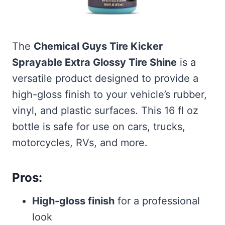
The
Chemical Guys Tire Kicker
Sprayable Extra Glossy Tire Shine
is a
versatile product designed to provide a
high-gloss finish to your vehicle’s rubber,
vinyl, and plastic surfaces. This 16 fl oz
bottle is safe for use on cars, trucks,
motorcycles, RVs, and more.
Pros:
High-gloss finish
for a professional
look