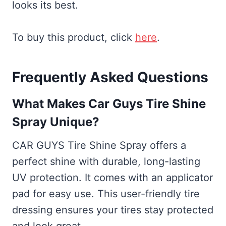
looks its best.
To buy this product, click
here
.
Frequently Asked Questions
What Makes Car Guys Tire Shine
Spray Unique?
CAR GUYS Tire Shine Spray offers a
perfect shine with durable, long-lasting
UV protection. It comes with an applicator
pad for easy use. This user-friendly tire
dressing ensures your tires stay protected
and look great.