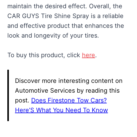
maintain the desired effect. Overall, the
CAR GUYS Tire Shine Spray is a reliable
and effective product that enhances the
look and longevity of your tires.
To buy this product, click
here
.
Discover more interesting content on
Automotive Services by reading this
post.
Does Firestone Tow Cars?
Here’S What You Need To Know