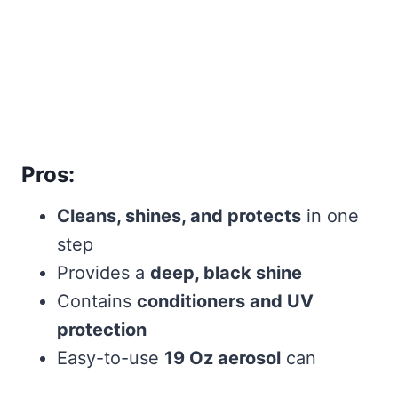
Pros:
Cleans, shines, and protects
in one
step
Provides a
deep, black shine
Contains
conditioners and UV
protection
Easy-to-use
19 Oz aerosol
can