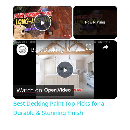
×
Now Playing
Play Video
×
Best Decking Paint Top Picks for a Durable & Stunning Finish
Play
Watch on
Video
Best Decking Paint Top Picks for a
Durable & Stunning Finish