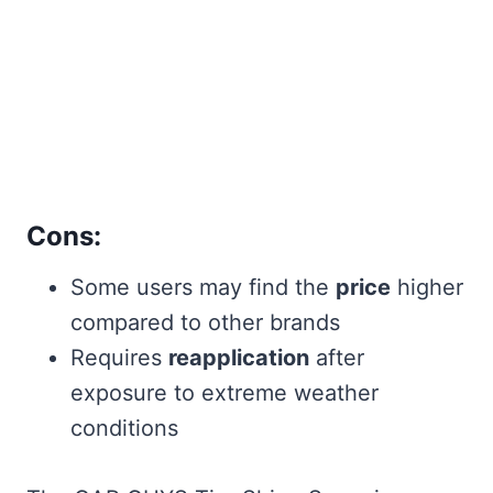
Cons:
Some users may find the
price
higher
compared to other brands
Requires
reapplication
after
exposure to extreme weather
conditions