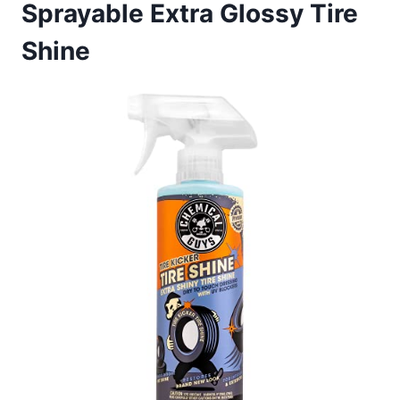
Sprayable Extra Glossy Tire
Shine