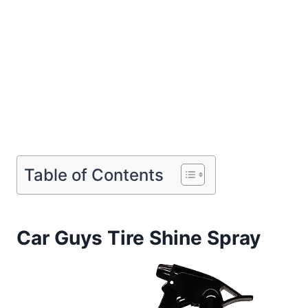
Table of Contents
Car Guys Tire Shine Spray