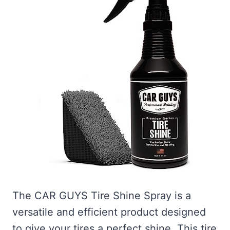
The CAR GUYS Tire Shine Spray is a
versatile and efficient product designed
to give your tires a perfect shine. This tire