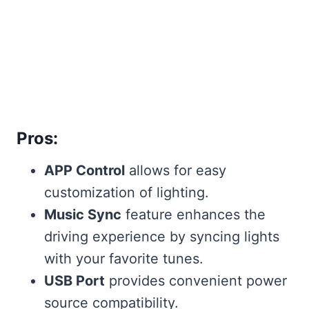
Pros:
APP Control
allows for easy
customization of lighting.
Music Sync
feature enhances the
driving experience by syncing lights
with your favorite tunes.
USB Port
provides convenient power
source compatibility.