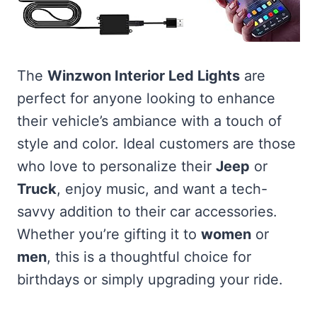
The
Winzwon Interior Led Lights
are
perfect for anyone looking to enhance
their vehicle’s ambiance with a touch of
style and color. Ideal customers are those
who love to personalize their
Jeep
or
Truck
, enjoy music, and want a tech-
savvy addition to their car accessories.
Whether you’re gifting it to
women
or
men
, this is a thoughtful choice for
birthdays or simply upgrading your ride.