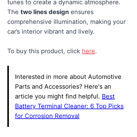
tunes to create a dynamic atmosphere.
The
two lines design
ensures
comprehensive illumination, making your
car’s interior vibrant and lively.
To buy this product, click
here
.
Interested in more about Automotive
Parts and Accessories? Here's an
article you might find helpful.
Best
Battery Terminal Cleaner: 6 Top Picks
for Corrosion Removal