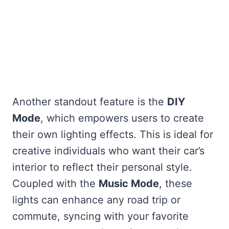
Another standout feature is the
DIY
Mode
, which empowers users to create
their own lighting effects. This is ideal for
creative individuals who want their car’s
interior to reflect their personal style.
Coupled with the
Music Mode
, these
lights can enhance any road trip or
commute, syncing with your favorite