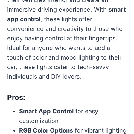
immersive driving experience. With
smart
app control
, these lights offer
convenience and creativity to those who
enjoy having control at their fingertips.
Ideal for anyone who wants to add a
touch of color and mood lighting to their
car, these lights cater to tech-savvy
individuals and DIY lovers.
Pros:
Smart App Control
for easy
customization
RGB Color Options
for vibrant lighting