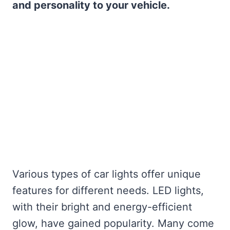
and personality to your vehicle.
Various types of car lights offer unique
features for different needs. LED lights,
with their bright and energy-efficient
glow, have gained popularity. Many come