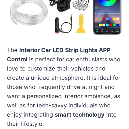
The
Interior Car LED Strip Lights APP
Control
is perfect for car enthusiasts who
love to customize their vehicles and
create a unique atmosphere. It is ideal for
those who frequently drive at night and
want a personalized interior ambiance, as
well as for tech-savvy individuals who
enjoy integrating
smart technology
into
their lifestyle.