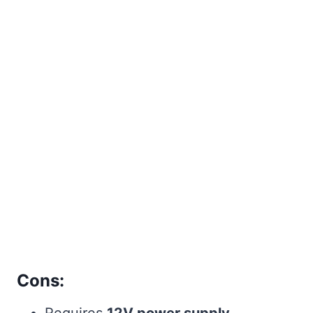
Cons:
Requires
12V power supply