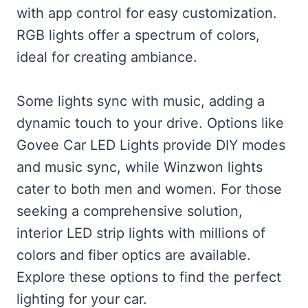
with app control for easy customization.
RGB lights offer a spectrum of colors,
ideal for creating ambiance.
Some lights sync with music, adding a
dynamic touch to your drive. Options like
Govee Car LED Lights provide DIY modes
and music sync, while Winzwon lights
cater to both men and women. For those
seeking a comprehensive solution,
interior LED strip lights with millions of
colors and fiber optics are available.
Explore these options to find the perfect
lighting for your car.