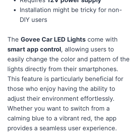
Installation might be tricky for non-
DIY users
The
Govee Car LED Lights
come with
smart app control
, allowing users to
easily change the color and pattern of the
lights directly from their smartphones.
This feature is particularly beneficial for
those who enjoy having the ability to
adjust their environment effortlessly.
Whether you want to switch from a
calming blue to a vibrant red, the app
provides a seamless user experience.