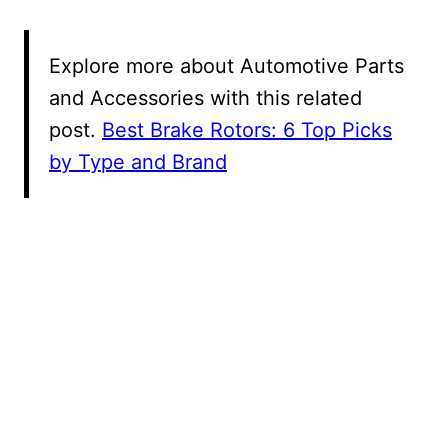
Explore more about Automotive Parts
and Accessories with this related
post.
Best Brake Rotors: 6 Top Picks
by Type and Brand