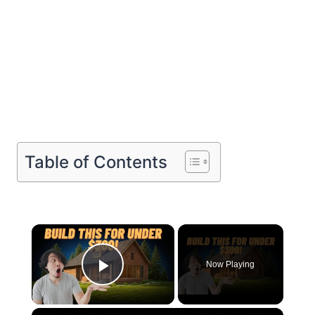
Table of Contents
×
Now Playing
Play Video
×