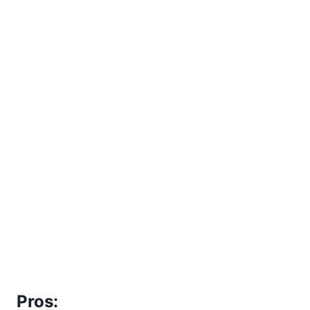
Pros: