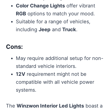
Color Change Lights
offer vibrant
RGB
options to match your mood.
Suitable for a range of vehicles,
including
Jeep
and
Truck
.
Cons:
May require additional setup for non-
standard vehicle interiors.
12V
requirement might not be
compatible with all vehicle power
systems.
The
Winzwon Interior Led Lights
boast a