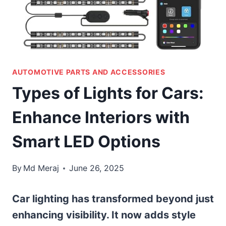
AUTOMOTIVE PARTS AND ACCESSORIES
Types of Lights for Cars:
Enhance Interiors with
Smart LED Options
By
Md Meraj
June 26, 2025
Car lighting has transformed beyond just
enhancing visibility. It now adds style