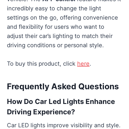
incredibly easy to change the light
settings on the go, offering convenience
and flexibility for users who want to
adjust their car’s lighting to match their
driving conditions or personal style.
To buy this product, click
here
.
Frequently Asked Questions
How Do Car Led Lights Enhance
Driving Experience?
Car LED lights improve visibility and style.