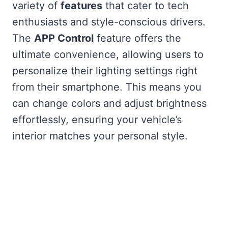
variety of
features
that cater to tech
enthusiasts and style-conscious drivers.
The
APP Control
feature offers the
ultimate convenience, allowing users to
personalize their lighting settings right
from their smartphone. This means you
can change colors and adjust brightness
effortlessly, ensuring your vehicle’s
interior matches your personal style.