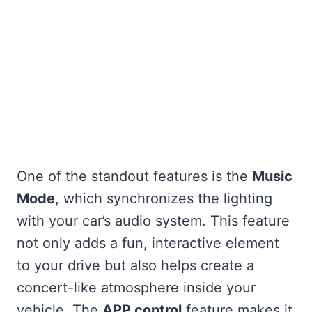
One of the standout features is the
Music
Mode
, which synchronizes the lighting
with your car’s audio system. This feature
not only adds a fun, interactive element
to your drive but also helps create a
concert-like atmosphere inside your
vehicle. The
APP control
feature makes it