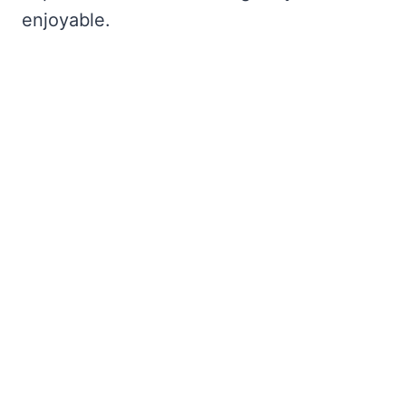
enjoyable.