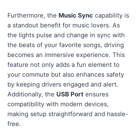
Furthermore, the
Music Sync
capability is
a standout benefit for music lovers. As
the lights pulse and change in sync with
the beats of your favorite songs, driving
becomes an immersive experience. This
feature not only adds a fun element to
your commute but also enhances safety
by keeping drivers engaged and alert.
Additionally, the
USB Port
ensures
compatibility with modern devices,
making setup straightforward and hassle-
free.