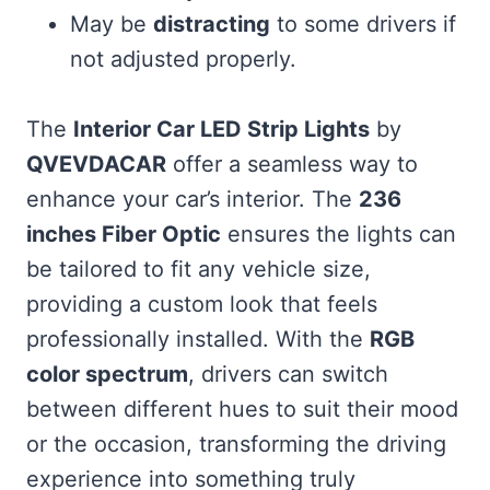
May be
distracting
to some drivers if
not adjusted properly.
The
Interior Car LED Strip Lights
by
QVEVDACAR
offer a seamless way to
enhance your car’s interior. The
236
inches Fiber Optic
ensures the lights can
be tailored to fit any vehicle size,
providing a custom look that feels
professionally installed. With the
RGB
color spectrum
, drivers can switch
between different hues to suit their mood
or the occasion, transforming the driving
experience into something truly