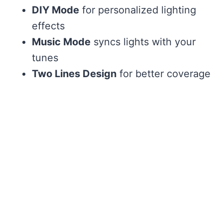
DIY Mode
for personalized lighting
effects
Music Mode
syncs lights with your
tunes
Two Lines Design
for better coverage