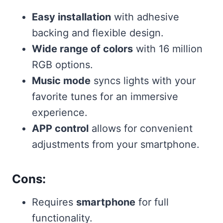
Easy installation
with adhesive
backing and flexible design.
Wide range of colors
with 16 million
RGB options.
Music mode
syncs lights with your
favorite tunes for an immersive
experience.
APP control
allows for convenient
adjustments from your smartphone.
Cons:
Requires
smartphone
for full
functionality.