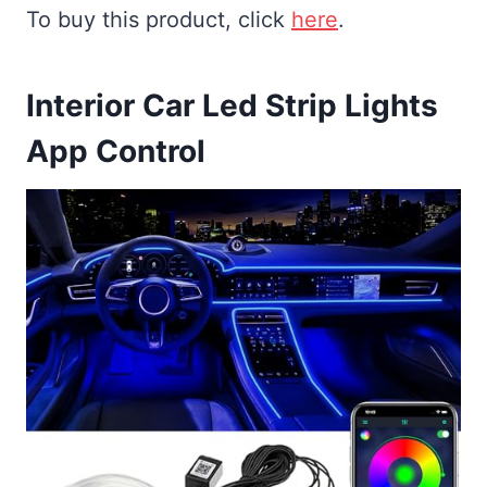
To buy this product, click
here
.
Interior Car Led Strip Lights
App Control