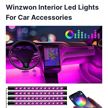
Winzwon Interior Led Lights
For Car Accessories