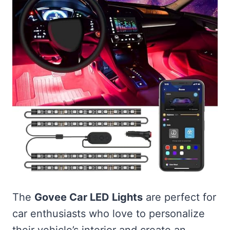
The
Govee Car LED Lights
are perfect for
car enthusiasts who love to personalize
their vehicle’s interior and create an