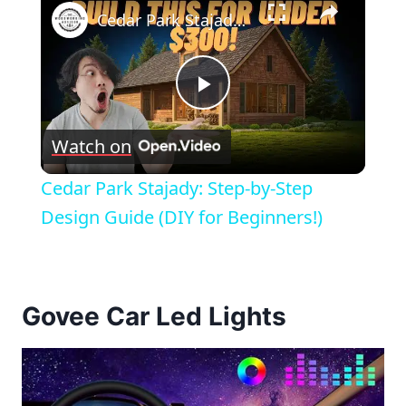
Cedar Park Stajady: Step-by-Step Design Guide (DIY for Beginners!)
Play
Watch on
Video
Cedar Park Stajady: Step-by-Step
Design Guide (DIY for Beginners!)
Govee Car Led Lights