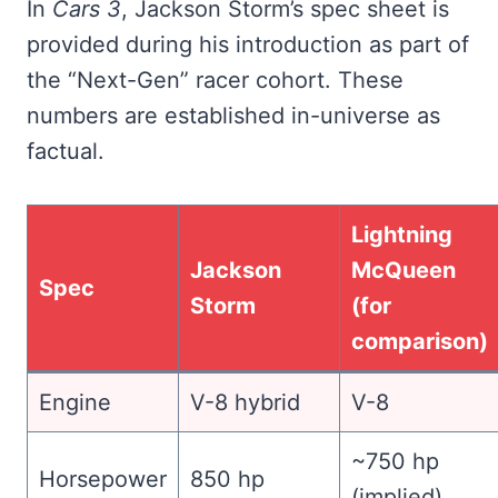
In
Cars 3
, Jackson Storm’s spec sheet is
provided during his introduction as part of
the “Next-Gen” racer cohort. These
numbers are established in-universe as
factual.
Lightning
Jackson
McQueen
Spec
Storm
(for
comparison)
Engine
V-8 hybrid
V-8
~750 hp
Horsepower
850 hp
(implied)