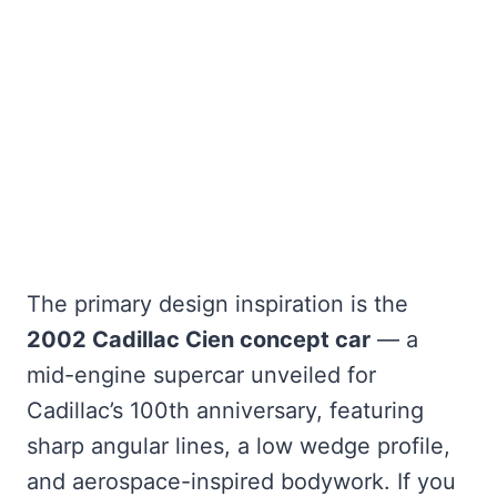
The primary design inspiration is the
2002 Cadillac Cien concept car
— a
mid-engine supercar unveiled for
Cadillac’s 100th anniversary, featuring
sharp angular lines, a low wedge profile,
and aerospace-inspired bodywork. If you