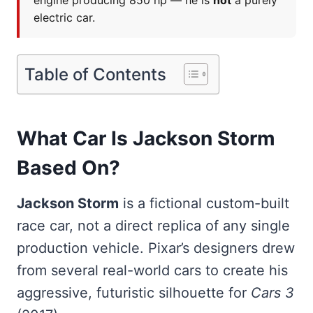
engine producing 850 hp — he is
not
a purely
electric car.
Table of Contents
What Car Is Jackson Storm
Based On?
Jackson Storm
is a fictional custom-built
race car, not a direct replica of any single
production vehicle. Pixar’s designers drew
from several real-world cars to create his
aggressive, futuristic silhouette for
Cars 3