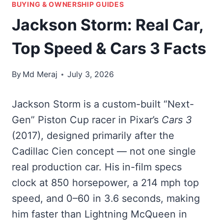
BUYING & OWNERSHIP GUIDES
Jackson Storm: Real Car,
Top Speed & Cars 3 Facts
By
Md Meraj
July 3, 2026
Jackson Storm is a custom-built “Next-
Gen” Piston Cup racer in Pixar’s
Cars 3
(2017), designed primarily after the
Cadillac Cien concept — not one single
real production car. His in-film specs
clock at 850 horsepower, a 214 mph top
speed, and 0–60 in 3.6 seconds, making
him faster than Lightning McQueen in