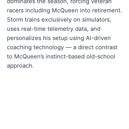
dominates the season, forcing veteran
racers including McQueen into retirement.
Storm trains exclusively on simulators,
uses real-time telemetry data, and
personalizes his setup using AI-driven
coaching technology — a direct contrast
to McQueen’s instinct-based old-school
approach.