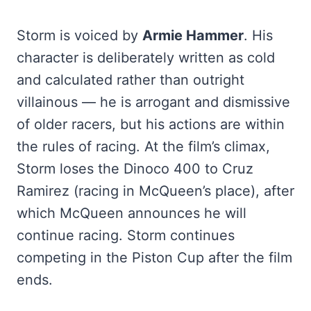
Storm is voiced by
Armie Hammer
. His
character is deliberately written as cold
and calculated rather than outright
villainous — he is arrogant and dismissive
of older racers, but his actions are within
the rules of racing. At the film’s climax,
Storm loses the Dinoco 400 to Cruz
Ramirez (racing in McQueen’s place), after
which McQueen announces he will
continue racing. Storm continues
competing in the Piston Cup after the film
ends.