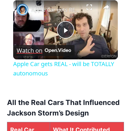
×
Apple Car gets REAL - will be TOTALLY autonomous
Play
Watch on
Video
Apple Car gets REAL - will be TOTALLY
autonomous
All the Real Cars That Influenced
Jackson Storm’s Design
Real Car
What It Contributed