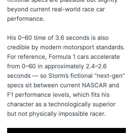
beyond current real-world race car
performance.
His 0–60 time of 3.6 seconds is also
credible by modern motorsport standards.
For reference, Formula 1 cars accelerate
from 0–60 in approximately 2.4–2.6
seconds — so Storm’s fictional “next-gen”
specs sit between current NASCAR and
F1 performance levels, which fits his
character as a technologically superior
but not physically impossible racer.