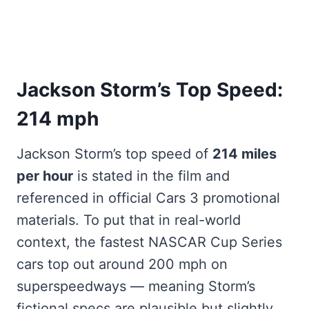
Jackson Storm’s Top Speed:
214 mph
Jackson Storm’s top speed of
214 miles
per hour
is stated in the film and
referenced in official Cars 3 promotional
materials. To put that in real-world
context, the fastest NASCAR Cup Series
cars top out around 200 mph on
superspeedways — meaning Storm’s
fictional specs are plausible but slightly