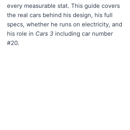
every measurable stat. This guide covers
the real cars behind his design, his full
specs, whether he runs on electricity, and
his role in
Cars 3
including car number
#20.