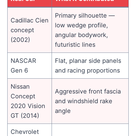
Primary silhouette —
Cadillac Cien
low wedge profile,
concept
angular bodywork,
(2002)
futuristic lines
NASCAR
Flat, planar side panels
Gen 6
and racing proportions
Nissan
Aggressive front fascia
Concept
and windshield rake
2020 Vision
angle
GT (2014)
Chevrolet