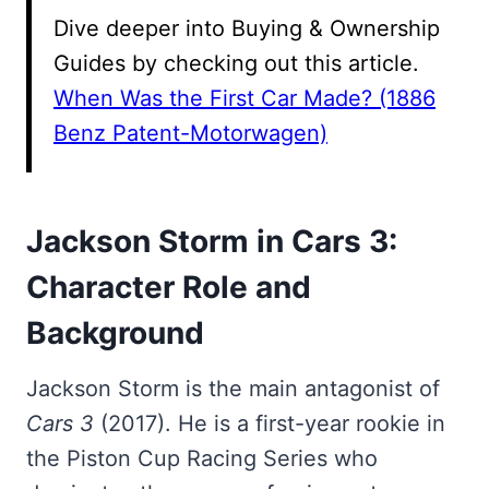
Dive deeper into Buying & Ownership
Guides by checking out this article.
When Was the First Car Made? (1886
Benz Patent-Motorwagen)
Jackson Storm in Cars 3:
Character Role and
Background
Jackson Storm is the main antagonist of
Cars 3
(2017). He is a first-year rookie in
the Piston Cup Racing Series who