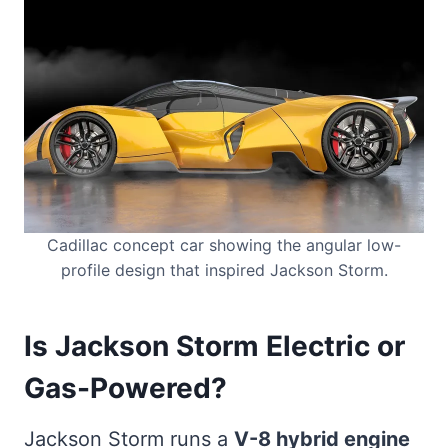
Cadillac concept car showing the angular low-
profile design that inspired Jackson Storm.
Is Jackson Storm Electric or
Gas-Powered?
Jackson Storm runs a
V-8 hybrid engine