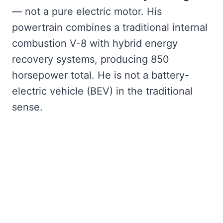
— not a pure electric motor. His
powertrain combines a traditional internal
combustion V-8 with hybrid energy
recovery systems, producing 850
horsepower total. He is not a battery-
electric vehicle (BEV) in the traditional
sense.