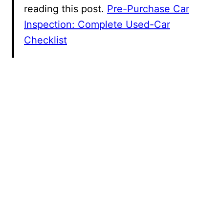
reading this post.
Pre-Purchase Car
Inspection: Complete Used-Car
Checklist