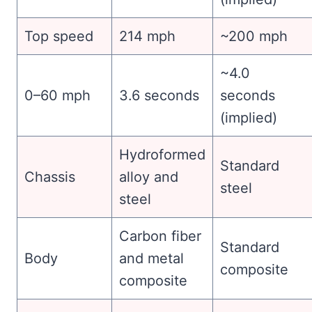
Top speed
214 mph
~200 mph
~4.0
0–60 mph
3.6 seconds
seconds
(implied)
Hydroformed
Standard
Chassis
alloy and
steel
steel
Carbon fiber
Standard
Body
and metal
composite
composite