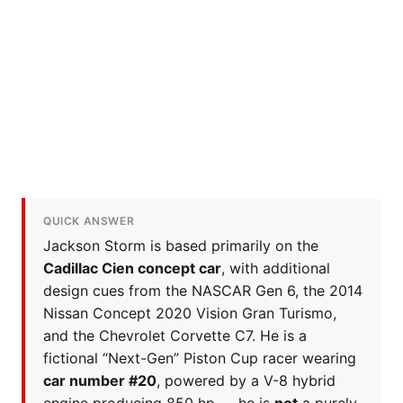
QUICK ANSWER
Jackson Storm is based primarily on the
Cadillac Cien concept car
, with additional
design cues from the NASCAR Gen 6, the 2014
Nissan Concept 2020 Vision Gran Turismo,
and the Chevrolet Corvette C7. He is a
fictional “Next-Gen” Piston Cup racer wearing
car number #20
, powered by a V-8 hybrid