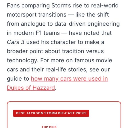
Fans comparing Storm’s rise to real-world
motorsport transitions — like the shift
from analogue to data-driven engineering
in modern F1 teams — have noted that
Cars 3
used his character to make a
broader point about tradition versus
technology. For more on famous movie
cars and their real-life stories, see our
guide to
how many cars were used in
Dukes of Hazzard
.
BEST JACKSON STORM DIE-CAST PICKS
TOP PICK