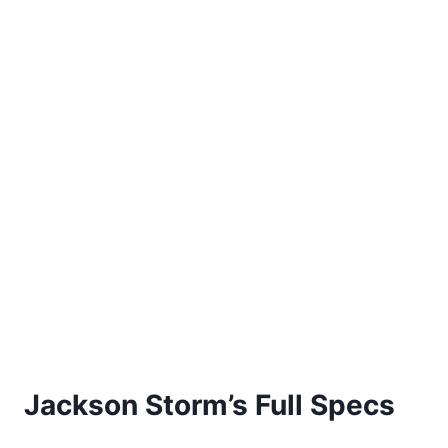
Jackson Storm’s Full Specs