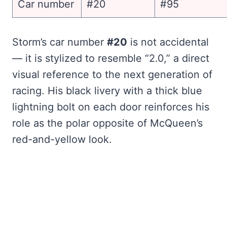
Car number
#20
#95
Storm’s car number
#20
is not accidental
— it is stylized to resemble “2.0,” a direct
visual reference to the next generation of
racing. His black livery with a thick blue
lightning bolt on each door reinforces his
role as the polar opposite of McQueen’s
red-and-yellow look.