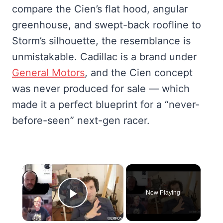
compare the Cien’s flat hood, angular
greenhouse, and swept-back roofline to
Storm’s silhouette, the resemblance is
unmistakable. Cadillac is a brand under
General Motors
, and the Cien concept
was never produced for sale — which
made it a perfect blueprint for a “never-
before-seen” next-gen racer.
×
Now Playing
Play Video