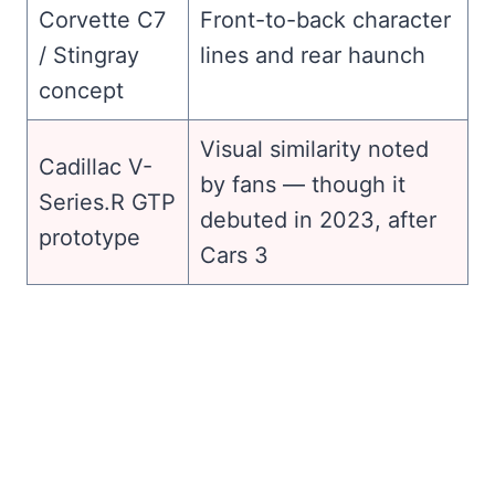
Corvette C7
Front-to-back character
/ Stingray
lines and rear haunch
concept
Visual similarity noted
Cadillac V-
by fans — though it
Series.R GTP
debuted in 2023, after
prototype
Cars 3