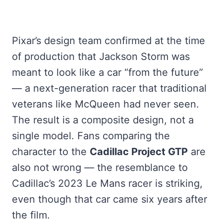
Pixar’s design team confirmed at the time
of production that Jackson Storm was
meant to look like a car “from the future”
— a next-generation racer that traditional
veterans like McQueen had never seen.
The result is a composite design, not a
single model. Fans comparing the
character to the
Cadillac Project GTP
are
also not wrong — the resemblance to
Cadillac’s 2023 Le Mans racer is striking,
even though that car came six years after
the film.