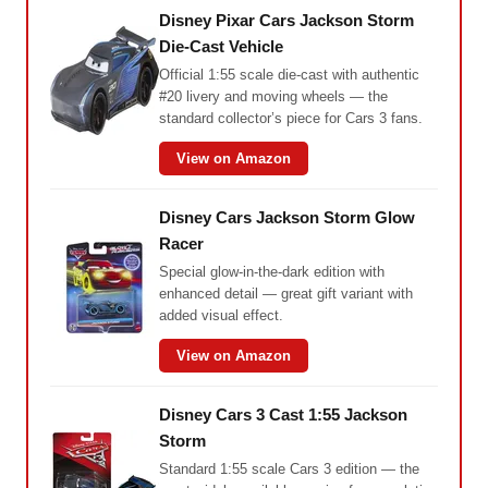
Disney Pixar Cars Jackson Storm
Die-Cast Vehicle
Official 1:55 scale die-cast with authentic
#20 livery and moving wheels — the
standard collector’s piece for Cars 3 fans.
View on Amazon
Disney Cars Jackson Storm Glow
Racer
Special glow-in-the-dark edition with
enhanced detail — great gift variant with
added visual effect.
View on Amazon
Disney Cars 3 Cast 1:55 Jackson
Storm
Standard 1:55 scale Cars 3 edition — the