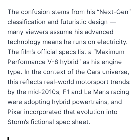
The confusion stems from his “Next-Gen”
classification and futuristic design —
many viewers assume his advanced
technology means he runs on electricity.
The film’s official specs list a “Maximum
Performance V-8 hybrid” as his engine
type. In the context of the Cars universe,
this reflects real-world motorsport trends:
by the mid-2010s, F1 and Le Mans racing
were adopting hybrid powertrains, and
Pixar incorporated that evolution into
Storm’s fictional spec sheet.