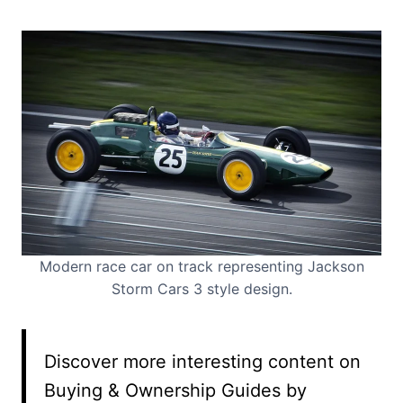
Modern race car on track representing Jackson
Storm Cars 3 style design.
Discover more interesting content on
Buying & Ownership Guides by