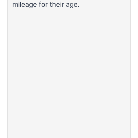
mileage for their age.