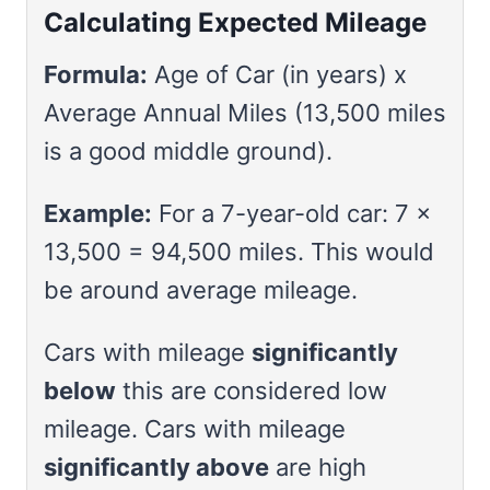
Calculating Expected Mileage
Formula:
Age of Car (in years) x
Average Annual Miles (13,500 miles
is a good middle ground).
Example:
For a 7-year-old car: 7 x
13,500 = 94,500 miles. This would
be around average mileage.
Cars with mileage
significantly
below
this are considered low
mileage. Cars with mileage
significantly above
are high