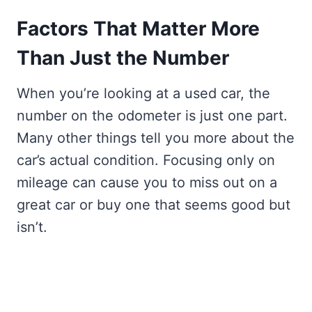
Factors That Matter More
Than Just the Number
When you’re looking at a used car, the
number on the odometer is just one part.
Many other things tell you more about the
car’s actual condition. Focusing only on
mileage can cause you to miss out on a
great car or buy one that seems good but
isn’t.