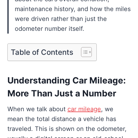
maintenance history, and how the miles
were driven rather than just the
odometer number itself.
Table of Contents
Understanding Car Mileage:
More Than Just a Number
When we talk about
car mileage
, we
mean the total distance a vehicle has
traveled. This is shown on the odometer,