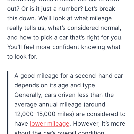
out? Or is it just a number? Let’s break
this down. We’ll look at what mileage
really tells us, what’s considered normal,
and how to pick a car that’s right for you.
You’ll feel more confident knowing what
to look for.
A good mileage for a second-hand car
depends on its age and type.
Generally, cars driven less than the
average annual mileage (around
12,000-15,000 miles) are considered to
have
lower mileage
. However, it’s more
about the car’s overall condition,