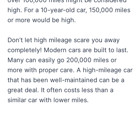
high. For a 10-year-old car, 150,000 miles
or more would be high.
Don’t let high mileage scare you away
completely! Modern cars are built to last.
Many can easily go 200,000 miles or
more with proper care. A high-mileage car
that has been well-maintained can be a
great deal. It often costs less than a
similar car with lower miles.