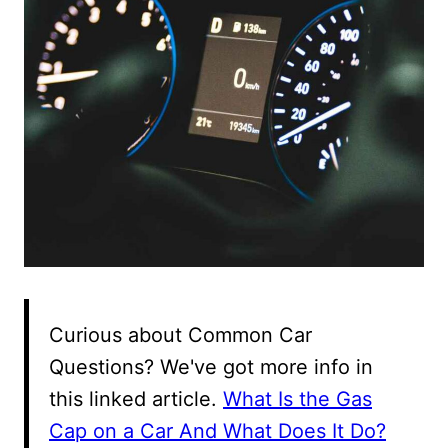
Curious about Common Car
Questions? We've got more info in
this linked article.
What Is the Gas
Cap on a Car And What Does It Do?