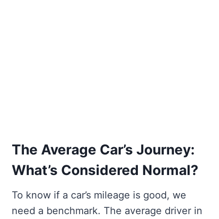
The Average Car’s Journey:
What’s Considered Normal?
To know if a car’s mileage is good, we
need a benchmark. The average driver in