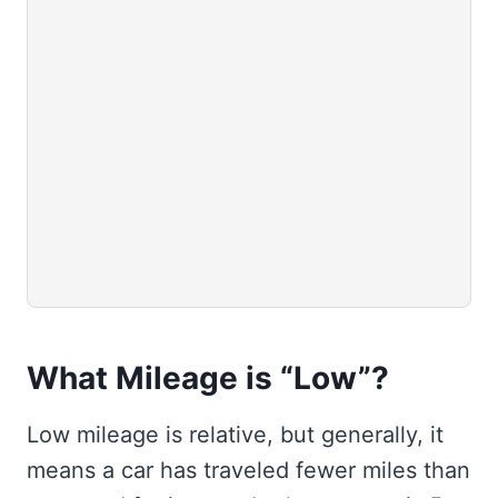
What Mileage is “Low”?
Low mileage is relative, but generally, it
means a car has traveled fewer miles than