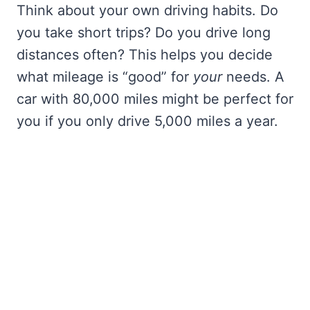
Think about your own driving habits. Do
you take short trips? Do you drive long
distances often? This helps you decide
what mileage is “good” for
your
needs. A
car with 80,000 miles might be perfect for
you if you only drive 5,000 miles a year.