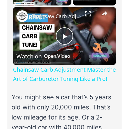
×
Chainsaw Carb Adjustment Master the Art of Carburetor Tuning Like a Pro!
Play
Watch on
Video
Chainsaw Carb Adjustment Master the
Art of Carburetor Tuning Like a Pro!
You might see a car that’s 5 years
old with only 20,000 miles. That’s
low mileage for its age. Or a 2-
year-old car with 40,000 miles.