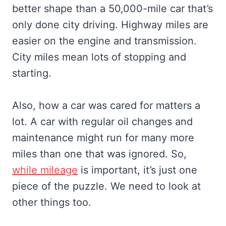
better shape than a 50,000-mile car that’s
only done city driving. Highway miles are
easier on the engine and transmission.
City miles mean lots of stopping and
starting.
Also, how a car was cared for matters a
lot. A car with regular oil changes and
maintenance might run for many more
miles than one that was ignored. So,
while mileage
is important, it’s just one
piece of the puzzle. We need to look at
other things too.