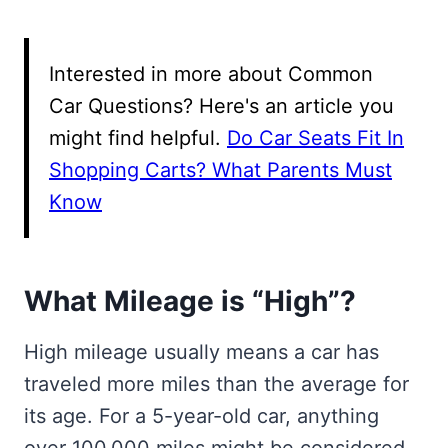
Interested in more about Common
Car Questions? Here's an article you
might find helpful.
Do Car Seats Fit In
Shopping Carts? What Parents Must
Know
What Mileage is “High”?
High mileage usually means a car has
traveled more miles than the average for
its age. For a 5-year-old car, anything
over 100,000 miles might be considered