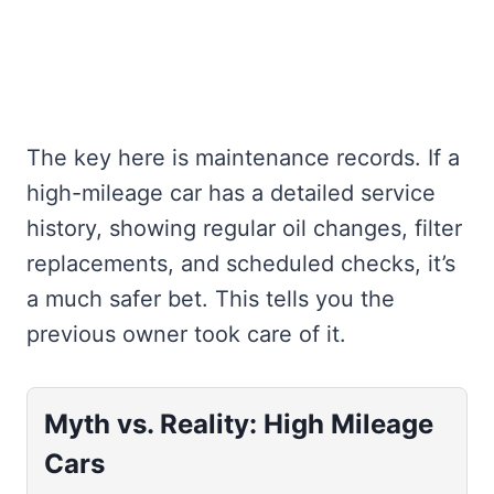
The key here is maintenance records. If a
high-mileage car has a detailed service
history, showing regular oil changes, filter
replacements, and scheduled checks, it’s
a much safer bet. This tells you the
previous owner took care of it.
Myth vs. Reality: High Mileage
Cars