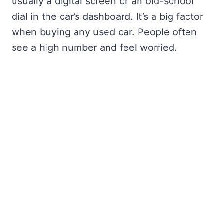
usually a digital screen or an old-school
dial in the car’s dashboard. It’s a big factor
when buying any used car. People often
see a high number and feel worried.