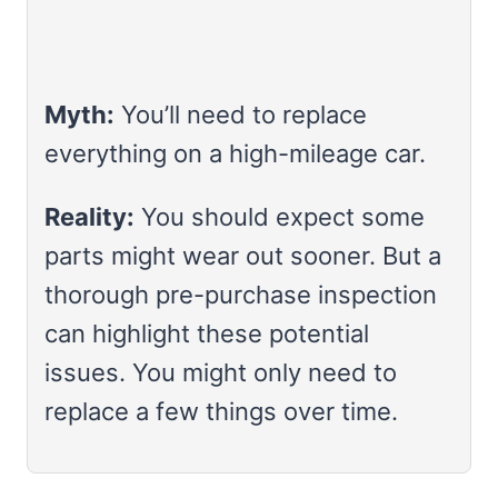
Myth:
You’ll need to replace
everything on a high-mileage car.
Reality:
You should expect some
parts might wear out sooner. But a
thorough pre-purchase inspection
can highlight these potential
issues. You might only need to
replace a few things over time.