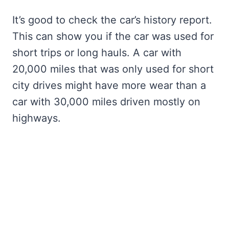
It’s good to check the car’s history report.
This can show you if the car was used for
short trips or long hauls. A car with
20,000 miles that was only used for short
city drives might have more wear than a
car with 30,000 miles driven mostly on
highways.