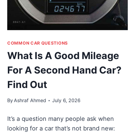
COMMON CAR QUESTIONS
What Is A Good Mileage
For A Second Hand Car?
Find Out
By
Ashraf Ahmed
July 6, 2026
It’s a question many people ask when
looking for a car that’s not brand new: