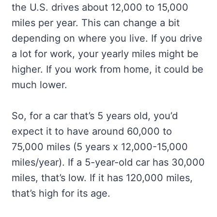
the U.S. drives about 12,000 to 15,000
miles per year. This can change a bit
depending on where you live. If you drive
a lot for work, your yearly miles might be
higher. If you work from home, it could be
much lower.
So, for a car that’s 5 years old, you’d
expect it to have around 60,000 to
75,000 miles (5 years x 12,000-15,000
miles/year). If a 5-year-old car has 30,000
miles, that’s low. If it has 120,000 miles,
that’s high for its age.