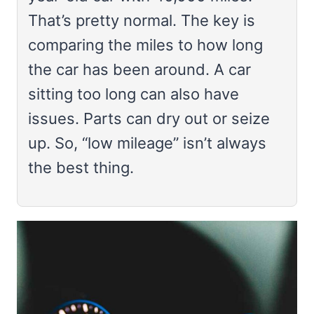
That’s pretty normal. The key is
comparing the miles to how long
the car has been around. A car
sitting too long can also have
issues. Parts can dry out or seize
up. So, “low mileage” isn’t always
the best thing.