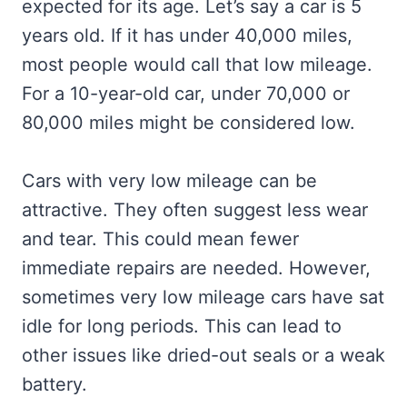
expected for its age. Let’s say a car is 5
years old. If it has under 40,000 miles,
most people would call that low mileage.
For a 10-year-old car, under 70,000 or
80,000 miles might be considered low.
Cars with very low mileage can be
attractive. They often suggest less wear
and tear. This could mean fewer
immediate repairs are needed. However,
sometimes very low mileage cars have sat
idle for long periods. This can lead to
other issues like dried-out seals or a weak
battery.