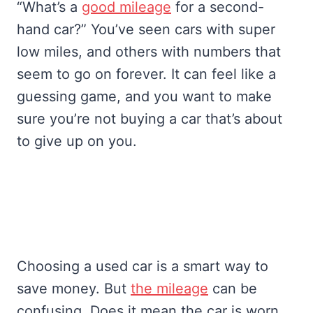
“What’s a
good mileage
for a second-
hand car?” You’ve seen cars with super
low miles, and others with numbers that
seem to go on forever. It can feel like a
guessing game, and you want to make
sure you’re not buying a car that’s about
to give up on you.
Choosing a used car is a smart way to
save money. But
the mileage
can be
confusing. Does it mean the car is worn