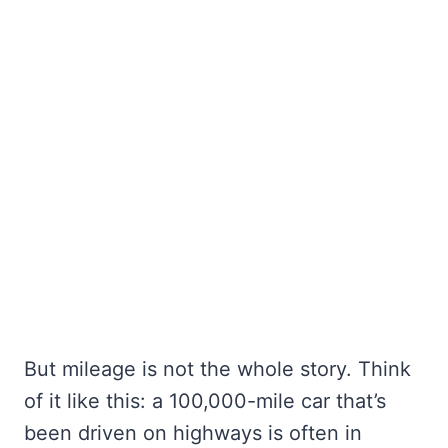
But mileage is not the whole story. Think
of it like this: a 100,000-mile car that’s
been driven on highways is often in