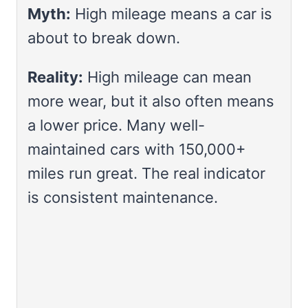
Myth:
High mileage means a car is
about to break down.
Reality:
High mileage can mean
more wear, but it also often means
a lower price. Many well-
maintained cars with 150,000+
miles run great. The real indicator
is consistent maintenance.