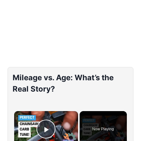
Mileage vs. Age: What’s the
Real Story?
×
Now Playing
Play Video