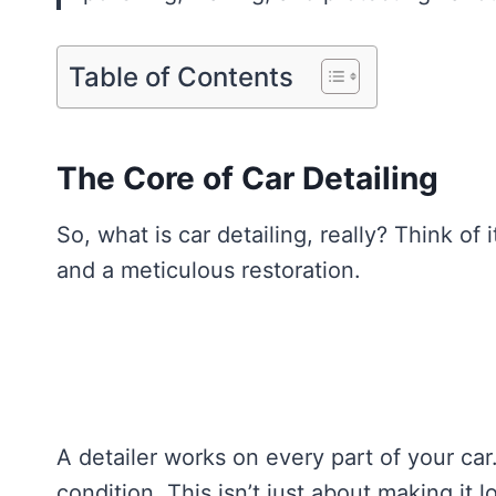
Table of Contents
The Core of Car Detailing
So, what is car detailing, really? Think of 
and a meticulous restoration.
A detailer works on every part of your car.
condition. This isn’t just about making it 