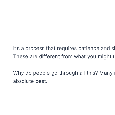
It’s a process that requires patience and sk
These are different from what you might 
Why do people go through all this? Many r
absolute best.