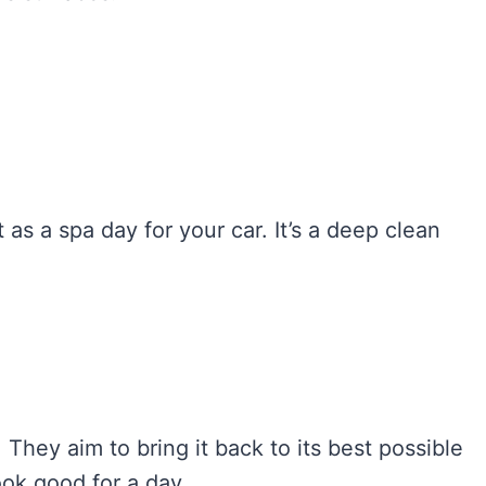
it as a spa day for your car. It’s a deep clean
 They aim to bring it back to its best possible
look good for a day.