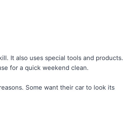
ill. It also uses special tools and products.
use for a quick weekend clean.
easons. Some want their car to look its