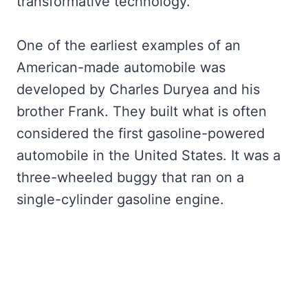
transformative technology.
One of the earliest examples of an
American-made automobile was
developed by Charles Duryea and his
brother Frank. They built what is often
considered the first gasoline-powered
automobile in the United States. It was a
three-wheeled buggy that ran on a
single-cylinder gasoline engine.