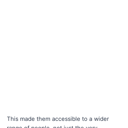
This made them accessible to a wider
range of people, not just the very