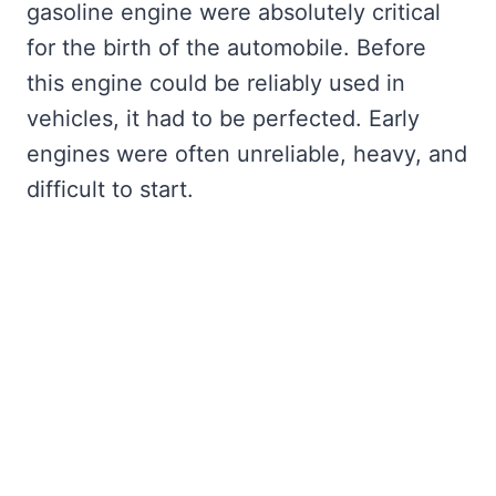
gasoline engine were absolutely critical
for the birth of the automobile. Before
this engine could be reliably used in
vehicles, it had to be perfected. Early
engines were often unreliable, heavy, and
difficult to start.