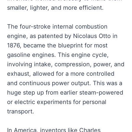
smaller, lighter, and more efficient.
The four-stroke internal combustion
engine, as patented by Nicolaus Otto in
1876, became the blueprint for most
gasoline engines. This engine cycle,
involving intake, compression, power, and
exhaust, allowed for a more controlled
and continuous power output. This was a
huge step up from earlier steam-powered
or electric experiments for personal
transport.
In America, inventors like Charles