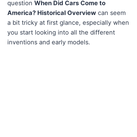
question
When Did Cars Come to
America? Historical Overview
can seem
a bit tricky at first glance, especially when
you start looking into all the different
inventions and early models.