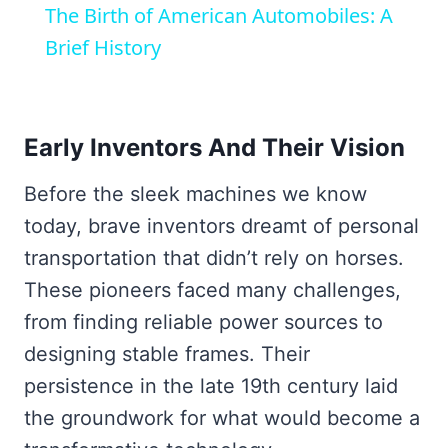
The Birth of American Automobiles: A
Brief History
Early Inventors And Their Vision
Before the sleek machines we know
today, brave inventors dreamt of personal
transportation that didn’t rely on horses.
These pioneers faced many challenges,
from finding reliable power sources to
designing stable frames. Their
persistence in the late 19th century laid
the groundwork for what would become a