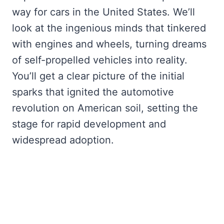
way for cars in the United States. We’ll
look at the ingenious minds that tinkered
with engines and wheels, turning dreams
of self-propelled vehicles into reality.
You’ll get a clear picture of the initial
sparks that ignited the automotive
revolution on American soil, setting the
stage for rapid development and
widespread adoption.