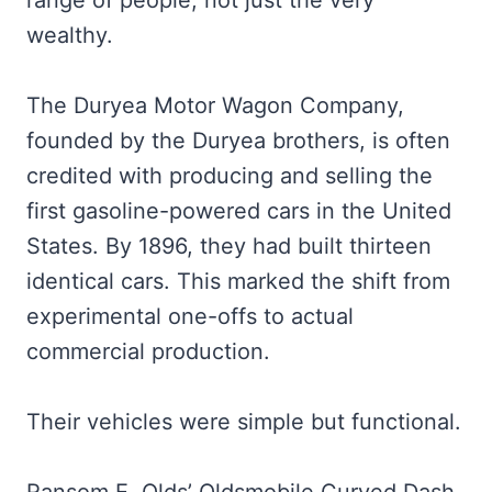
wealthy.
The Duryea Motor Wagon Company,
founded by the Duryea brothers, is often
credited with producing and selling the
first gasoline-powered cars in the United
States. By 1896, they had built thirteen
identical cars. This marked the shift from
experimental one-offs to actual
commercial production.
Their vehicles were simple but functional.
Ransom E. Olds’ Oldsmobile Curved Dash,