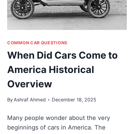
COMMON CAR QUESTIONS
When Did Cars Come to
America Historical
Overview
By
Ashraf Ahmed
December 18, 2025
Many people wonder about the very
beginnings of cars in America. The