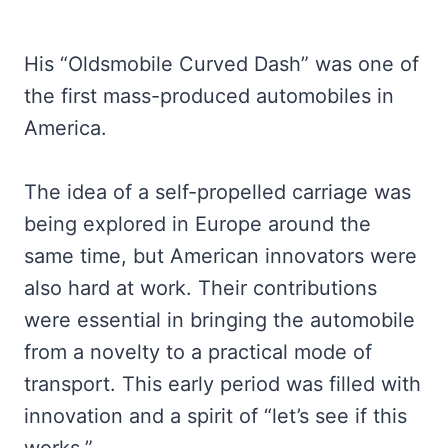
His “Oldsmobile Curved Dash” was one of
the first mass-produced automobiles in
America.
The idea of a self-propelled carriage was
being explored in Europe around the
same time, but American innovators were
also hard at work. Their contributions
were essential in bringing the automobile
from a novelty to a practical mode of
transport. This early period was filled with
innovation and a spirit of “let’s see if this
works.”