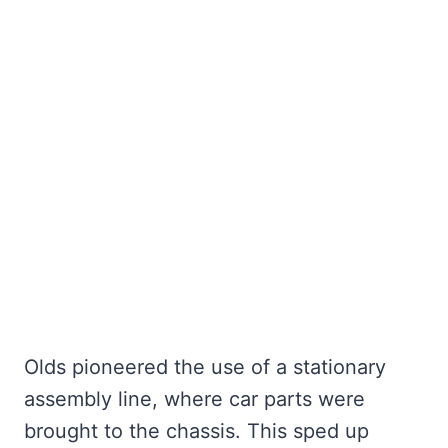
Olds pioneered the use of a stationary
assembly line, where car parts were
brought to the chassis. This sped up