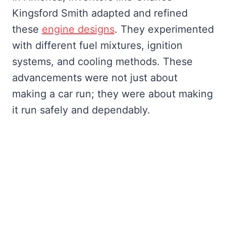
Kingsford Smith adapted and refined
these
engine designs
. They experimented
with different fuel mixtures, ignition
systems, and cooling methods. These
advancements were not just about
making a car run; they were about making
it run safely and dependably.