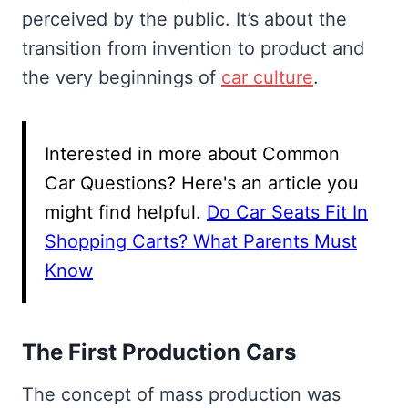
perceived by the public. It’s about the
transition from invention to product and
the very beginnings of
car culture
.
Interested in more about Common
Car Questions? Here's an article you
might find helpful.
Do Car Seats Fit In
Shopping Carts? What Parents Must
Know
The First Production Cars
The concept of mass production was