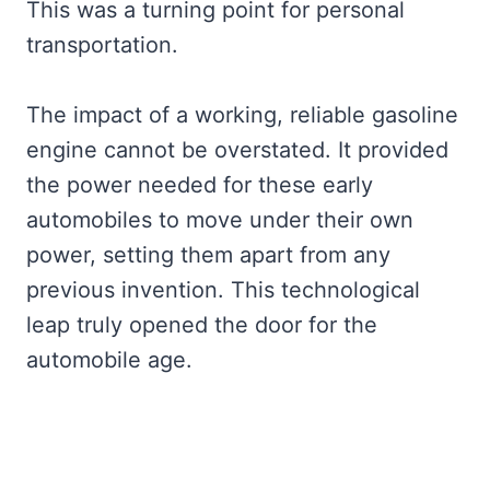
This was a turning point for personal
transportation.
The impact of a working, reliable gasoline
engine cannot be overstated. It provided
the power needed for these early
automobiles to move under their own
power, setting them apart from any
previous invention. This technological
leap truly opened the door for the
automobile age.