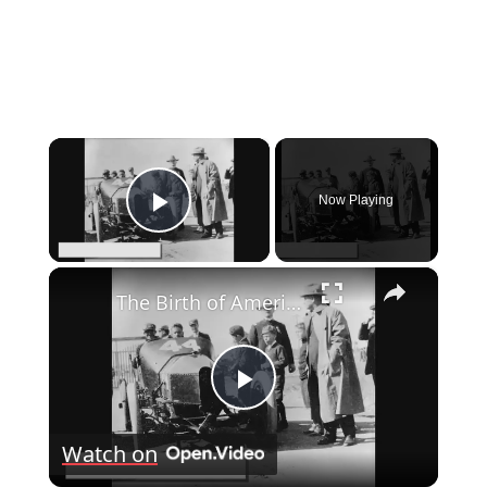
×
Now Playing
Play Video
×
The Birth of American Automobiles: A Brief History
Play
Watch on
Video