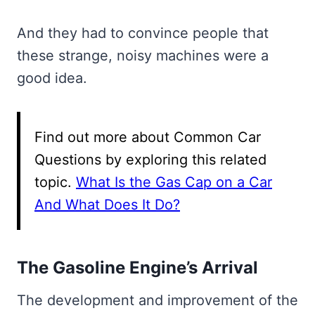
And they had to convince people that
these strange, noisy machines were a
good idea.
Find out more about Common Car
Questions by exploring this related
topic.
What Is the Gas Cap on a Car
And What Does It Do?
The Gasoline Engine’s Arrival
The development and improvement of the