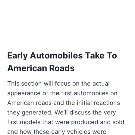
Early Automobiles Take To
American Roads
This section will focus on the actual
appearance of the first automobiles on
American roads and the initial reactions
they generated. We’ll discuss the very
first models that were produced and sold,
and how these early vehicles were