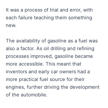
It was a process of trial and error, with
each failure teaching them something
new.
The availability of gasoline as a fuel was
also a factor. As oil drilling and refining
processes improved, gasoline became
more accessible. This meant that
inventors and early car owners had a
more practical fuel source for their
engines, further driving the development
of the automobile.