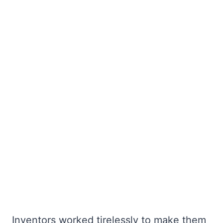
Inventors worked tirelessly to make them