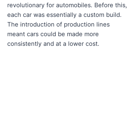
revolutionary for automobiles. Before this,
each car was essentially a custom build.
The introduction of production lines
meant cars could be made more
consistently and at a lower cost.