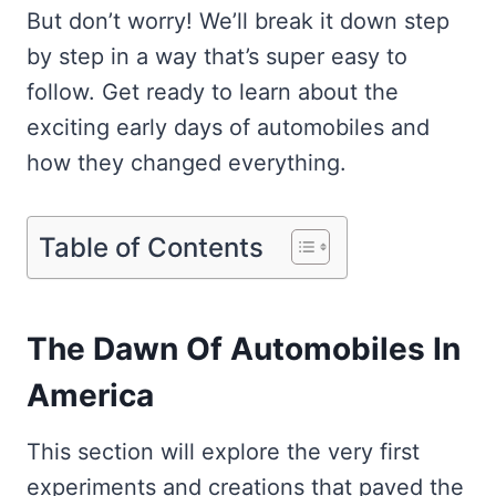
But don’t worry! We’ll break it down step
by step in a way that’s super easy to
follow. Get ready to learn about the
exciting early days of automobiles and
how they changed everything.
Table of Contents
The Dawn Of Automobiles In
America
This section will explore the very first
experiments and creations that paved the