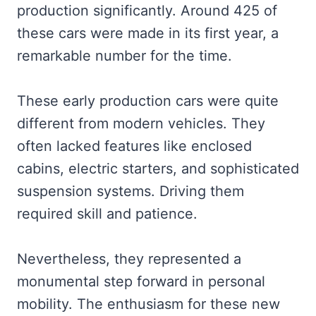
production significantly. Around 425 of
these cars were made in its first year, a
remarkable number for the time.
These early production cars were quite
different from modern vehicles. They
often lacked features like enclosed
cabins, electric starters, and sophisticated
suspension systems. Driving them
required skill and patience.
Nevertheless, they represented a
monumental step forward in personal
mobility. The enthusiasm for these new