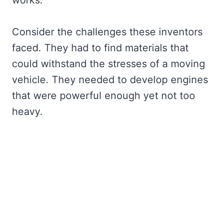
Consider the challenges these inventors
faced. They had to find materials that
could withstand the stresses of a moving
vehicle. They needed to develop engines
that were powerful enough yet not too
heavy.