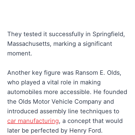
They tested it successfully in Springfield,
Massachusetts, marking a significant
moment.
Another key figure was Ransom E. Olds,
who played a vital role in making
automobiles more accessible. He founded
the Olds Motor Vehicle Company and
introduced assembly line techniques to
car manufacturing
, a concept that would
later be perfected by Henry Ford.