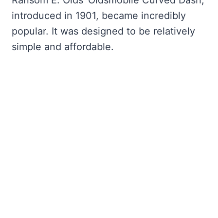
introduced in 1901, became incredibly
popular. It was designed to be relatively
simple and affordable.