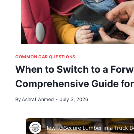
COMMON CAR QUESTIONS
When to Switch to a Forw
Comprehensive Guide for
By
Ashraf Ahmed
July 3, 2026