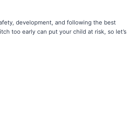
 safety, development, and following the best
tch too early can put your child at risk, so let’s