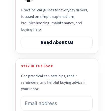
Practical car guides for everyday drivers,
focused on simple explanations,
troubleshooting, maintenance, and
buying help.
Read About Us
STAY IN THE LOOP
Get practical car-care tips, repair
reminders, and helpful buying advice in
your inbox.