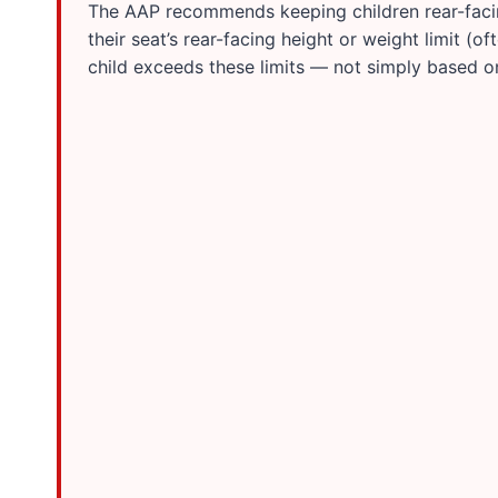
The AAP recommends keeping children rear-facing 
their seat’s rear-facing height or weight limit (
child exceeds these limits — not simply based o