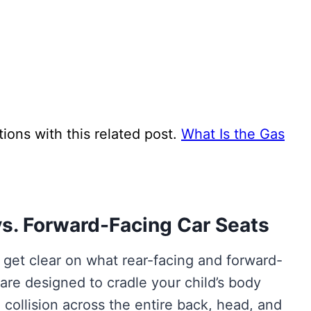
ns with this related post.
What Is the Gas
s. Forward-Facing Car Seats
s get clear on what rear-facing and forward-
 are designed to cradle your child’s body
 collision across the entire back, head, and