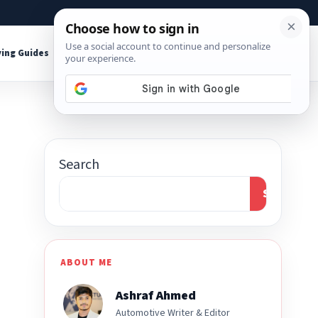
About
Contact
Affiliate Disclosure
ing Guides
Shop Tools
Search
Search
ABOUT ME
Ashraf Ahmed
Automotive Writer & Editor