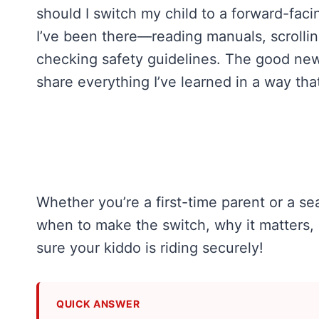
should I switch my child to a forward-facin
I’ve been there—reading manuals, scrolli
checking safety guidelines. The good new
share everything I’ve learned in a way tha
Whether you’re a first-time parent or a se
when to make the switch, why it matters, 
sure your kiddo is riding securely!
QUICK ANSWER