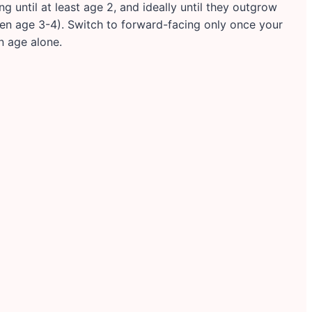
until at least age 2, and ideally until they outgrow
often age 3-4). Switch to forward-facing only once your
n age alone.