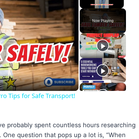
Unmute
Now Playing
y
eo
o Tips for Safe Transport!
u’ve probably spent countless hours researching
r. One question that pops up a lot is, “When