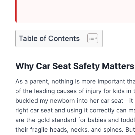
Table of Contents
Why Car Seat Safety Matters
As a parent, nothing is more important th
of the leading causes of injury for kids in
buckled my newborn into her car seat—it f
right car seat and using it correctly can m
are the gold standard for babies and toddl
their fragile heads, necks, and spines. Bu