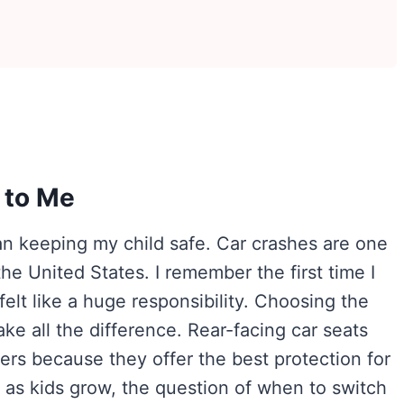
 to Me
an keeping my child safe. Car crashes are one
 the United States. I remember the first time I
elt like a huge responsibility. Choosing the
ake all the difference. Rear-facing car seats
ers because they offer the best protection for
t as kids grow, the question of when to switch