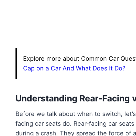
Explore more about Common Car Questio
Cap on a Car And What Does It Do?
Understanding Rear-Facing v
Before we talk about when to switch, let’
facing car seats do. Rear-facing car seats
during a crash. They spread the force of a