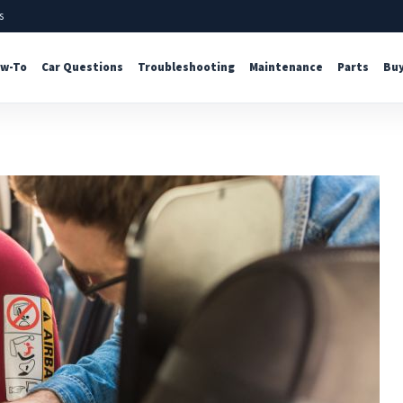
s
w-To
Car Questions
Troubleshooting
Maintenance
Parts
Buy