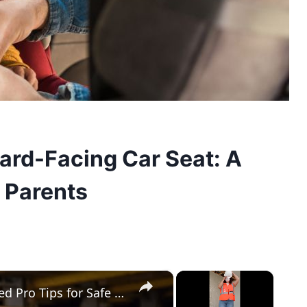
ard-Facing Car Seat: A
 Parents
×
×
How to Secure Lumber in a Truck Bed Pro Tips for Safe Transport!