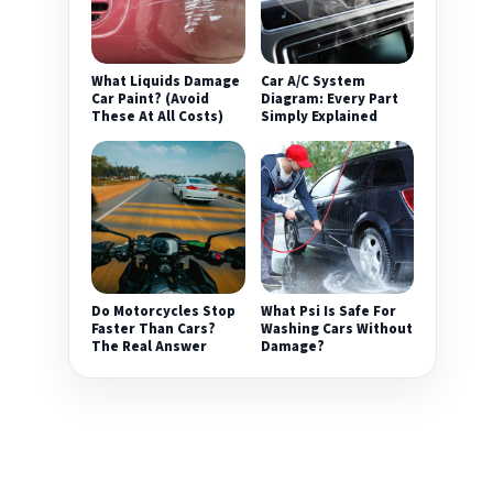
What Liquids Damage
Car A/C System
Car Paint? (Avoid
Diagram: Every Part
These At All Costs)
Simply Explained
Do Motorcycles Stop
What Psi Is Safe For
Faster Than Cars?
Washing Cars Without
The Real Answer
Damage?