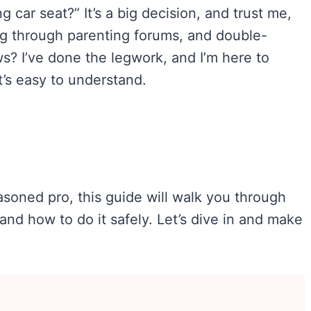
g car seat?” It’s a big decision, and trust me,
ng through parenting forums, and double-
s? I’ve done the legwork, and I’m here to
t’s easy to understand.
asoned pro, this guide will walk you through
and how to do it safely. Let’s dive in and make