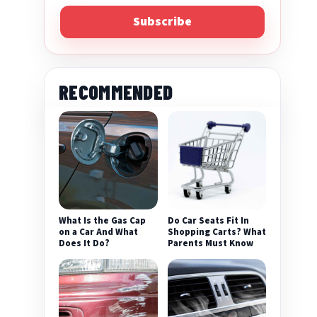
Subscribe
RECOMMENDED
What Is the Gas Cap
Do Car Seats Fit In
on a Car And What
Shopping Carts? What
Does It Do?
Parents Must Know