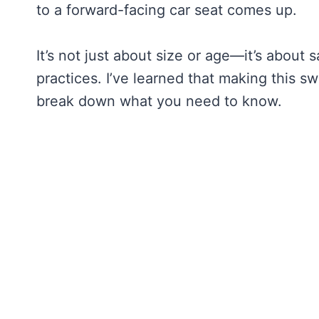
to a forward-facing car seat comes up.
It’s not just about size or age—it’s about
practices. I’ve learned that making this swi
break down what you need to know.