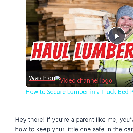
Pla
Vid
Watch on
How to Secure Lumber in a Truck Bed Pr
Hey there! If you’re a parent like me, yo
how to keep your little one safe in the ca