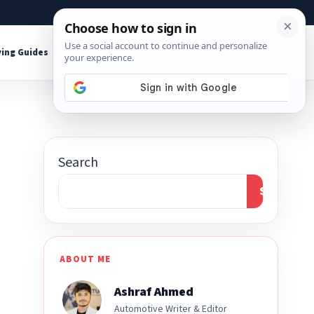
About
Contact
Affiliate Disclosure
ing Guides
Shop Tools
Search
Search
ABOUT ME
Ashraf Ahmed
Automotive Writer & Editor