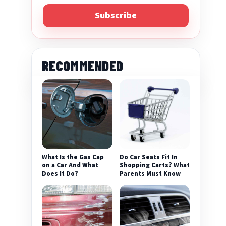
Subscribe
RECOMMENDED
What Is the Gas Cap
Do Car Seats Fit In
on a Car And What
Shopping Carts? What
Does It Do?
Parents Must Know