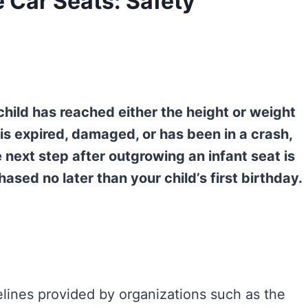
Car Seats: Safety
hild has reached either the height or weight
 is expired, damaged, or has been in a crash,
he next step after outgrowing an infant seat is
ased no later than your child’s first birthday.
delines provided by organizations such as the