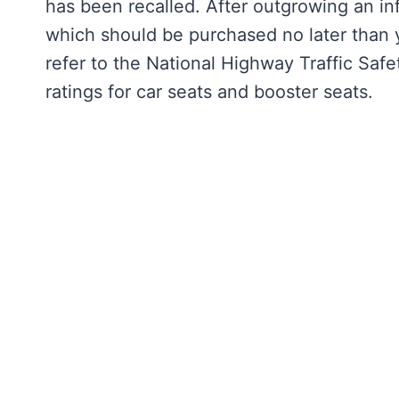
has been recalled. After outgrowing an inf
which should be purchased no later than yo
refer to the National Highway Traffic Safe
ratings for car seats and booster seats.