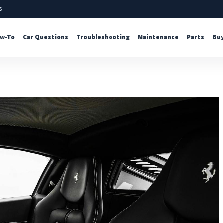
s
w-To
Car Questions
Troubleshooting
Maintenance
Parts
Buy