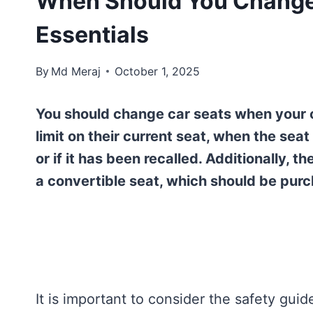
When Should You Change 
Essentials
By
Md Meraj
October 1, 2025
You should change car seats when your c
limit on their current seat, when the seat
or if it has been recalled. Additionally, t
a convertible seat, which should be purch
It is important to consider the safety gui