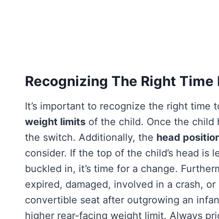
Recognizing The Right Time
It’s important to recognize the right time
weight limits
of the child. Once the child 
the switch. Additionally, the
head position
consider. If the top of the child’s head is
buckled in, it’s time for a change. Furthe
expired, damaged, involved in a crash, or 
convertible seat after outgrowing an infant 
higher rear-facing weight limit. Always pri