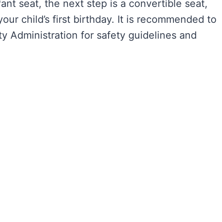
ant seat, the next step is a convertible seat,
ur child’s first birthday. It is recommended to
ty Administration for safety guidelines and