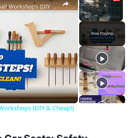
5 Genius Tool Storage Hacks for Small Workshops (DIY & Cheap!)
Unmute
Now Playing
y
eo
 Workshops (DIY & Cheap!)