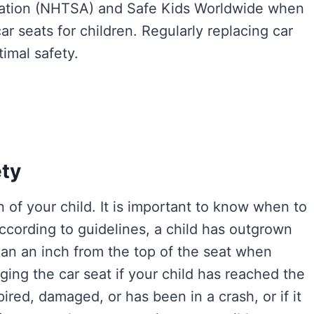
tration (NHTSA) and Safe Kids Worldwide when
 seats for children. Regularly replacing car
imal safety.
ety
on of your child. It is important to know when to
According to guidelines, a child has outgrown
than an inch from the top of the seat when
ging the car seat if your child has reached the
xpired, damaged, or has been in a crash, or if it