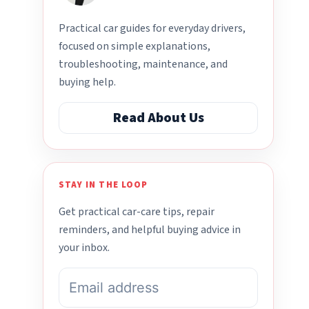
Practical car guides for everyday drivers,
focused on simple explanations,
troubleshooting, maintenance, and
buying help.
Read About Us
STAY IN THE LOOP
Get practical car-care tips, repair
reminders, and helpful buying advice in
your inbox.