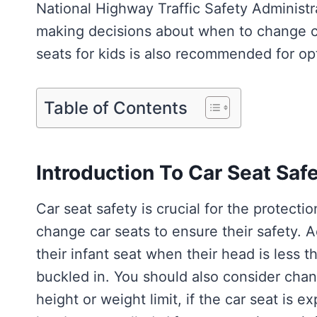
National Highway Traffic Safety Adminis
making decisions about when to change car
seats for kids is also recommended for opt
Table of Contents
Introduction To Car Seat Saf
Car seat safety is crucial for the protecti
change car seats to ensure their safety. 
their infant seat when their head is less 
buckled in. You should also consider chan
height or weight limit, if the car seat is e