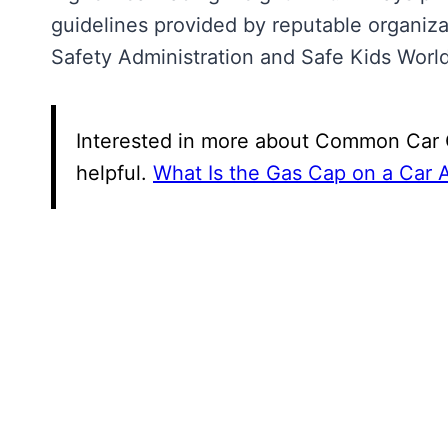
guidelines provided by reputable organiza
Safety Administration and Safe Kids Worl
Interested in more about Common Car Q
helpful.
What Is the Gas Cap on a Car 