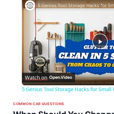
Pla
Vid
Watch on
5 Genius Tool Storage Hacks for Small
COMMON CAR QUESTIONS