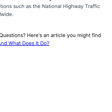
tions such as the National Highway Traffic
dwide.
uestions? Here's an article you might find
And What Does It Do?