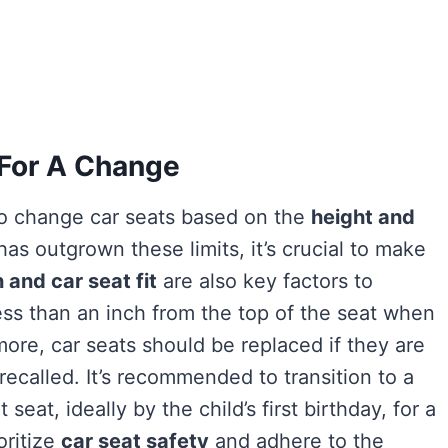
 For A Change
 to change car seats based on the
height and
has outgrown these limits, it’s crucial to make
 and car seat fit
are also key factors to
 less than an inch from the top of the seat when
rmore, car seats should be replaced if they are
recalled. It’s recommended to transition to a
seat, ideally by the child’s first birthday, for a
oritize
car seat safety
and adhere to the