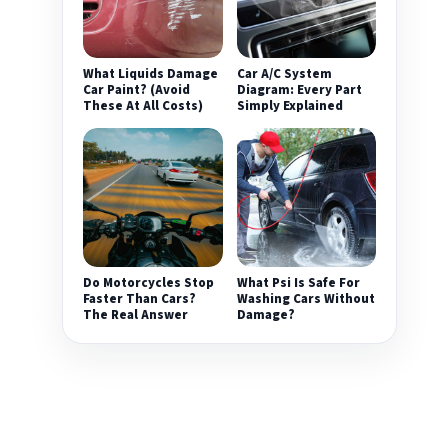
What Liquids Damage
Car A/C System
Car Paint? (Avoid
Diagram: Every Part
These At All Costs)
Simply Explained
Do Motorcycles Stop
What Psi Is Safe For
Faster Than Cars?
Washing Cars Without
The Real Answer
Damage?